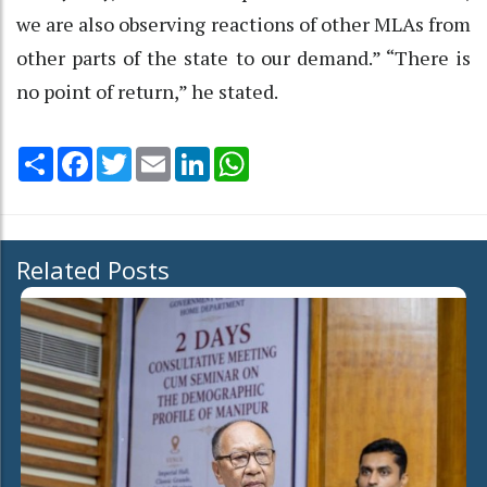
we are also observing reactions of other MLAs from
other parts of the state to our demand.” “There is
no point of return,” he stated.
Share
Facebook
Twitter
Email
LinkedIn
WhatsApp
Related Posts