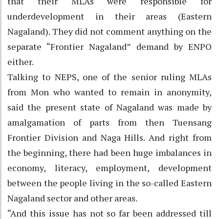
that their MLAs were responsible for
underdevelopment in their areas (Eastern
Nagaland). They did not comment anything on the
separate “Frontier Nagaland” demand by ENPO
either.
Talking to NEPS, one of the senior ruling MLAs
from Mon who wanted to remain in anonymity,
said the present state of Nagaland was made by
amalgamation of parts from then Tuensang
Frontier Division and Naga Hills. And right from
the beginning, there had been huge imbalances in
economy, literacy, employment, development
between the people living in the so-called Eastern
Nagaland sector and other areas.
“And this issue has not so far been addressed till