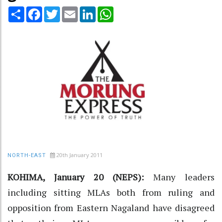
Share
Facebook
Twitter
Email
LinkedIn
WhatsApp
20th January 2011
NORTH-EAST
KOHIMA, January 20 (NEPS):
Many leaders
including sitting MLAs both from ruling and
opposition from Eastern Nagaland have disagreed