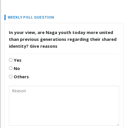
WEEKLY POLL QUESTION
In your view, are Naga youth today more united
than previous generations regarding their shared
identity? Give reasons
Yes
No
Others