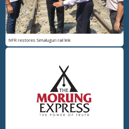
NFR restores Simaluguri rail link