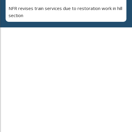
NFR revises train services due to restoration work in hill
section