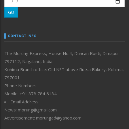
Morung Exclusive
Morung Learning
GO
Morung Youth Express
Nagaland
Narrative
neissr
CONTACT INFO
North-East
People-Life-Etc
The Morung Express, House No.4, Duncan Bosti, Dimapur
Perspective
797112, Nagaland, India
Politics
Public Space
Kohima Branch office: Old NST above Rutsa Bakery, Kohima,
Reflections
797001 –
Right-Featured
Phone Numbers
Science & Technology
Mobile: +91 878 784 6184
Sports
Email Address
Straight from the Heart
News: morung@gmail.com
Tracking your Health
Uncategorized
Advertisement: morungad@yahoo.com
Weekly Poll Result