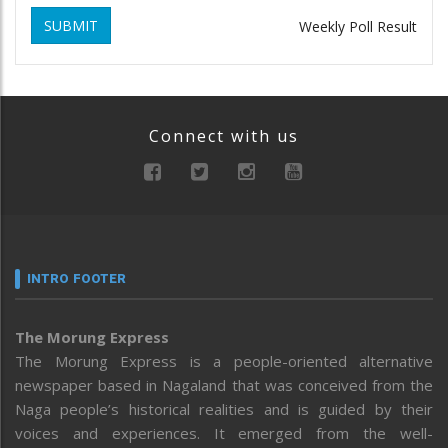
SUBMIT
Weekly Poll Result
Connect with us
INTRO FOOTER
The Morung Express
The Morung Express is a people-oriented alternative
newspaper based in Nagaland that was conceived from the
Naga people’s historical realities and is guided by their
voices and experiences. It emerged from the well-