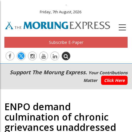
.
Friday, 7th August, 2026
Subscribe E-Paper
Main
Secondary
Support The Morung Express.
Your Contributions
navigation
Menu
Matter
Click Here
ENPO demand
culmination of chronic
grievances unaddressed