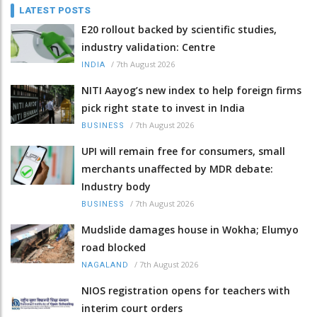
LATEST POSTS
E20 rollout backed by scientific studies,
industry validation: Centre
/
7th August 2026
INDIA
NITI Aayog’s new index to help foreign firms
pick right state to invest in India
/
7th August 2026
BUSINESS
UPI will remain free for consumers, small
merchants unaffected by MDR debate:
Industry body
/
7th August 2026
BUSINESS
Mudslide damages house in Wokha; Elumyo
road blocked
/
7th August 2026
NAGALAND
NIOS registration opens for teachers with
interim court orders