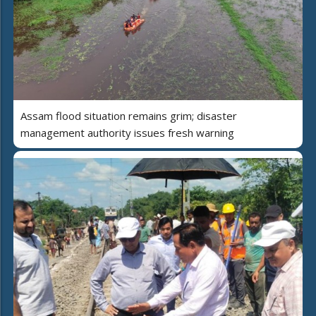
Assam flood situation remains grim; disaster
management authority issues fresh warning