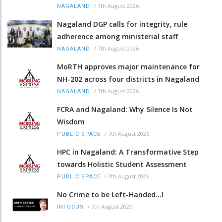
/
7th August 2026
NAGALAND
Nagaland DGP calls for integrity, rule
adherence among ministerial staff
/
7th August 2026
NAGALAND
MoRTH approves major maintenance for
NH-202 across four districts in Nagaland
/
7th August 2026
NAGALAND
FCRA and Nagaland: Why Silence Is Not
Wisdom
/
7th August 2026
PUBLIC SPACE
HPC in Nagaland: A Transformative Step
towards Holistic Student Assessment
/
7th August 2026
PUBLIC SPACE
No Crime to be Left-Handed...!
/
7th August 2026
INFOCUS