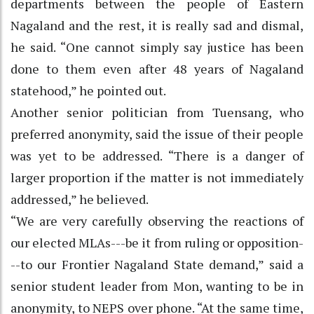
departments between the people of Eastern
Nagaland and the rest, it is really sad and dismal,
he said. “One cannot simply say justice has been
done to them even after 48 years of Nagaland
statehood,” he pointed out.
Another senior politician from Tuensang, who
preferred anonymity, said the issue of their people
was yet to be addressed. “There is a danger of
larger proportion if the matter is not immediately
addressed,” he believed.
“We are very carefully observing the reactions of
our elected MLAs---be it from ruling or opposition-
--to our Frontier Nagaland State demand,” said a
senior student leader from Mon, wanting to be in
anonymity, to NEPS over phone. “At the same time,