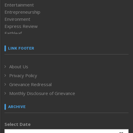
Entertainment
Entrepreneurship
Environment
Express Review
Faithleaf
Featured News
Frontpage
LINK FOOTER
Government & Policy
Health
About Us
Human Rights
Privacy Policy
ICAR
India
Grievance Redressal
Infocus
Monthly Disclosure of Grievance
Inventing the Future
Law and order
ARCHIVE
Left-Featured
Life & Style
Select Date
Main-Featured