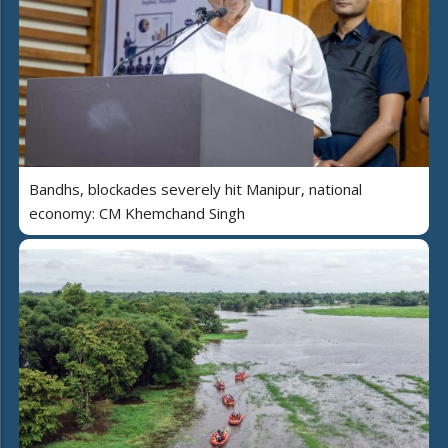
Bandhs, blockades severely hit Manipur, national
economy: CM Khemchand Singh