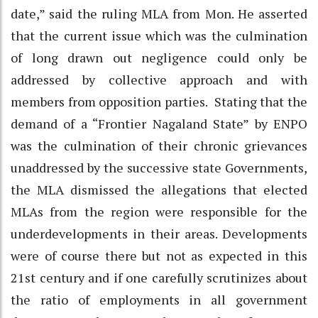
date,” said the ruling MLA from Mon. He asserted
that the current issue which was the culmination
of long drawn out negligence could only be
addressed by collective approach and with
members from opposition parties. Stating that the
demand of a “Frontier Nagaland State” by ENPO
was the culmination of their chronic grievances
unaddressed by the successive state Governments,
the MLA dismissed the allegations that elected
MLAs from the region were responsible for the
underdevelopments in their areas. Developments
were of course there but not as expected in this
21st century and if one carefully scrutinizes about
the ratio of employments in all government