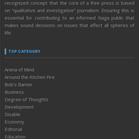
recognized concept that the core of a free press is based
on “qualitative and investigative” journalism. Ensuring this is
essential for contributing to an informed Naga public that
makes sound decisions on issues that affect all spheres of
life.
TOP CATEGORY
Arena of Mind
Around the Kitchen Fire
Bob’s Banter
Business
Degree of Thoughts
Development
Disable
Economy
Editorial
Education