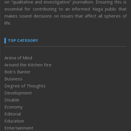
on “qualitative and investigative” journalism. Ensuring this is
essential for contributing to an informed Naga public that
makes sound decisions on issues that affect all spheres of
life.
TOP CATEGORY
Arena of Mind
Around the Kitchen Fire
Bob’s Banter
Business
Degree of Thoughts
Development
Disable
Economy
Editorial
Education
Entertainment