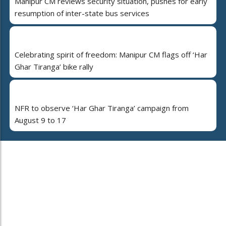
Manipur CM reviews security situation, pushes for early
resumption of inter-state bus services
Celebrating spirit of freedom: Manipur CM flags off ‘Har
Ghar Tiranga’ bike rally
NFR to observe ‘Har Ghar Tiranga’ campaign from
August 9 to 17