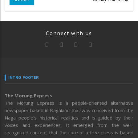
Connect with us
INTRO FOOTER
The Morung Express
The Morung Express is a people-oriented alternative
newspaper based in Nagaland that was conceived from the
Naga people’s historical realities and is guided by their
voices and experiences. It emerged from the well-
recognized concept that the core of a free press is based