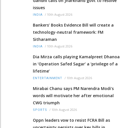
Gandhi calls on Jharkhand govt to resolve
issues
/
10th August 2026
INDIA
Bankers’ Books Evidence Bill will create a
technology-neutral framework: FM
Sitharaman
/
10th August 2026
INDIA
Dia Mirza calls playing Kamalpreet Dhanoa
in ‘Operation Safed Sagar’ a ‘privilege of a
lifetime’
/
10th August 2026
ENTERTAINMENT
Mirabai Chanu says PM Narendra Modi’s
words will motivate her after emotional
CWG triumph
/
10th August 2026
SPORTS
Oppn leaders vow to resist FCRA Bill as
uncertainty persists over key bills in