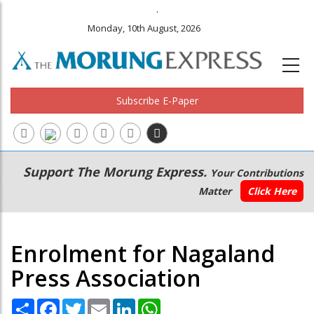
.
Monday, 10th August, 2026
Subscribe E-Paper
Main
Secondary
Support The Morung Express.
Your Contributions
navigation
Menu
Matter
Click Here
Enrolment for Nagaland
Press Association
Share
Facebook
Twitter
Email
LinkedIn
WhatsApp