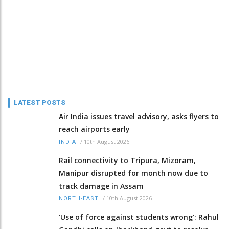
LATEST POSTS
Air India issues travel advisory, asks flyers to
reach airports early
/
10th August 2026
INDIA
Rail connectivity to Tripura, Mizoram,
Manipur disrupted for month now due to
track damage in Assam
/
10th August 2026
NORTH-EAST
'Use of force against students wrong': Rahul