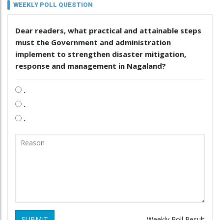
WEEKLY POLL QUESTION
Dear readers, what practical and attainable steps
must the Government and administration
implement to strengthen disaster mitigation,
response and management in Nagaland?
.
.
.
SUBMIT
Weekly Poll Result