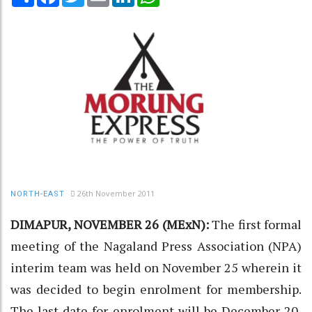
26th November 2011
NORTH-EAST
DIMAPUR, NOVEMBER 26 (MExN):
The first formal
meeting of the Nagaland Press Association (NPA)
interim team was held on November 25 wherein it
was decided to begin enrolment for membership.
The last date for enrolment will be December 20,