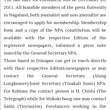
2011. All bonafide members of the press fraternity
in Nagaland, both journalist and non-journalist are
encouraged to apply for membership. Membership
form and a copy of the NPA constitution will be
available with the respective Editors of the
registered newspapers, informed a press note
issued by the General Secretary NPA.
Those based in Dimapur can get in touch directly
with their respective Editors/newspapers or may
contact the General Secretary (Along
Longkumer)/Joint Secretary (Tinakali Sumi) NPA.
For Kohima the contact person is H. Chishi (The
Telegraph) while for Mokokchung one may contact
Sashi (Tiryimyim). Freelancers working in the