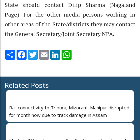
State should contact Dilip Sharma (Nagaland
Page). For the other media persons working in
other areas of the State/districts they may contact
the General Secretary/Joint Secretary NPA.
Share
Facebook
Twitter
Email
LinkedIn
WhatsApp
Related Posts
Rail connectivity to Tripura, Mizoram, Manipur disrupted
for month now due to track damage in Assam