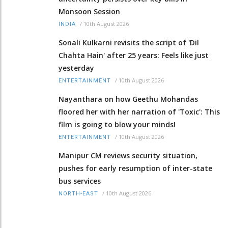
Monsoon Session
/
10th August 2026
INDIA
Sonali Kulkarni revisits the script of 'Dil
Chahta Hain' after 25 years: Feels like just
yesterday
/
10th August 2026
ENTERTAINMENT
Nayanthara on how Geethu Mohandas
floored her with her narration of 'Toxic': This
film is going to blow your minds!
/
10th August 2026
ENTERTAINMENT
Manipur CM reviews security situation,
pushes for early resumption of inter-state
bus services
/
10th August 2026
NORTH-EAST