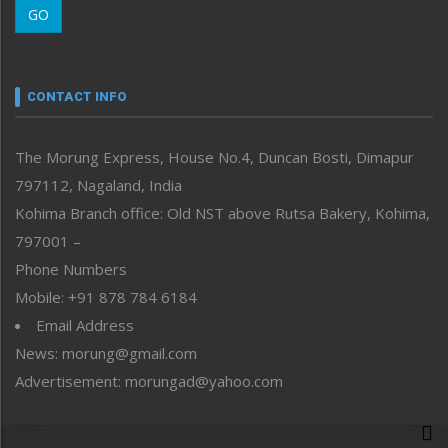
GO
Morung Youth Express
Nagaland
Narrative
neissr
CONTACT INFO
North-East
People-Life-Etc
The Morung Express, House No.4, Duncan Bosti, Dimapur
Perspective
797112, Nagaland, India
Politics
Public Space
Kohima Branch office: Old NST above Rutsa Bakery, Kohima,
Reflections
797001 –
Right-Featured
Phone Numbers
Science & Technology
Mobile: +91 878 784 6184
Sports
Email Address
Straight from the Heart
News: morung@gmail.com
Tracking your Health
Uncategorized
Advertisement: morungad@yahoo.com
Weekly Poll Result
World