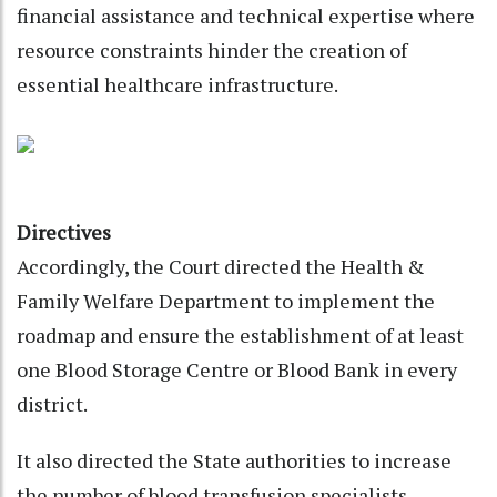
financial assistance and technical expertise where
resource constraints hinder the creation of
essential healthcare infrastructure.
Directives
Accordingly, the Court directed the Health &
Family Welfare Department to implement the
roadmap and ensure the establishment of at least
one Blood Storage Centre or Blood Bank in every
district.
It also directed the State authorities to increase
the number of blood transfusion specialists.