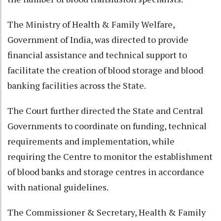
The Ministry of Health & Family Welfare,
Government of India, was directed to provide
financial assistance and technical support to
facilitate the creation of blood storage and blood
banking facilities across the State.
The Court further directed the State and Central
Governments to coordinate on funding, technical
requirements and implementation, while
requiring the Centre to monitor the establishment
of blood banks and storage centres in accordance
with national guidelines.
The Commissioner & Secretary, Health & Family