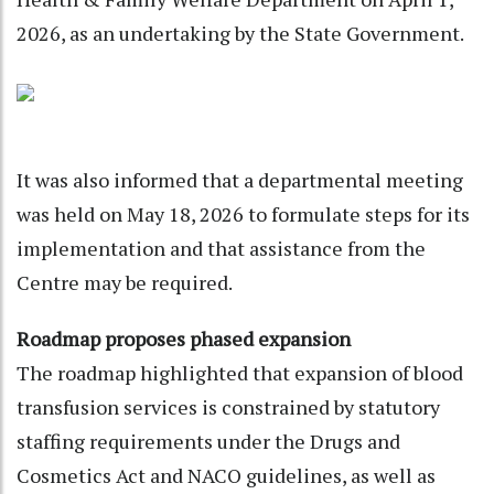
2026, as an undertaking by the State Government.
It was also informed that a departmental meeting
was held on May 18, 2026 to formulate steps for its
implementation and that assistance from the
Centre may be required.
Roadmap proposes phased expansion
The roadmap highlighted that expansion of blood
transfusion services is constrained by statutory
staffing requirements under the Drugs and
Cosmetics Act and NACO guidelines, as well as