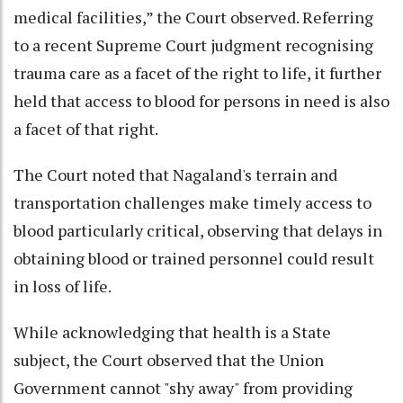
medical facilities,” the Court observed. Referring
to a recent Supreme Court judgment recognising
trauma care as a facet of the right to life, it further
held that access to blood for persons in need is also
a facet of that right.
The Court noted that Nagaland's terrain and
transportation challenges make timely access to
blood particularly critical, observing that delays in
obtaining blood or trained personnel could result
in loss of life.
While acknowledging that health is a State
subject, the Court observed that the Union
Government cannot "shy away" from providing