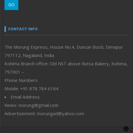
GO
Morung Youth Express
Nagaland
Narrative
neissr
CONTACT INFO
North-East
People-Life-Etc
The Morung Express, House No.4, Duncan Bosti, Dimapur
Perspective
797112, Nagaland, India
Politics
Public Space
Kohima Branch office: Old NST above Rutsa Bakery, Kohima,
Reflections
797001 –
Right-Featured
Phone Numbers
Science & Technology
Mobile: +91 878 784 6184
Sports
Email Address
Straight from the Heart
News: morung@gmail.com
Tracking your Health
Uncategorized
Advertisement: morungad@yahoo.com
Weekly Poll Result
World