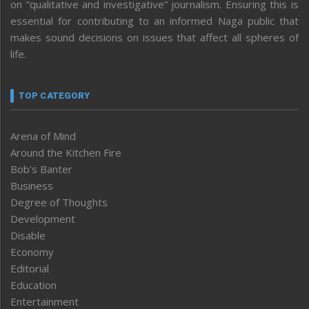
on “qualitative and investigative” journalism. Ensuring this is
essential for contributing to an informed Naga public that
makes sound decisions on issues that affect all spheres of
life.
TOP CATEGORY
Arena of Mind
Around the Kitchen Fire
Bob’s Banter
Business
Degree of Thoughts
Development
Disable
Economy
Editorial
Education
Entertainment