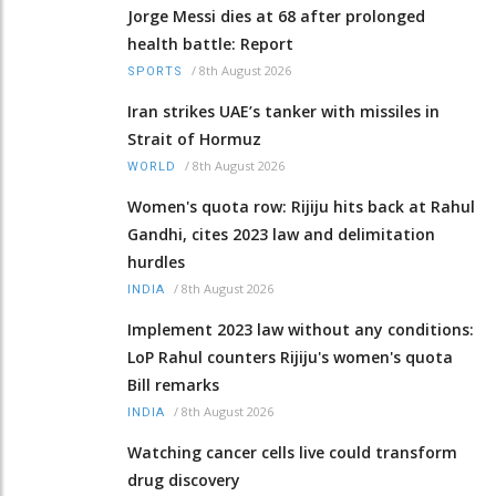
Jorge Messi dies at 68 after prolonged
health battle: Report
/
8th August 2026
SPORTS
Iran strikes UAE’s tanker with missiles in
Strait of Hormuz
/
8th August 2026
WORLD
Women's quota row: Rijiju hits back at Rahul
Gandhi, cites 2023 law and delimitation
hurdles
/
8th August 2026
INDIA
Implement 2023 law without any conditions:
LoP Rahul counters Rijiju's women's quota
Bill remarks
/
8th August 2026
INDIA
Watching cancer cells live could transform
drug discovery