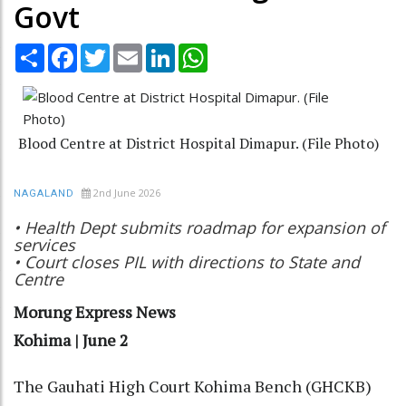
Govt
Share
Facebook
Twitter
Email
LinkedIn
WhatsApp
Blood Centre at District Hospital Dimapur. (File Photo)
2nd June 2026
NAGALAND
• Health Dept submits roadmap for expansion of
services
• Court closes PIL with directions to State and
Centre
Morung Express News
Kohima | June 2
The Gauhati High Court Kohima Bench (GHCKB)