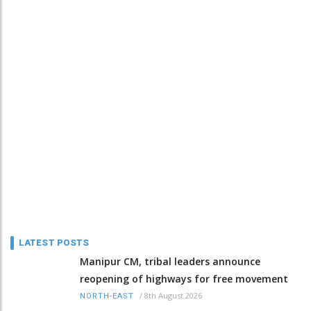
LATEST POSTS
Manipur CM, tribal leaders announce
reopening of highways for free movement
/
8th August 2026
NORTH-EAST