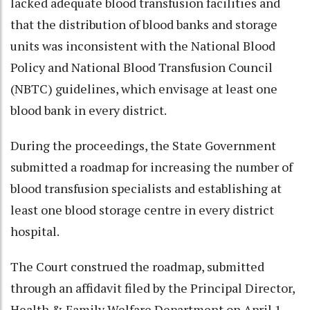
lacked adequate blood transfusion facilities and
that the distribution of blood banks and storage
units was inconsistent with the National Blood
Policy and National Blood Transfusion Council
(NBTC) guidelines, which envisage at least one
blood bank in every district.
During the proceedings, the State Government
submitted a roadmap for increasing the number of
blood transfusion specialists and establishing at
least one blood storage centre in every district
hospital.
The Court construed the roadmap, submitted
through an affidavit filed by the Principal Director,
Health & Family Welfare Department on April 1,