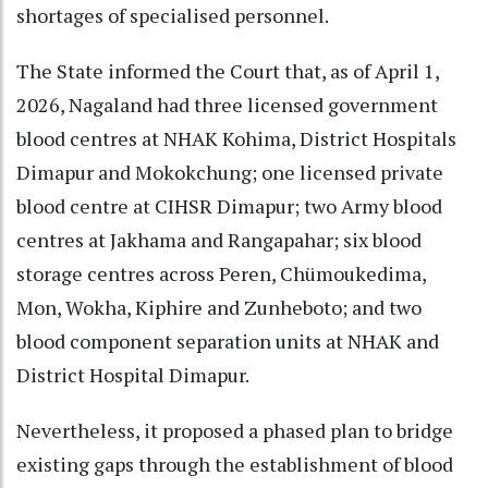
shortages of specialised personnel.
The State informed the Court that, as of April 1,
2026, Nagaland had three licensed government
blood centres at NHAK Kohima, District Hospitals
Dimapur and Mokokchung; one licensed private
blood centre at CIHSR Dimapur; two Army blood
centres at Jakhama and Rangapahar; six blood
storage centres across Peren, Chümoukedima,
Mon, Wokha, Kiphire and Zunheboto; and two
blood component separation units at NHAK and
District Hospital Dimapur.
Nevertheless, it proposed a phased plan to bridge
existing gaps through the establishment of blood