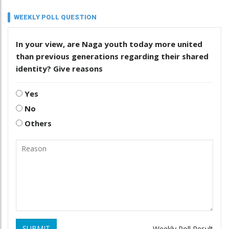
WEEKLY POLL QUESTION
In your view, are Naga youth today more united
than previous generations regarding their shared
identity? Give reasons
Yes
No
Others
SUBMIT
Weekly Poll Result