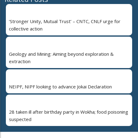
‘Stronger Unity, Mutual Trust’ – CNTC, CNLF urge for
collective action
Geology and Mining: Aiming beyond exploration &
extraction
NEIPF, NIPF looking to advance Jokai Declaration
28 taken ill after birthday party in Wokha; food poisoning
suspected