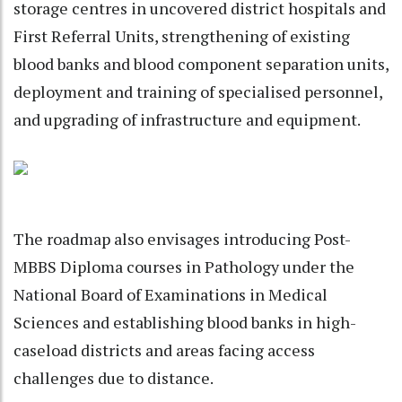
storage centres in uncovered district hospitals and
First Referral Units, strengthening of existing
blood banks and blood component separation units,
deployment and training of specialised personnel,
and upgrading of infrastructure and equipment.
The roadmap also envisages introducing Post-
MBBS Diploma courses in Pathology under the
National Board of Examinations in Medical
Sciences and establishing blood banks in high-
caseload districts and areas facing access
challenges due to distance.