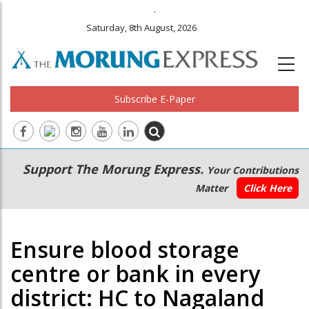
.
Saturday, 8th August, 2026
Subscribe E-Paper
Main
Secondary
Support The Morung Express.
Your Contributions
navigation
Menu
Matter
Click Here
Ensure blood storage
centre or bank in every
district: HC to Nagaland