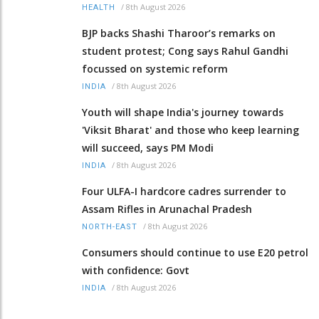
/
8th August 2026
HEALTH
BJP backs Shashi Tharoor’s remarks on
student protest; Cong says Rahul Gandhi
focussed on systemic reform
/
8th August 2026
INDIA
Youth will shape India's journey towards
'Viksit Bharat' and those who keep learning
will succeed, says PM Modi
/
8th August 2026
INDIA
Four ULFA-I hardcore cadres surrender to
Assam Rifles in Arunachal Pradesh
/
8th August 2026
NORTH-EAST
Consumers should continue to use E20 petrol
with confidence: Govt
/
8th August 2026
INDIA