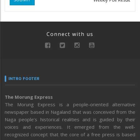
Connect with us
INTRO FOOTER
The Morung Express
The Morung Express is a people-oriented alternative
newspaper based in Nagaland that was conceived from the
Naga people’s historical realities and is guided by their
voices and experiences. It emerged from the well-
recognized concept that the core of a free press is based