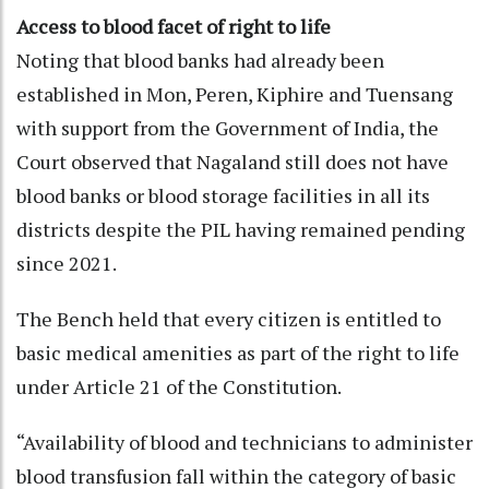
Access to blood facet of right to life
Noting that blood banks had already been
established in Mon, Peren, Kiphire and Tuensang
with support from the Government of India, the
Court observed that Nagaland still does not have
blood banks or blood storage facilities in all its
districts despite the PIL having remained pending
since 2021.
The Bench held that every citizen is entitled to
basic medical amenities as part of the right to life
under Article 21 of the Constitution.
“Availability of blood and technicians to administer
blood transfusion fall within the category of basic