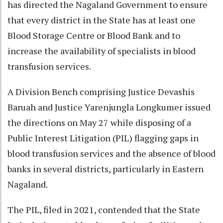
has directed the Nagaland Government to ensure
that every district in the State has at least one
Blood Storage Centre or Blood Bank and to
increase the availability of specialists in blood
transfusion services.
A Division Bench comprising Justice Devashis
Baruah and Justice Yarenjungla Longkumer issued
the directions on May 27 while disposing of a
Public Interest Litigation (PIL) flagging gaps in
blood transfusion services and the absence of blood
banks in several districts, particularly in Eastern
Nagaland.
The PIL, filed in 2021, contended that the State