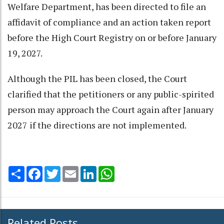
Welfare Department, has been directed to file an
affidavit of compliance and an action taken report
before the High Court Registry on or before January
19, 2027.
Although the PIL has been closed, the Court
clarified that the petitioners or any public-spirited
person may approach the Court again after January
2027 if the directions are not implemented.
Share
Facebook
Twitter
Email
LinkedIn
WhatsApp
Related Posts