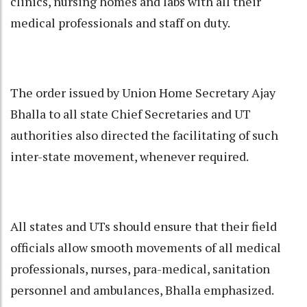
clinics, nursing homes and labs with all their
medical professionals and staff on duty.
The order issued by Union Home Secretary Ajay
Bhalla to all state Chief Secretaries and UT
authorities also directed the facilitating of such
inter-state movement, whenever required.
All states and UTs should ensure that their field
officials allow smooth movements of all medical
professionals, nurses, para-medical, sanitation
personnel and ambulances, Bhalla emphasized.