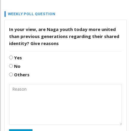
WEEKLY POLL QUESTION
In your view, are Naga youth today more united
than previous generations regarding their shared
identity? Give reasons
Yes
No
Others