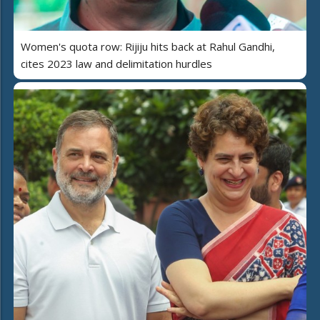
Women's quota row: Rijiju hits back at Rahul Gandhi,
cites 2023 law and delimitation hurdles