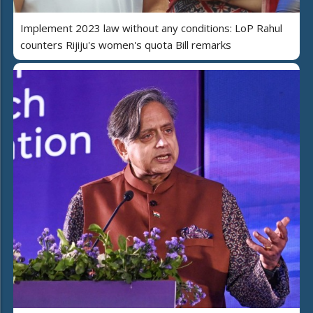
Implement 2023 law without any conditions: LoP Rahul
counters Rijiju's women's quota Bill remarks