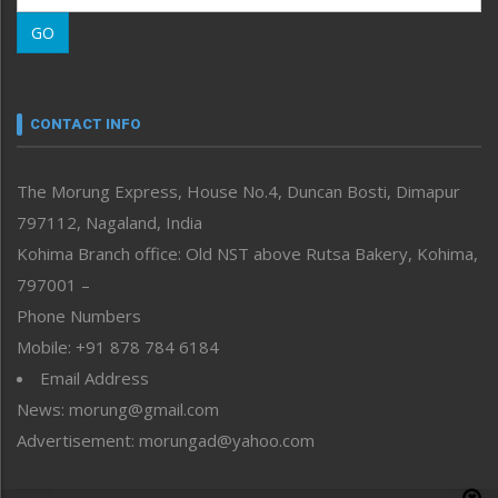
Morung Learning
GO
Morung Youth Express
Nagaland
Narrative
neissr
CONTACT INFO
North-East
People-Life-Etc
The Morung Express, House No.4, Duncan Bosti, Dimapur
Perspective
797112, Nagaland, India
Politics
Public Space
Kohima Branch office: Old NST above Rutsa Bakery, Kohima,
Reflections
797001 –
Right-Featured
Phone Numbers
Science & Technology
Mobile: +91 878 784 6184
Sports
Email Address
Straight from the Heart
News: morung@gmail.com
Tracking your Health
Uncategorized
Advertisement: morungad@yahoo.com
Weekly Poll Result
World