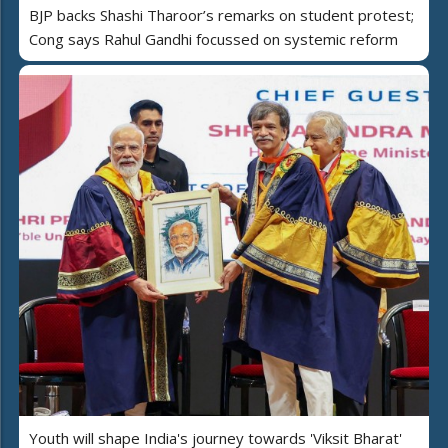
BJP backs Shashi Tharoor’s remarks on student protest;
Cong says Rahul Gandhi focussed on systemic reform
Youth will shape India's journey towards 'Viksit Bharat'