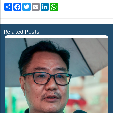
Share
Facebook
Twitter
Email
LinkedIn
WhatsApp
Related Posts