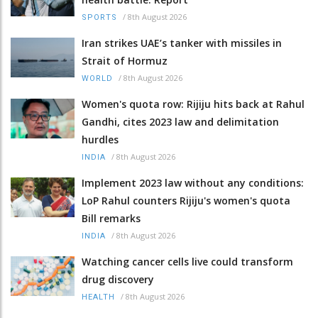
/
8th August 2026
SPORTS
Iran strikes UAE’s tanker with missiles in
Strait of Hormuz
/
8th August 2026
WORLD
Women's quota row: Rijiju hits back at Rahul
Gandhi, cites 2023 law and delimitation
hurdles
/
8th August 2026
INDIA
Implement 2023 law without any conditions:
LoP Rahul counters Rijiju's women's quota
Bill remarks
/
8th August 2026
INDIA
Watching cancer cells live could transform
drug discovery
/
8th August 2026
HEALTH