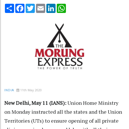
Share
Facebook
Twitter
Email
LinkedIn
WhatsApp
11th May 2020
INDIA
New Delhi, May 11 (IANS):
Union Home Ministry
on Monday instructed all the states and the Union
Territories (UTs) to ensure opening of all private