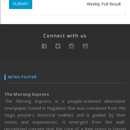
SUBMIT
Weekly Poll Result
Connect with us
INTRO FOOTER
The Morung Express
The Morung Express is a people-oriented alternative
newspaper based in Nagaland that was conceived from the
Naga people’s historical realities and is guided by their
voices and experiences. It emerged from the well-
recognized concept that the core of a free press is based