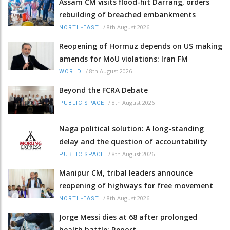
Assam CM visits flood-hit Darrang, orders
rebuilding of breached embankments
/
8th August 2026
NORTH-EAST
Reopening of Hormuz depends on US making
amends for MoU violations: Iran FM
/
8th August 2026
WORLD
Beyond the FCRA Debate
/
8th August 2026
PUBLIC SPACE
Naga political solution: A long-standing
delay and the question of accountability
/
8th August 2026
PUBLIC SPACE
Manipur CM, tribal leaders announce
reopening of highways for free movement
/
8th August 2026
NORTH-EAST
Jorge Messi dies at 68 after prolonged
health battle: Report