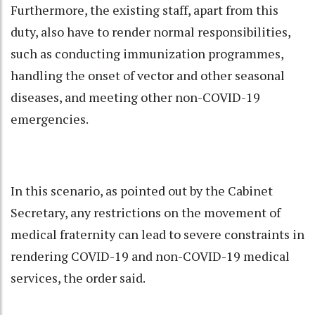
Furthermore, the existing staff, apart from this
duty, also have to render normal responsibilities,
such as conducting immunization programmes,
handling the onset of vector and other seasonal
diseases, and meeting other non-COVID-19
emergencies.
In this scenario, as pointed out by the Cabinet
Secretary, any restrictions on the movement of
medical fraternity can lead to severe constraints in
rendering COVID-19 and non-COVID-19 medical
services, the order said.