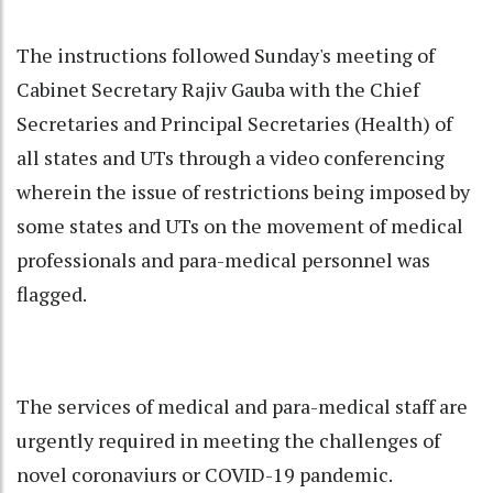
The instructions followed Sunday's meeting of
Cabinet Secretary Rajiv Gauba with the Chief
Secretaries and Principal Secretaries (Health) of
all states and UTs through a video conferencing
wherein the issue of restrictions being imposed by
some states and UTs on the movement of medical
professionals and para-medical personnel was
flagged.
The services of medical and para-medical staff are
urgently required in meeting the challenges of
novel coronaviurs or COVID-19 pandemic.