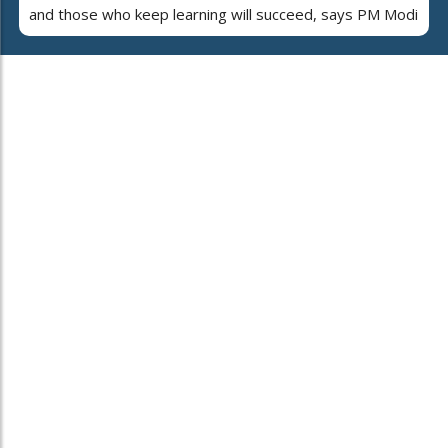
and those who keep learning will succeed, says PM Modi