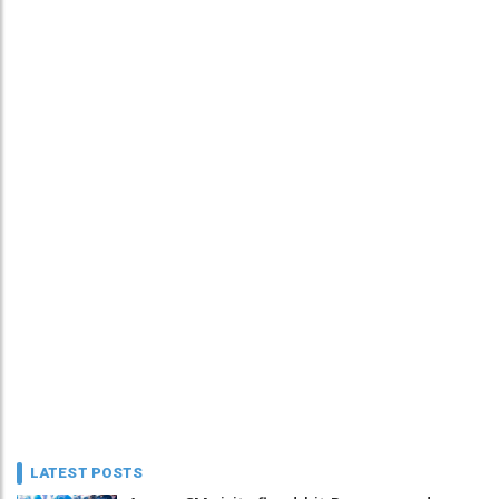
LATEST POSTS