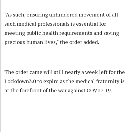
"As such, ensuring unhindered movement of all
such medical professionals is essential for
meeting public health requirements and saving
precious human lives," the order added.
The order came will still nearly a week left for the
Lockdown3.0 to expire as the medical fraternity is
at the forefront of the war against COVID-19.