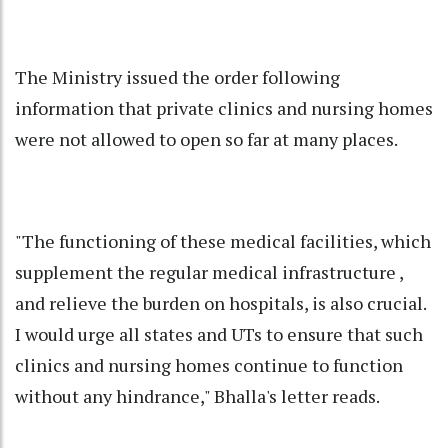
The Ministry issued the order following
information that private clinics and nursing homes
were not allowed to open so far at many places.
"The functioning of these medical facilities, which
supplement the regular medical infrastructure ,
and relieve the burden on hospitals, is also crucial.
I would urge all states and UTs to ensure that such
clinics and nursing homes continue to function
without any hindrance," Bhalla's letter reads.