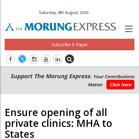
.
Saturday, 8th August, 2026
Subscribe E-Paper
Main
Secondary
Support The Morung Express.
Your Contributions
navigation
Menu
Matter
Click Here
Ensure opening of all
private clinics: MHA to
States