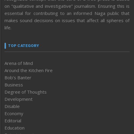
on “qualitative and investigative” journalism. Ensuring this is
essential for contributing to an informed Naga public that
makes sound decisions on issues that affect all spheres of
life.
TOP CATEGORY
Arena of Mind
Around the Kitchen Fire
Bob’s Banter
Business
Degree of Thoughts
Development
Disable
Economy
Editorial
Education