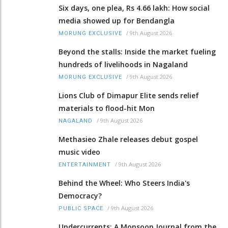
Six days, one plea, Rs 4.66 lakh: How social
media showed up for Bendangla
/
9th August 2026
MORUNG EXCLUSIVE
Beyond the stalls: Inside the market fueling
hundreds of livelihoods in Nagaland
/
9th August 2026
MORUNG EXCLUSIVE
Lions Club of Dimapur Elite sends relief
materials to flood-hit Mon
/
9th August 2026
NAGALAND
Methasieo Zhale releases debut gospel
music video
/
9th August 2026
ENTERTAINMENT
Behind the Wheel: Who Steers India's
Democracy?
/
9th August 2026
PUBLIC SPACE
Undercurrents: A Monsoon Journal from the