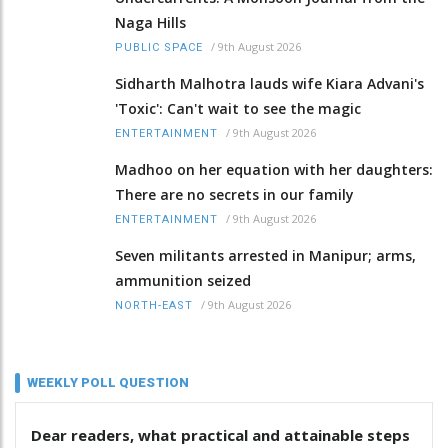
Naga Hills
/
9th August 2026
PUBLIC SPACE
Sidharth Malhotra lauds wife Kiara Advani's
'Toxic': Can't wait to see the magic
/
9th August 2026
ENTERTAINMENT
Madhoo on her equation with her daughters:
There are no secrets in our family
/
9th August 2026
ENTERTAINMENT
Seven militants arrested in Manipur; arms,
ammunition seized
/
9th August 2026
NORTH-EAST
WEEKLY POLL QUESTION
Dear readers, what practical and attainable steps