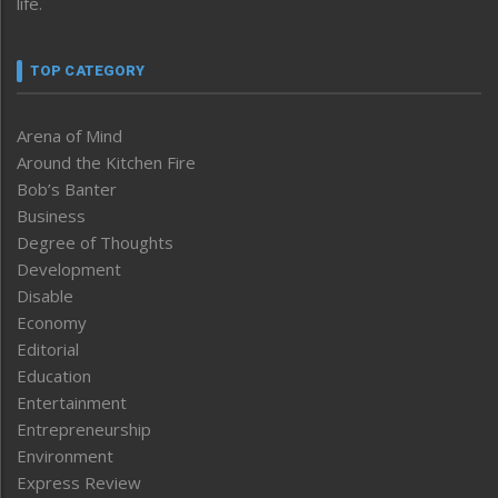
life.
TOP CATEGORY
Arena of Mind
Around the Kitchen Fire
Bob’s Banter
Business
Degree of Thoughts
Development
Disable
Economy
Editorial
Education
Entertainment
Entrepreneurship
Environment
Express Review