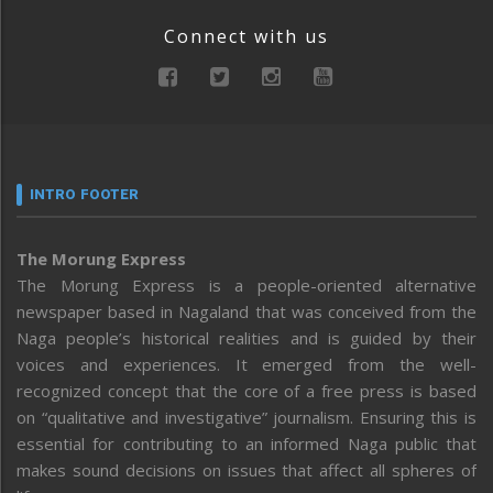
Connect with us
INTRO FOOTER
The Morung Express
The Morung Express is a people-oriented alternative
newspaper based in Nagaland that was conceived from the
Naga people’s historical realities and is guided by their
voices and experiences. It emerged from the well-
recognized concept that the core of a free press is based
on “qualitative and investigative” journalism. Ensuring this is
essential for contributing to an informed Naga public that
makes sound decisions on issues that affect all spheres of