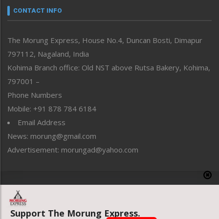
neissr
CONTACT INFO
North-East
People-Life-Etc
The Morung Express, House No.4, Duncan Bosti, Dimapur
Perspective
797112, Nagaland, India
Politics
Public Space
Kohima Branch office: Old NST above Rutsa Bakery, Kohima,
Reflections
797001 –
Right-Featured
Phone Numbers
Science & Technology
Mobile: +91 878 784 6184
Sports
Email Address
Straight from the Heart
News: morung@gmail.com
Tracking your Health
Uncategorized
Advertisement: morungad@yahoo.com
Weekly Poll Result
World
Copyright © 2020 The Morung Express
Support The Morung Express.
Website designed & developed by UnitedWebsoft.in