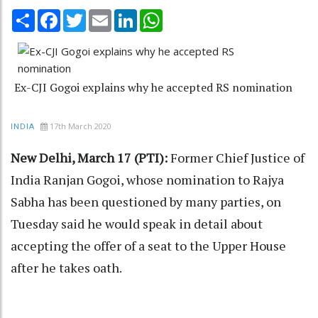
Share
Facebook
Twitter
Email
LinkedIn
WhatsApp
Ex-CJI Gogoi explains why he accepted RS nomination
17th March 2020
INDIA
New Delhi, March 17 (PTI):
Former Chief Justice of
India Ranjan Gogoi, whose nomination to Rajya
Sabha has been questioned by many parties, on
Tuesday said he would speak in detail about
accepting the offer of a seat to the Upper House
after he takes oath.