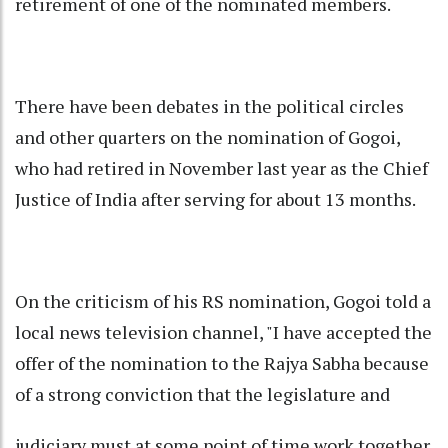
retirement of one of the nominated members.
There have been debates in the political circles
and other quarters on the nomination of Gogoi,
who had retired in November last year as the Chief
Justice of India after serving for about 13 months.
On the criticism of his RS nomination, Gogoi told a
local news television channel, "I have accepted the
offer of the nomination to the Rajya Sabha because
of a strong conviction that the legislature and
judiciary must at some point of time work together