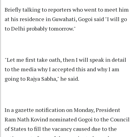
Briefly talking to reporters who went to meet him
at his residence in Guwahati, Gogoi said "I will go
to Delhi probably tomorrow."
"Let me first take oath, then I will speak in detail
to the media why I accepted this and why I am
going to Rajya Sabha," he said.
In a gazette notification on Monday, President
Ram Nath Kovind nominated Gogoi to the Council
of States to fill the vacancy caused due to the