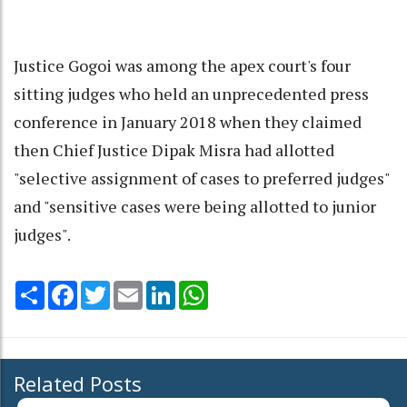
Justice Gogoi was among the apex court's four
sitting judges who held an unprecedented press
conference in January 2018 when they claimed
then Chief Justice Dipak Misra had allotted
"selective assignment of cases to preferred judges"
and "sensitive cases were being allotted to junior
judges".
Share
Facebook
Twitter
Email
LinkedIn
WhatsApp
Related Posts