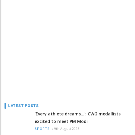
LATEST POSTS
'Every athlete dreams…': CWG medallists
excited to meet PM Modi
/
9th August 2026
SPORTS