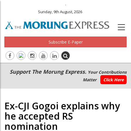
.
Sunday, 9th August, 2026
Subscribe E-Paper
Main
Secondary
Support The Morung Express.
Your Contributions
navigation
Menu
Matter
Click Here
Ex-CJI Gogoi explains why
he accepted RS
nomination