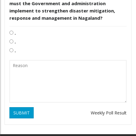
must the Government and administration
implement to strengthen disaster mitigation,
response and management in Nagaland?
.
.
.
SUBMIT
Weekly Poll Result