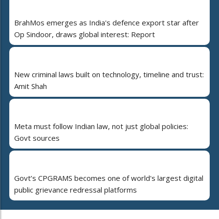
BrahMos emerges as India's defence export star after
Op Sindoor, draws global interest: Report
New criminal laws built on technology, timeline and trust:
Amit Shah
Meta must follow Indian law, not just global policies:
Govt sources
Govt’s CPGRAMS becomes one of world's largest digital
public grievance redressal platforms