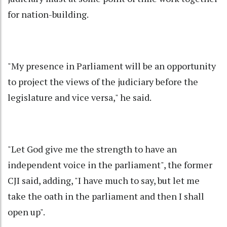
for nation-building.
"My presence in Parliament will be an opportunity
to project the views of the judiciary before the
legislature and vice versa," he said.
"Let God give me the strength to have an
independent voice in the parliament", the former
CJI said, adding, "I have much to say, but let me
take the oath in the parliament and then I shall
open up".