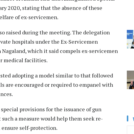
ry 2020, stating that the absence of these
elfare of ex-servicemen.
so raised during the meeting. The delegation
ivate hospitals under the Ex-Servicemen
 Nagaland, which it said compels ex-servicemen
r medical facilities.
sted adopting a model similar to that followed
als are encouraged or required to empanel with
ences.
special provisions for the issuance of gun
at such a measure would help them seek re-
 ensure self-protection.