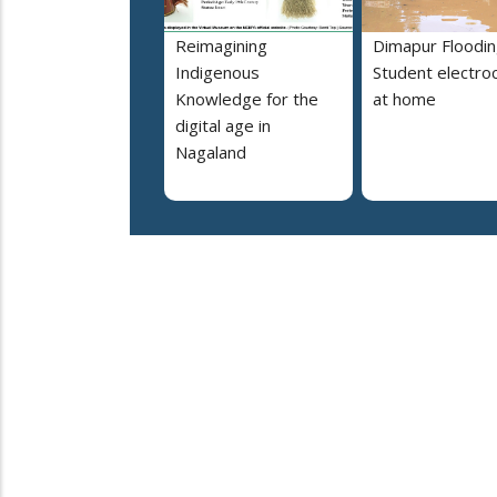
Reimagining
Dimapur Floodin
Indigenous
Student electro
Knowledge for the
at home
digital age in
Nagaland