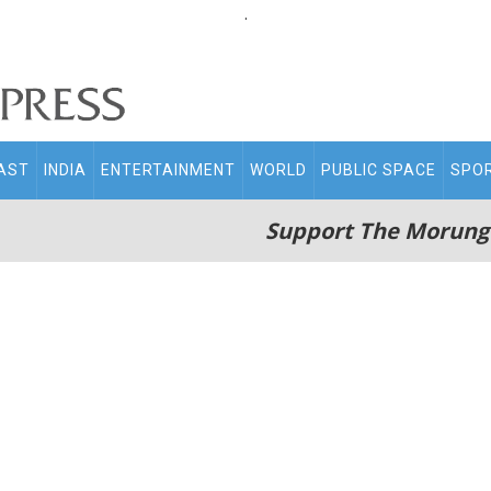
.
AST
INDIA
ENTERTAINMENT
WORLD
PUBLIC SPACE
SPO
Support The Morung