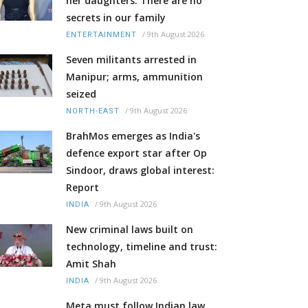
her daughters: There are no
secrets in our family
/
9th August 2026
ENTERTAINMENT
Seven militants arrested in
Manipur; arms, ammunition
seized
/
9th August 2026
NORTH-EAST
BrahMos emerges as India's
defence export star after Op
Sindoor, draws global interest:
Report
/
9th August 2026
INDIA
New criminal laws built on
technology, timeline and trust:
Amit Shah
/
9th August 2026
INDIA
Meta must follow Indian law,