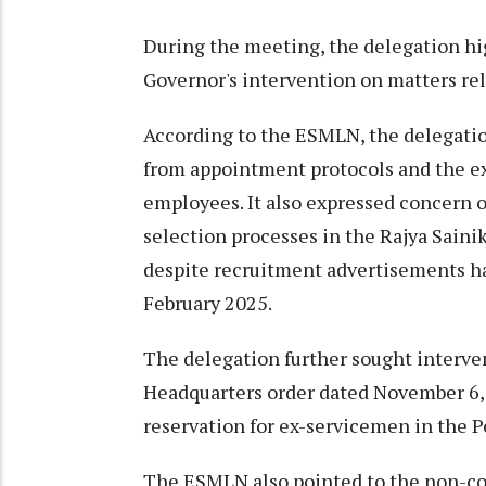
During the meeting, the delegation hi
Governor's intervention on matters rel
According to the ESMLN, the delegatio
from appointment protocols and the ext
employees. It also expressed concern o
selection processes in the Rajya Saini
despite recruitment advertisements ha
February 2025.
The delegation further sought interve
Headquarters order dated November 6, 2
reservation for ex-servicemen in the 
The ESMLN also pointed to the non-c