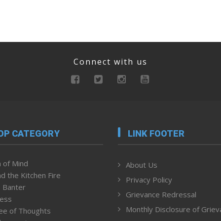
Connect with us
OP CATEGORY
LINK FOOTER
 of Mind
About Us
d the Kitchen Fire
Privacy Policy
 Banter
Grievance Redressal
ness
Monthly Disclosure of Grie
ee of Thoughts