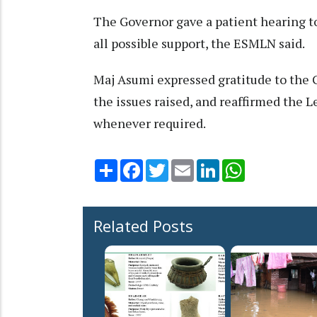
The Governor gave a patient hearing t
all possible support, the ESMLN said.
Maj Asumi expressed gratitude to the G
the issues raised, and reaffirmed the
whenever required.
Share
Facebook
Twitter
Email
LinkedIn
WhatsApp
Related Posts