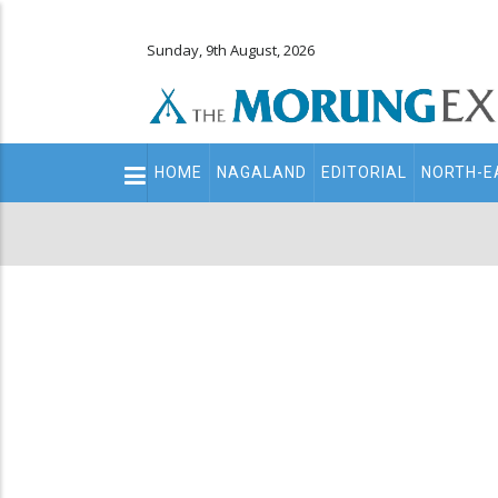
Sunday, 9th August, 2026
Main
HOME
NAGALAND
EDITORIAL
NORTH-E
navigation
Secondary
Menu