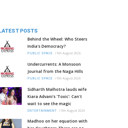
LATEST POSTS
Behind the Wheel: Who Steers
India's Democracy?
/
9th August 2026
PUBLIC SPACE
Undercurrents: A Monsoon
Journal from the Naga Hills
/
9th August 2026
PUBLIC SPACE
Sidharth Malhotra lauds wife
Kiara Advani's 'Toxic': Can't
wait to see the magic
/
9th August 2026
ENTERTAINMENT
Madhoo on her equation with