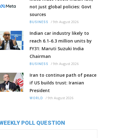
not just global policies: Govt
sources
/
9th August 2026
BUSINESS
Indian car industry likely to
reach 6.1-6.3 million units by
FY31: Maruti Suzuki India
Chairman
/
9th August 2026
BUSINESS
Iran to continue path of peace
if US builds trust: Iranian
President
/
9th August 2026
WORLD
WEEKLY POLL QUESTION