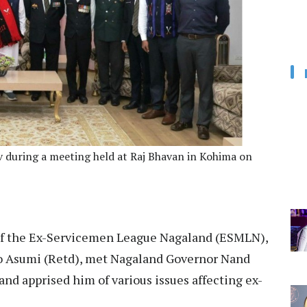
 during a meeting held at Raj Bhavan in Kohima on
of the Ex-Servicemen League Nagaland (ESMLN),
uto Asumi (Retd), met Nagaland Governor Nand
and apprised him of various issues affecting ex-