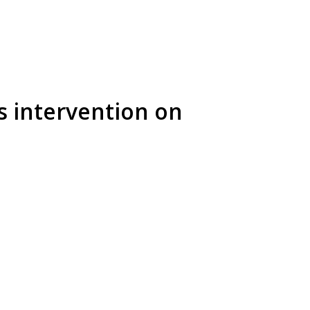
 intervention on