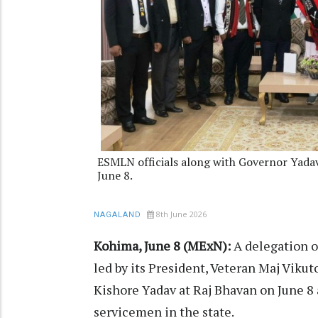
ESMLN officials along with Governor Yadav
June 8.
8th June 2026
NAGALAND
Kohima, June 8 (MExN):
A delegation 
led by its President, Veteran Maj Vik
Kishore Yadav at Raj Bhavan on June 8 
servicemen in the state.