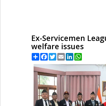
Ex-Servicemen Leagu
welfare issues
Share
Facebook
Twitter
Email
LinkedIn
WhatsApp