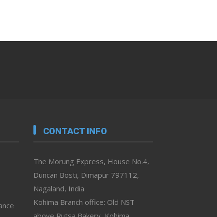
CONTACT INFO
The Morung Express, House No.4,
Duncan Bosti, Dimapur 797112,
Nagaland, India
Kohima Branch office: Old NST
vance
above Rutsa Bakery, Kohima,