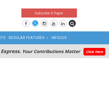
Subscribe E-Paper
RTS
REGULAR FEATURES
INFOCUS
 Express.
Your Contributions Matter
Click Here