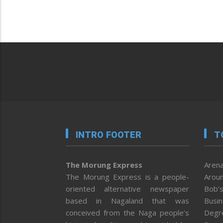
INTRO FOOTER
T
The Morung Express
Arena
The Morung Express is a people-
Aroun
oriented alternative newspaper
Bob’s
based in Nagaland that was
Busi
conceived from the Naga people’s
Degr