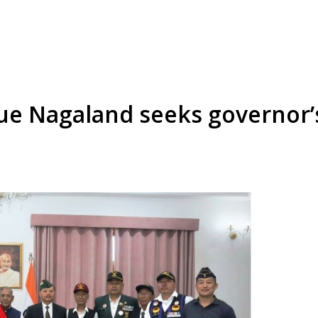
e Nagaland seeks governor’s