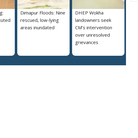
g:
Dimapur Floods: Nine
DHEP Wokha
cuted
rescued, low-lying
landowners seek
areas inundated
CM’s intervention
over unresolved
grievances