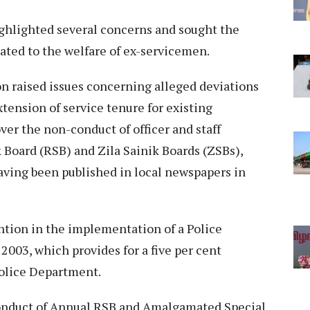
ghlighted several concerns and sought the
ated to the welfare of ex-servicemen.
n raised issues concerning alleged deviations
ension of service tenure for existing
ver the non-conduct of officer and staff
k Board (RSB) and Zila Sainik Boards (ZSBs),
ving been published in local newspapers in
ntion in the implementation of a Police
003, which provides for a five per cent
Police Department.
onduct of Annual RSB and Amalgamated Special