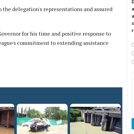
D
o the delegation's representations and assured
s
overnor for his time and positive response to
 League's commitment to extending assistance