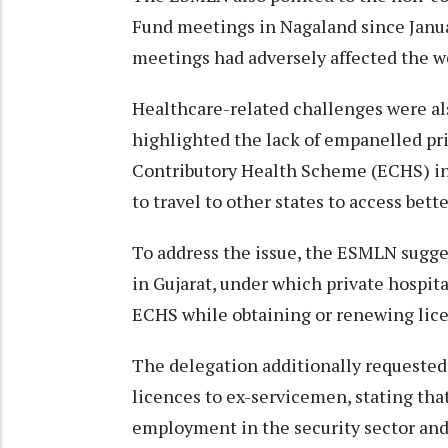
Fund meetings in Nagaland since Janua
meetings had adversely affected the w
Healthcare-related challenges were al
highlighted the lack of empanelled pr
Contributory Health Scheme (ECHS) in
to travel to other states to access bette
To address the issue, the ESMLN sugge
in Gujarat, under which private hospit
ECHS while obtaining or renewing lic
The delegation additionally requested 
licences to ex-servicemen, stating th
employment in the security sector and