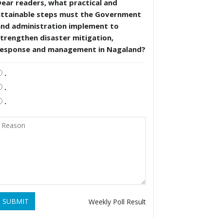
ear readers, what practical and
attainable steps must the Government
and administration implement to
trengthen disaster mitigation,
response and management in Nagaland?
.
.
.
SUBMIT
Weekly Poll Result