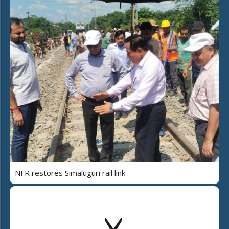
NFR restores Simaluguri rail link