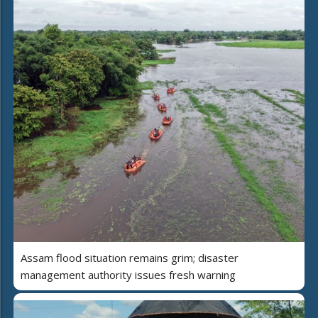
Assam flood situation remains grim; disaster
management authority issues fresh warning