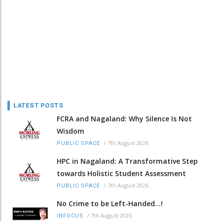
LATEST POSTS
FCRA and Nagaland: Why Silence Is Not
Wisdom
/
7th August 2026
PUBLIC SPACE
HPC in Nagaland: A Transformative Step
towards Holistic Student Assessment
/
7th August 2026
PUBLIC SPACE
No Crime to be Left-Handed...!
/
7th August 2026
INFOCUS