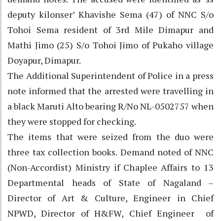
deputy kilonser’ Khavishe Sema (47) of NNC S/o
Tohoi Sema resident of 3rd Mile Dimapur and
Mathi Jimo (25) S/o Tohoi Jimo of Pukaho village
Doyapur, Dimapur.
The Additional Superintendent of Police in a press
note informed that the arrested were travelling in
a black Maruti Alto bearing R/No NL-0502757 when
they were stopped for checking.
The items that were seized from the duo were
three tax collection books. Demand noted of NNC
(Non-Accordist) Ministry if Chaplee Affairs to 13
Departmental heads of State of Nagaland –
Director of Art & Culture, Engineer in Chief
NPWD, Director of H&FW, Chief Engineer of