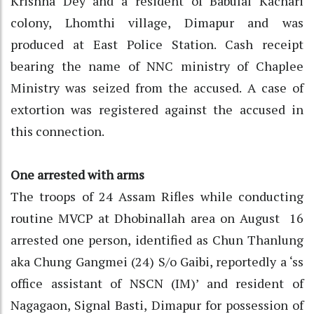
Krishna Dey and a resident of Babulal Kachari
colony, Lhomthi village, Dimapur and was
produced at East Police Station. Cash receipt
bearing the name of NNC ministry of Chaplee
Ministry was seized from the accused. A case of
extortion was registered against the accused in
this connection.
One arrested with arms
The troops of 24 Assam Rifles while conducting
routine MVCP at Dhobinallah area on August 16
arrested one person, identified as Chun Thanlung
aka Chung Gangmei (24) S/o Gaibi, reportedly a ‘ss
office assistant of NSCN (IM)’ and resident of
Nagagaon, Signal Basti, Dimapur for possession of