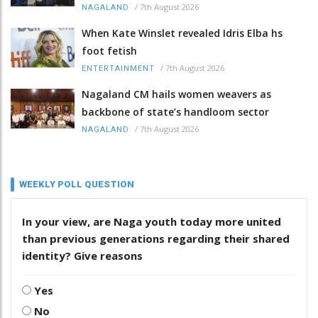
/
7th August 2026
NAGALAND
When Kate Winslet revealed Idris Elba hs
foot fetish
/
7th August 2026
ENTERTAINMENT
Nagaland CM hails women weavers as
backbone of state’s handloom sector
/
7th August 2026
NAGALAND
WEEKLY POLL QUESTION
In your view, are Naga youth today more united
than previous generations regarding their shared
identity? Give reasons
Yes
No