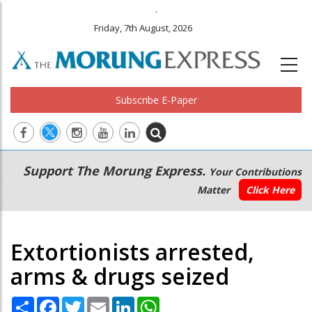
.
Friday, 7th August, 2026
Subscribe E-Paper
Main
Secondary
Support The Morung Express.
Your Contributions
navigation
Menu
Matter
Click Here
Extortionists arrested,
arms & drugs seized
Share
Facebook
Twitter
Email
LinkedIn
WhatsApp