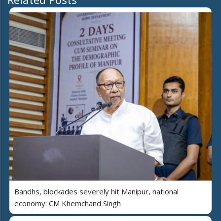
Bandhs, blockades severely hit Manipur, national
economy: CM Khemchand Singh