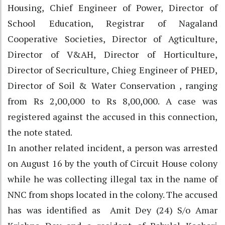
Housing, Chief Engineer of Power, Director of
School Education, Registrar of Nagaland
Cooperative Societies, Director of Agticulture,
Director of V&AH, Director of Horticulture,
Director of Secriculture, Chieg Engineer of PHED,
Director of Soil & Water Conservation , ranging
from Rs 2,00,000 to Rs 8,00,000. A case was
registered against the accused in this connection,
the note stated.
In another related incident, a person was arrested
on August 16 by the youth of Circuit House colony
while he was collecting illegal tax in the name of
NNC from shops located in the colony. The accused
has was identified as Amit Dey (24) S/o Amar