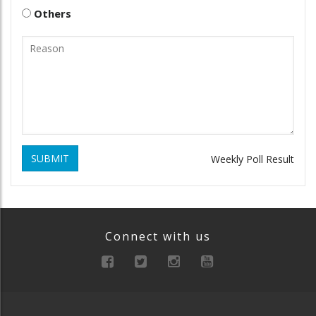
Others
SUBMIT
Weekly Poll Result
Connect with us