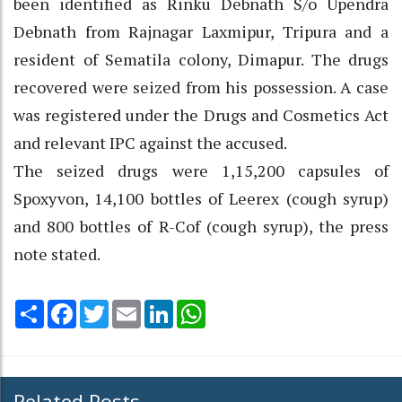
been identified as Rinku Debnath S/o Upendra
Debnath from Rajnagar Laxmipur, Tripura and a
resident of Sematila colony, Dimapur. The drugs
recovered were seized from his possession. A case
was registered under the Drugs and Cosmetics Act
and relevant IPC against the accused.
The seized drugs were 1,15,200 capsules of
Spoxyvon, 14,100 bottles of Leerex (cough syrup)
and 800 bottles of R-Cof (cough syrup), the press
note stated.
Share
Facebook
Twitter
Email
LinkedIn
WhatsApp
Related Posts