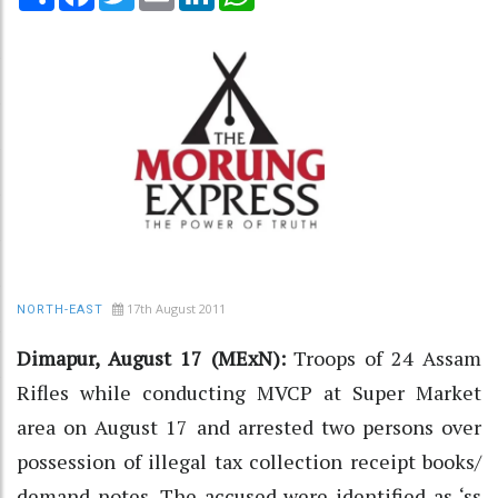
17th August 2011
NORTH-EAST
Dimapur, August 17 (MExN):
Troops of 24 Assam
Rifles while conducting MVCP at Super Market
area on August 17 and arrested two persons over
possession of illegal tax collection receipt books/
demand notes. The accused were identified as ‘ss