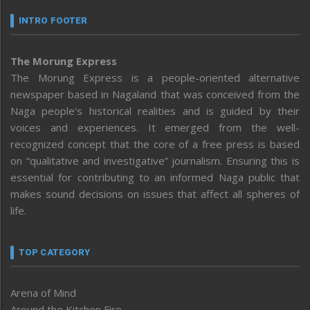
INTRO FOOTER
The Morung Express
The Morung Express is a people-oriented alternative
newspaper based in Nagaland that was conceived from the
Naga people’s historical realities and is guided by their
voices and experiences. It emerged from the well-
recognized concept that the core of a free press is based
on “qualitative and investigative” journalism. Ensuring this is
essential for contributing to an informed Naga public that
makes sound decisions on issues that affect all spheres of
life.
TOP CATEGORY
Arena of Mind
Around the Kitchen Fire