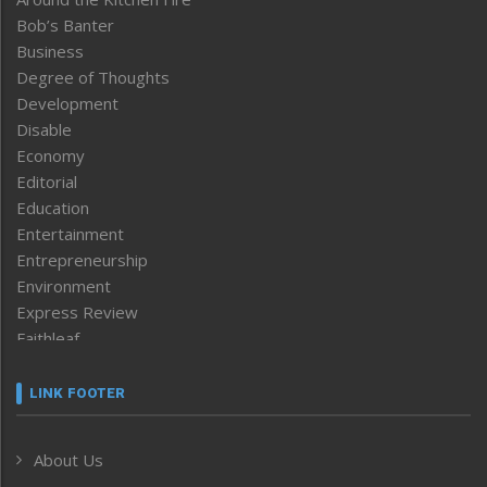
Bob’s Banter
Business
Degree of Thoughts
Development
Disable
Economy
Editorial
Education
Entertainment
Entrepreneurship
Environment
Express Review
Faithleaf
Featured News
Frontpage
LINK FOOTER
Government & Policy
Health
About Us
Human Rights