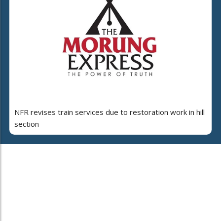
NFR revises train services due to restoration work in hill
section