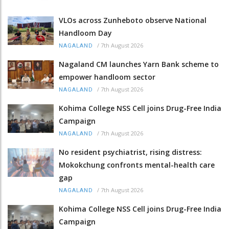
VLOs across Zunheboto observe National
Handloom Day
/
7th August 2026
NAGALAND
Nagaland CM launches Yarn Bank scheme to
empower handloom sector
/
7th August 2026
NAGALAND
Kohima College NSS Cell joins Drug-Free India
Campaign
/
7th August 2026
NAGALAND
No resident psychiatrist, rising distress:
Mokokchung confronts mental-health care
gap
/
7th August 2026
NAGALAND
Kohima College NSS Cell joins Drug-Free India
Campaign