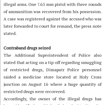
illegal arms. One 7.65 mm pistol with three rounds
of ammunition was recovered from his possession.
A case was registered against the accused who was
later forwarded to court for remand, the press note
stated.
Contraband drugs seized
The Additional Superintendent of Police also
stated that acting on a tip-off regarding smuggling
of restricted drugs, Dimaputr Police personnel
raided a medicine store located at Holy Cross
junction on August 16 where a huge quantity of
restricted drugs were recovered.
Accordingly, the owner of the illegal drugs has