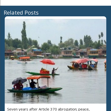
Related Posts
Seven years after Article 370 abrogation; peace,