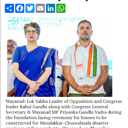
Share
Facebook
Twitter
Email
LinkedIn
WhatsApp
Wayanad: Lok Sabha Leader of Opposition and Congress
leader Rahul Gandhi along with Congress General
Secretary & Wayanad MP Priyanka Gandhi Vadra during
the foundation laying ceremony for houses to be
constructed for Mundakkai–Chooralmala disaster