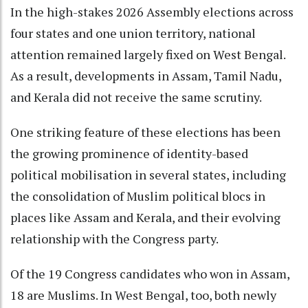
In the high-stakes 2026 Assembly elections across
four states and one union territory, national
attention remained largely fixed on West Bengal.
As a result, developments in Assam, Tamil Nadu,
and Kerala did not receive the same scrutiny.
One striking feature of these elections has been
the growing prominence of identity-based
political mobilisation in several states, including
the consolidation of Muslim political blocs in
places like Assam and Kerala, and their evolving
relationship with the Congress party.
Of the 19 Congress candidates who won in Assam,
18 are Muslims. In West Bengal, too, both newly