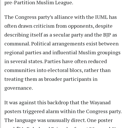
pre-Partition Muslim League.
The Congress party’s alliance with the IUML has
often drawn criticism from opponents, despite
describing itself as a secular party and the BJP as
communal. Political arrangements exist between
regional parties and influential Muslim groupings
in several states. Parties have often reduced
communities into electoral blocs, rather than
treating them as broader participants in
governance.
It was against this backdrop that the Wayanad
posters triggered alarm within the Congress party.
The language was unusually direct. One poster