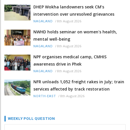
DHEP Wokha landowners seek CM’s
intervention over unresolved grievances
/
8th August 2026
NAGALAND
NWHD holds seminar on women's health,
mental well-being
/
8th August 2026
NAGALAND
NPF organises medical camp, CMHIS
awareness drive in Phek
/
8th August 2026
NAGALAND
NFR unloads 1,052 freight rakes in July; train
services affected by track restoration
/
8th August 2026
NORTH-EAST
WEEKLY POLL QUESTION