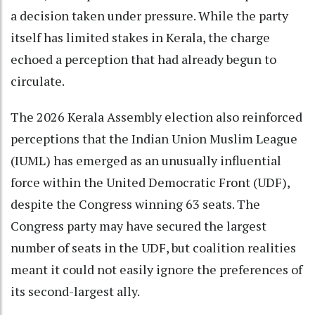
a decision taken under pressure. While the party
itself has limited stakes in Kerala, the charge
echoed a perception that had already begun to
circulate.
The 2026 Kerala Assembly election also reinforced
perceptions that the Indian Union Muslim League
(IUML) has emerged as an unusually influential
force within the United Democratic Front (UDF),
despite the Congress winning 63 seats. The
Congress party may have secured the largest
number of seats in the UDF, but coalition realities
meant it could not easily ignore the preferences of
its second-largest ally.