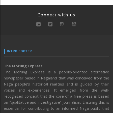
Connect with us
INTRO FOOTER
The Morung Express
The Morung Express is a people-oriented alternative
newspaper based in Nagaland that was conceived from the
Naga people’s historical realities and is guided by their
voices and experiences. It emerged from the well-
recognized concept that the core of a free press is based
on “qualitative and investigative” journalism. Ensuring this is
essential for contributing to an informed Naga public that