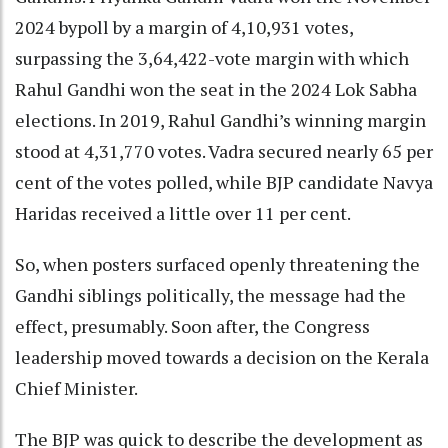
2024 bypoll by a margin of 4,10,931 votes,
surpassing the 3,64,422-vote margin with which
Rahul Gandhi won the seat in the 2024 Lok Sabha
elections. In 2019, Rahul Gandhi’s winning margin
stood at 4,31,770 votes. Vadra secured nearly 65 per
cent of the votes polled, while BJP candidate Navya
Haridas received a little over 11 per cent.
So, when posters surfaced openly threatening the
Gandhi siblings politically, the message had the
effect, presumably. Soon after, the Congress
leadership moved towards a decision on the Kerala
Chief Minister.
The BJP was quick to describe the development as