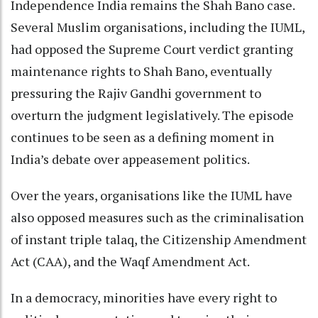
Independence India remains the Shah Bano case.
Several Muslim organisations, including the IUML,
had opposed the Supreme Court verdict granting
maintenance rights to Shah Bano, eventually
pressuring the Rajiv Gandhi government to
overturn the judgment legislatively. The episode
continues to be seen as a defining moment in
India’s debate over appeasement politics.
Over the years, organisations like the IUML have
also opposed measures such as the criminalisation
of instant triple talaq, the Citizenship Amendment
Act (CAA), and the Waqf Amendment Act.
In a democracy, minorities have every right to