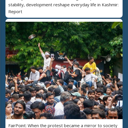
stability, development reshape everyday life in Kashmir:
Report
FairPoint: When the protest became a mirror to society