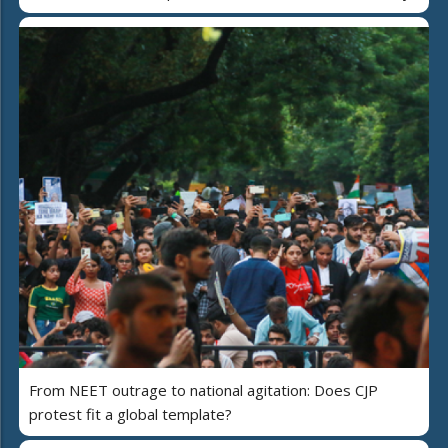
From NEET outrage to national agitation: Does CJP
protest fit a global template?