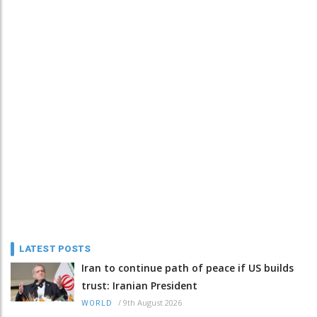
LATEST POSTS
Iran to continue path of peace if US builds
trust: Iranian President
/
9th August 2026
WORLD