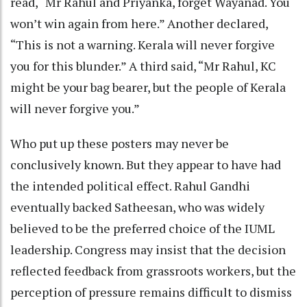
read, “Mr Rahul and Priyanka, forget Wayanad. You
won’t win again from here.” Another declared,
“This is not a warning. Kerala will never forgive
you for this blunder.” A third said, “Mr Rahul, KC
might be your bag bearer, but the people of Kerala
will never forgive you.”
Who put up these posters may never be
conclusively known. But they appear to have had
the intended political effect. Rahul Gandhi
eventually backed Satheesan, who was widely
believed to be the preferred choice of the IUML
leadership. Congress may insist that the decision
reflected feedback from grassroots workers, but the
perception of pressure remains difficult to dismiss