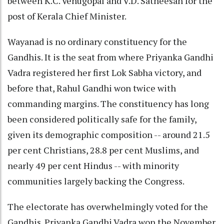
between K.C. Venugopal and V.D. Satheesan for the
post of Kerala Chief Minister.
Wayanad is no ordinary constituency for the
Gandhis. It is the seat from where Priyanka Gandhi
Vadra registered her first Lok Sabha victory, and
before that, Rahul Gandhi won twice with
commanding margins. The constituency has long
been considered politically safe for the family,
given its demographic composition -- around 21.5
per cent Christians, 28.8 per cent Muslims, and
nearly 49 per cent Hindus -- with minority
communities largely backing the Congress.
The electorate has overwhelmingly voted for the
Gandhis. Priyanka Gandhi Vadra won the November