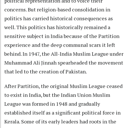
political representation and to voice their
concerns. But religion-based consolidation in
politics has carried historical consequences as
well. This politics has historically remained a
sensitive subject in India because of the Partition
experience and the deep communal scars it left
behind. In 1947, the All-India Muslim League under
Muhammad Ali Jinnah spearheaded the movement
that led to the creation of Pakistan.
After Partition, the original Muslim League ceased
to exist in India, but the Indian Union Muslim
League was formed in 1948 and gradually
established itself as a significant political force in
Kerala. Some of its early leaders had roots in the