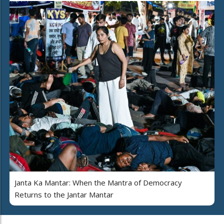
Janta Ka Mantar: When the Mantra of Democracy
Returns to the Jantar Mantar