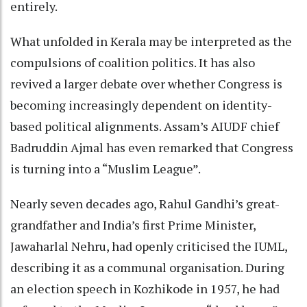
entirely.
What unfolded in Kerala may be interpreted as the
compulsions of coalition politics. It has also
revived a larger debate over whether Congress is
becoming increasingly dependent on identity-
based political alignments. Assam’s AIUDF chief
Badruddin Ajmal has even remarked that Congress
is turning into a “Muslim League”.
Nearly seven decades ago, Rahul Gandhi’s great-
grandfather and India’s first Prime Minister,
Jawaharlal Nehru, had openly criticised the IUML,
describing it as a communal organisation. During
an election speech in Kozhikode in 1957, he had