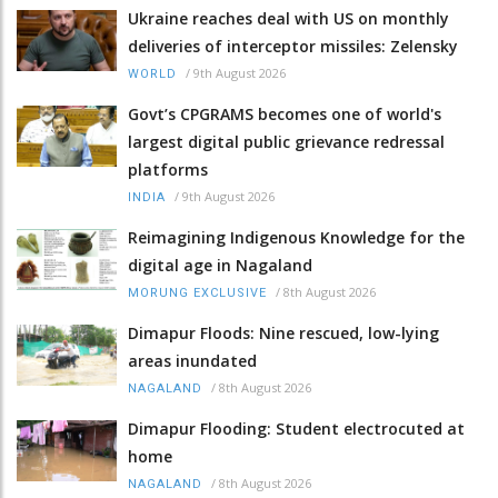
Ukraine reaches deal with US on monthly
deliveries of interceptor missiles: Zelensky
/
9th August 2026
WORLD
Govt’s CPGRAMS becomes one of world's
largest digital public grievance redressal
platforms
/
9th August 2026
INDIA
Reimagining Indigenous Knowledge for the
digital age in Nagaland
/
8th August 2026
MORUNG EXCLUSIVE
Dimapur Floods: Nine rescued, low-lying
areas inundated
/
8th August 2026
NAGALAND
Dimapur Flooding: Student electrocuted at
home
/
8th August 2026
NAGALAND