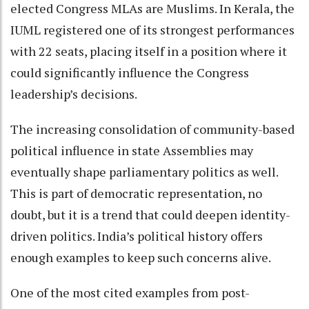
elected Congress MLAs are Muslims. In Kerala, the
IUML registered one of its strongest performances
with 22 seats, placing itself in a position where it
could significantly influence the Congress
leadership’s decisions.
The increasing consolidation of community-based
political influence in state Assemblies may
eventually shape parliamentary politics as well.
This is part of democratic representation, no
doubt, but it is a trend that could deepen identity-
driven politics. India’s political history offers
enough examples to keep such concerns alive.
One of the most cited examples from post-