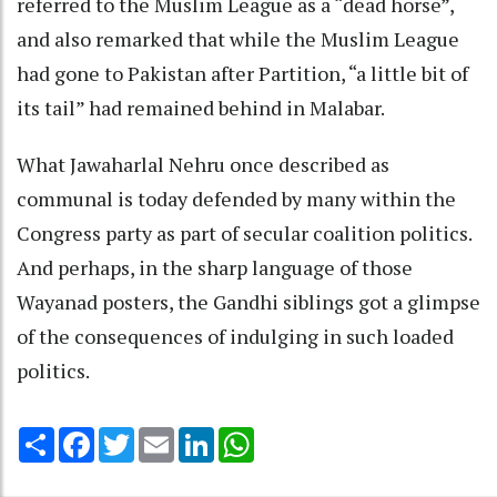
referred to the Muslim League as a “dead horse”,
and also remarked that while the Muslim League
had gone to Pakistan after Partition, “a little bit of
its tail” had remained behind in Malabar.
What Jawaharlal Nehru once described as
communal is today defended by many within the
Congress party as part of secular coalition politics.
And perhaps, in the sharp language of those
Wayanad posters, the Gandhi siblings got a glimpse
of the consequences of indulging in such loaded
politics.
Share
Facebook
Twitter
Email
LinkedIn
WhatsApp