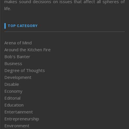
makes sound decisions on issues that affect all spheres of
life.
TOP CATEGORY
Arena of Mind
Around the Kitchen Fire
Bob’s Banter
Business
Degree of Thoughts
Development
Disable
Economy
Editorial
Education
Entertainment
Entrepreneurship
Environment