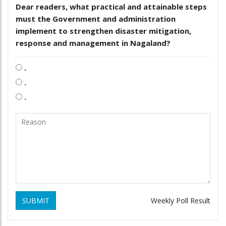
Dear readers, what practical and attainable steps
must the Government and administration
implement to strengthen disaster mitigation,
response and management in Nagaland?
.
.
.
SUBMIT
Weekly Poll Result