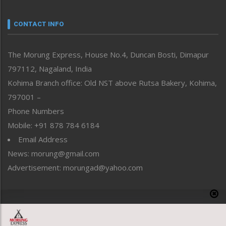
Narrative
neissr
CONTACT INFO
North-East
People-Life-Etc
The Morung Express, House No.4, Duncan Bosti, Dimapur
Perspective
797112, Nagaland, India
Politics
Public Space
Kohima Branch office: Old NST above Rutsa Bakery, Kohima,
Reflections
797001 –
Right-Featured
Phone Numbers
Science & Technology
Mobile: +91 878 784 6184
Sports
Email Address
Straight from the Heart
News: morung@gmail.com
Tracking your Health
Uncategorized
Advertisement: morungad@yahoo.com
Weekly Poll Result
World
Copyright © 2020 The Morung Express