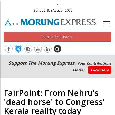
.
Sunday, 9th August, 2026
Subscribe E-Paper
Main
Secondary
Support The Morung Express.
Your Contributions
navigation
Menu
Matter
Click Here
FairPoint: From Nehru’s
'dead horse' to Congress'
Kerala reality today