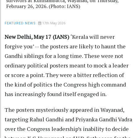
survivors at Kunnambatta, Wayanad, on Thursday,
February 26, 2026. (Photo: IANS)
17th May 2026
FEATURED NEWS
New Delhi, May 17 (IANS)
‘Kerala will never
forgive you’ -- the posters are likely to haunt the
Gandhi siblings for a long time. These were not
ordinary political posters meant to mock a leader
or score a point. They were a bitter reflection of
the kind of politics the Congress high command
has increasingly found itself engaged in.
The posters mysteriously appeared in Wayanad,
targeting Rahul Gandhi and Priyanka Gandhi Vadra
over the Congress leadership’s inability to decide