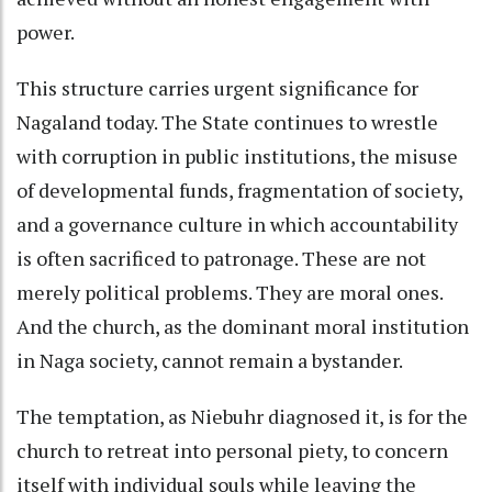
power.
This structure carries urgent significance for
Nagaland today. The State continues to wrestle
with corruption in public institutions, the misuse
of developmental funds, fragmentation of society,
and a governance culture in which accountability
is often sacrificed to patronage. These are not
merely political problems. They are moral ones.
And the church, as the dominant moral institution
in Naga society, cannot remain a bystander.
The temptation, as Niebuhr diagnosed it, is for the
church to retreat into personal piety, to concern
itself with individual souls while leaving the