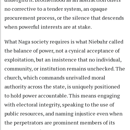
no corrective to a tender system, an opaque
procurement process, or the silence that descends
when powerful interests are at stake.
What Naga society requires is what Niebuhr called
the balance of power, not a cynical acceptance of
exploitation, but an insistence that no individual,
community, or institution remains unchecked. The
church, which commands unrivalled moral
authority across the state, is uniquely positioned
to hold power accountable. This means engaging
with electoral integrity, speaking to the use of
public resources, and naming injustice even when
the perpetrators are prominent members of its