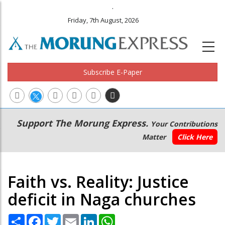
.
Friday, 7th August, 2026
Subscribe E-Paper
Main
Secondary
Support The Morung Express.
Your Contributions
navigation
Menu
Matter
Click Here
Faith vs. Reality: Justice
deficit in Naga churches
Share
Facebook
Twitter
Email
LinkedIn
WhatsApp