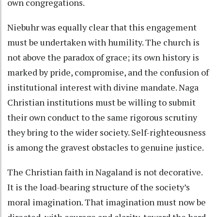
own congregations.
Niebuhr was equally clear that this engagement
must be undertaken with humility. The church is
not above the paradox of grace; its own history is
marked by pride, compromise, and the confusion of
institutional interest with divine mandate. Naga
Christian institutions must be willing to submit
their own conduct to the same rigorous scrutiny
they bring to the wider society. Self-righteousness
is among the gravest obstacles to genuine justice.
The Christian faith in Nagaland is not decorative.
It is the load-bearing structure of the society’s
moral imagination. That imagination must now be
directed, with courage and clarity, toward the hard