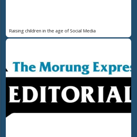
Raising children in the age of Social Media