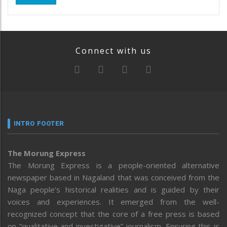
Connect with us
INTRO FOOTER
The Morung Express
The Morung Express is a people-oriented alternative
newspaper based in Nagaland that was conceived from the
Naga people’s historical realities and is guided by their
voices and experiences. It emerged from the well-
recognized concept that the core of a free press is based
on “qualitative and investigative” journalism. Ensuring this is