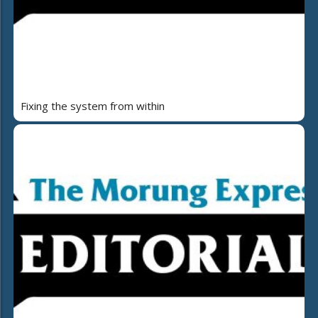
Fixing the system from within