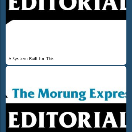
A System Built for This