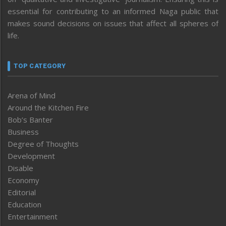
essential for contributing to an informed Naga public that
makes sound decisions on issues that affect all spheres of
life.
TOP CATEGORY
Arena of Mind
Around the Kitchen Fire
Bob’s Banter
Business
Degree of Thoughts
Development
Disable
Economy
Editorial
Education
Entertainment