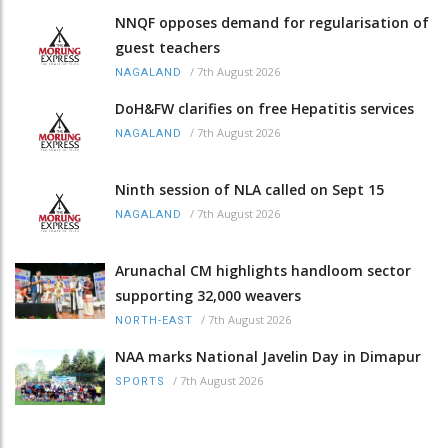
NNQF opposes demand for regularisation of
guest teachers
/
7th August 2026
NAGALAND
DoH&FW clarifies on free Hepatitis services
/
7th August 2026
NAGALAND
Ninth session of NLA called on Sept 15
/
7th August 2026
NAGALAND
Arunachal CM highlights handloom sector
supporting 32,000 weavers
/
7th August 2026
NORTH-EAST
NAA marks National Javelin Day in Dimapur
/
7th August 2026
SPORTS