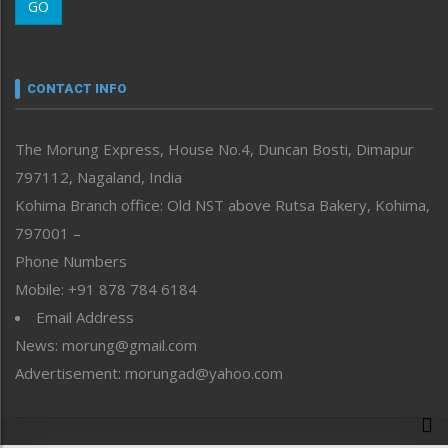
GO
Morung Youth Express
Nagaland
Narrative
neissr
CONTACT INFO
North-East
People-Life-Etc
The Morung Express, House No.4, Duncan Bosti, Dimapur
Perspective
797112, Nagaland, India
Politics
Public Space
Kohima Branch office: Old NST above Rutsa Bakery, Kohima,
Reflections
797001 –
Right-Featured
Phone Numbers
Science & Technology
Mobile: +91 878 784 6184
Sports
Email Address
Straight from the Heart
News: morung@gmail.com
Tracking your Health
Uncategorized
Advertisement: morungad@yahoo.com
Weekly Poll Result
World