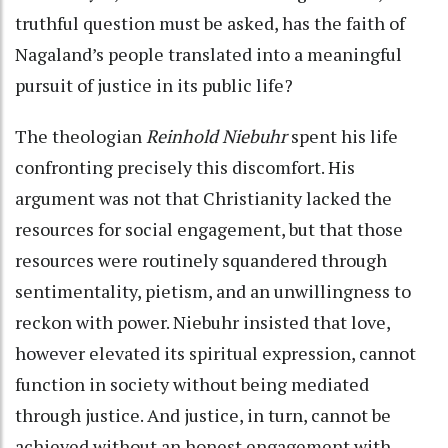
truthful question must be asked, has the faith of
Nagaland’s people translated into a meaningful
pursuit of justice in its public life?
The theologian
Reinhold Niebuhr
spent his life
confronting precisely this discomfort. His
argument was not that Christianity lacked the
resources for social engagement, but that those
resources were routinely squandered through
sentimentality, pietism, and an unwillingness to
reckon with power. Niebuhr insisted that love,
however elevated its spiritual expression, cannot
function in society without being mediated
through justice. And justice, in turn, cannot be
achieved without an honest engagement with