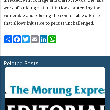
work of building just institutions, protecting the
vulnerable and refusing the comfortable silence
that allows injustice to persist unchallenged.
Share
Facebook
Twitter
Email
LinkedIn
WhatsApp
Related Posts