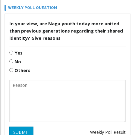
WEEKLY POLL QUESTION
In your view, are Naga youth today more united
than previous generations regarding their shared
identity? Give reasons
Yes
No
Others
SUBMIT
Weekly Poll Result