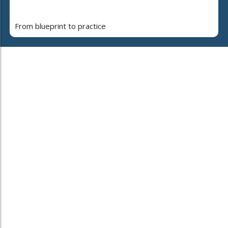
From blueprint to practice