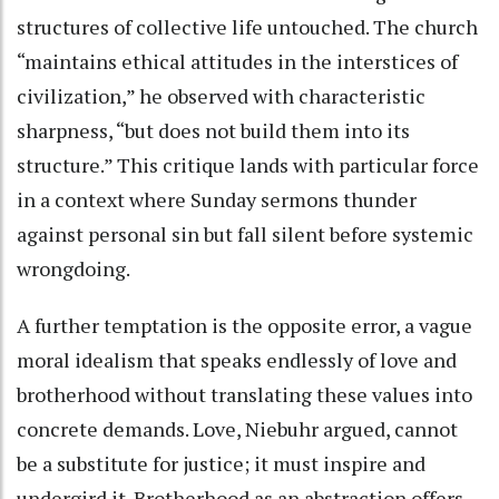
structures of collective life untouched. The church
“maintains ethical attitudes in the interstices of
civilization,” he observed with characteristic
sharpness, “but does not build them into its
structure.” This critique lands with particular force
in a context where Sunday sermons thunder
against personal sin but fall silent before systemic
wrongdoing.
A further temptation is the opposite error, a vague
moral idealism that speaks endlessly of love and
brotherhood without translating these values into
concrete demands. Love, Niebuhr argued, cannot
be a substitute for justice; it must inspire and
undergird it. Brotherhood as an abstraction offers