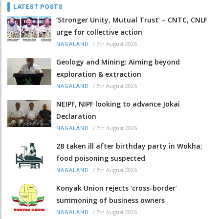
LATEST POSTS
‘Stronger Unity, Mutual Trust’ – CNTC, CNLF
urge for collective action
/
7th August 2026
NAGALAND
Geology and Mining: Aiming beyond
exploration & extraction
/
7th August 2026
NAGALAND
NEIPF, NIPF looking to advance Jokai
Declaration
/
7th August 2026
NAGALAND
28 taken ill after birthday party in Wokha;
food poisoning suspected
/
7th August 2026
NAGALAND
Konyak Union rejects ‘cross-border’
summoning of business owners
/
7th August 2026
NAGALAND