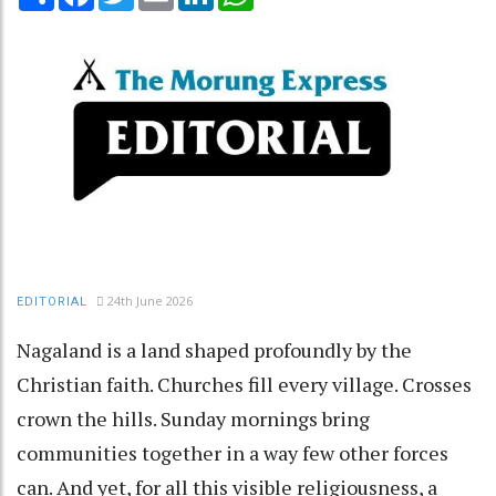
24th June 2026
EDITORIAL
Nagaland is a land shaped profoundly by the
Christian faith. Churches fill every village. Crosses
crown the hills. Sunday mornings bring
communities together in a way few other forces
can. And yet, for all this visible religiousness, a