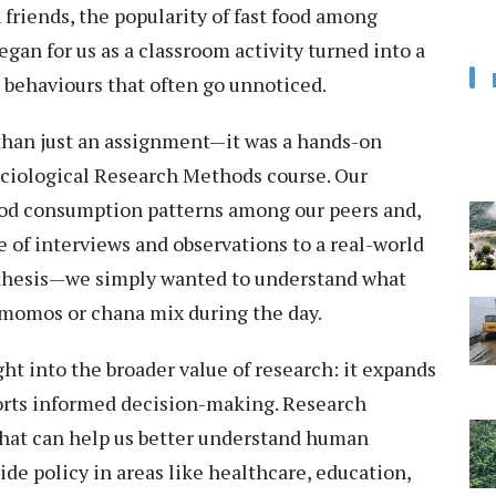
 friends, the popularity of fast food among
gan for us as a classroom activity turned into a
 behaviours that often go unnoticed.
han just an assignment—it was a hands-on
ociological Research Methods course. Our
food consumption patterns among our peers and,
 of interviews and observations to a real-world
 thesis—we simply wanted to understand what
 momos or chana mix during the day.
ht into the broader value of research: it expands
orts informed decision-making. Research
 that can help us better understand human
ide policy in areas like healthcare, education,