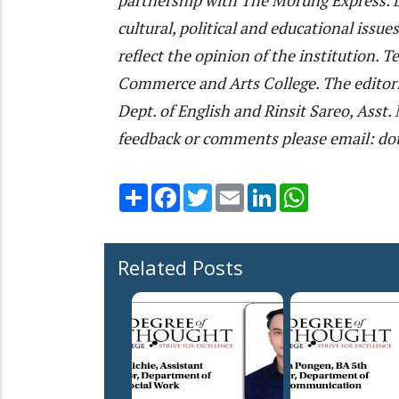
cultural, political and educational issu
reflect the opinion of the institution.
Commerce and Arts College. The editori
Dept. of English and Rinsit Sareo, Ass
feedback or comments please email: do
Share
Facebook
Twitter
Email
LinkedIn
WhatsApp
Related Posts