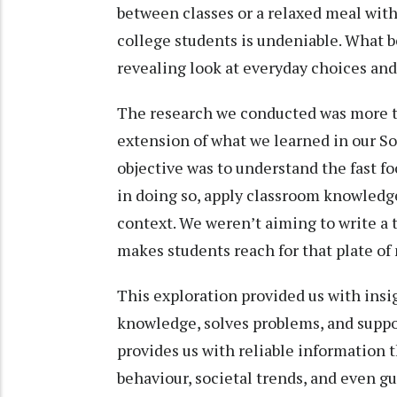
between classes or a relaxed meal with
college students is undeniable. What be
revealing look at everyday choices and
The research we conducted was more t
extension of what we learned in our S
objective was to understand the fast 
in doing so, apply classroom knowledge
context. We weren’t aiming to write a
makes students reach for that plate of
This exploration provided us with insig
knowledge, solves problems, and supp
provides us with reliable information
behaviour, societal trends, and even gu