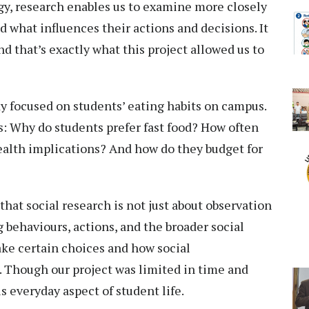
ogy, research enables us to examine more closely
d what influences their actions and decisions. It
d that’s exactly what this project allowed us to
dy focused on students’ eating habits on campus.
s: Why do students prefer fast food? How often
health implications? And how do they budget for
that social research is not just about observation
 behaviours, actions, and the broader social
ake certain choices and how social
 Though our project was limited in time and
is everyday aspect of student life.