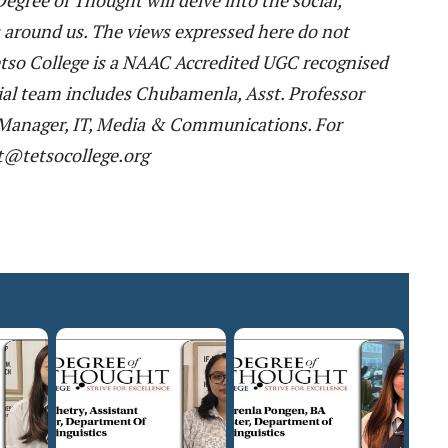
es around us. The views expressed here do not
 Tetso College is a NAAC Accredited UGC recognised
al team includes Chubamenla, Asst. Professor
t. Manager, IT, Media & Communications. For
t@tetsocollege.org