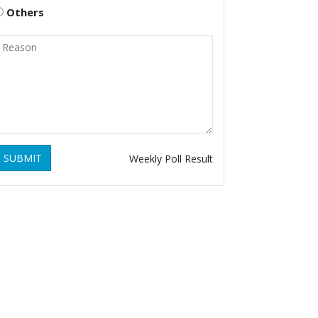
Others
SUBMIT
Weekly Poll Result