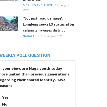
/
5th August
MORUNG EXCLUSIVE
2026
‘Not just road damage’:
Longleng seeks L3 status after
calamity ravages district
/
5th August 2026
NAGALAND
WEEKLY POLL QUESTION
n your view, are Naga youth today
more united than previous generations
egarding their shared identity? Give
reasons
Yes
No