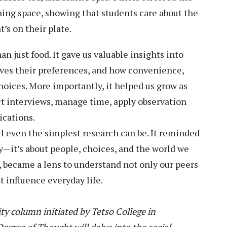
ning space, showing that students care about the
’s on their plate.
n just food. It gave us valuable insights into
ves their preferences, and how convenience,
choices. More importantly, it helped us grow as
t interviews, manage time, apply observation
ications.
 even the simplest research can be. It reminded
ry—it’s about people, choices, and the world we
se, became a lens to understand not only our peers
t influence everyday life.
y column initiated by Tetso College in
gree of Thought will delve into the social,