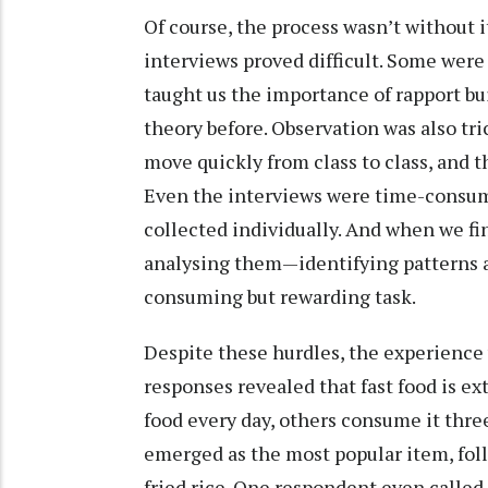
Of course, the process wasn’t without i
interviews proved difficult. Some were 
taught us the importance of rapport b
theory before. Observation was also tri
move quickly from class to class, and t
Even the interviews were time-consum
collected individually. And when we fin
analysing them—identifying patterns
consuming but rewarding task.
Despite these hurdles, the experience
responses revealed that fast food is e
food every day, others consume it thre
emerged as the most popular item, foll
fried rice. One respondent even called