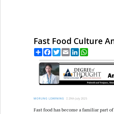
Fast Food Culture A
Share
Facebook
Twitter
Email
LinkedIn
WhatsApp
29th July 2025
MORUNG LEARNING
Fast food has become a familiar part of