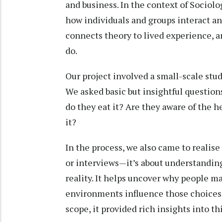
and business. In the context of Sociol
how individuals and groups interact an
connects theory to lived experience, an
do.
Our project involved a small-scale stu
We asked basic but insightful question
do they eat it? Are they aware of the 
it?
In the process, we also came to realise 
or interviews—it’s about understanding
reality. It helps uncover why people m
environments influence those choices.
scope, it provided rich insights into th