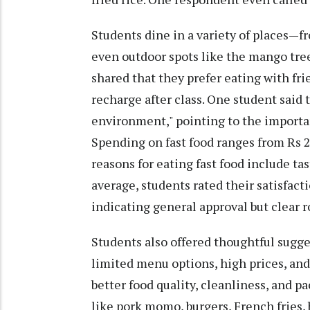
Students dine in a variety of places—f
even outdoor spots like the mango tre
shared that they prefer eating with fri
recharge after class. One student said 
environment," pointing to the importan
Spending on fast food ranges from Rs 2
reasons for eating fast food include ta
average, students rated their satisfact
indicating general approval but clear
Students also offered thoughtful sug
limited menu options, high prices, and 
better food quality, cleanliness, and 
like pork momo, burgers, French fries, 