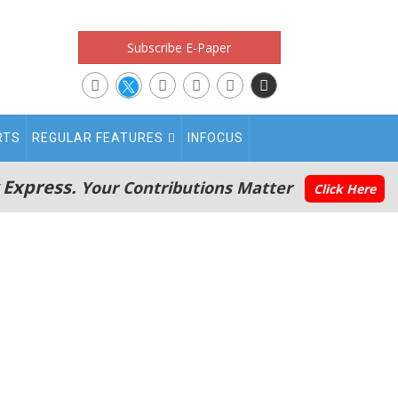
Subscribe E-Paper
RTS
REGULAR FEATURES
INFOCUS
 Express.
Your Contributions Matter
Click Here