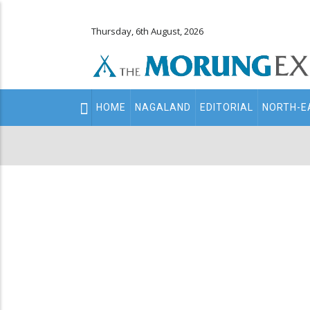
Thursday, 6th August, 2026
Main
HOME
NAGALAND
EDITORIAL
NORTH-E
navigation
Secondary
Menu