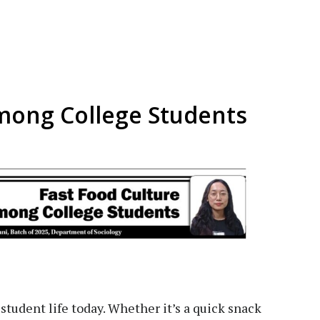
mong College Students
 student life today. Whether it’s a quick snack