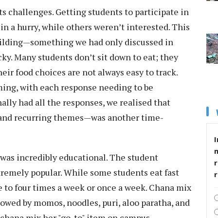
ts challenges. Getting students to participate in
in a hurry, while others weren’t interested. This
uilding—something we had only discussed in
cky. Many students don’t sit down to eat; they
heir food choices are not always easy to track.
ing, with each response needing to be
ally had all the responses, we realised that
 and recurring themes—was another time-
I
 was incredibly educational. The student
r
xtremely popular. While some students eat fast
e to four times a week or once a week. Chana mix
owed by momos, noodles, puri, aloo paratha, and
 chana mix her "go-to" item on campus.