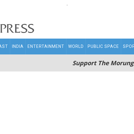
.
AST
INDIA
ENTERTAINMENT
WORLD
PUBLIC SPACE
SPO
Support The Morung