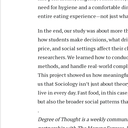
need for hygiene and a comfortable di
entire eating experience—not just what
In the end, our study was about more tha
how students make decisions, what dri
price, and social settings affect their 
researchers. We learned how to conduc
methods, and handle real-world compl
This project showed us how meaningful
us that Sociology isn’t just about theo
live in every day. Fast food, in this ca
but also the broader social patterns tha
.
Degree of Thought is a weekly communit
partnership with The Morung Express. De