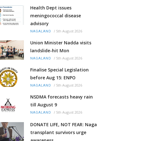
Health Dept issues
meningococcal disease
advisory
/
5th August 2026
NAGALAND
Union Minister Nadda visits
landslide-hit Mon
/
5th August 2026
NAGALAND
Finalise Special Legislation
before Aug 15: ENPO
/
5th August 2026
NAGALAND
NSDMA forecasts heavy rain
till August 9
/
5th August 2026
NAGALAND
DONATE LIFE, NOT FEAR: Naga
transplant survivors urge
awareness