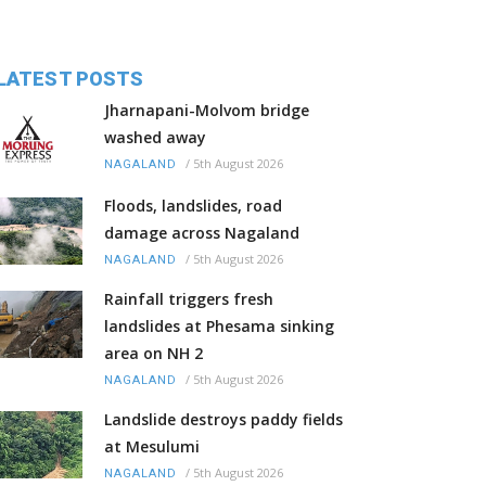
LATEST POSTS
Jharnapani-Molvom bridge
washed away
/
5th August 2026
NAGALAND
Floods, landslides, road
damage across Nagaland
/
5th August 2026
NAGALAND
Rainfall triggers fresh
landslides at Phesama sinking
area on NH 2
/
5th August 2026
NAGALAND
Landslide destroys paddy fields
at Mesulumi
/
5th August 2026
NAGALAND