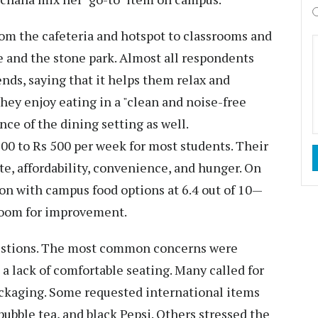
rom the cafeteria and hotspot to classrooms and
e and the stone park. Almost all respondents
ends, saying that it helps them relax and
they enjoy eating in a "clean and noise-free
ce of the dining setting as well.
00 to Rs 500 per week for most students. Their
ste, affordability, convenience, and hunger. On
ion with campus food options at 6.4 out of 10—
 room for improvement.
gestions. The most common concerns were
a lack of comfortable seating. Many called for
packaging. Some requested international items
bubble tea, and black Pepsi. Others stressed the