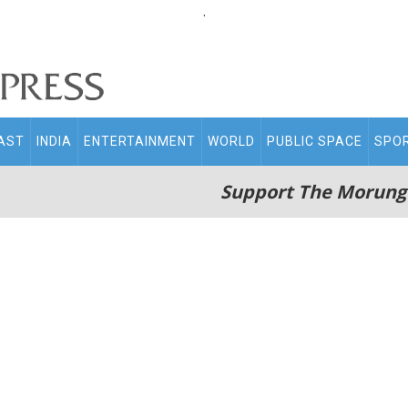
.
AST
INDIA
ENTERTAINMENT
WORLD
PUBLIC SPACE
SPO
Support The Morung