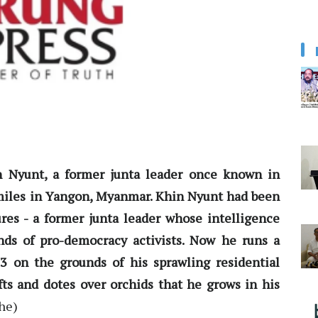
n Nyunt, a former junta leader once known in
miles in Yangon, Myanmar. Khin Nyunt had been
res - a former junta leader whose intelligence
nds of pro-democracy activists. Now he runs a
3 on the grounds of his sprawling residential
fts and dotes over orchids that he grows in his
he)