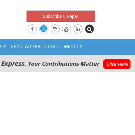
Subscribe E-Paper
RTS
REGULAR FEATURES
INFOCUS
 Express.
Your Contributions Matter
Click Here