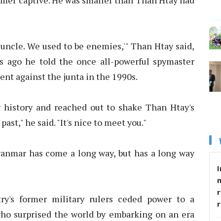
rmer captive. He was smaller than Than Htay had
, uncle. We used to be enemies,'" Than Htay said,
 ago he told the once all-powerful spymaster
ent against the junta in the 1990s.
 history and reached out to shake Than Htay's
past," he said. "It's nice to meet you."
anmar has come a long way, but has a long way
I
r
ry's former military rulers ceded power to a
ho surprised the world by embarking on an era