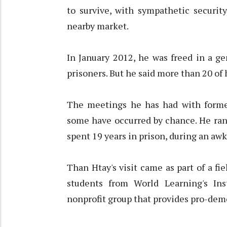
to survive, with sympathetic securit
nearby market.
In January 2012, he was freed in a g
prisoners. But he said more than 20 of h
The meetings he has had with former
some have occurred by chance. He ran
spent 19 years in prison, during an aw
Than Htay's visit came as part of a fie
students from World Learning's Ins
nonprofit group that provides pro-democ