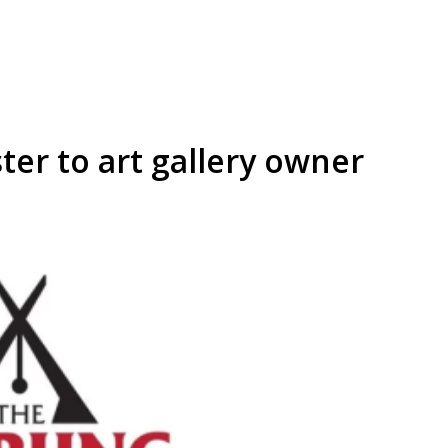
er to art gallery owner