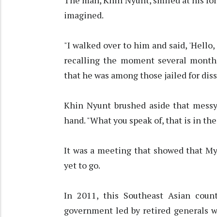
The man, Khin Nyunt, smiled at his fo
imagined.
"I walked over to him and said, 'Hello
recalling the moment several months
that he was among those jailed for diss
Khin Nyunt brushed aside that messy
hand. "What you speak of, that is in the 
It was a meeting that showed that My
yet to go.
In 2011, this Southeast Asian count
government led by retired generals w