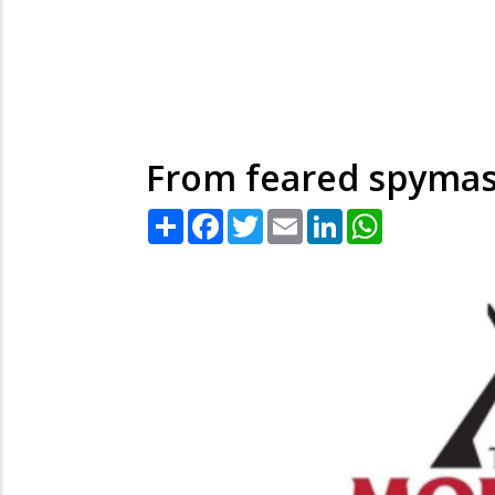
From feared spymast
Share
Facebook
Twitter
Email
LinkedIn
WhatsApp