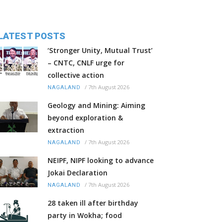
LATEST POSTS
‘Stronger Unity, Mutual Trust’
– CNTC, CNLF urge for
collective action
/
7th August 2026
NAGALAND
Geology and Mining: Aiming
beyond exploration &
extraction
/
7th August 2026
NAGALAND
NEIPF, NIPF looking to advance
Jokai Declaration
/
7th August 2026
NAGALAND
28 taken ill after birthday
party in Wokha; food