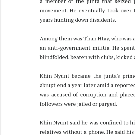
a member of the junta that seized 
movement. He eventually took over th
years hunting down dissidents.
Among them was Than Htay, who was ar
an anti-government militia. He spent
blindfolded, beaten with clubs, kicked 
Khin Nyunt became the junta's prime
abrupt end a year later amid a report
was accused of corruption and place
followers were jailed or purged.
Khin Nyunt said he was confined to hi
relatives without a phone. He said his