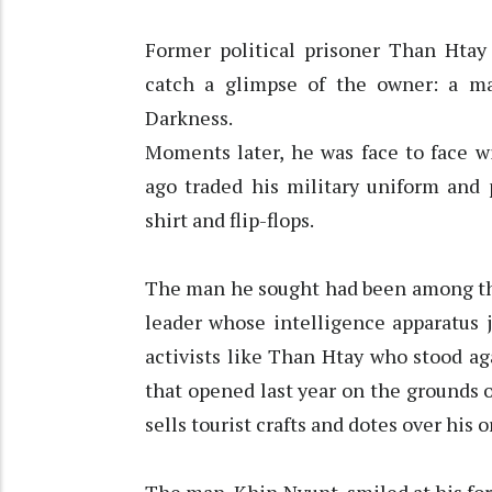
Former political prisoner Than Htay
catch a glimpse of the owner: a 
Darkness.
Moments later, he was face to face w
ago traded his military uniform and 
shirt and flip-flops.
The man he sought had been among the
leader whose intelligence apparatus 
activists like Than Htay who stood aga
that opened last year on the grounds 
sells tourist crafts and dotes over his o