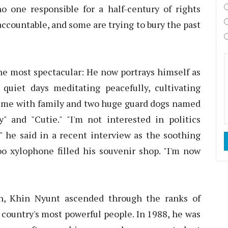
o one responsible for a half-century of rights
ccountable, and some are trying to bury the past
he most spectacular: He now portrays himself as
uiet days meditating peacefully, cultivating
 time with family and two huge guard dogs named
and "Cutie." "I'm not interested in politics
," he said in a recent interview as the soothing
o xylophone filled his souvenir shop. "I'm now
n, Khin Nyunt ascended through the ranks of
country's most powerful people. In 1988, he was