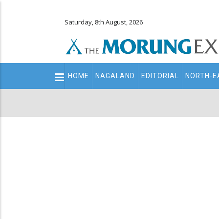
Saturday, 8th August, 2026
Main
HOME
NAGALAND
EDITORIAL
NORTH-E
navigation
Secondary
Menu