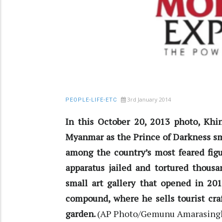
3rd January 2014
PEOPLE-LIFE-ETC
In this October 20, 2013 photo, Khi
Myanmar as the Prince of Darkness s
among the country’s most feared figu
apparatus jailed and tortured thousa
small art gallery that opened in 201
compound, where he sells tourist cra
garden.
(AP Photo/Gemunu Amarasing