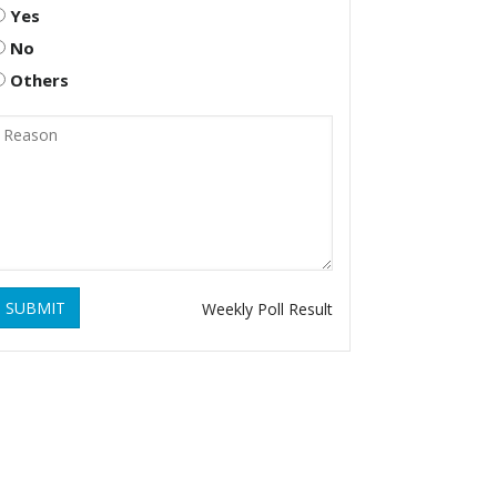
Yes
No
Others
SUBMIT
Weekly Poll Result