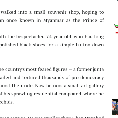
 walked into a small souvenir shop, hoping to
man once known in Myanmar as the Prince of
ith the bespectacled 74-year-old, who had long
polished black shoes for a simple button-down
 country's most feared figures — a former junta
jailed and tortured thousands of pro-democracy
inst their rule. Now he runs a small art gallery
of his sprawling residential compound, where he
rchids.