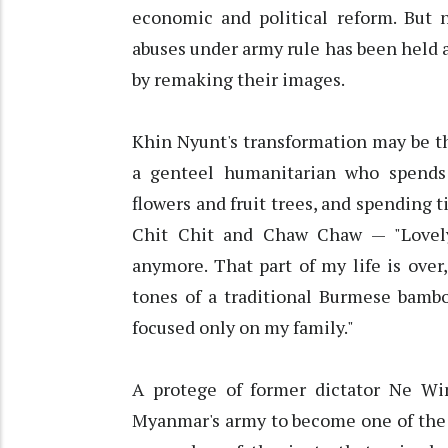
economic and political reform. But n
abuses under army rule has been held a
by remaking their images.
Khin Nyunt's transformation may be t
a genteel humanitarian who spends q
flowers and fruit trees, and spending
Chit Chit and Chaw Chaw — "Lovely" 
anymore. That part of my life is over
tones of a traditional Burmese bambo
focused only on my family."
A protege of former dictator Ne Wi
Myanmar's army to become one of the 