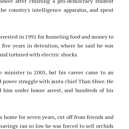
power after crushing a pro-democracy student
e country's intelligence apparatus, and spent
rested in 1991 for funneling food and money to
 five years in detention, where he said he was
and tortured with electric shocks.
 minister in 2003, but his career came to an
ed power struggle with junta chief Than Shwe. He
d him under house arrest, and hundreds of his
s home for seven years, cut off from friends and
 savings ran so low he was forced to sell orchids