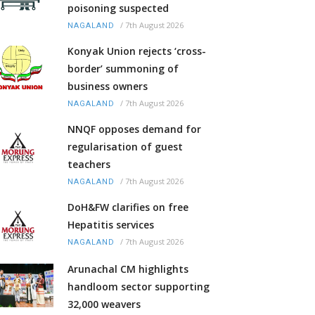
poisoning suspected
/
7th August 2026
NAGALAND
Konyak Union rejects ‘cross-
border’ summoning of
business owners
/
7th August 2026
NAGALAND
NNQF opposes demand for
regularisation of guest
teachers
/
7th August 2026
NAGALAND
DoH&FW clarifies on free
Hepatitis services
/
7th August 2026
NAGALAND
Arunachal CM highlights
handloom sector supporting
32,000 weavers