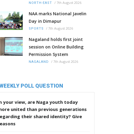
/
7th August 2026
NORTH-EAST
NAA marks National Javelin
Day in Dimapur
/
7th August 2026
SPORTS
Nagaland holds first joint
session on Online Building
Permission System
/
7th August 2026
NAGALAND
WEEKLY POLL QUESTION
n your view, are Naga youth today
more united than previous generations
egarding their shared identity? Give
reasons