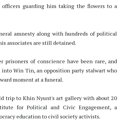
y officers guarding him taking the flowers to a
eneral amnesty along with hundreds of political
is associates are still detained.
 prisoners of conscience have been rare, and
 into Win Tin, an opposition party stalwart who
kward moment at a funeral.
ld trip to Khin Nyunt's art gallery with about 20
titute for Political and Civic Engagement, a
racy education to civil society activists.