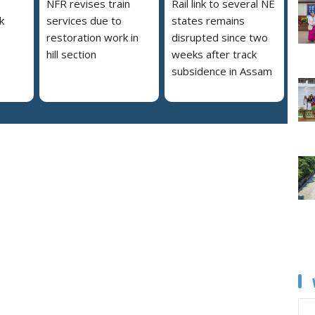
NFR revises train
Rail link to several NE
nk
services due to
states remains
restoration work in
disrupted since two
hill section
weeks after track
subsidence in Assam