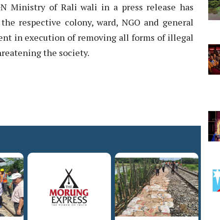
GN Ministry of Rali wali in a press release has
f the respective colony, ward, NGO and general
nt in execution of removing all forms of illegal
hreatening the society.