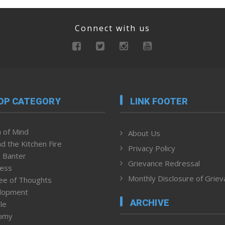
Connect with us
OP CATEGORY
LINK FOOTER
 of Mind
About Us
d the Kitchen Fire
Privacy Policy
 Banter
Grievance Redressal
ness
Monthly Disclosure of Grie
ee of Thoughts
lopment
ARCHIVE
le
omy