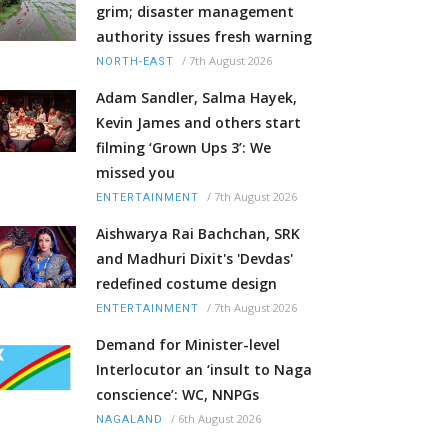
grim; disaster management
authority issues fresh warning
/
7th August 2026
NORTH-EAST
Adam Sandler, Salma Hayek,
Kevin James and others start
filming ‘Grown Ups 3’: We
missed you
/
7th August 2026
ENTERTAINMENT
Aishwarya Rai Bachchan, SRK
and Madhuri Dixit's 'Devdas'
redefined costume design
/
7th August 2026
ENTERTAINMENT
Demand for Minister-level
Interlocutor an ‘insult to Naga
conscience’: WC, NNPGs
/
6th August 2026
NAGALAND