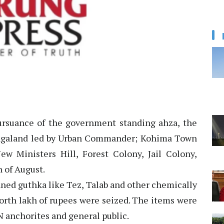
rsuance of the government standing ahza, the
agaland led by Urban Commander; Kohima Town
ew Ministers Hill, Forest Colony, Jail Colony,
 of August.
anned guthka like Tez, Talab and other chemically
orth lakh of rupees were seized. The items were
N anchorites and general public.