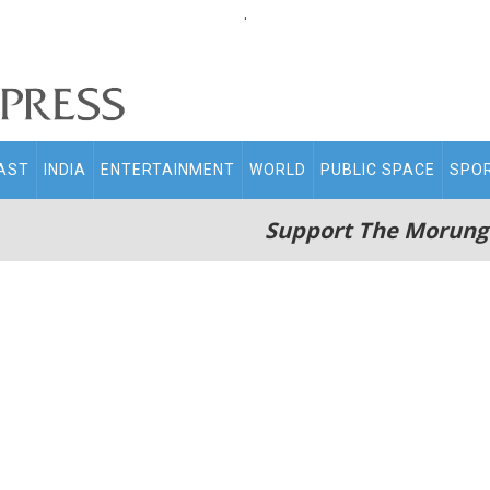
.
AST
INDIA
ENTERTAINMENT
WORLD
PUBLIC SPACE
SPO
Support The Morung