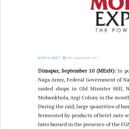
10th September 2011
NORTH-EAST
Dimapur, September 10 (MExN):
In pu
Naga Army, Federal Government of N
raided shops in Old Minister Hill, N
Mohunkhola, Argi Colony in the month
During the raid, large quantities of b
fermented by-products of betel nuts w
later burned in the presence of the FG