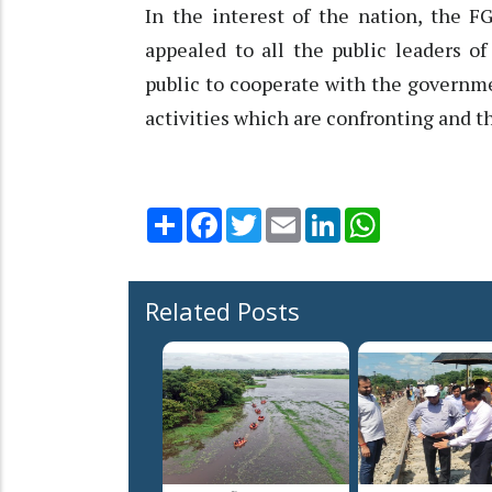
In the interest of the nation, the F
appealed to all the public leaders o
public to cooperate with the governme
activities which are confronting and t
Share
Facebook
Twitter
Email
LinkedIn
WhatsApp
Related Posts