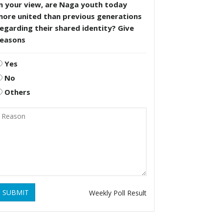
n your view, are Naga youth today
more united than previous generations
egarding their shared identity? Give
reasons
Yes
No
Others
SUBMIT
Weekly Poll Result