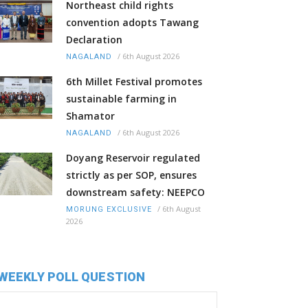
Northeast child rights
convention adopts Tawang
Declaration
/
6th August 2026
NAGALAND
6th Millet Festival promotes
sustainable farming in
Shamator
/
6th August 2026
NAGALAND
Doyang Reservoir regulated
strictly as per SOP, ensures
downstream safety: NEEPCO
/
6th August
MORUNG EXCLUSIVE
2026
WEEKLY POLL QUESTION