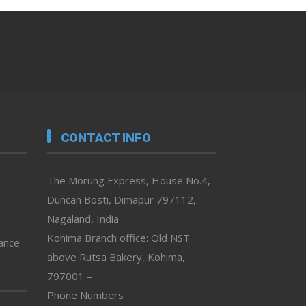
CONTACT INFO
The Morung Express, House No.4,
Duncan Bosti, Dimapur 797112,
Nagaland, India
Kohima Branch office: Old NST
vance
above Rutsa Bakery, Kohima,
797001 –
Phone Numbers