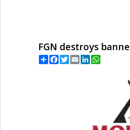
FGN destroys banne
Share
Facebook
Twitter
Email
LinkedIn
WhatsApp