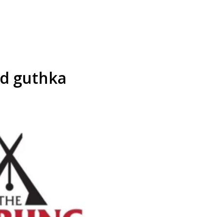
d guthka