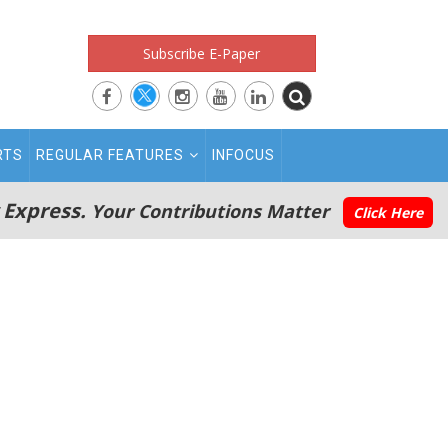
Subscribe E-Paper
RTS
REGULAR FEATURES
INFOCUS
 Express.
Your Contributions Matter
Click Here