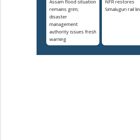
Assam flood situation
NFR restores
remains grim;
Simaluguri rail li
disaster
management
authority issues fresh
warning