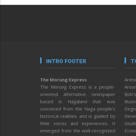
INTRO FOOTER
T
The Morung Express
Arena
The Morung Express is a people-
Aroun
oriented alternative newspaper
Bob’s
based in Nagaland that was
Busi
conceived from the Naga people’s
Degr
historical realities and is guided by
Deve
their voices and experiences. It
Disab
emerged from the well-recognized
Econ