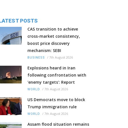
LATEST POSTS
CAS transition to achieve
cross-market consistency,
boost price discovery
mechanism: SEBI
/
7th August 2026
BUSINESS
Explosions heard in Iran
following confrontation with
'enemy targets': Report
/
7th August 2026
WORLD
US Democrats move to block
Trump immigration rule
/
7th August 2026
WORLD
Assam flood situation remains