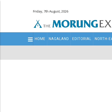
Friday, 7th August, 2026
Main
HOME
NAGALAND
EDITORIAL
NORTH-E
navigation
Secondary
Menu