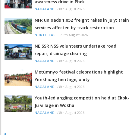
awareness drive in Phek
/
8th August 2026
NAGALAND
NFR unloads 1,052 freight rakes in July; train
services affected by track restoration
/
8th August 2026
NORTH-EAST
NEISSR NSS volunteers undertake road
repair, drainage clearing
/
8th August 2026
NAGALAND
Metümnyo festival celebrations highlight
Yimkhiung heritage, unity
/
8th August 2026
NAGALAND
Youth-led angling competition held at Ekok-
Ju village in Wokha
/
8th August 2026
NAGALAND