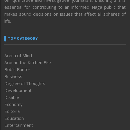
on “qualitative and investigative” journalism. Ensuring this is
essential for contributing to an informed Naga public that
makes sound decisions on issues that affect all spheres of
life.
TOP CATEGORY
Arena of Mind
Around the Kitchen Fire
Bob’s Banter
Business
Degree of Thoughts
Development
Disable
Economy
Editorial
Education
Entertainment