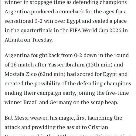
winner in stoppage time as defending champions
Argentina produced a comeback for the ages for a
sensational 3-2 win over Egypt and sealed a place
in the quarterfinals in the FIFA World Cup 2026 in
Atlanta on Tuesday.
Argentina fought back from 0-2 down in the round
of 16 match after Yasser Ibrahim (15th min) and
Mostafa Zico (62nd min) had scored for Egypt and
created the possibility of the defending champions
ending their campaign early, joining the five-time
winner Brazil and Germany on the scrap heap.
But Messi weaved his magic, first launching the
attack and providing the assist to Cristian