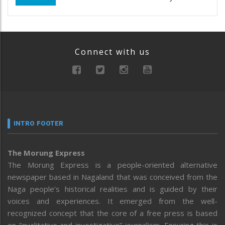
Connect with us
INTRO FOOTER
The Morung Express
The Morung Express is a people-oriented alternative
newspaper based in Nagaland that was conceived from the
Naga people’s historical realities and is guided by their
voices and experiences. It emerged from the well-
recognized concept that the core of a free press is based