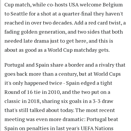
Cup match, while co-hosts USA welcome Belgium
to Seattle for a shot at a quarter-final they haven't
reached in over two decades. Add a red card twist, a
fading golden generation, and two sides that both
needed late drama just to get here, and this is
about as good as a World Cup matchday gets.
Portugal and Spain share a border and a rivalry that
goes back more than a century, but at World Cups
it's only happened twice - Spain edged a tight
Round of 16 tie in 2010, and the two put on a
classic in 2018, sharing six goals in a 3-3 draw
that's still talked about today. The most recent
meeting was even more dramatic: Portugal beat
Spain on penalties in last year's UEFA Nations