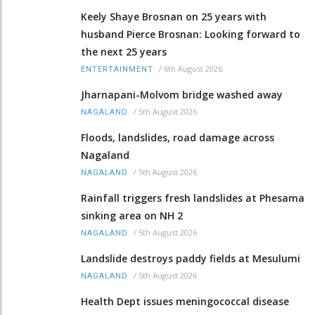
Keely Shaye Brosnan on 25 years with
husband Pierce Brosnan: Looking forward to
the next 25 years
/
6th August 2026
ENTERTAINMENT
Jharnapani-Molvom bridge washed away
/
5th August 2026
NAGALAND
Floods, landslides, road damage across
Nagaland
/
5th August 2026
NAGALAND
Rainfall triggers fresh landslides at Phesama
sinking area on NH 2
/
5th August 2026
NAGALAND
Landslide destroys paddy fields at Mesulumi
/
5th August 2026
NAGALAND
Health Dept issues meningococcal disease