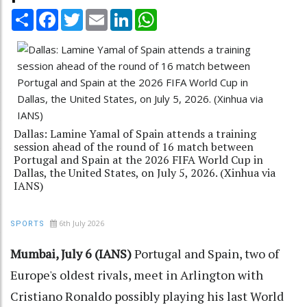
Share
Facebook
Twitter
Email
LinkedIn
WhatsApp
Dallas: Lamine Yamal of Spain attends a training
session ahead of the round of 16 match between
Portugal and Spain at the 2026 FIFA World Cup in
Dallas, the United States, on July 5, 2026. (Xinhua via
IANS)
6th July 2026
SPORTS
Mumbai, July 6 (IANS)
Portugal and Spain, two of
Europe's oldest rivals, meet in Arlington with
Cristiano Ronaldo possibly playing his last World