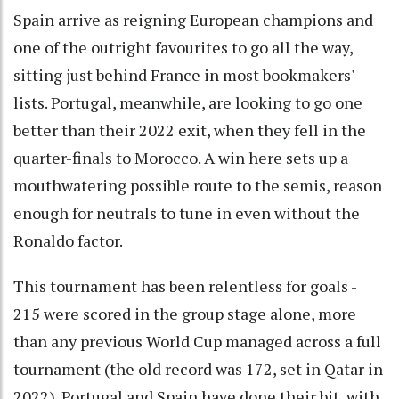
Spain arrive as reigning European champions and
one of the outright favourites to go all the way,
sitting just behind France in most bookmakers'
lists. Portugal, meanwhile, are looking to go one
better than their 2022 exit, when they fell in the
quarter-finals to Morocco. A win here sets up a
mouthwatering possible route to the semis, reason
enough for neutrals to tune in even without the
Ronaldo factor.
This tournament has been relentless for goals -
215 were scored in the group stage alone, more
than any previous World Cup managed across a full
tournament (the old record was 172, set in Qatar in
2022). Portugal and Spain have done their bit, with