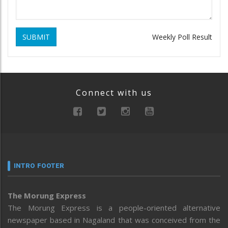
SUBMIT
Weekly Poll Result
Connect with us
INTRO FOOTER
The Morung Express
The Morung Express is a people-oriented alternative
newspaper based in Nagaland that was conceived from the