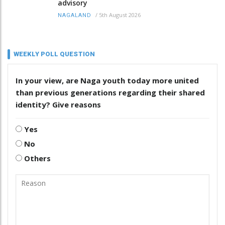
advisory
/
5th August 2026
NAGALAND
WEEKLY POLL QUESTION
In your view, are Naga youth today more united
than previous generations regarding their shared
identity? Give reasons
Yes
No
Others