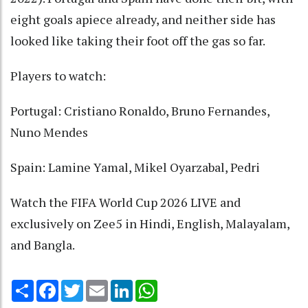
eight goals apiece already, and neither side has
looked like taking their foot off the gas so far.
Players to watch:
Portugal: Cristiano Ronaldo, Bruno Fernandes,
Nuno Mendes
Spain: Lamine Yamal, Mikel Oyarzabal, Pedri
Watch the FIFA World Cup 2026 LIVE and
exclusively on Zee5 in Hindi, English, Malayalam,
and Bangla.
Share
Facebook
Twitter
Email
LinkedIn
WhatsApp