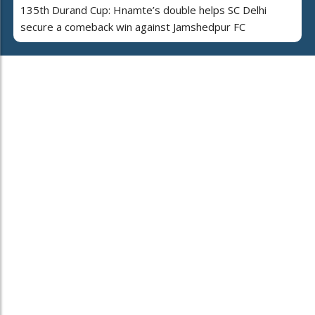
135th Durand Cup: Hnamte’s double helps SC Delhi
secure a comeback win against Jamshedpur FC