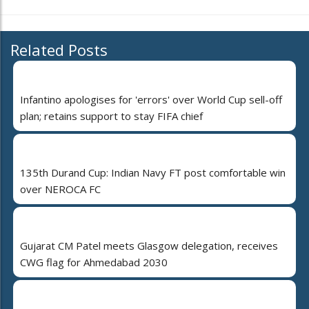
Related Posts
Infantino apologises for 'errors' over World Cup sell-off
plan; retains support to stay FIFA chief
135th Durand Cup: Indian Navy FT post comfortable win
over NEROCA FC
Gujarat CM Patel meets Glasgow delegation, receives
CWG flag for Ahmedabad 2030