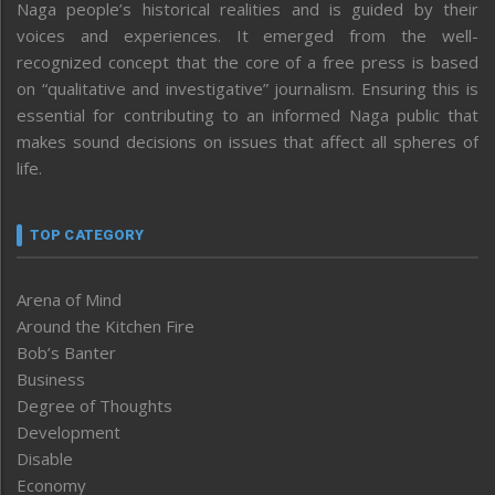
Naga people’s historical realities and is guided by their
voices and experiences. It emerged from the well-
recognized concept that the core of a free press is based
on “qualitative and investigative” journalism. Ensuring this is
essential for contributing to an informed Naga public that
makes sound decisions on issues that affect all spheres of
life.
TOP CATEGORY
Arena of Mind
Around the Kitchen Fire
Bob’s Banter
Business
Degree of Thoughts
Development
Disable
Economy