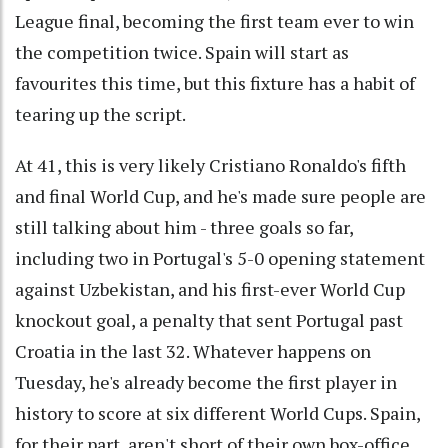
League final, becoming the first team ever to win
the competition twice. Spain will start as
favourites this time, but this fixture has a habit of
tearing up the script.
At 41, this is very likely Cristiano Ronaldo's fifth
and final World Cup, and he's made sure people are
still talking about him - three goals so far,
including two in Portugal's 5-0 opening statement
against Uzbekistan, and his first-ever World Cup
knockout goal, a penalty that sent Portugal past
Croatia in the last 32. Whatever happens on
Tuesday, he's already become the first player in
history to score at six different World Cups. Spain,
for their part, aren't short of their own box-office