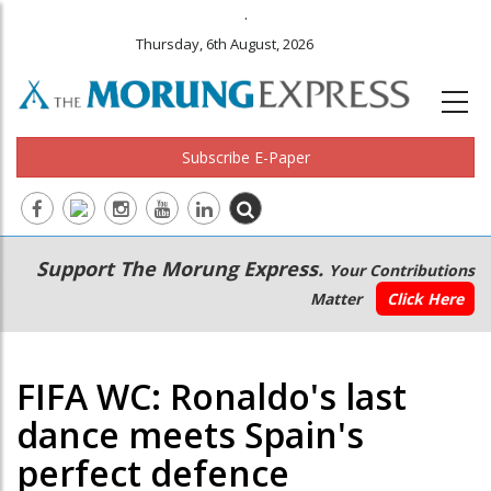
.
Thursday, 6th August, 2026
Subscribe E-Paper
Main
Secondary
Support The Morung Express.
Your Contributions
navigation
Menu
Matter
Click Here
FIFA WC: Ronaldo's last
dance meets Spain's
perfect defence