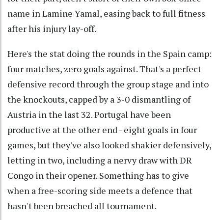
name in Lamine Yamal, easing back to full fitness
after his injury lay-off.
Here's the stat doing the rounds in the Spain camp:
four matches, zero goals against. That's a perfect
defensive record through the group stage and into
the knockouts, capped by a 3-0 dismantling of
Austria in the last 32. Portugal have been
productive at the other end - eight goals in four
games, but they've also looked shakier defensively,
letting in two, including a nervy draw with DR
Congo in their opener. Something has to give
when a free-scoring side meets a defence that
hasn't been breached all tournament.