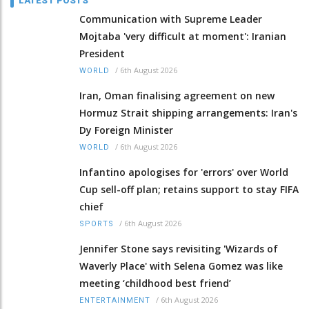
LATEST POSTS
Communication with Supreme Leader
Mojtaba 'very difficult at moment': Iranian
President
/
6th August 2026
WORLD
Iran, Oman finalising agreement on new
Hormuz Strait shipping arrangements: Iran's
Dy Foreign Minister
/
6th August 2026
WORLD
Infantino apologises for 'errors' over World
Cup sell-off plan; retains support to stay FIFA
chief
/
6th August 2026
SPORTS
Jennifer Stone says revisiting 'Wizards of
Waverly Place' with Selena Gomez was like
meeting ‘childhood best friend’
/
6th August 2026
ENTERTAINMENT