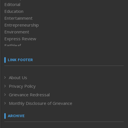
Editorial
Education
Entertainment
Entrepreneurship
Environment
Express Review
Faithleaf
Featured News
Frontpage
LINK FOOTER
Government & Policy
Health
About Us
Human Rights
Privacy Policy
ICAR
India
Grievance Redressal
Infocus
Monthly Disclosure of Grievance
Inventing the Future
Law and order
ARCHIVE
Left-Featured
Life & Style