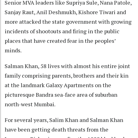
Senior MVA leaders like Supriya Sule, Nana Patole,
Sanjay Raut, Anil Deshmukh, Kishore Tiwari and
more attacked the state government with growing
incidents of shootouts and firing in the public
places that have created fear in the peoples’
minds.
Salman Khan, 58 lives with almost his entire joint
family comprising parents, brothers and their kin
at the landmark Galaxy Apartments on the
picturesque Bandra sea-face area of suburban
north-west Mumbai.
For several years, Salim Khan and Salman Khan
have been getting death threats from the