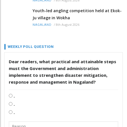
/
8th August 2026
NAGALAND
Youth-led angling competition held at Ekok-
Ju village in Wokha
/
8th August 2026
NAGALAND
WEEKLY POLL QUESTION
Dear readers, what practical and attainable steps
must the Government and administration
implement to strengthen disaster mitigation,
response and management in Nagaland?
.
.
.