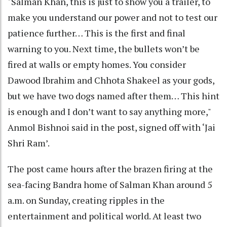
"Salman Khan, this is just to show you a trailer, to
make you understand our power and not to test our
patience further… This is the first and final
warning to you. Next time, the bullets won’t be
fired at walls or empty homes. You consider
Dawood Ibrahim and Chhota Shakeel as your gods,
but we have two dogs named after them… This hint
is enough and I don’t want to say anything more,"
Anmol Bishnoi said in the post, signed off with ‘Jai
Shri Ram’.
The post came hours after the brazen firing at the
sea-facing Bandra home of Salman Khan around 5
a.m. on Sunday, creating ripples in the
entertainment and political world. At least two