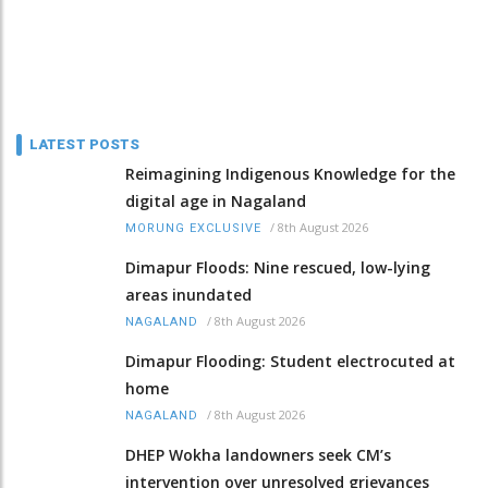
LATEST POSTS
Reimagining Indigenous Knowledge for the
digital age in Nagaland
/
8th August 2026
MORUNG EXCLUSIVE
Dimapur Floods: Nine rescued, low-lying
areas inundated
/
8th August 2026
NAGALAND
Dimapur Flooding: Student electrocuted at
home
/
8th August 2026
NAGALAND
DHEP Wokha landowners seek CM’s
intervention over unresolved grievances