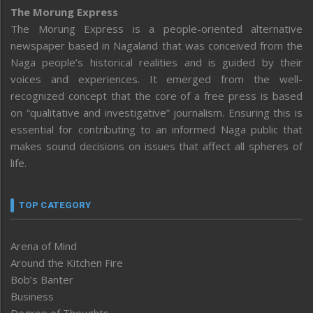
The Morung Express
The Morung Express is a people-oriented alternative
newspaper based in Nagaland that was conceived from the
Naga people’s historical realities and is guided by their
voices and experiences. It emerged from the well-
recognized concept that the core of a free press is based
on “qualitative and investigative” journalism. Ensuring this is
essential for contributing to an informed Naga public that
makes sound decisions on issues that affect all spheres of
life.
TOP CATEGORY
Arena of Mind
Around the Kitchen Fire
Bob’s Banter
Business