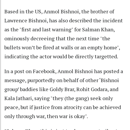
Based in the US, Anmol Bishnoi, the brother of
Lawrence Bishnoi, has also described the incident
as the "first and last warning" for Salman Khan,
ominously decreeing that the next time "the
bullets won’t be fired at walls or an empty home",
indicating the actor would be directly targetted.
In a post on Facebook, Anmol Bishnoi has posted a
message, purportedly on behalf of other ‘Bishnoi
group’ baddies like Goldy Brar, Rohit Godara, and
Kala Jathari, saying "they (the gang) seek only
peace, but if justice from atrocity can be achieved
only through war, then war is okay".