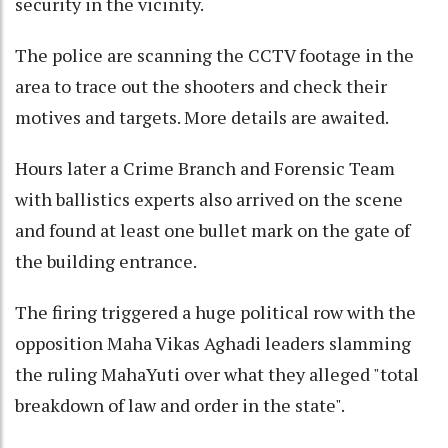
security in the vicinity.
The police are scanning the CCTV footage in the
area to trace out the shooters and check their
motives and targets. More details are awaited.
Hours later a Crime Branch and Forensic Team
with ballistics experts also arrived on the scene
and found at least one bullet mark on the gate of
the building entrance.
The firing triggered a huge political row with the
opposition Maha Vikas Aghadi leaders slamming
the ruling MahaYuti over what they alleged "total
breakdown of law and order in the state".