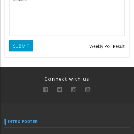
SUBMIT
Weekly Poll Result
Connect with us
INTRO FOOTER