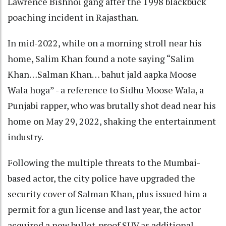
Lawrence Bishnoi gang after the 1998 blackbuck
poaching incident in Rajasthan.
In mid-2022, while on a morning stroll near his
home, Salim Khan found a note saying “Salim
Khan…Salman Khan… bahut jald aapka Moose
Wala hoga” - a reference to Sidhu Moose Wala, a
Punjabi rapper, who was brutally shot dead near his
home on May 29, 2022, shaking the entertainment
industry.
Following the multiple threats to the Mumbai-
based actor, the city police have upgraded the
security cover of Salman Khan, plus issued him a
permit for a gun license and last year, the actor
acquired a new bullet-proof SUV as additional