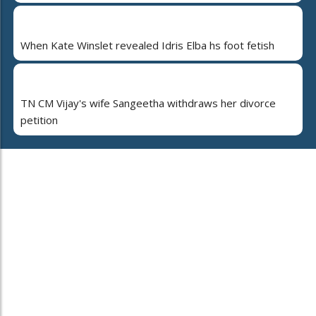
When Kate Winslet revealed Idris Elba hs foot fetish
TN CM Vijay's wife Sangeetha withdraws her divorce
petition