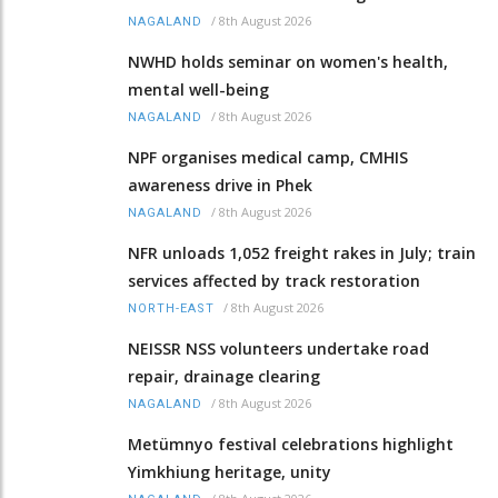
/
8th August 2026
NAGALAND
NWHD holds seminar on women's health,
mental well-being
/
8th August 2026
NAGALAND
NPF organises medical camp, CMHIS
awareness drive in Phek
/
8th August 2026
NAGALAND
NFR unloads 1,052 freight rakes in July; train
services affected by track restoration
/
8th August 2026
NORTH-EAST
NEISSR NSS volunteers undertake road
repair, drainage clearing
/
8th August 2026
NAGALAND
Metümnyo festival celebrations highlight
Yimkhiung heritage, unity