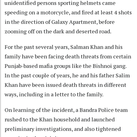
unidentified persons sporting helmets came
speeding on a motorcycle, and fired at least 4 shots
in the direction of Galaxy Apartment, before
zooming off on the dark and deserted road.
For the past several years, Salman Khan and his
family have been facing death threats from certain
Punjab-based mafia groups like the Bishnoi gang.
In the past couple of years, he and his father Salim
Khan have been issued death threats in different
ways, including in a letter to the family.
On learning of the incident, a Bandra Police team
rushed to the Khan household and launched
preliminary investigations, and also tightened