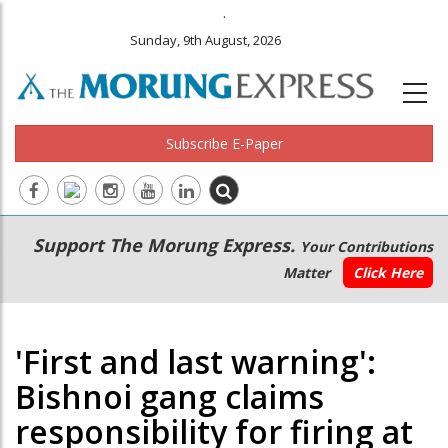
.
Sunday, 9th August, 2026
Subscribe E-Paper
Main
Secondary
Support The Morung Express.
Your Contributions
navigation
Menu
Matter
Click Here
'First and last warning':
Bishnoi gang claims
responsibility for firing at