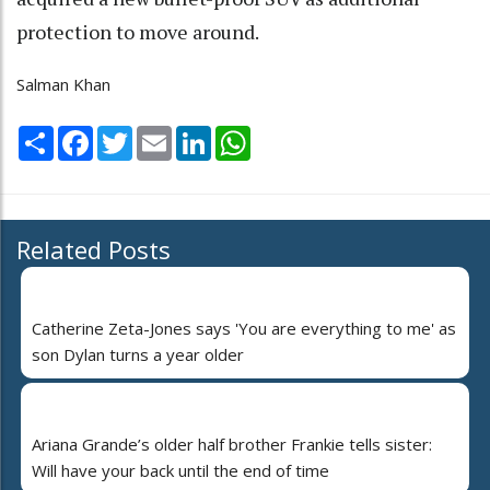
protection to move around.
Salman Khan
Share
Facebook
Twitter
Email
LinkedIn
WhatsApp
Related Posts
Catherine Zeta-Jones says 'You are everything to me' as
son Dylan turns a year older
Ariana Grande’s older half brother Frankie tells sister:
Will have your back until the end of time