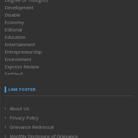
Degree of Thoughts
Development
Disable
Economy
Editorial
Education
Entertainment
Entrepreneurship
Environment
Express Review
Faithleaf
Featured News
Frontpage
LINK FOOTER
Government & Policy
Health
About Us
Human Rights
Privacy Policy
ICAR
India
Grievance Redressal
Infocus
Monthly Disclosure of Grievance