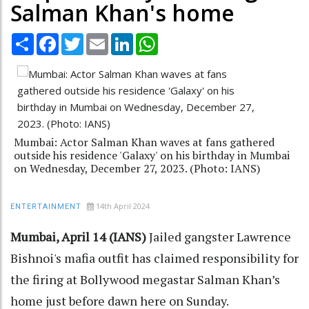
Salman Khan's home
Share
Facebook
Twitter
Email
LinkedIn
WhatsApp
Mumbai: Actor Salman Khan waves at fans gathered
outside his residence 'Galaxy' on his birthday in Mumbai
on Wednesday, December 27, 2023. (Photo: IANS)
14th April 2024
ENTERTAINMENT
Mumbai, April 14 (IANS)
Jailed gangster Lawrence
Bishnoi's mafia outfit has claimed responsibility for
the firing at Bollywood megastar Salman Khan’s
home just before dawn here on Sunday.