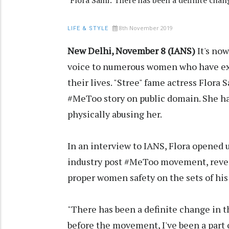
Flora Saini: There has been a definite c
8th November 2019
LIFE & STYLE
New Delhi, November 8 (IANS)
It's no
voice to numerous women who have exp
their lives. "Stree" fame actress Flora
#MeToo story on public domain. She h
physically abusing her.
In an interview to IANS, Flora opened 
industry post #MeToo movement, revea
proper women safety on the sets of his
"There has been a definite change in
before the movement, I've been a part 