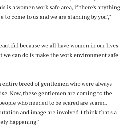
his is a women work safe area, if there's anything
ree to come to us and we are standing by you',"
beautiful because we all have women in our lives -
east we can do is make the work environment safe
an entire breed of gentlemen who were always
ise. Now, these gentlemen are coming to the
e people who needed to be scared are scared.
tation and image are involved. I think that's a
tely happening."