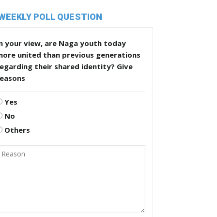
WEEKLY POLL QUESTION
n your view, are Naga youth today
more united than previous generations
egarding their shared identity? Give
reasons
Yes
No
Others