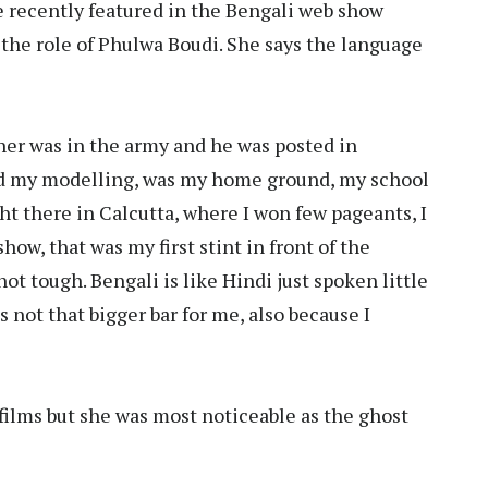
he recently featured in the Bengali web show
the role of Phulwa Boudi. She says the language
ther was in the army and he was posted in
ted my modelling, was my home ground, my school
ht there in Calcutta, where I won few pageants, I
show, that was my first stint in front of the
t tough. Bengali is like Hindi just spoken little
 not that bigger bar for me, also because I
films but she was most noticeable as the ghost