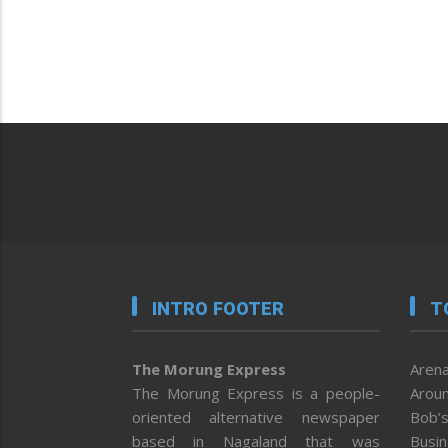
INTRO FOOTER
T
The Morung Express
Arena
The Morung Express is a people-
Aroun
oriented alternative newspaper
Bob’s
based in Nagaland that was
Busi