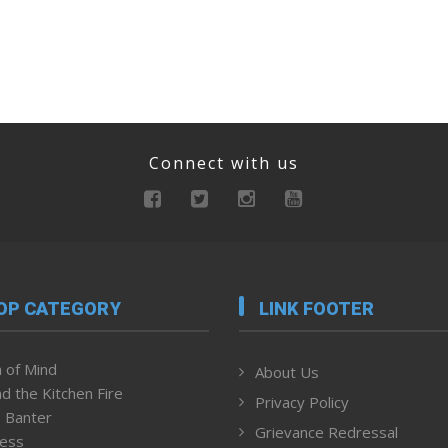
Connect with us
OP CATEGORY
LINK FOOTER
 of Mind
About Us
d the Kitchen Fire
Privacy Policy
 Banter
Grievance Redressal
ness