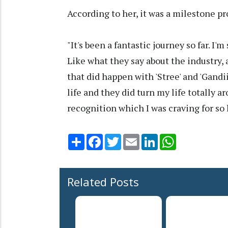
According to her, it was a milestone pro
"It's been a fantastic journey so far. I'
Like what they say about the industry, 
that did happen with 'Stree' and 'Gandi
life and they did turn my life totally a
recognition which I was craving for so 
Share
Facebook
Twitter
Email
LinkedIn
WhatsApp
Related Posts