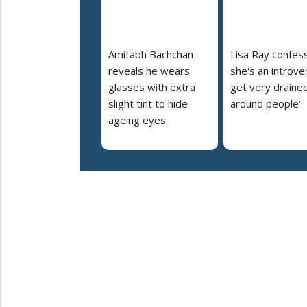
Amitabh Bachchan
Lisa Ray confes
reveals he wears
she's an introvert
glasses with extra
get very draine
slight tint to hide
around people’
ageing eyes