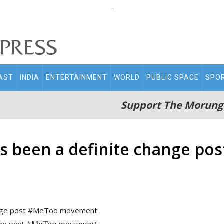
.
AST
INDIA
ENTERTAINMENT
WORLD
PUBLIC SPACE
SPO
Support The Morung
has been a definite change p