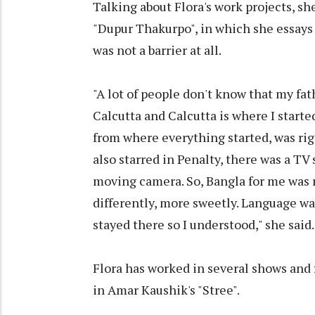
Talking about Flora's work projects, s
"Dupur Thakurpo", in which she essays 
was not a barrier at all.
"A lot of people don't know that my fa
Calcutta and Calcutta is where I star
from where everything started, was rig
also starred in Penalty, there was a TV 
moving camera. So, Bangla for me was no
differently, more sweetly. Language was
stayed there so I understood," she said.
Flora has worked in several shows and 
in Amar Kaushik's "Stree".