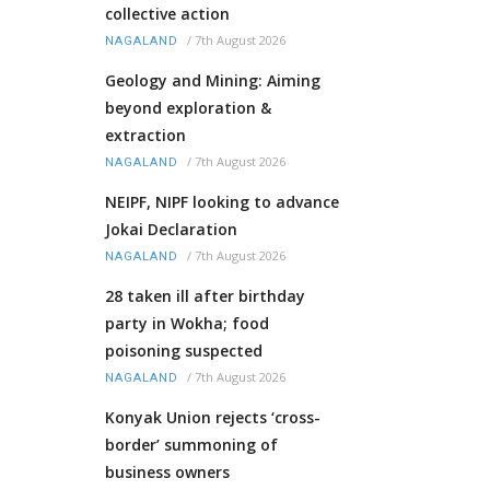
collective action
/
7th August 2026
NAGALAND
Geology and Mining: Aiming
beyond exploration &
extraction
/
7th August 2026
NAGALAND
NEIPF, NIPF looking to advance
Jokai Declaration
/
7th August 2026
NAGALAND
28 taken ill after birthday
party in Wokha; food
poisoning suspected
/
7th August 2026
NAGALAND
Konyak Union rejects ‘cross-
border’ summoning of
business owners