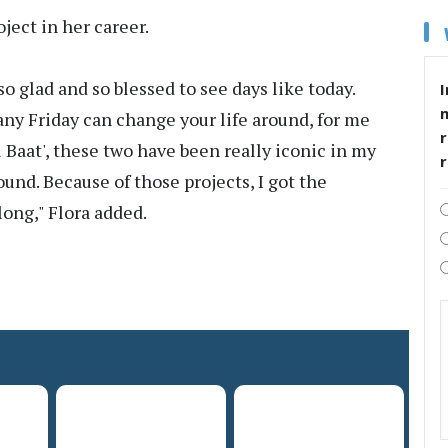
ject in her career.
m so glad and so blessed to see days like today.
I
any Friday can change your life around, for me
r
i Baat', these two have been really iconic in my
round. Because of those projects, I got the
long," Flora added.