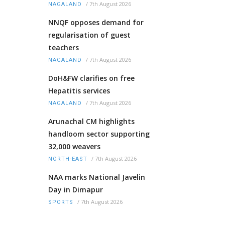
/
7th August 2026
NAGALAND
NNQF opposes demand for
regularisation of guest
teachers
/
7th August 2026
NAGALAND
DoH&FW clarifies on free
Hepatitis services
/
7th August 2026
NAGALAND
Arunachal CM highlights
handloom sector supporting
32,000 weavers
/
7th August 2026
NORTH-EAST
NAA marks National Javelin
Day in Dimapur
/
7th August 2026
SPORTS