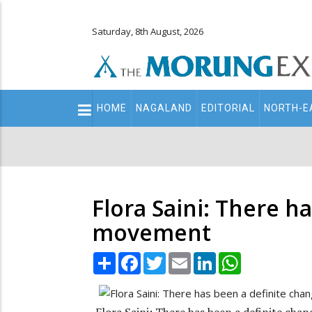
Saturday, 8th August, 2026
Main
HOME
NAGALAND
EDITORIAL
NORTH-E
navigation
Secondary
Menu
Flora Saini: There 
movement
Share
Facebook
Twitter
Email
LinkedIn
WhatsApp