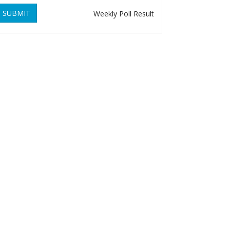
SUBMIT
Weekly Poll Result