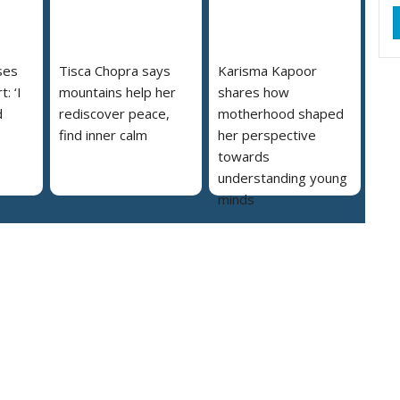
ses
Tisca Chopra says
Karisma Kapoor
: ‘I
mountains help her
shares how
d
rediscover peace,
motherhood shaped
find inner calm
her perspective
towards
understanding young
minds