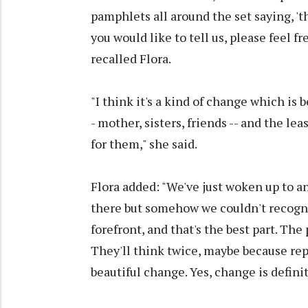
pamphlets all around the set saying, 't
you would like to tell us, please feel f
recalled Flora.
"I think it's a kind of change which is 
- mother, sisters, friends -- and the l
for them," she said.
Flora added: "We've just woken up to 
there but somehow we couldn't recogn
forefront, and that's the best part. Th
They'll think twice, maybe because repu
beautiful change. Yes, change is defini