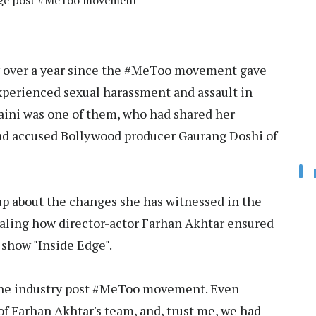
hange post #MeToo movement
w over a year since the #MeToo movement gave
erienced sexual harassment and assault in
 Saini was one of them, who had shared her
ad accused Bollywood producer Gaurang Doshi of
up about the changes she has witnessed in the
ling how director-actor Farhan Akhtar ensured
 show "Inside Edge".
 the industry post #MeToo movement. Even
of Farhan Akhtar's team, and, trust me, we had