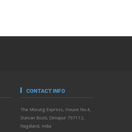
CONTACT INFO
The Morung Express, House No.4,
Duncan Bosti, Dimapur 797112,
Nagaland, India