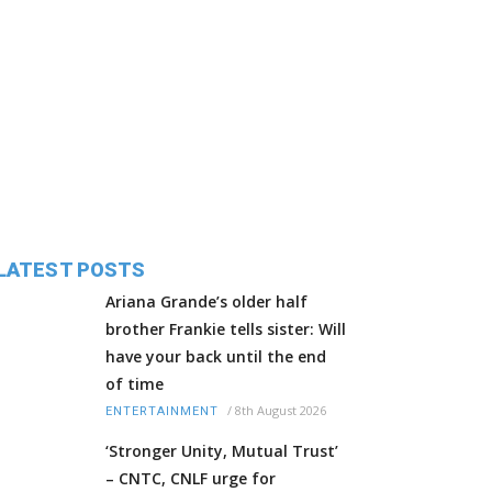
LATEST POSTS
Ariana Grande’s older half
brother Frankie tells sister: Will
have your back until the end
of time
/
8th August 2026
ENTERTAINMENT
‘Stronger Unity, Mutual Trust’
– CNTC, CNLF urge for