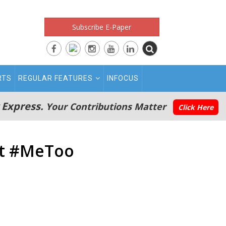
Subscribe E-Paper
RTS
REGULAR FEATURES
INFOCUS
 Express.
Your Contributions Matter
Click Here
ost #MeToo