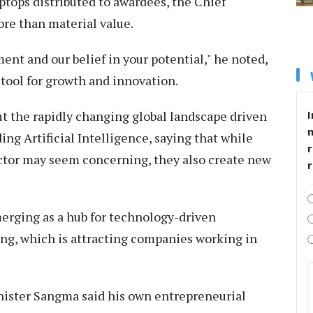
ptops distributed to awardees, the Chief
re than material value.
ent and our belief in your potential," he noted,
 tool for growth and innovation.
t the rapidly changing global landscape driven
I
ng Artificial Intelligence, saying that while
r
sector may seem concerning, they also create new
merging as a hub for technology-driven
long, which is attracting companies working in
nister Sangma said his own entrepreneurial