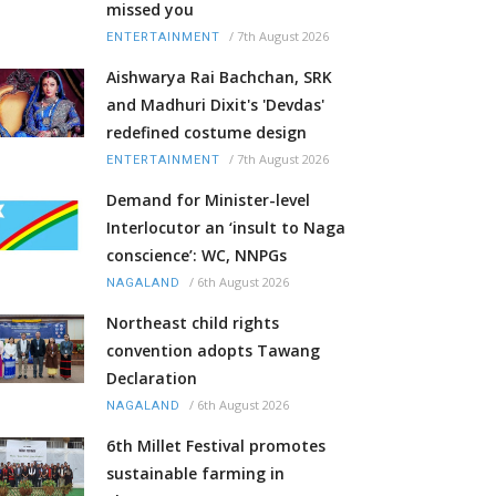
missed you
/
7th August 2026
ENTERTAINMENT
Aishwarya Rai Bachchan, SRK
and Madhuri Dixit's 'Devdas'
redefined costume design
/
7th August 2026
ENTERTAINMENT
Demand for Minister-level
Interlocutor an ‘insult to Naga
conscience’: WC, NNPGs
/
6th August 2026
NAGALAND
Northeast child rights
convention adopts Tawang
Declaration
/
6th August 2026
NAGALAND
6th Millet Festival promotes
sustainable farming in