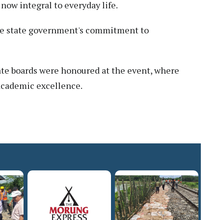
 now integral to everyday life.
 the state government's commitment to
tate boards were honoured at the event, where
 academic excellence.