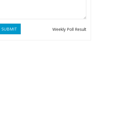
SUBMIT
Weekly Poll Result