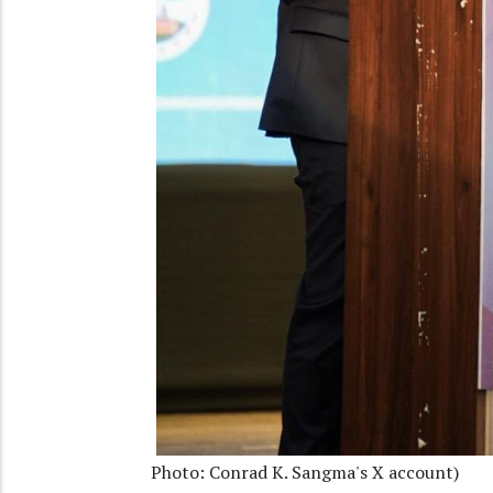
Photo: Conrad K. Sangma's X account)