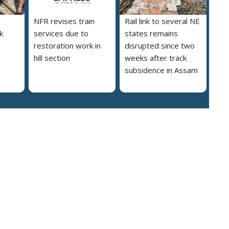
NFR revises train
Rail link to several NE
nk
services due to
states remains
restoration work in
disrupted since two
hill section
weeks after track
subsidence in Assam