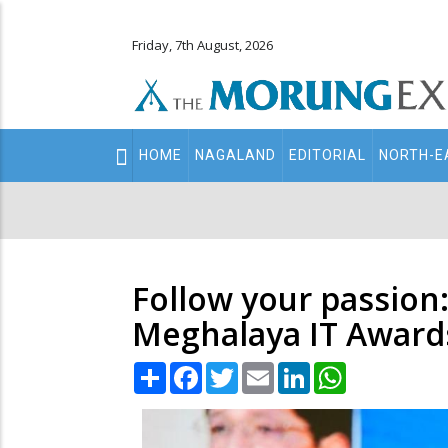
Friday, 7th August, 2026
Main
HOME
NAGALAND
EDITORIAL
NORTH-E
navigation
Secondary
Menu
Follow your passion
Meghalaya IT Award
Share
Facebook
Twitter
Email
LinkedIn
WhatsApp