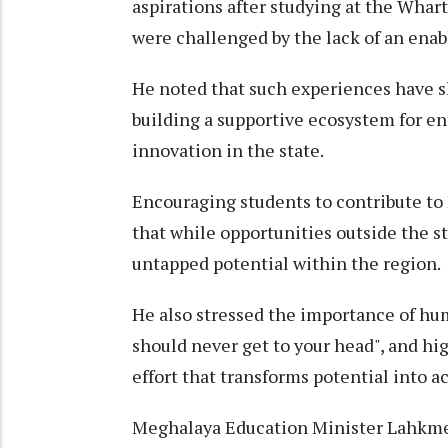
aspirations after studying at the Whar
were challenged by the lack of an enab
He noted that such experiences have s
building a supportive ecosystem for e
innovation in the state.
Encouraging students to contribute to
that while opportunities outside the 
untapped potential within the region.
He also stressed the importance of hu
should never get to your head", and hig
effort that transforms potential into 
Meghalaya Education Minister Lahkme