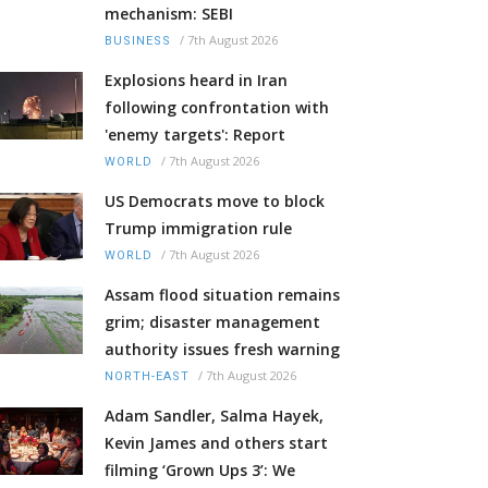
mechanism: SEBI
/
7th August 2026
BUSINESS
Explosions heard in Iran
following confrontation with
'enemy targets': Report
/
7th August 2026
WORLD
US Democrats move to block
Trump immigration rule
/
7th August 2026
WORLD
Assam flood situation remains
grim; disaster management
authority issues fresh warning
/
7th August 2026
NORTH-EAST
Adam Sandler, Salma Hayek,
Kevin James and others start
filming ‘Grown Ups 3’: We