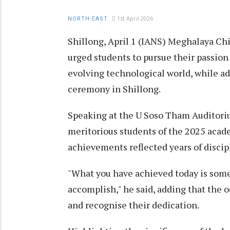
1st April 2026
NORTH-EAST
Shillong, April 1 (IANS) Meghalaya Ch
urged students to pursue their passion
evolving technological world, while a
ceremony in Shillong.
Speaking at the U Soso Tham Auditori
meritorious students of the 2025 acad
achievements reflected years of discip
"What you have achieved today is somet
accomplish," he said, adding that the 
and recognise their dedication.