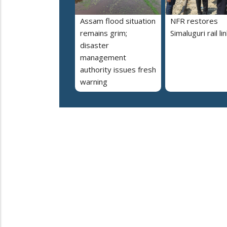
Assam flood situation
NFR restores
remains grim;
Simaluguri rail li
disaster
management
authority issues fresh
warning