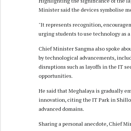
Highlighting the significance of the la
Minister said the devices symbolise mo
"It represents recognition, encouragem
urging students to use technology as a
Chief Minister Sangma also spoke abou
by technological advancements, includi
disruptions such as layoffs in the IT 
opportunities.
He said that Meghalaya is gradually e
innovation, citing the IT Park in Shil
advanced domains.
Sharing a personal anecdote, Chief Mi