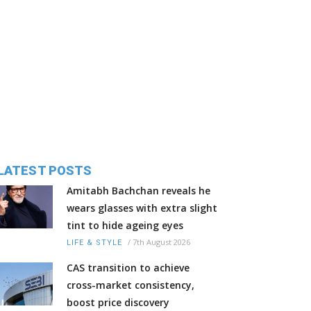
LATEST POSTS
Amitabh Bachchan reveals he
wears glasses with extra slight
tint to hide ageing eyes
/
7th August 2026
LIFE & STYLE
CAS transition to achieve
cross-market consistency,
boost price discovery