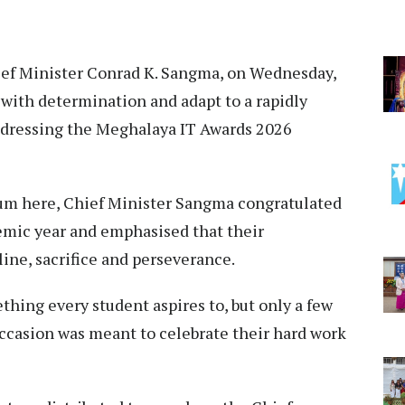
ief Minister Conrad K. Sangma, on Wednesday,
 with determination and adapt to a rapidly
ddressing the Meghalaya IT Awards 2026
um here, Chief Minister Sangma congratulated
emic year and emphasised that their
line, sacrifice and perseverance.
hing every student aspires to, but only a few
occasion was meant to celebrate their hard work