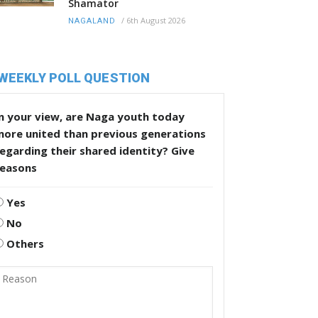
Shamator
/
6th August 2026
NAGALAND
WEEKLY POLL QUESTION
n your view, are Naga youth today
more united than previous generations
egarding their shared identity? Give
reasons
Yes
No
Others