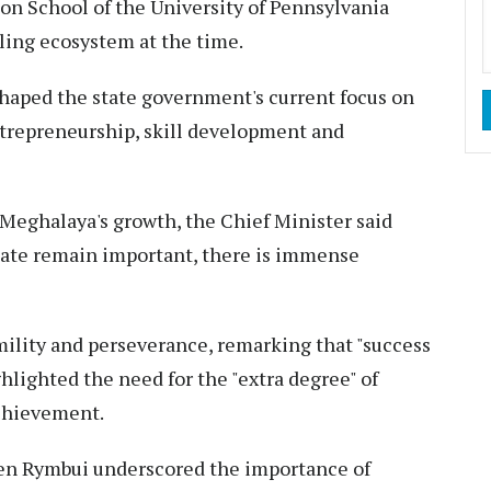
ton School of the University of Pennsylvania
ling ecosystem at the time.
haped the state government's current focus on
ntrepreneurship, skill development and
 Meghalaya's growth, the Chief Minister said
state remain important, there is immense
mility and perseverance, remarking that "success
hlighted the need for the "extra degree" of
achievement.
n Rymbui underscored the importance of