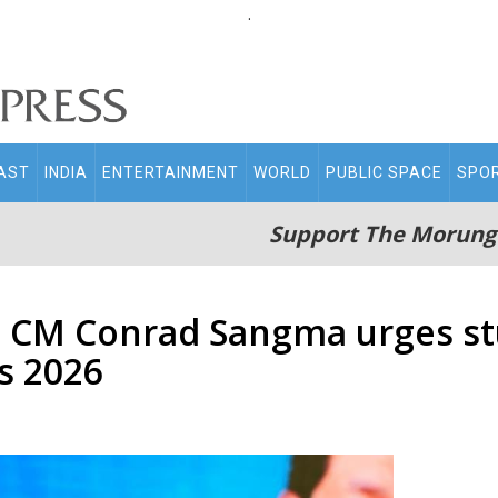
.
AST
INDIA
ENTERTAINMENT
WORLD
PUBLIC SPACE
SPO
Support The Morung
: CM Conrad Sangma urges st
s 2026