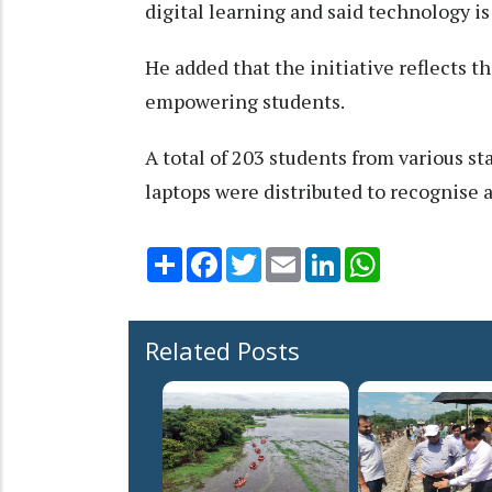
digital learning and said technology is
He added that the initiative reflects
empowering students.
A total of 203 students from various s
laptops were distributed to recognise
Share
Facebook
Twitter
Email
LinkedIn
WhatsApp
Related Posts