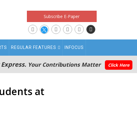
Subscribe E-Paper
RTS
REGULAR FEATURES
INFOCUS
 Express.
Your Contributions Matter
Click Here
udents at