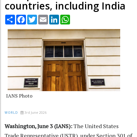
countries, including India
Share
Facebook
Twitter
Email
LinkedIn
WhatsApp
IANS Photo
3rd June 2026
WORLD
Washington, June 3 (IANS):
The United States
Trade Representative (USTR), under Section 301 of