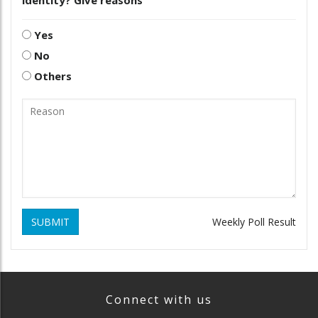
Yes
No
Others
SUBMIT
Weekly Poll Result
Connect with us