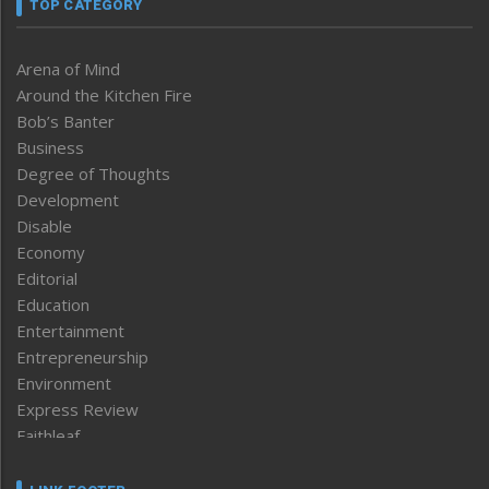
TOP CATEGORY
Arena of Mind
Around the Kitchen Fire
Bob’s Banter
Business
Degree of Thoughts
Development
Disable
Economy
Editorial
Education
Entertainment
Entrepreneurship
Environment
Express Review
Faithleaf
Featured News
Frontpage