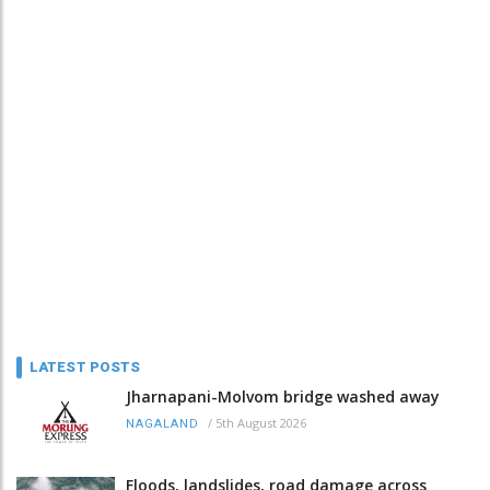
LATEST POSTS
Jharnapani-Molvom bridge washed away
/
5th August 2026
NAGALAND
Floods, landslides, road damage across