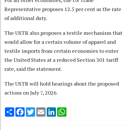
For all other economies, the US Trade
Representative proposes 12.5 per cent as the rate
of additional duty.
The USTR also proposes a textile mechanism that
would allow for a certain volume of apparel and
textile imports from certain economies to enter
the United States at a reduced Section 301 tariff
rate, said the statement.
The USTR will hold hearings about the proposed
actions on July 7, 2026.
Share
Facebook
Twitter
Email
LinkedIn
WhatsApp