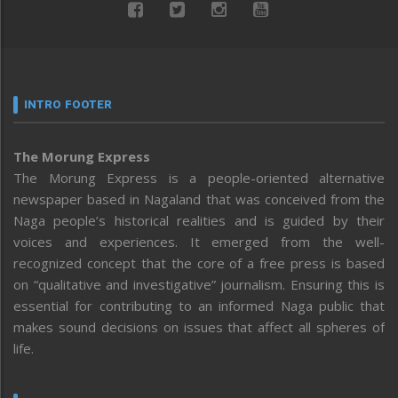
INTRO FOOTER
The Morung Express
The Morung Express is a people-oriented alternative
newspaper based in Nagaland that was conceived from the
Naga people’s historical realities and is guided by their
voices and experiences. It emerged from the well-
recognized concept that the core of a free press is based
on “qualitative and investigative” journalism. Ensuring this is
essential for contributing to an informed Naga public that
makes sound decisions on issues that affect all spheres of
life.