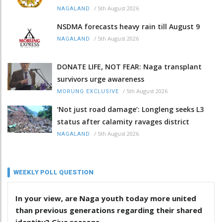
/
5th August 2026
NAGALAND
NSDMA forecasts heavy rain till August 9
/
5th August 2026
NAGALAND
DONATE LIFE, NOT FEAR: Naga transplant
survivors urge awareness
/
5th August 2026
MORUNG EXCLUSIVE
‘Not just road damage’: Longleng seeks L3
status after calamity ravages district
/
5th August 2026
NAGALAND
WEEKLY POLL QUESTION
In your view, are Naga youth today more united
than previous generations regarding their shared
identity? Give reasons