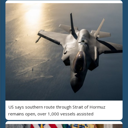
US says southern route through Strait of Hormuz
remains open, over 1,000 vessels assisted