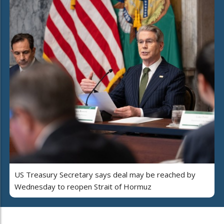
US Treasury Secretary says deal may be reached by
Wednesday to reopen Strait of Hormuz