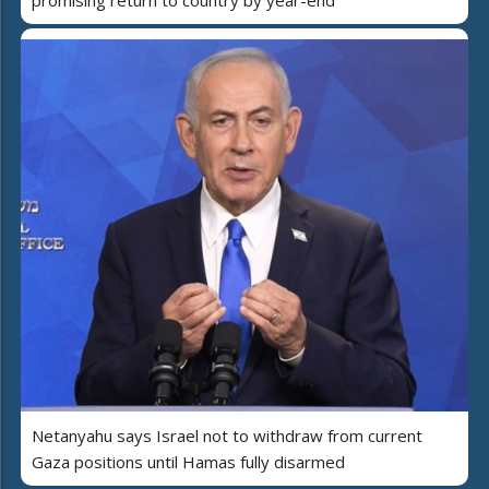
promising return to country by year-end
Netanyahu says Israel not to withdraw from current
Gaza positions until Hamas fully disarmed