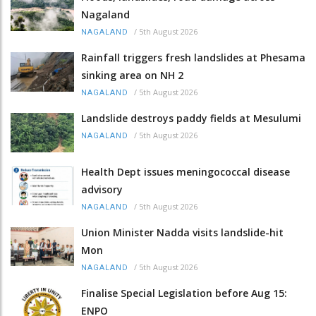
Nagaland
/
5th August 2026
NAGALAND
Rainfall triggers fresh landslides at Phesama
sinking area on NH 2
/
5th August 2026
NAGALAND
Landslide destroys paddy fields at Mesulumi
/
5th August 2026
NAGALAND
Health Dept issues meningococcal disease
advisory
/
5th August 2026
NAGALAND
Union Minister Nadda visits landslide-hit
Mon
/
5th August 2026
NAGALAND
Finalise Special Legislation before Aug 15:
ENPO