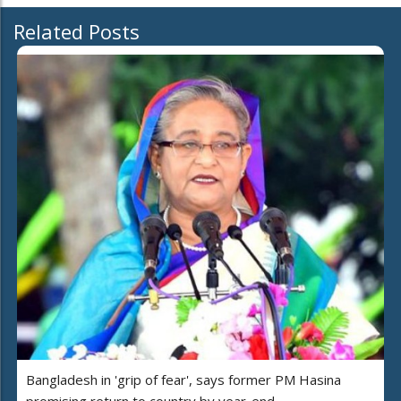
Related Posts
Bangladesh in 'grip of fear', says former PM Hasina