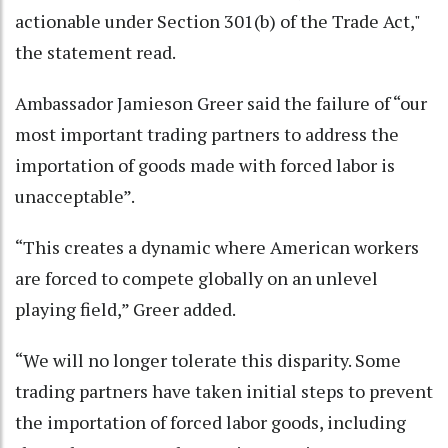
actionable under Section 301(b) of the Trade Act,"
the statement read.
Ambassador Jamieson Greer said the failure of “our
most important trading partners to address the
importation of goods made with forced labor is
unacceptable”.
“This creates a dynamic where American workers
are forced to compete globally on an unlevel
playing field,” Greer added.
“We will no longer tolerate this disparity. Some
trading partners have taken initial steps to prevent
the importation of forced labor goods, including