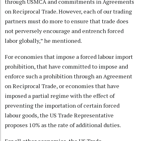
through USMCA and commitments in Agreements
on Reciprocal Trade. However, each of our trading
partners must do more to ensure that trade does
not perversely encourage and entrench forced
labor globally,” he mentioned.
For economies that impose a forced labour import
prohibition, that have committed to impose and
enforce such a prohibition through an Agreement
on Reciprocal Trade, or economies that have
imposed a partial regime with the effect of
preventing the importation of certain forced
labour goods, the US Trade Representative
proposes 10% as the rate of additional duties.