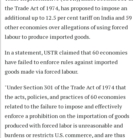
the Trade Act of 1974, has proposed to impose an
additional up to 12.5 per cent tariff on India and 59
other economies over allegations of using forced
labour to produce imported goods.
In a statement, USTR claimed that 60 economies
have failed to enforce rules against imported
goods made via forced labour.
"Under Section 301 of the Trade Act of 1974 that
the acts, policies, and practices of 60 economies
related to the failure to impose and effectively
enforce a prohibition on the importation of goods
produced with forced labor is unreasonable and
burdens or restricts U.S. commerce, and are thus