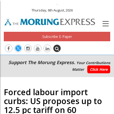
.
Thursday, 6th August, 2026
Subscribe E-Paper
Main
Secondary
Support The Morung Express.
Your Contributions
navigation
Menu
Matter
Click Here
Forced labour import
curbs: US proposes up to
12.5 pc tariff on 60