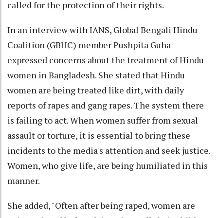
called for the protection of their rights.
In an interview with IANS, Global Bengali Hindu
Coalition (GBHC) member Pushpita Guha
expressed concerns about the treatment of Hindu
women in Bangladesh. She stated that Hindu
women are being treated like dirt, with daily
reports of rapes and gang rapes. The system there
is failing to act. When women suffer from sexual
assault or torture, it is essential to bring these
incidents to the media's attention and seek justice.
Women, who give life, are being humiliated in this
manner.
She added, "Often after being raped, women are