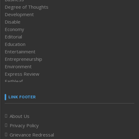
Degree of Thoughts
Development
Disable
Economy
Editorial
Education
Entertainment
Entrepreneurship
Environment
Express Review
Faithleaf
Featured News
Frontpage
LINK FOOTER
Government & Policy
Health
About Us
Human Rights
Privacy Policy
ICAR
India
Grievance Redressal