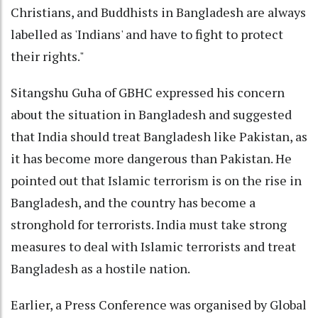
Christians, and Buddhists in Bangladesh are always
labelled as 'Indians' and have to fight to protect
their rights."
Sitangshu Guha of GBHC expressed his concern
about the situation in Bangladesh and suggested
that India should treat Bangladesh like Pakistan, as
it has become more dangerous than Pakistan. He
pointed out that Islamic terrorism is on the rise in
Bangladesh, and the country has become a
stronghold for terrorists. India must take strong
measures to deal with Islamic terrorists and treat
Bangladesh as a hostile nation.
Earlier, a Press Conference was organised by Global