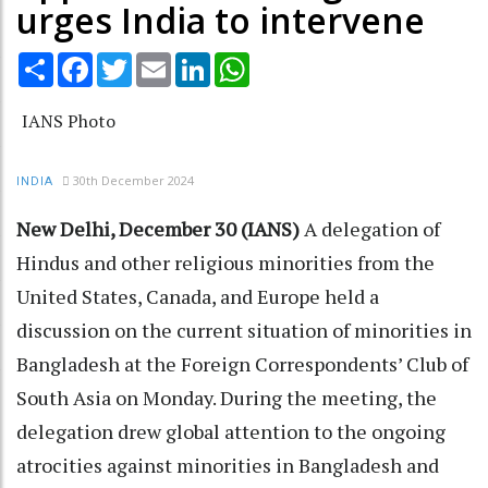
urges India to intervene
Share
Facebook
Twitter
Email
LinkedIn
WhatsApp
IANS Photo
30th December 2024
INDIA
New Delhi, December 30 (IANS)
A delegation of
Hindus and other religious minorities from the
United States, Canada, and Europe held a
discussion on the current situation of minorities in
Bangladesh at the Foreign Correspondents’ Club of
South Asia on Monday. During the meeting, the
delegation drew global attention to the ongoing
atrocities against minorities in Bangladesh and