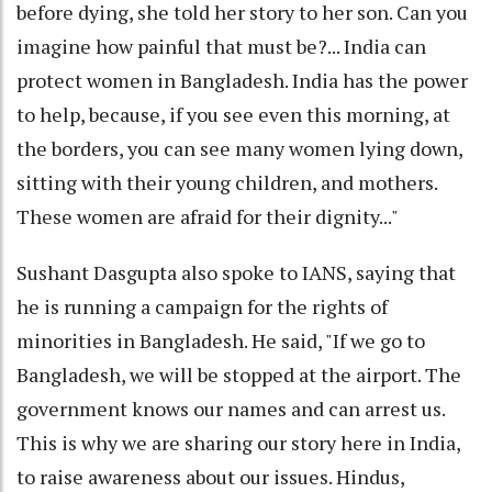
before dying, she told her story to her son. Can you
imagine how painful that must be?... India can
protect women in Bangladesh. India has the power
to help, because, if you see even this morning, at
the borders, you can see many women lying down,
sitting with their young children, and mothers.
These women are afraid for their dignity..."
Sushant Dasgupta also spoke to IANS, saying that
he is running a campaign for the rights of
minorities in Bangladesh. He said, "If we go to
Bangladesh, we will be stopped at the airport. The
government knows our names and can arrest us.
This is why we are sharing our story here in India,
to raise awareness about our issues. Hindus,