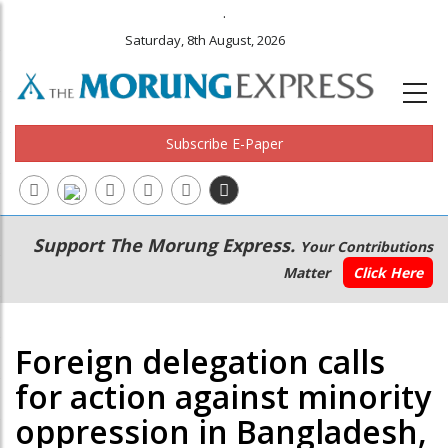
.
Saturday, 8th August, 2026
Subscribe E-Paper
Main
Secondary
Support The Morung Express.
Your Contributions
navigation
Menu
Matter
Click Here
Foreign delegation calls
for action against minority
oppression in Bangladesh,