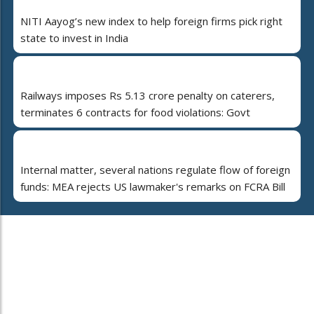
NITI Aayog’s new index to help foreign firms pick right
state to invest in India
Railways imposes Rs 5.13 crore penalty on caterers,
terminates 6 contracts for food violations: Govt
Internal matter, several nations regulate flow of foreign
funds: MEA rejects US lawmaker's remarks on FCRA Bill