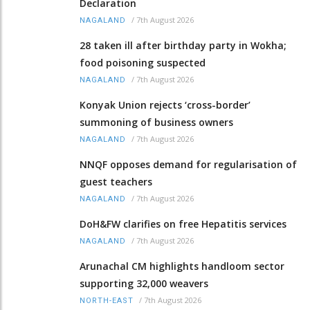
Declaration
/
7th August 2026
NAGALAND
28 taken ill after birthday party in Wokha;
food poisoning suspected
/
7th August 2026
NAGALAND
Konyak Union rejects ‘cross-border’
summoning of business owners
/
7th August 2026
NAGALAND
NNQF opposes demand for regularisation of
guest teachers
/
7th August 2026
NAGALAND
DoH&FW clarifies on free Hepatitis services
/
7th August 2026
NAGALAND
Arunachal CM highlights handloom sector
supporting 32,000 weavers
/
7th August 2026
NORTH-EAST