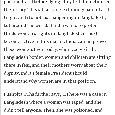
poisoned, and before dying, they tell their children
their story. This situation is extremely painful and
tragic, and it's not just happening in Bangladesh,
but around the world. If India wants to protect
Hindu women’s rights in Bangladesh, it must
become active in this matter. India can help save
these women. Even today, when you visit the
Bangladesh border, women and children are sitting
there in fear, and their mothers worry about their
dignity. India’s female President should
understand why women are in that position."
Pushpita Guha further says, "...There was a case in
Bangladesh where a woman was raped, and she
didn't tell anyone. Then, she was poisoned, and