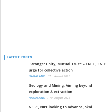
LATEST POSTS
‘Stronger Unity, Mutual Trust’ – CNTC, CNLF
urge for collective action
/
7th August 2026
NAGALAND
Geology and Mining: Aiming beyond
exploration & extraction
/
7th August 2026
NAGALAND
NEIPF, NIPF looking to advance Jokai