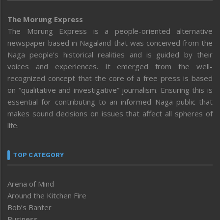
The Morung Express
The Morung Express is a people-oriented alternative
newspaper based in Nagaland that was conceived from the
Naga people’s historical realities and is guided by their
voices and experiences. It emerged from the well-
recognized concept that the core of a free press is based
on “qualitative and investigative” journalism. Ensuring this is
essential for contributing to an informed Naga public that
makes sound decisions on issues that affect all spheres of
life.
TOP CATEGORY
Arena of Mind
Around the Kitchen Fire
Bob’s Banter
Business