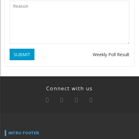
SUBMIT
Weekly Poll Result
Connect with us
INTRO FOOTER