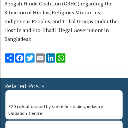
Bengali Hindu Coalition (GBHC) regarding the
Situation of Hindus, Religious Minorities,
Indigenous Peoples, and Tribal Groups Under the
Hostile and Pro-Jihadi Illegal Government in
Bangladesh.
Share
Facebook
Twitter
Email
LinkedIn
WhatsApp
Related Posts
E20 rollout backed by scientific studies, industry
validation: Centre