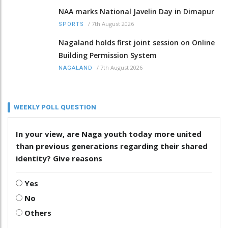
NAA marks National Javelin Day in Dimapur
/
7th August 2026
SPORTS
Nagaland holds first joint session on Online
Building Permission System
/
7th August 2026
NAGALAND
WEEKLY POLL QUESTION
In your view, are Naga youth today more united
than previous generations regarding their shared
identity? Give reasons
Yes
No
Others