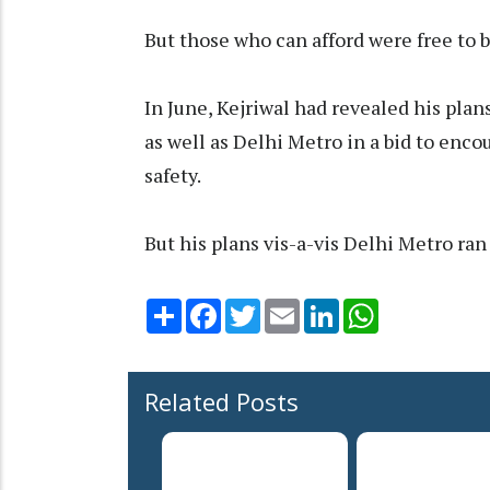
But those who can afford were free to b
In June, Kejriwal had revealed his plan
as well as Delhi Metro in a bid to enco
safety.
But his plans vis-a-vis Delhi Metro ran
Share
Facebook
Twitter
Email
LinkedIn
WhatsApp
Related Posts