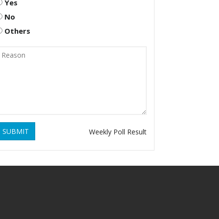
Yes
No
Others
SUBMIT
Weekly Poll Result