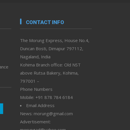
CONTACT INFO
The Morung Express, House No.4,
Duncan Bosti, Dimapur 797112,
Nagaland, India
Kohima Branch office: Old NST
vance
above Rutsa Bakery, Kohima,
797001 –
Phone Numbers
Mobile: +91 878 784 6184
Email Address
News: morung@gmail.com
Advertisement:
morungad@yahoo.com