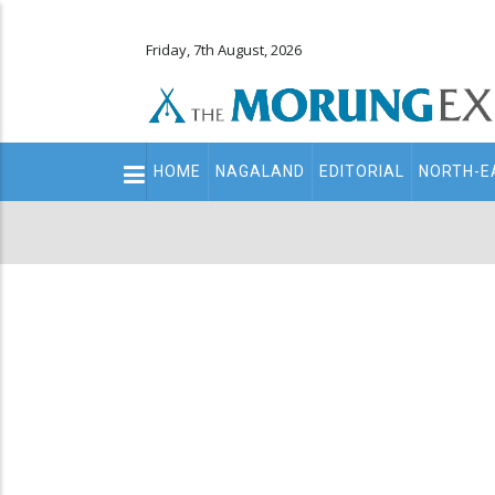
Friday, 7th August, 2026
Main
HOME
NAGALAND
EDITORIAL
NORTH-E
navigation
Secondary
Menu