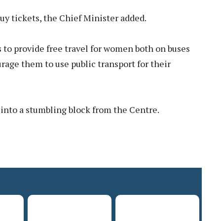
uy tickets, the Chief Minister added.
s to provide free travel for women both on buses
urage them to use public transport for their
 into a stumbling block from the Centre.