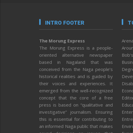
INTRO FOOTER
T
The Morung Express
Arena
The Morung Express is a people-
Aroun
oriented alternative newspaper
Bob’s
based in Nagaland that was
Busi
conceived from the Naga people’s
Degr
historical realities and is guided by
Deve
their voices and experiences. It
Disab
emerged from the well-recognized
Econ
concept that the core of a free
Editor
press is based on “qualitative and
Educa
investigative” journalism. Ensuring
Enter
this is essential for contributing to
Entre
an informed Naga public that makes
Envi