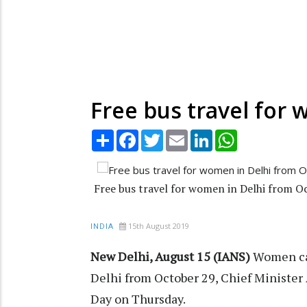
Free bus travel for 
Share
Facebook
Twitter
Email
LinkedIn
WhatsApp
Free bus travel for women in Delhi from Oc
15th August 2019
INDIA
New Delhi, August 15 (IANS)
Women can
Delhi from October 29, Chief Ministe
Day on Thursday.