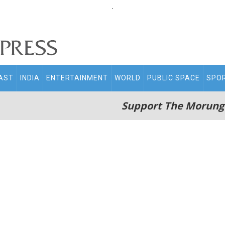
.
AST
INDIA
ENTERTAINMENT
WORLD
PUBLIC SPACE
SPO
Support The Morung