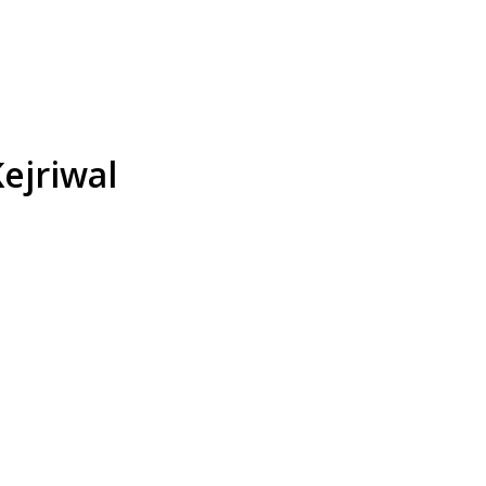
ejriwal