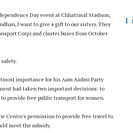
dependence Day event at Chhatrasal Stadium,
dhan, I want to give a gift to our sisters. They
ransport Corp) and cluster buses from October
 safety.
 utmost importance for his Aam Aadmi Party
ment had taken two important decisions: to
to provide free public transport for women.
e Centre's permission to provide free travel to
ld meet the subsidy.