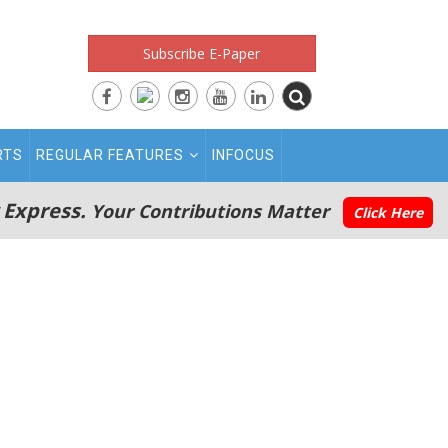
Subscribe E-Paper
RTS
REGULAR FEATURES
INFOCUS
 Express.
Your Contributions Matter
Click Here