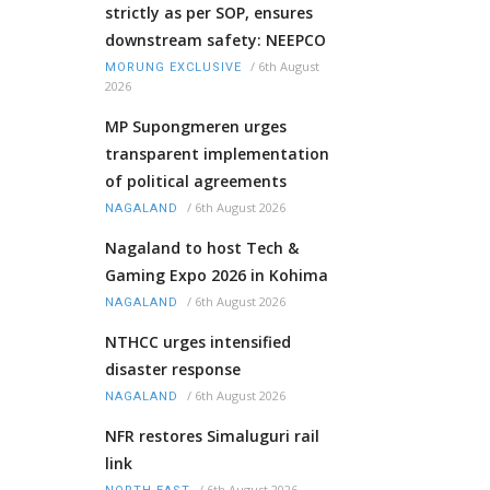
strictly as per SOP, ensures
downstream safety: NEEPCO
/
6th August
MORUNG EXCLUSIVE
2026
MP Supongmeren urges
transparent implementation
of political agreements
/
6th August 2026
NAGALAND
Nagaland to host Tech &
Gaming Expo 2026 in Kohima
/
6th August 2026
NAGALAND
NTHCC urges intensified
disaster response
/
6th August 2026
NAGALAND
NFR restores Simaluguri rail
link
/
6th August 2026