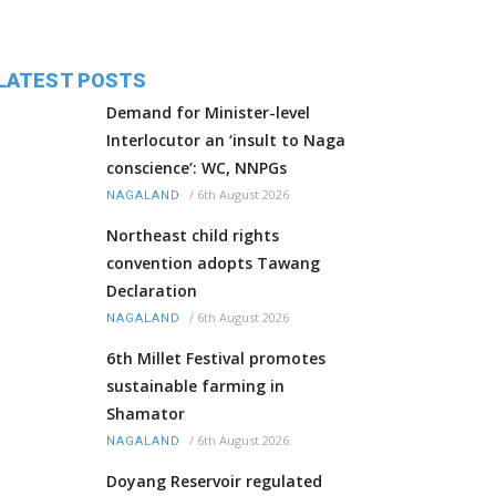
LATEST POSTS
Demand for Minister-level
Interlocutor an ‘insult to Naga
conscience’: WC, NNPGs
/
6th August 2026
NAGALAND
Northeast child rights
convention adopts Tawang
Declaration
/
6th August 2026
NAGALAND
6th Millet Festival promotes
sustainable farming in
Shamator
/
6th August 2026
NAGALAND
Doyang Reservoir regulated