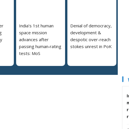
er
India’s 1st human
Denial of democracy,
g
space mission
development &
ly
advances after
despotic over-reach
passing human‑rating
stokes unrest in PoK
tests: MoS
I
r