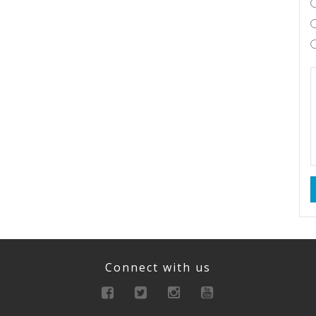
Connect with us