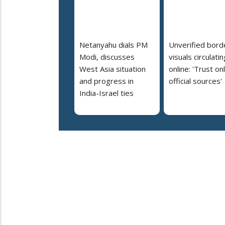
Netanyahu dials PM
Unverified bord
Modi, discusses
visuals circulatin
West Asia situation
online: 'Trust on
and progress in
official sources'
India-Israel ties