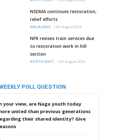
NORTH-EAST
NSDMA continues restoration,
relief efforts
/
6th August 2026
NAGALAND
NFR revises train services due
to restoration work in hill
section
/
6th August 2026
NORTH-EAST
WEEKLY POLL QUESTION
n your view, are Naga youth today
more united than previous generations
egarding their shared identity? Give
reasons