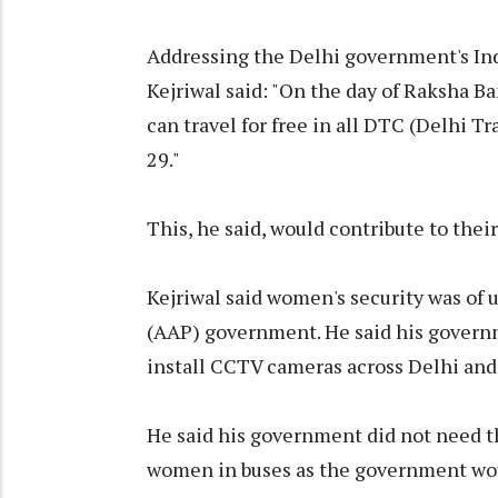
Addressing the Delhi government's In
Kejriwal said: "On the day of Raksha Ban
can travel for free in all DTC (Delhi T
29."
This, he said, would contribute to their
Kejriwal said women's security was of
(AAP) government. He said his govern
install CCTV cameras across Delhi and 
He said his government did not need th
women in buses as the government wou