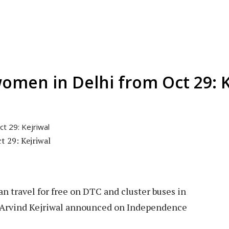
women in Delhi from Oct 29: K
t 29: Kejriwal
 travel for free on DTC and cluster buses in
r Arvind Kejriwal announced on Independence