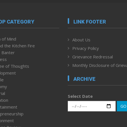
OP CATEGORY
LINK FOOTER
 of Mind
About Us
d the Kitchen Fire
Privacy Policy
 Banter
Grievance Redressal
ness
Monthly Disclosure of Grie
ee of Thoughts
lopment
ARCHIVE
le
omy
ial
Select Date
tion
GO
tainment
preneurship
ronment