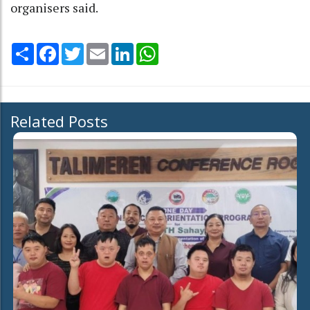
organisers said.
Share
Facebook
Twitter
Email
LinkedIn
WhatsApp
Related Posts