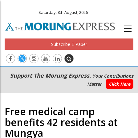
.
Saturday, 8th August, 2026
Subscribe E-Paper
Main
Secondary
Support The Morung Express.
Your Contributions
navigation
Menu
Matter
Click Here
Free medical camp
benefits 42 residents at
Mungya