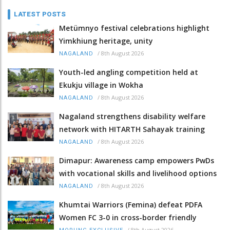
LATEST POSTS
Metümnyo festival celebrations highlight
Yimkhiung heritage, unity
/
8th August 2026
NAGALAND
Youth-led angling competition held at
Ekukju village in Wokha
/
8th August 2026
NAGALAND
Nagaland strengthens disability welfare
network with HITARTH Sahayak training
/
8th August 2026
NAGALAND
Dimapur: Awareness camp empowers PwDs
with vocational skills and livelihood options
/
8th August 2026
NAGALAND
Khumtai Warriors (Femina) defeat PDFA
Women FC 3-0 in cross-border friendly
/
8th August 2026