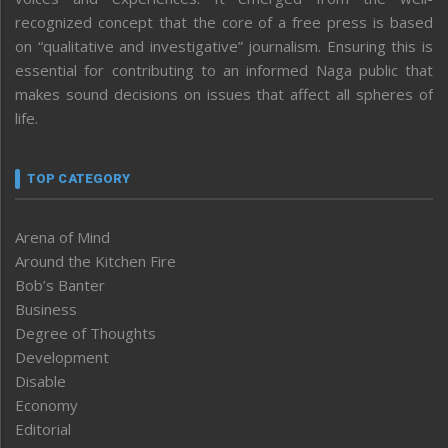
recognized concept that the core of a free press is based
on “qualitative and investigative” journalism. Ensuring this is
essential for contributing to an informed Naga public that
makes sound decisions on issues that affect all spheres of
life.
TOP CATEGORY
Arena of Mind
Around the Kitchen Fire
Bob’s Banter
Business
Degree of Thoughts
Development
Disable
Economy
Editorial