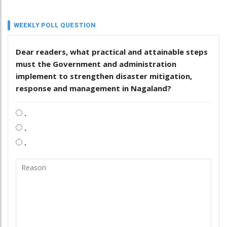
WEEKLY POLL QUESTION
Dear readers, what practical and attainable steps
must the Government and administration
implement to strengthen disaster mitigation,
response and management in Nagaland?
.
.
.