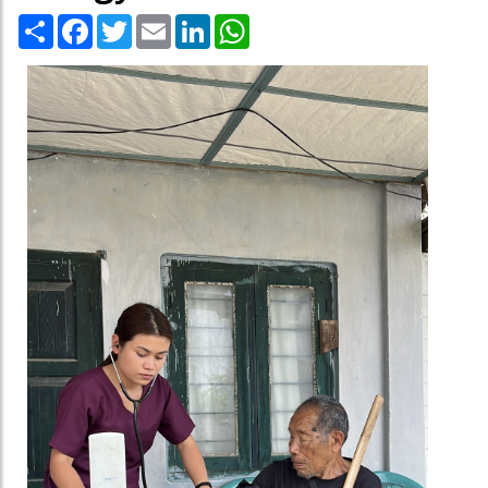
Share
Facebook
Twitter
Email
LinkedIn
WhatsApp