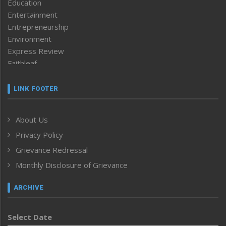
Education
Entertainment
Entrepreneurship
Environment
Express Review
Faithleaf
Featured News
Frontpage
LINK FOOTER
Government & Policy
Health
About Us
Human Rights
Privacy Policy
ICAR
India
Grievance Redressal
Infocus
Monthly Disclosure of Grievance
Inventing the Future
Law and order
ARCHIVE
Left-Featured
Life & Style
Select Date
Main-Featured