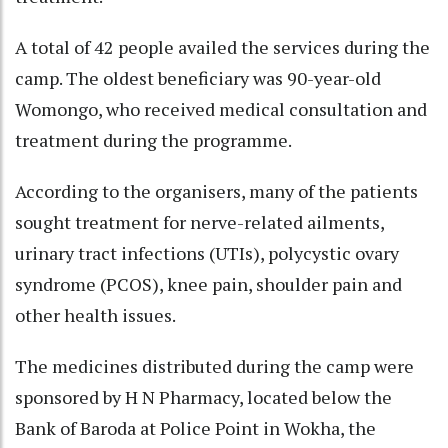
A total of 42 people availed the services during the
camp. The oldest beneficiary was 90-year-old
Womongo, who received medical consultation and
treatment during the programme.
According to the organisers, many of the patients
sought treatment for nerve-related ailments,
urinary tract infections (UTIs), polycystic ovary
syndrome (PCOS), knee pain, shoulder pain and
other health issues.
The medicines distributed during the camp were
sponsored by H N Pharmacy, located below the
Bank of Baroda at Police Point in Wokha, the