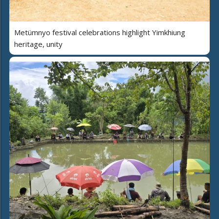
Metümnyo festival celebrations highlight Yimkhiung
heritage, unity