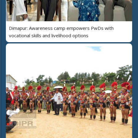
Dimapur: Awareness camp empowers PwDs with
vocational skills and livelihood options