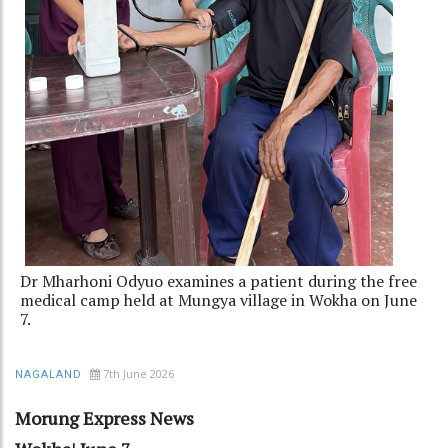
Dr Mharhoni Odyuo examines a patient during the free
medical camp held at Mungya village in Wokha on June
7.
7th June 2026
NAGALAND
Morung Express News