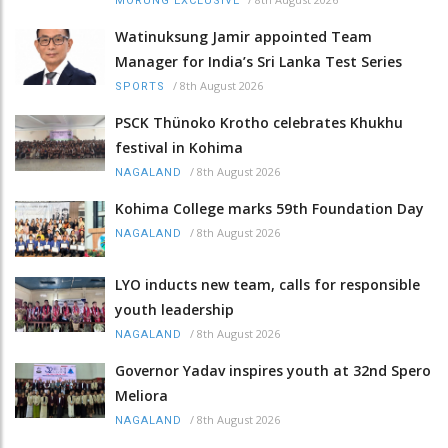
MORUNG EXCLUSIVE
Watinuksung Jamir appointed Team
Manager for India’s Sri Lanka Test Series
/
8th August 2026
SPORTS
PSCK Thünoko Krotho celebrates Khukhu
festival in Kohima
/
8th August 2026
NAGALAND
Kohima College marks 59th Foundation Day
/
8th August 2026
NAGALAND
LYO inducts new team, calls for responsible
youth leadership
/
8th August 2026
NAGALAND
Governor Yadav inspires youth at 32nd Spero
Meliora
/
8th August 2026
NAGALAND