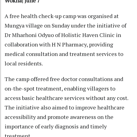
Wokha| June 7
A free health check-up camp was organised at
Mungya village on Sunday under the initiative of
Dr Mharhoni Odyuo of Holistic Haven Clinic in
collaboration with H N Pharmacy, providing
medical consultation and treatment services to
local residents.
The camp offered free doctor consultations and
on-the-spot treatment, enabling villagers to
access basic healthcare services without any cost.
The initiative also aimed to improve healthcare
accessibility and promote awareness on the
importance of early diagnosis and timely
treatment.