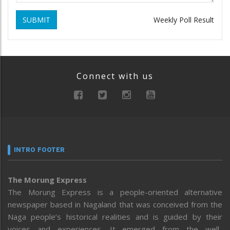
SUBMIT
Weekly Poll Result
Connect with us
INTRO FOOTER
The Morung Express
The Morung Express is a people-oriented alternative
newspaper based in Nagaland that was conceived from the
Naga people’s historical realities and is guided by their
voices and experiences. It emerged from the well-