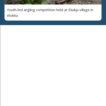
Youth-led angling competition held at Ekukju village in
Wokha