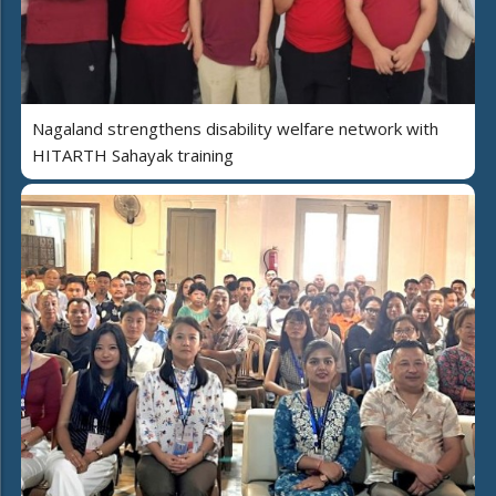
Nagaland strengthens disability welfare network with
HITARTH Sahayak training