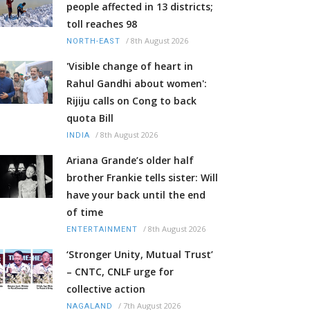
people affected in 13 districts;
toll reaches 98
/
8th August 2026
NORTH-EAST
'Visible change of heart in
Rahul Gandhi about women':
Rijiju calls on Cong to back
quota Bill
/
8th August 2026
INDIA
Ariana Grande’s older half
brother Frankie tells sister: Will
have your back until the end
of time
/
8th August 2026
ENTERTAINMENT
‘Stronger Unity, Mutual Trust’
– CNTC, CNLF urge for
collective action
/
7th August 2026
NAGALAND