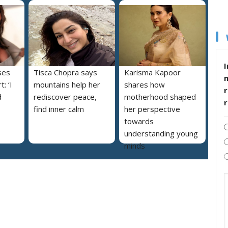
I
ses
Tisca Chopra says
Karisma Kapoor
: ‘I
mountains help her
shares how
r
d
rediscover peace,
motherhood shaped
find inner calm
her perspective
towards
understanding young
minds