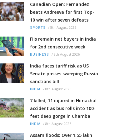
Canadian Open: Fernandez
beats Andreeva for first Top-
10 win after seven defeats
/
8th August 2026
SPORTS
FIIs remain net buyers in India
for 2nd consecutive week
/
8th August 2026
BUSINESS
India faces tariff risk as US
Senate passes sweeping Russia
sanctions bill
/
8th August 2026
INDIA
7 killed, 11 injured in Himachal
accident as bus rolls into 100-
feet deep gorge in Chamba
/
8th August 2026
INDIA
Assam floods: Over 1.55 lakh