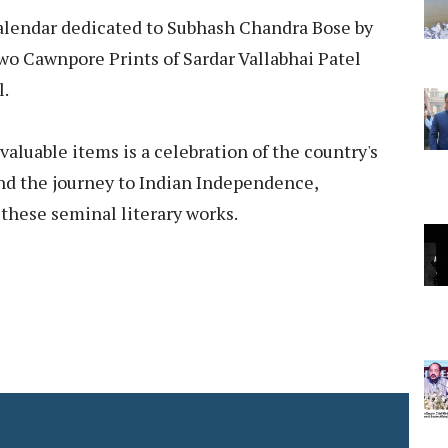
calendar dedicated to Subhash Chandra Bose by
two Cawnpore Prints of Sardar Vallabhai Patel
l.
aluable items is a celebration of the country's
 and the journey to Indian Independence,
these seminal literary works.