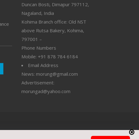
Duncan Bosti, Dimapur 797112,
Nagaland, India
Kohima Branch office: Old NST
vance
above Rutsa Bakery, Kohima,
797001 –
Phone Numbers
Mobile: +91 878 784 6184
Email Address
News: morung@gmail.com
Advertisement:
morungad@yahoo.com