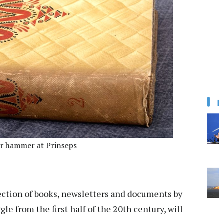
r hammer at Prinseps
ction of books, newsletters and documents by
le from the first half of the 20th century, will