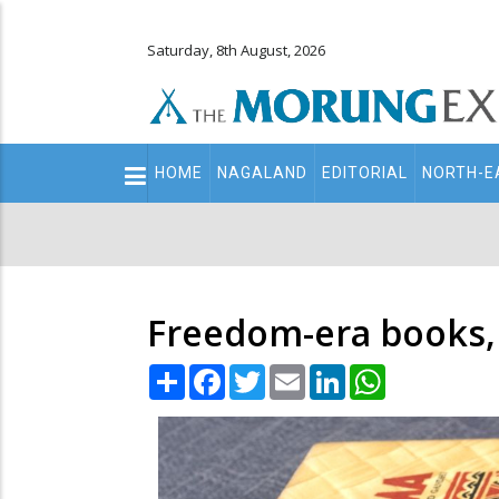
Saturday, 8th August, 2026
Main
HOME
NAGALAND
EDITORIAL
NORTH-E
navigation
Secondary
Menu
Freedom-era books,
Share
Facebook
Twitter
Email
LinkedIn
WhatsApp