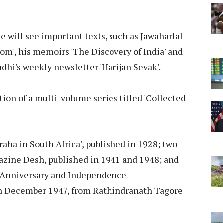
e will see important texts, such as Jawaharlal
m', his memoirs 'The Discovery of India' and
i's weekly newsletter 'Harijan Sevak'.
ition of a multi-volume series titled 'Collected
raha in South Africa', published in 1928; two
zine Desh, published in 1941 and 1948; and
d Anniversary and Independence
 December 1947, from Rathindranath Tagore