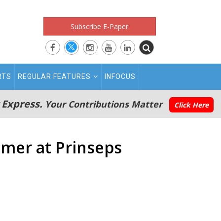
Subscribe E-Paper
RTS
REGULAR FEATURES
INFOCUS
 Express.
Your Contributions Matter
Click Here
mer at Prinseps