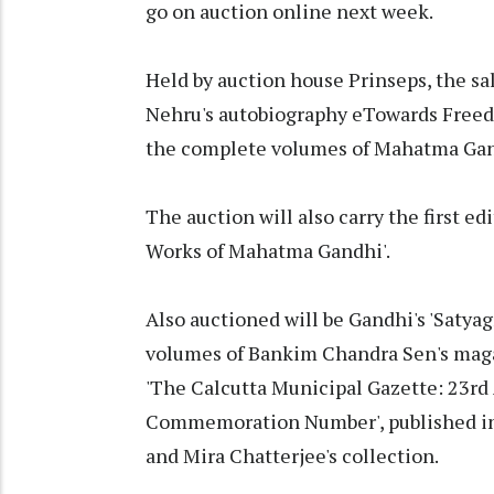
go on auction online next week.
Held by auction house Prinseps, the sal
Nehru's autobiography eTowards Freedo
the complete volumes of Mahatma Gandh
The auction will also carry the first ed
Works of Mahatma Gandhi'.
Also auctioned will be Gandhi's 'Satyag
volumes of Bankim Chandra Sen's maga
'The Calcutta Municipal Gazette: 23r
Commemoration Number', published in
and Mira Chatterjee's collection.