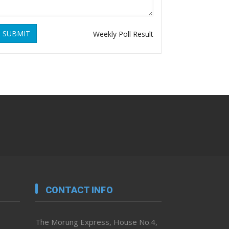
SUBMIT
Weekly Poll Result
CONTACT INFO
The Morung Express, House No.4,