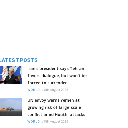
LATEST POSTS
Iran's president says Tehran
favors dialogue, but won't be
forced to surrender
/
8th August 2026
WORLD
UN envoy warns Yemen at
growing risk of large-scale
conflict amid Houthi attacks
/
8th August 2026
WORLD