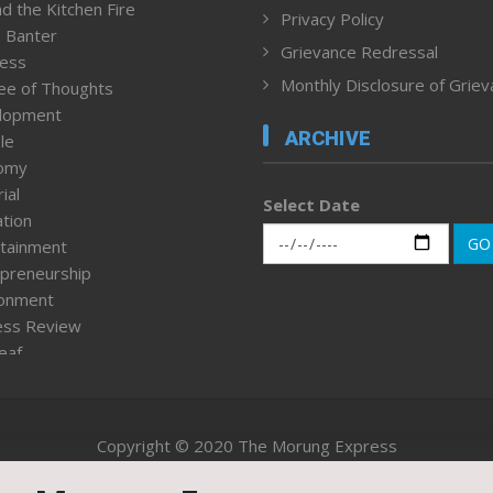
d the Kitchen Fire
Privacy Policy
 Banter
Grievance Redressal
ness
Monthly Disclosure of Grie
ee of Thoughts
lopment
ARCHIVE
le
omy
ial
Select Date
tion
GO
tainment
preneurship
ronment
ess Review
leaf
ured News
tpage
nment & Policy
Copyright © 2020 The Morung Express
h
n Rights