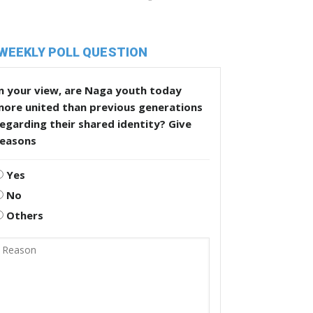
WEEKLY POLL QUESTION
n your view, are Naga youth today
more united than previous generations
egarding their shared identity? Give
reasons
Yes
No
Others