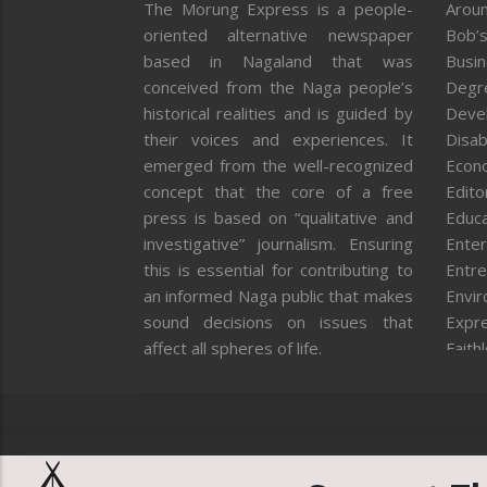
The Morung Express is a people-
Aroun
oriented alternative newspaper
Bob’s
based in Nagaland that was
Busi
conceived from the Naga people’s
Degr
historical realities and is guided by
Deve
their voices and experiences. It
Disab
emerged from the well-recognized
Econ
concept that the core of a free
Editor
press is based on “qualitative and
Educa
investigative” journalism. Ensuring
Enter
this is essential for contributing to
Entre
an informed Naga public that makes
Envi
sound decisions on issues that
Expr
affect all spheres of life.
Faith
Feat
Fron
Gover
Healt
Huma