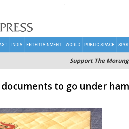
.
AST
INDIA
ENTERTAINMENT
WORLD
PUBLIC SPACE
SPO
Support The Morung
 documents to go under ham