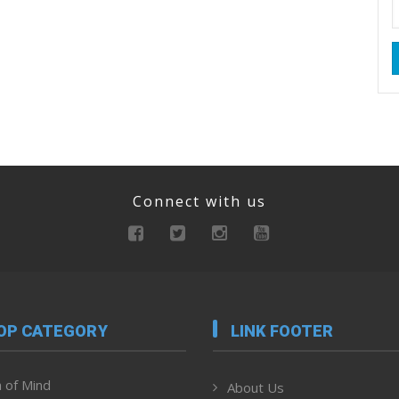
Connect with us
OP CATEGORY
LINK FOOTER
 of Mind
About Us