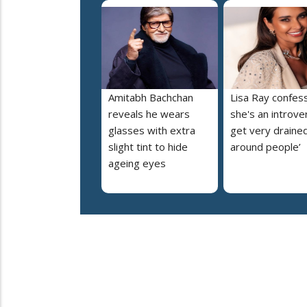
Amitabh Bachchan
Lisa Ray confes
reveals he wears
she's an introvert
glasses with extra
get very draine
slight tint to hide
around people’
ageing eyes