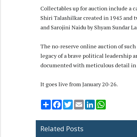
Collectables up for auction include a 
Shiri Talashilkar created in 1945 and 
and Sarojini Naidu by Shyam Sundar La
The no-reserve online auction of such v
legacy of a brave political leadership
documented with meticulous detail in 
It goes live from January 20-26.
Share
Facebook
Twitter
Email
LinkedIn
WhatsApp
Related Posts