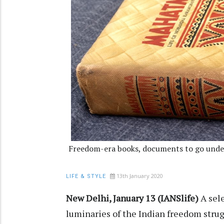
Freedom-era books, documents to go unde
13th January 2020
LIFE & STYLE
New Delhi, January 13 (IANSlife)
A sele
luminaries of the Indian freedom strugg