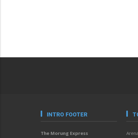
INTRO FOOTER
T
The Morung Express
Arena