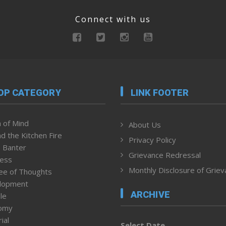
Connect with us
OP CATEGORY
LINK FOOTER
 of Mind
About Us
d the Kitchen Fire
Privacy Policy
 Banter
Grievance Redressal
ness
Monthly Disclosure of Grie
ee of Thoughts
lopment
ARCHIVE
le
omy
ial
Select Date