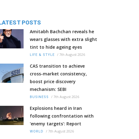
LATEST POSTS
Amitabh Bachchan reveals he
wears glasses with extra slight
tint to hide ageing eyes
/
7th August 2026
LIFE & STYLE
CAS transition to achieve
cross-market consistency,
boost price discovery
mechanism: SEBI
/
7th August 2026
BUSINESS
Explosions heard in Iran
following confrontation with
'enemy targets': Report
/
7th August 2026
WORLD