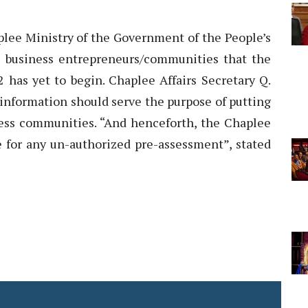
ee Ministry of the Government of the People’s
l business entrepreneurs/communities that the
2 has yet to begin. Chaplee Affairs Secretary Q.
 information should serve the purpose of putting
ess communities. “And henceforth, the Chaplee
e for any un-authorized pre-assessment”, stated