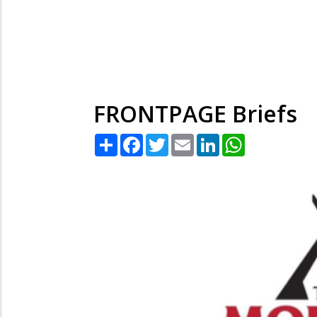
FRONTPAGE Briefs
Share
Facebook
Twitter
Email
LinkedIn
WhatsApp