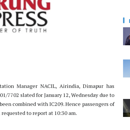
tation Manager NACIL, Airindia, Dimapur has
701/7702 slated for January 12, Wednesday due to
s been combined with IC209. Hence passengers of
 requested to report at 10:30 am.