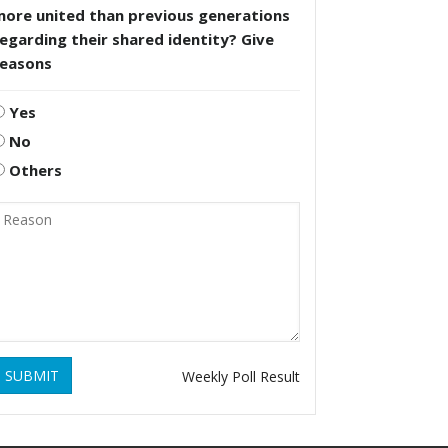
more united than previous generations
egarding their shared identity? Give
reasons
Yes
No
Others
SUBMIT
Weekly Poll Result