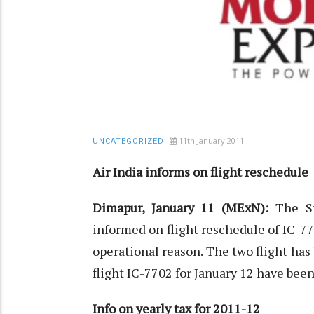
11th January 2011
UNCATEGORIZED
Air India informs on flight reschedule
Dimapur, January 11 (MExN):
The S
informed on flight reschedule of IC-7
operational reason. The two flight ha
flight IC-7702 for January 12 have been
Info on yearly tax for 2011-12