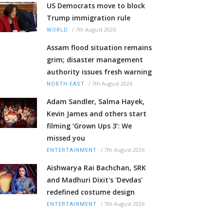
US Democrats move to block
Trump immigration rule
/
7th August 2026
WORLD
Assam flood situation remains
grim; disaster management
authority issues fresh warning
/
7th August 2026
NORTH-EAST
Adam Sandler, Salma Hayek,
Kevin James and others start
filming ‘Grown Ups 3’: We
missed you
/
7th August 2026
ENTERTAINMENT
Aishwarya Rai Bachchan, SRK
and Madhuri Dixit's 'Devdas'
redefined costume design
/
7th August 2026
ENTERTAINMENT