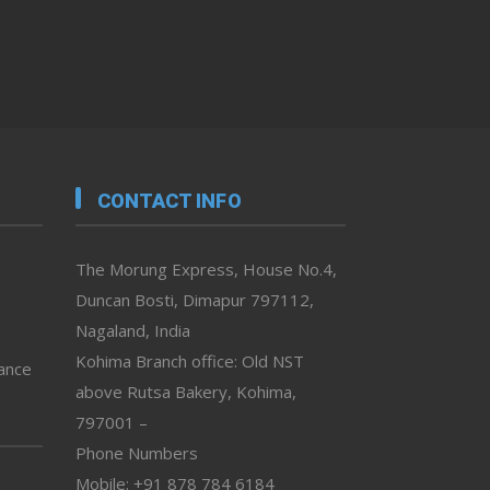
CONTACT INFO
The Morung Express, House No.4,
Duncan Bosti, Dimapur 797112,
Nagaland, India
Kohima Branch office: Old NST
vance
above Rutsa Bakery, Kohima,
797001 –
Phone Numbers
Mobile: +91 878 784 6184