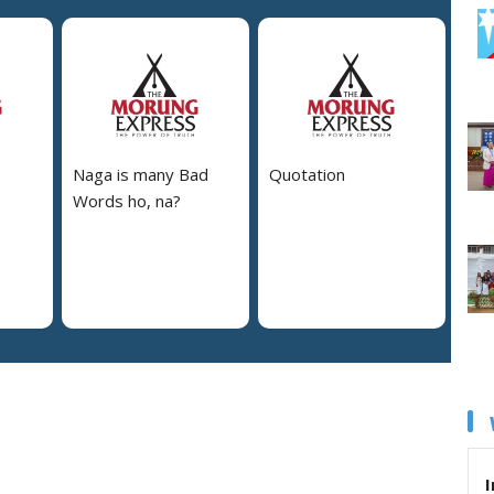
Naga is many Bad
Quotation
Words ho, na?
I