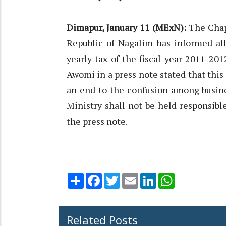
Dimapur, January 11 (MExN):
The Chapl
Republic of Nagalim has informed al
yearly tax of the fiscal year 2011-201
Awomi in a press note stated that this
an end to the confusion among busin
Ministry shall not be held responsibl
the press note.
Share
Facebook
Twitter
Email
LinkedIn
WhatsApp
Related Posts