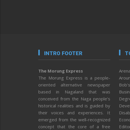
INTRO FOOTER
T
The Morung Express
Arena
The Morung Express is a people-
Aroun
oriented alternative newspaper
Bob’s
based in Nagaland that was
Busi
conceived from the Naga people’s
Degr
historical realities and is guided by
Deve
their voices and experiences. It
Disab
emerged from the well-recognized
Econ
concept that the core of a free
Editor