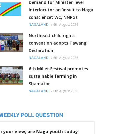
Demand for Minister-level
Interlocutor an ‘insult to Naga
conscience’: WC, NNPGs
/
6th August 2026
NAGALAND
Northeast child rights
convention adopts Tawang
Declaration
/
6th August 2026
NAGALAND
6th Millet Festival promotes
sustainable farming in
Shamator
/
6th August 2026
NAGALAND
WEEKLY POLL QUESTION
n your view, are Naga youth today