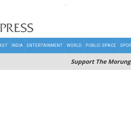
.
AST
INDIA
ENTERTAINMENT
WORLD
PUBLIC SPACE
SPO
Support The Morung