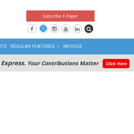
Subscribe E-Paper
RTS
REGULAR FEATURES
INFOCUS
 Express.
Your Contributions Matter
Click Here