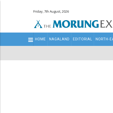
Friday, 7th August, 2026
Main
HOME
NAGALAND
EDITORIAL
NORTH-E
navigation
Secondary
Menu