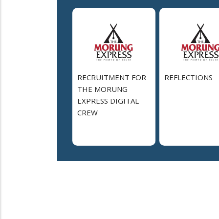
RECRUITMENT FOR
REFLECTIONS
THE MORUNG
EXPRESS DIGITAL
CREW