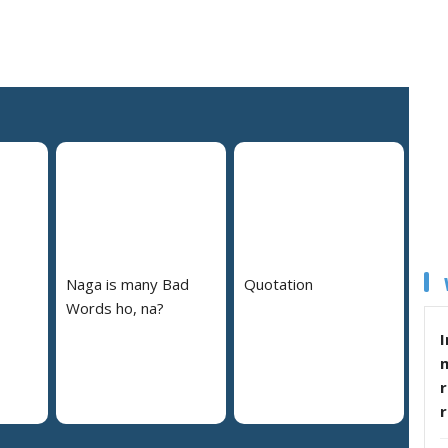
Naga is many Bad
Quotation
Words ho, na?
I
r