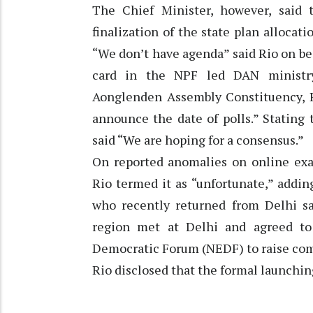
The Chief Minister, however, said 
finalization of the state plan allocati
“We don’t have agenda” said Rio on be
card in the NPF led DAN ministry
Aonglenden Assembly Constituency, R
announce the date of polls.” Stating 
said “We are hoping for a consensus.”
On reported anomalies on online exa
Rio termed it as “unfortunate,” addin
who recently returned from Delhi sai
region met at Delhi and agreed t
Democratic Forum (NEDF) to raise comm
Rio disclosed that the formal launchin