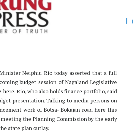
inister Neiphiu Rio today asserted that a full
hcoming budget session of Nagaland Legislative
here. Rio, who also holds finance portfolio, said
udget presentation. Talking to media persons on
ncement work of Botsa- Bokajan road here this
be meeting the Planning Commission by the early
the state plan outlay.