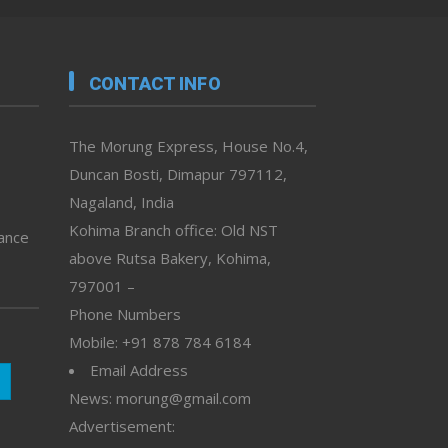
CONTACT INFO
The Morung Express, House No.4,
Duncan Bosti, Dimapur 797112,
Nagaland, India
Kohima Branch office: Old NST
vance
above Rutsa Bakery, Kohima,
797001 –
Phone Numbers
Mobile: +91 878 784 6184
Email Address
News: morung@gmail.com
Advertisement: