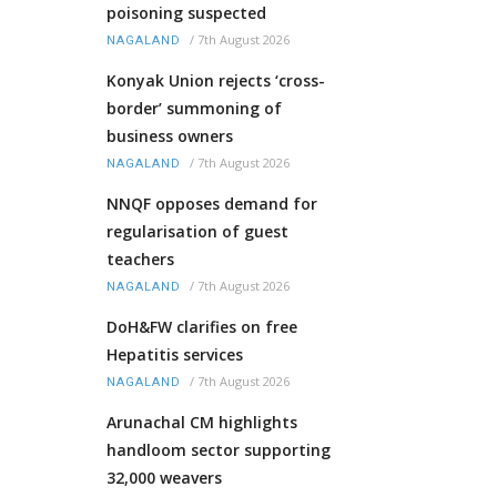
poisoning suspected
/
7th August 2026
NAGALAND
Konyak Union rejects ‘cross-
border’ summoning of
business owners
/
7th August 2026
NAGALAND
NNQF opposes demand for
regularisation of guest
teachers
/
7th August 2026
NAGALAND
DoH&FW clarifies on free
Hepatitis services
/
7th August 2026
NAGALAND
Arunachal CM highlights
handloom sector supporting
32,000 weavers