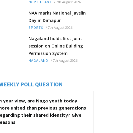
/
7th August 2026
NORTH-EAST
NAA marks National Javelin
Day in Dimapur
/
7th August 2026
SPORTS
Nagaland holds first joint
session on Online Building
Permission System
/
7th August 2026
NAGALAND
WEEKLY POLL QUESTION
n your view, are Naga youth today
more united than previous generations
egarding their shared identity? Give
reasons