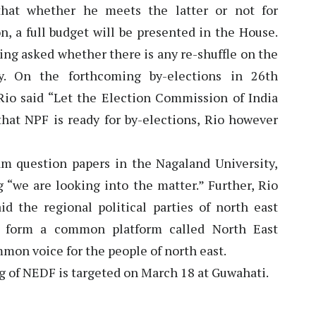
that whether he meets the latter or not for
on, a full budget will be presented in the House.
ing asked whether there is any re-shuffle on the
. On the forthcoming by-elections in 26th
io said “Let the Election Commission of India
that NPF is ready for by-elections, Rio however
m question papers in the Nagaland University,
g “we are looking into the matter.” Further, Rio
d the regional political parties of north east
o form a common platform called North East
on voice for the people of north east.
g of NEDF is targeted on March 18 at Guwahati.