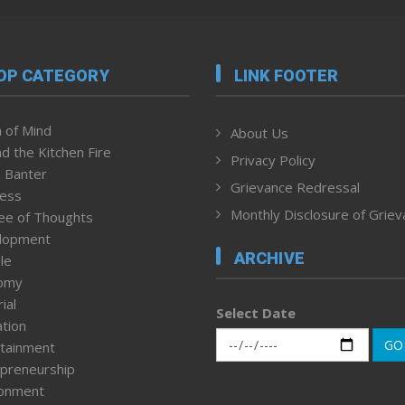
OP CATEGORY
LINK FOOTER
 of Mind
About Us
d the Kitchen Fire
Privacy Policy
 Banter
Grievance Redressal
ness
Monthly Disclosure of Grie
ee of Thoughts
lopment
ARCHIVE
le
omy
ial
Select Date
tion
GO
tainment
preneurship
ronment