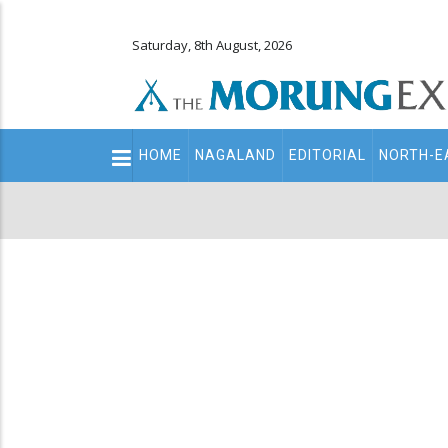
Saturday, 8th August, 2026
Main
HOME
NAGALAND
EDITORIAL
NORTH-E
navigation
Secondary
Menu