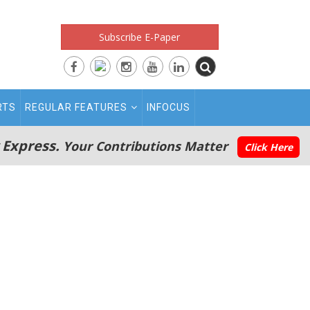
Subscribe E-Paper
RTS
REGULAR FEATURES
INFOCUS
 Express.
Your Contributions Matter
Click Here