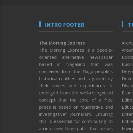
INTRO FOOTER
T
The Morung Express
Arena
The Morung Express is a people-
Aroun
oriented alternative newspaper
Bob’s
based in Nagaland that was
Busi
conceived from the Naga people’s
Degr
historical realities and is guided by
Deve
their voices and experiences. It
Disab
emerged from the well-recognized
Econ
concept that the core of a free
Editor
press is based on “qualitative and
Educa
investigative” journalism. Ensuring
Enter
this is essential for contributing to
Entre
an informed Naga public that makes
Envi