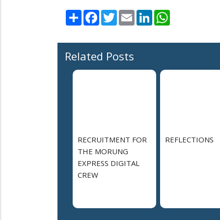
Share
Facebook
Twitter
Email
LinkedIn
WhatsApp
Related Posts
RECRUITMENT FOR
REFLECTIONS
THE MORUNG
EXPRESS DIGITAL
CREW