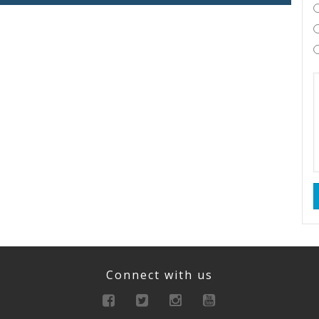
Connect with us