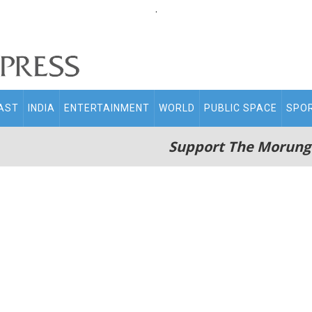
.
AST
INDIA
ENTERTAINMENT
WORLD
PUBLIC SPACE
SPO
Support The Morung