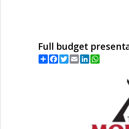
Full budget present
Share
Facebook
Twitter
Email
LinkedIn
WhatsApp