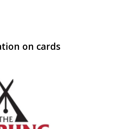
ation on cards