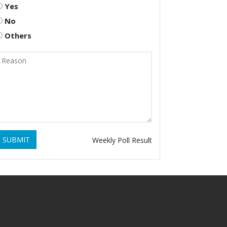
Yes
No
Others
SUBMIT
Weekly Poll Result