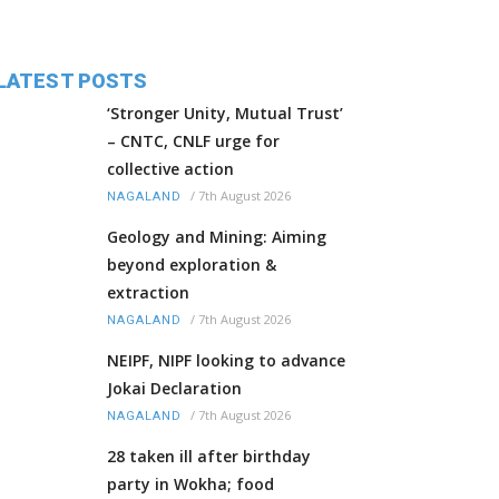
LATEST POSTS
‘Stronger Unity, Mutual Trust’
– CNTC, CNLF urge for
collective action
/
7th August 2026
NAGALAND
Geology and Mining: Aiming
beyond exploration &
extraction
/
7th August 2026
NAGALAND
NEIPF, NIPF looking to advance
Jokai Declaration
/
7th August 2026
NAGALAND
28 taken ill after birthday
party in Wokha; food