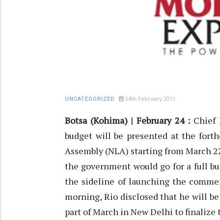
24th February 2011
UNCATEGORIZED
Botsa (Kohima) | February 24 :
Chief M
budget will be presented at the fort
Assembly (NLA) starting from March 22 
the government would go for a full b
the sideline of launching the comme
morning, Rio disclosed that he will 
part of March in New Delhi to finalize 