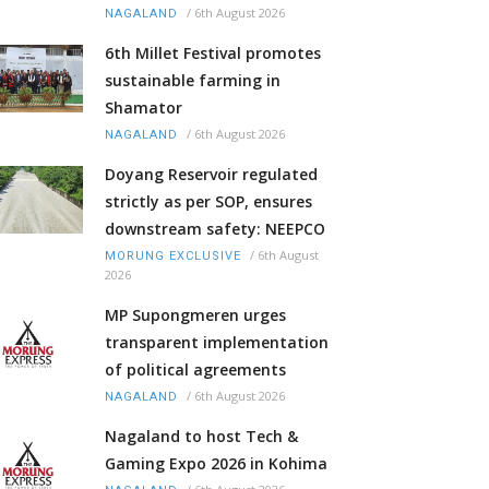
/
6th August 2026
NAGALAND
6th Millet Festival promotes
sustainable farming in
Shamator
/
6th August 2026
NAGALAND
Doyang Reservoir regulated
strictly as per SOP, ensures
downstream safety: NEEPCO
/
6th August
MORUNG EXCLUSIVE
2026
MP Supongmeren urges
transparent implementation
of political agreements
/
6th August 2026
NAGALAND
Nagaland to host Tech &
Gaming Expo 2026 in Kohima