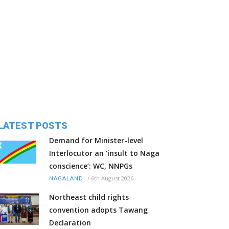
LATEST POSTS
Demand for Minister-level
Interlocutor an ‘insult to Naga
conscience’: WC, NNPGs
/
6th August 2026
NAGALAND
Northeast child rights
convention adopts Tawang
Declaration