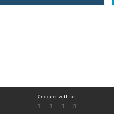
Connect with us