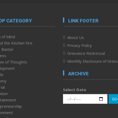
OP CATEGORY
LINK FOOTER
 of Mind
About Us
d the Kitchen Fire
Privacy Policy
 Banter
Grievance Redressal
ness
Monthly Disclosure of Grie
ee of Thoughts
lopment
ARCHIVE
le
omy
ial
Select Date
tion
GO
tainment
preneurship
ronment