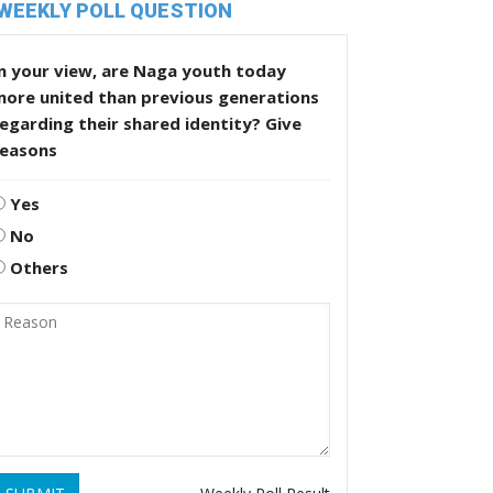
WEEKLY POLL QUESTION
n your view, are Naga youth today
more united than previous generations
egarding their shared identity? Give
reasons
Yes
No
Others