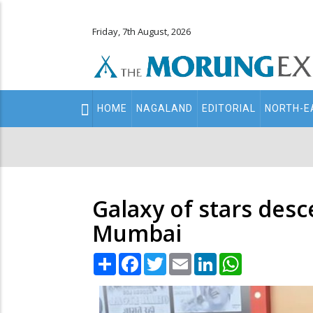
Friday, 7th August, 2026
Main
HOME
NAGALAND
EDITORIAL
NORTH-E
navigation
Secondary
Menu
Galaxy of stars desc
Mumbai
Share
Facebook
Twitter
Email
LinkedIn
WhatsApp