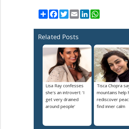
Share
Facebook
Twitter
Email
LinkedIn
WhatsApp
Related Posts
Lisa Ray confesses
Tisca Chopra sa
she's an introvert: ‘I
mountains help 
get very drained
rediscover peac
around people’
find inner calm