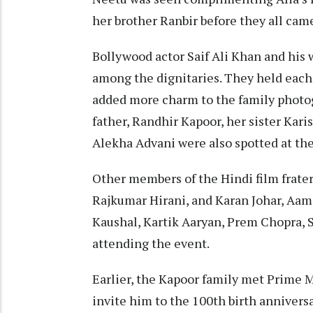
her brother Ranbir before they all came
Bollywood actor Saif Ali Khan and his
among the dignitaries. They held each 
added more charm to the family photo
father, Randhir Kapoor, her sister Kar
Alekha Advani were also spotted at the
Other members of the Hindi film frater
Rajkumar Hirani, and Karan Johar, Aami
Kaushal, Kartik Aaryan, Prem Chopra, 
attending the event.
Earlier, the Kapoor family met Prime M
invite him to the 100th birth anniversa