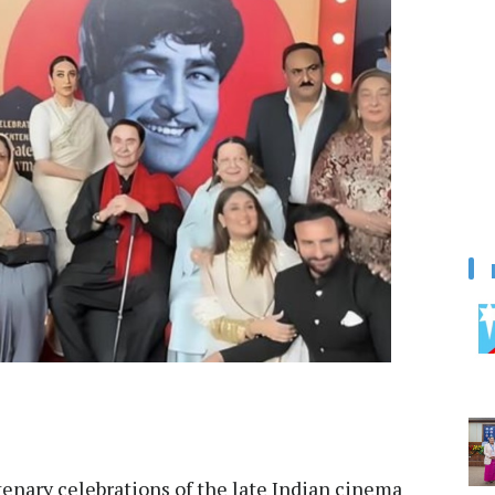
enary celebrations of the late Indian cinema