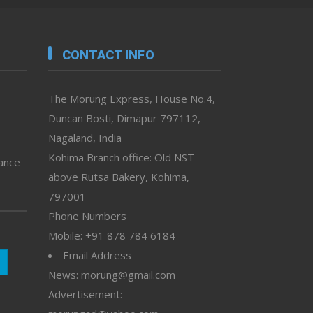
CONTACT INFO
The Morung Express, House No.4,
Duncan Bosti, Dimapur 797112,
Nagaland, India
Kohima Branch office: Old NST
vance
above Rutsa Bakery, Kohima,
797001 –
Phone Numbers
Mobile: +91 878 784 6184
Email Address
News: morung@gmail.com
Advertisement: