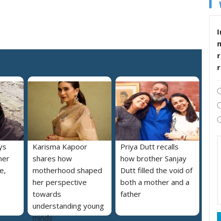
I
r
ys
Karisma Kapoor
Priya Dutt recalls
her
shares how
how brother Sanjay
e,
motherhood shaped
Dutt filled the void of
her perspective
both a mother and a
towards
father
understanding young
minds