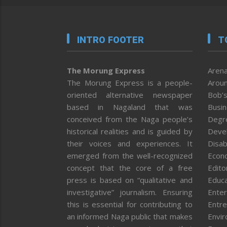
INTRO FOOTER
T
The Morung Express
Arena
The Morung Express is a people-
Aroun
oriented alternative newspaper
Bob’s
based in Nagaland that was
Busi
conceived from the Naga people’s
Degr
historical realities and is guided by
Deve
their voices and experiences. It
Disab
emerged from the well-recognized
Econ
concept that the core of a free
Editor
press is based on “qualitative and
Educa
investigative” journalism. Ensuring
Enter
this is essential for contributing to
Entre
an informed Naga public that makes
Envi