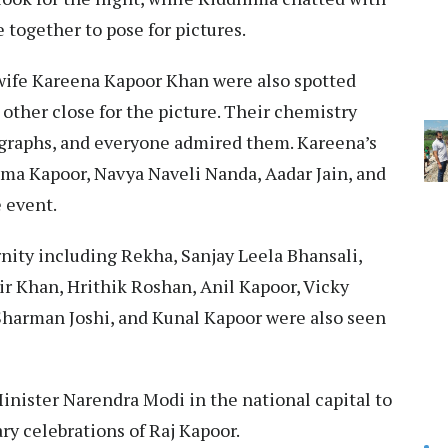
 together to pose for pictures.
 wife Kareena Kapoor Khan were also spotted
other close for the picture. Their chemistry
graphs, and everyone admired them. Kareena’s
isma Kapoor, Navya Naveli Nanda, Aadar Jain, and
 event.
nity including Rekha, Sanjay Leela Bhansali,
r Khan, Hrithik Roshan, Anil Kapoor, Vicky
Sharman Joshi, and Kunal Kapoor were also seen
inister Narendra Modi in the national capital to
ry celebrations of Raj Kapoor.