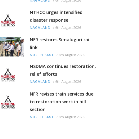
/
6th August 2026
NAGALAND
NTHCC urges intensified
disaster response
/
6th August 2026
NAGALAND
NFR restores Simaluguri rail
link
/
6th August 2026
NORTH-EAST
NSDMA continues restoration,
relief efforts
/
6th August 2026
NAGALAND
NFR revises train services due
to restoration work in hill
section
/
6th August 2026
NORTH-EAST