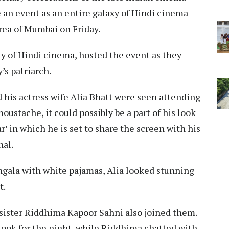
e an event as an entire galaxy of Hindi cinema
rea of Mumbai on Friday.
ty of Hindi cinema, hosted the event as they
’s patriarch.
 his actress wife Alia Bhatt were seen attending
oustache, it could possibly be a part of his look
 in which he is set to share the screen with his
hal.
hgala with white pajamas, Alia looked stunning
t.
sister Riddhima Kapoor Sahni also joined them.
ook for the night, while Riddhima chatted with