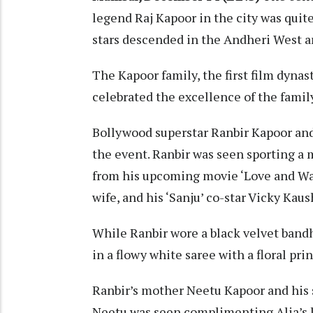
legend Raj Kapoor in the city was quit
stars descended in the Andheri West a
The Kapoor family, the first film dynas
celebrated the excellence of the family
Bollywood superstar Ranbir Kapoor and
the event. Ranbir was seen sporting a m
from his upcoming movie ‘Love and War’
wife, and his ‘Sanju’ co-star Vicky Kaus
While Ranbir wore a black velvet band
in a flowy white saree with a floral prin
Ranbir’s mother Neetu Kapoor and his 
Neetu was seen complimenting Alia’s l