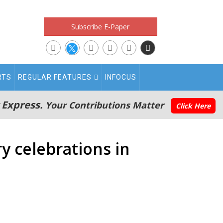
Subscribe E-Paper
RTS
REGULAR FEATURES
INFOCUS
 Express.
Your Contributions Matter
Click Here
y celebrations in