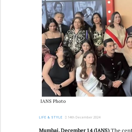
IANS Photo
14th December 2024
LIFE & STYLE
Mumbai, December 14 (IANS)
The cent