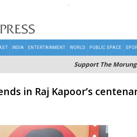
.
AST
INDIA
ENTERTAINMENT
WORLD
PUBLIC SPACE
SPO
Support The Morung
ends in Raj Kapoor’s centenar