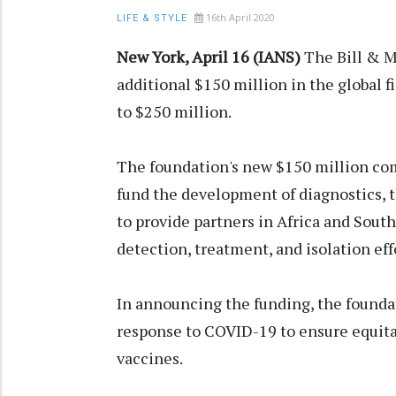
16th April 2020
LIFE & STYLE
New York, April 16 (IANS)
The Bill & M
additional $150 million in the global f
to $250 million.
The foundation's new $150 million c
fund the development of diagnostics, t
to provide partners in Africa and Sout
detection, treatment, and isolation eff
In announcing the funding, the foundat
response to COVID-19 to ensure equita
vaccines.