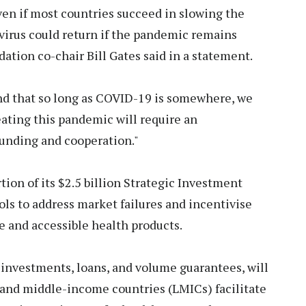
ven if most countries succeed in slowing the
virus could return if the pandemic remains
tion co-chair Bill Gates said in a statement.
d that so long as COVID-19 is somewhere, we
eating this pandemic will require an
funding and cooperation."
tion of its $2.5 billion Strategic Investment
ools to address market failures and incentivise
e and accessible health products.
 investments, loans, and volume guarantees, will
 and middle-income countries (LMICs) facilitate