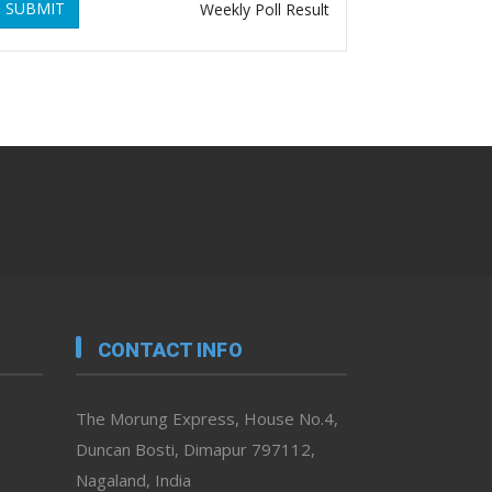
SUBMIT
Weekly Poll Result
CONTACT INFO
The Morung Express, House No.4,
Duncan Bosti, Dimapur 797112,
Nagaland, India