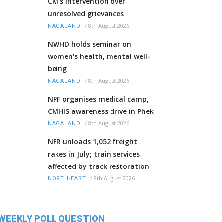
CM’s intervention over
unresolved grievances
/
8th August 2026
NAGALAND
NWHD holds seminar on
women's health, mental well-
being
/
8th August 2026
NAGALAND
NPF organises medical camp,
CMHIS awareness drive in Phek
/
8th August 2026
NAGALAND
NFR unloads 1,052 freight
rakes in July; train services
affected by track restoration
/
8th August 2026
NORTH-EAST
WEEKLY POLL QUESTION