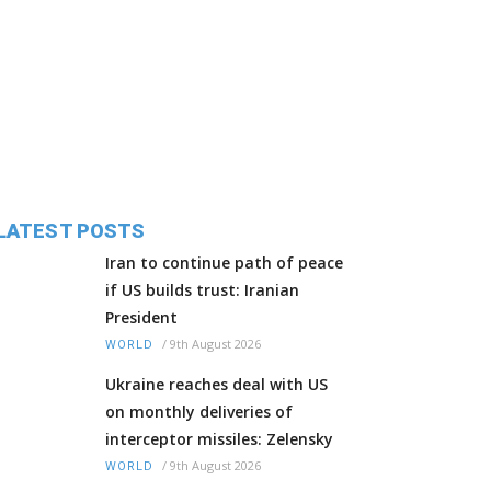
LATEST POSTS
Iran to continue path of peace
if US builds trust: Iranian
President
/
9th August 2026
WORLD
Ukraine reaches deal with US
on monthly deliveries of
interceptor missiles: Zelensky
/
9th August 2026
WORLD