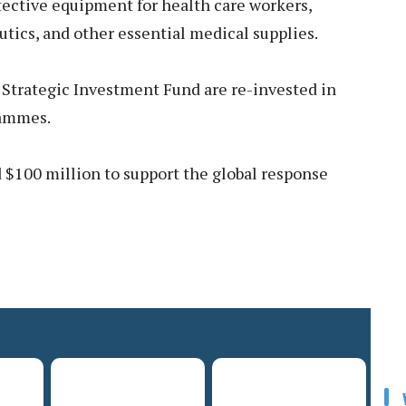
tective equipment for health care workers,
tics, and other essential medical supplies.
 Strategic Investment Fund are re-invested in
rammes.
$100 million to support the global response