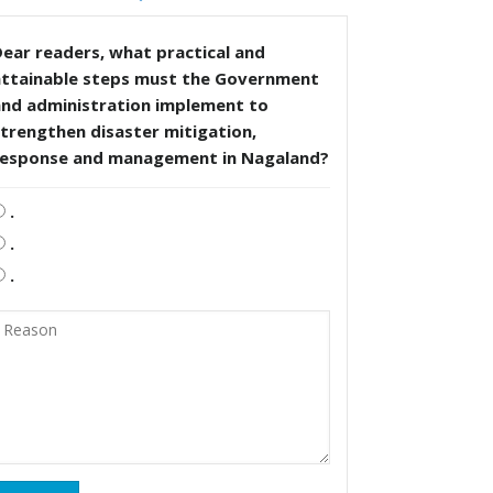
ear readers, what practical and
attainable steps must the Government
and administration implement to
trengthen disaster mitigation,
response and management in Nagaland?
.
.
.