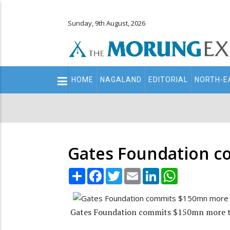
Sunday, 9th August, 2026
Main
HOME
NAGALAND
EDITORIAL
NORTH-E
navigation
Secondary
Menu
Gates Foundation c
Share
Facebook
Twitter
Email
LinkedIn
WhatsApp
Gates Foundation commits $150mn more t