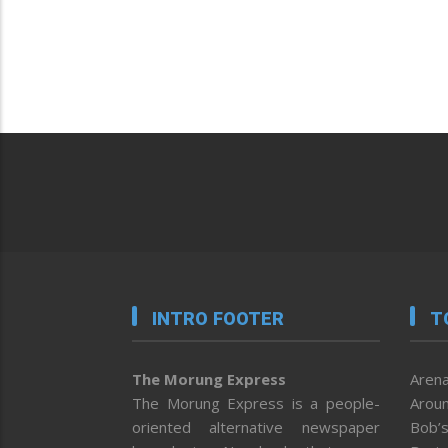
INTRO FOOTER
T
The Morung Express
Arena
The Morung Express is a people-
Aroun
oriented alternative newspaper
Bob’s