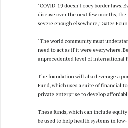
"COVID-19 doesn't obey border laws. E
disease over the next few months, the 
severe enough elsewhere," Gates Founda
"The world community must understan
need to act as if it were everywhere. B
unprecedented level of international 
The foundation will also leverage a por
Fund, which uses a suite of financial t
private enterprise to develop affordabl
These funds, which can include equity
be used to help health systems in low-