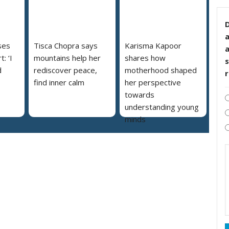
D
ses
Tisca Chopra says
Karisma Kapoor
: ‘I
mountains help her
shares how
s
d
rediscover peace,
motherhood shaped
find inner calm
her perspective
towards
understanding young
minds