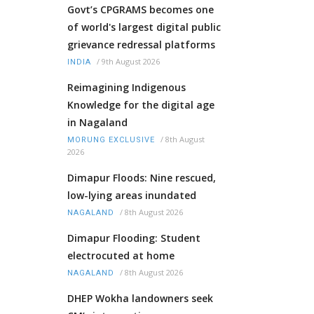
Govt’s CPGRAMS becomes one
of world's largest digital public
grievance redressal platforms
/
9th August 2026
INDIA
Reimagining Indigenous
Knowledge for the digital age
in Nagaland
/
8th August
MORUNG EXCLUSIVE
2026
Dimapur Floods: Nine rescued,
low-lying areas inundated
/
8th August 2026
NAGALAND
Dimapur Flooding: Student
electrocuted at home
/
8th August 2026
NAGALAND
DHEP Wokha landowners seek