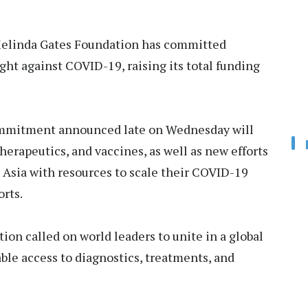
elinda Gates Foundation has committed
ight against COVID-19, raising its total funding
ommitment announced late on Wednesday will
herapeutics, and vaccines, as well as new efforts
h Asia with resources to scale their COVID-19
orts.
ion called on world leaders to unite in a global
ble access to diagnostics, treatments, and