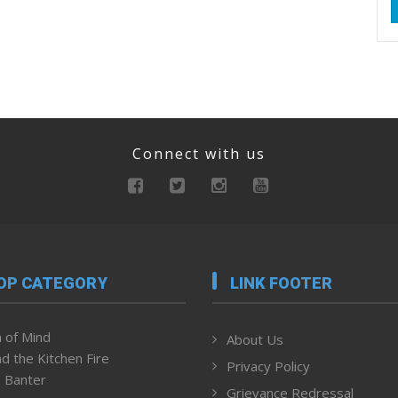
Connect with us
OP CATEGORY
LINK FOOTER
 of Mind
About Us
d the Kitchen Fire
Privacy Policy
 Banter
Grievance Redressal