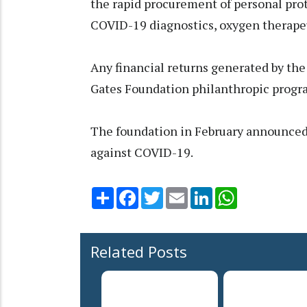
the rapid procurement of personal pro
COVID-19 diagnostics, oxygen therapeu
Any financial returns generated by the
Gates Foundation philanthropic prog
The foundation in February announced 
against COVID-19.
Share
Facebook
Twitter
Email
LinkedIn
WhatsApp
Related Posts