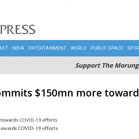
.
AST
INDIA
ENTERTAINMENT
WORLD
PUBLIC SPACE
SPO
Support The Morung
ommits $150mn more towards
owards COVID-19 efforts