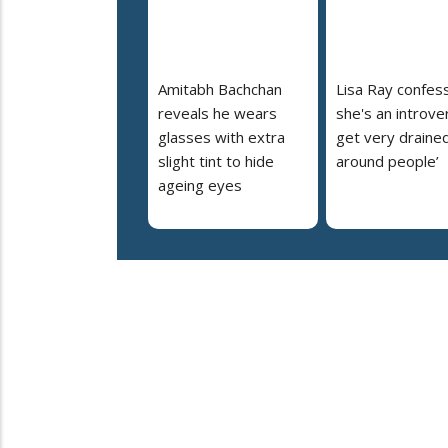
Amitabh Bachchan
Lisa Ray confes
reveals he wears
she's an introvert
glasses with extra
get very draine
slight tint to hide
around people’
ageing eyes