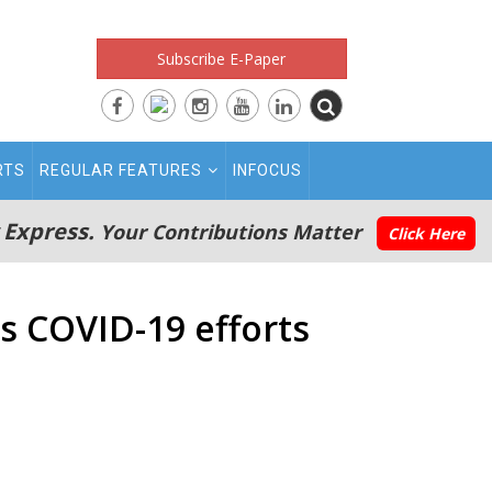
Subscribe E-Paper
RTS
REGULAR FEATURES
INFOCUS
 Express.
Your Contributions Matter
Click Here
 COVID-19 efforts