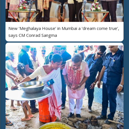
New ‘Meghalaya House’ in Mumbai a ‘dream come true’,
says CM Conrad Sangma