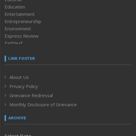
Education
Entertainment
Entrepreneurship
Environment
Express Review
Faithleaf
Featured News
Frontpage
LINK FOOTER
Government & Policy
Health
About Us
Human Rights
Privacy Policy
ICAR
India
Grievance Redressal
Infocus
Monthly Disclosure of Grievance
Inventing the Future
Law and order
ARCHIVE
Left-Featured
Life & Style
Select Date