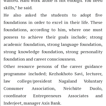
wanted. Hard work alone is not enough. You need
skills,” he said.
He also asked the students to adopt five
foundations in order to excel in their life. These
foundations, according to him, where one must
possess to achieve their goals include; strong
academic foundation, strong language foundation,
strong knowledge foundation, strong personality
foundation and career consciousness.
Other resource persons of the career guidance
programme included; Kezhokhoto Savi, lecturer,
law college/president Nagaland Voluntary
Consumer Association, Neichüte Duolo,
coordinator Entrepreneurs Associates and
Inderjeet, manager Axis Bank.