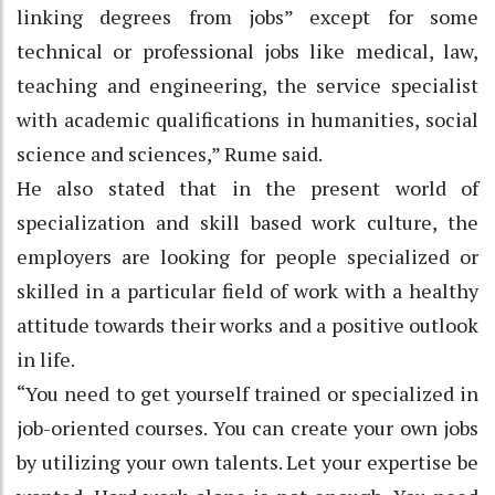
linking degrees from jobs” except for some
technical or professional jobs like medical, law,
teaching and engineering, the service specialist
with academic qualifications in humanities, social
science and sciences,” Rume said.
He also stated that in the present world of
specialization and skill based work culture, the
employers are looking for people specialized or
skilled in a particular field of work with a healthy
attitude towards their works and a positive outlook
in life.
“You need to get yourself trained or specialized in
job-oriented courses. You can create your own jobs
by utilizing your own talents. Let your expertise be