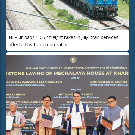
NFR unloads 1,052 freight rakes in July; train services
affected by track restoration