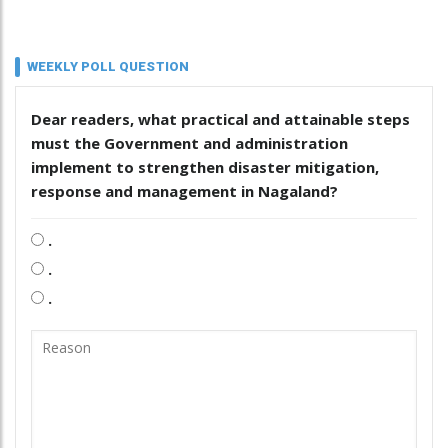
WEEKLY POLL QUESTION
Dear readers, what practical and attainable steps
must the Government and administration
implement to strengthen disaster mitigation,
response and management in Nagaland?
.
.
.