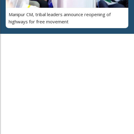
Manipur CM, tribal leaders announce reopening of
highways for free movement