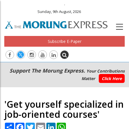
.
Sunday, 9th August, 2026
Subscribe E-Paper
Main
Secondary
Support The Morung Express.
Your Contributions
navigation
Menu
Matter
Click Here
'Get yourself specialized in
job-oriented courses'
Share
Facebook
Twitter
Email
LinkedIn
WhatsApp