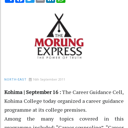
16th September 2011
NORTH-EAST
Kohima | September 16 :
The Career Guidance Cell,
Kohima College today organized a career guidance
programme at its college premises.
Among the many topics covered in this
programme included; “Career counseling”, “Career