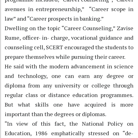
avenues in entrepreneurship,” “Career scope in
law” and “Career prospects in banking.”
Dwelling on the topic “Career Counseling,” Zavise
Rume, officer- in- charge, vocational guidance and
counseling cell, SCERT encouraged the students to
prepare themselves while pursuing their career.
He said with the modern advancement in science
and technology, one can earn any degree or
diploma from any university or college through
regular class or distance education programmes.
But what skills one have acquired is more
important than the degrees or diplomas.
“In view of this fact, the National Policy on
Education, 1986 emphatically stressed on “de-