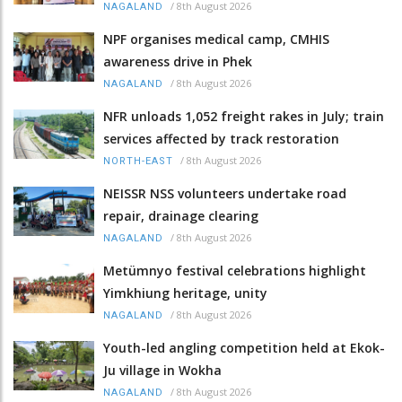
/
8th August 2026
NAGALAND
NPF organises medical camp, CMHIS
awareness drive in Phek
/
8th August 2026
NAGALAND
NFR unloads 1,052 freight rakes in July; train
services affected by track restoration
/
8th August 2026
NORTH-EAST
NEISSR NSS volunteers undertake road
repair, drainage clearing
/
8th August 2026
NAGALAND
Metümnyo festival celebrations highlight
Yimkhiung heritage, unity
/
8th August 2026
NAGALAND
Youth-led angling competition held at Ekok-
Ju village in Wokha
/
8th August 2026
NAGALAND