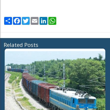
Share
Facebook
Twitter
Email
LinkedIn
WhatsApp
Related Posts