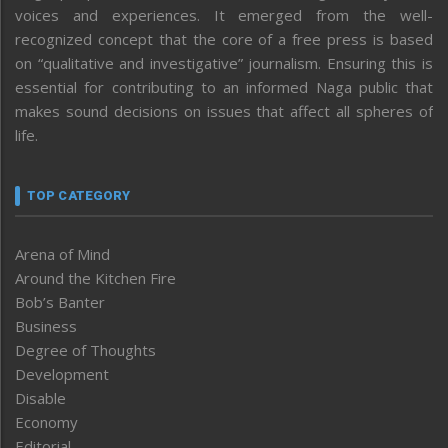
voices and experiences. It emerged from the well-
recognized concept that the core of a free press is based
on “qualitative and investigative” journalism. Ensuring this is
essential for contributing to an informed Naga public that
makes sound decisions on issues that affect all spheres of
life.
TOP CATEGORY
Arena of Mind
Around the Kitchen Fire
Bob’s Banter
Business
Degree of Thoughts
Development
Disable
Economy
Editorial