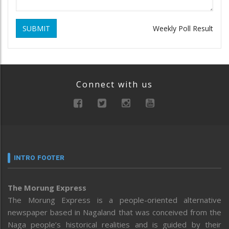
SUBMIT
Weekly Poll Result
Connect with us
INTRO FOOTER
The Morung Express
The Morung Express is a people-oriented alternative
newspaper based in Nagaland that was conceived from the
Naga people’s historical realities and is guided by their