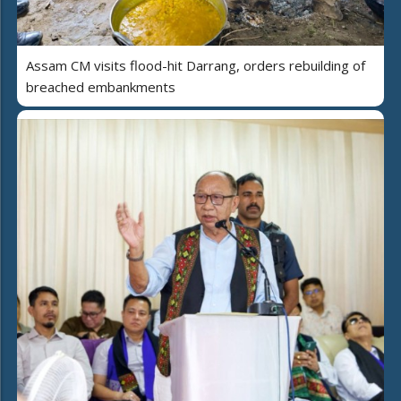
Assam CM visits flood-hit Darrang, orders rebuilding of
breached embankments