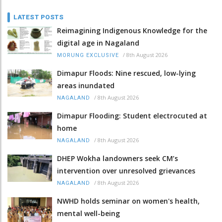
LATEST POSTS
Reimagining Indigenous Knowledge for the
digital age in Nagaland
/
8th August 2026
MORUNG EXCLUSIVE
Dimapur Floods: Nine rescued, low-lying
areas inundated
/
8th August 2026
NAGALAND
Dimapur Flooding: Student electrocuted at
home
/
8th August 2026
NAGALAND
DHEP Wokha landowners seek CM’s
intervention over unresolved grievances
/
8th August 2026
NAGALAND
NWHD holds seminar on women's health,
mental well-being