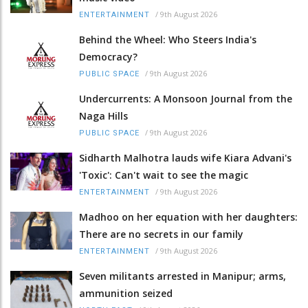
/
9th August 2026
ENTERTAINMENT
Behind the Wheel: Who Steers India's
Democracy?
/
9th August 2026
PUBLIC SPACE
Undercurrents: A Monsoon Journal from the
Naga Hills
/
9th August 2026
PUBLIC SPACE
Sidharth Malhotra lauds wife Kiara Advani's
'Toxic': Can't wait to see the magic
/
9th August 2026
ENTERTAINMENT
Madhoo on her equation with her daughters:
There are no secrets in our family
/
9th August 2026
ENTERTAINMENT
Seven militants arrested in Manipur; arms,
ammunition seized