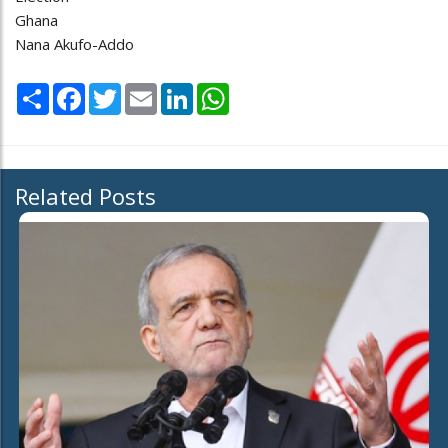
Ghana
Nana Akufo-Addo
Share
Facebook
Twitter
Email
LinkedIn
WhatsApp
Related Posts