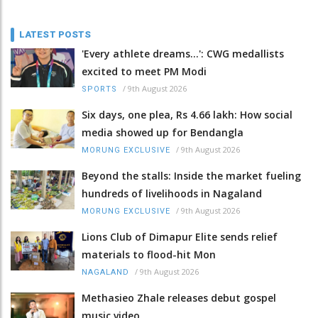
LATEST POSTS
'Every athlete dreams…': CWG medallists
excited to meet PM Modi
/
9th August 2026
SPORTS
Six days, one plea, Rs 4.66 lakh: How social
media showed up for Bendangla
/
9th August 2026
MORUNG EXCLUSIVE
Beyond the stalls: Inside the market fueling
hundreds of livelihoods in Nagaland
/
9th August 2026
MORUNG EXCLUSIVE
Lions Club of Dimapur Elite sends relief
materials to flood-hit Mon
/
9th August 2026
NAGALAND
Methasieo Zhale releases debut gospel
music video