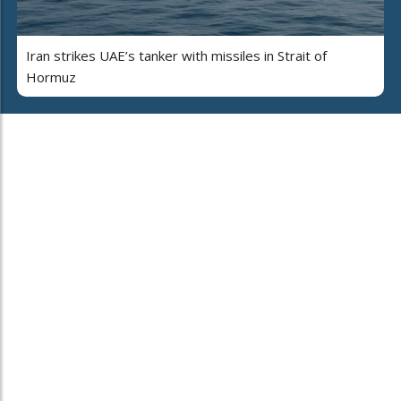
Iran strikes UAE’s tanker with missiles in Strait of
Hormuz