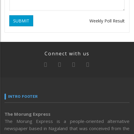
SUBMIT
Weekly Poll Result
Connect with us
INTRO FOOTER
The Morung Express
The Morung Express is a people-oriented alternative
newspaper based in Nagaland that was conceived from the