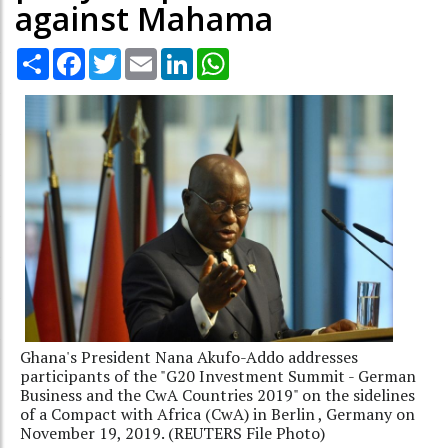
against Mahama
Share
Facebook
Twitter
Email
LinkedIn
WhatsApp
Ghana's President Nana Akufo-Addo addresses
participants of the "G20 Investment Summit - German
Business and the CwA Countries 2019" on the sidelines
of a Compact with Africa (CwA) in Berlin , Germany on
November 19, 2019. (REUTERS File Photo)