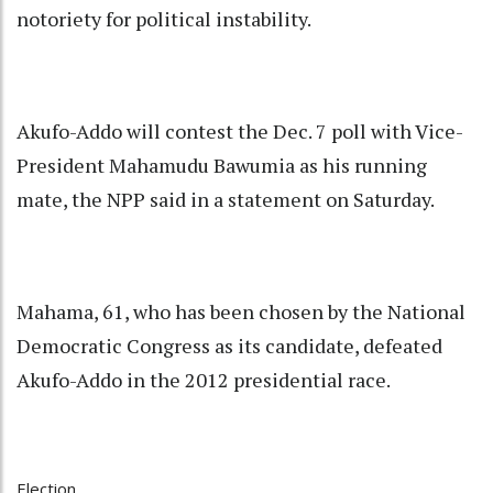
notoriety for political instability.
Akufo-Addo will contest the Dec. 7 poll with Vice-
President Mahamudu Bawumia as his running
mate, the NPP said in a statement on Saturday.
Mahama, 61, who has been chosen by the National
Democratic Congress as its candidate, defeated
Akufo-Addo in the 2012 presidential race.
Election