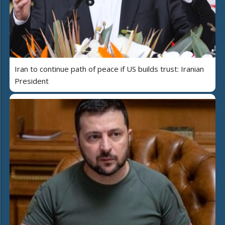
Iran to continue path of peace if US builds trust: Iranian
President