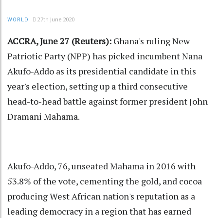
27th June 2020
WORLD
ACCRA, June 27 (Reuters):
Ghana's ruling New
Patriotic Party (NPP) has picked incumbent Nana
Akufo-Addo as its presidential candidate in this
year's election, setting up a third consecutive
head-to-head battle against former president John
Dramani Mahama.
Akufo-Addo, 76, unseated Mahama in 2016 with
53.8% of the vote, cementing the gold, and cocoa
producing West African nation's reputation as a
leading democracy in a region that has earned