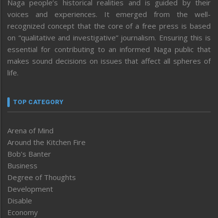
Naga people’s historical realities and is guided by their
voices and experiences. It emerged from the well-
recognized concept that the core of a free press is based
on “qualitative and investigative” journalism. Ensuring this is
essential for contributing to an informed Naga public that
makes sound decisions on issues that affect all spheres of
life.
TOP CATEGORY
Arena of Mind
Around the Kitchen Fire
Bob’s Banter
Business
Degree of Thoughts
Development
Disable
Economy