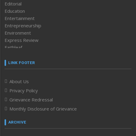
Editorial
Education
Entertainment
Entrepreneurship
Environment
Express Review
Faithleaf
Featured News
Frontpage
LINK FOOTER
Government & Policy
Health
About Us
Human Rights
Privacy Policy
ICAR
India
Grievance Redressal
Infocus
Monthly Disclosure of Grievance
Inventing the Future
Law and order
ARCHIVE
Left-Featured
Life & Style