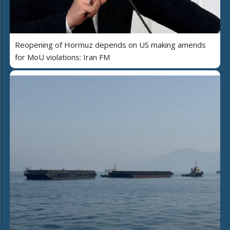
Reopening of Hormuz depends on US making amends
for MoU violations: Iran FM