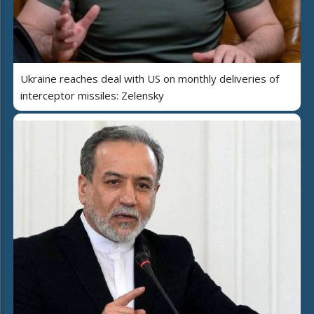
Ukraine reaches deal with US on monthly deliveries of
interceptor missiles: Zelensky