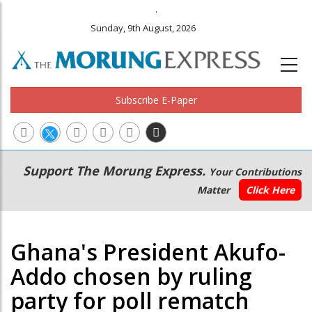
.
Sunday, 9th August, 2026
Subscribe E-Paper
Main
Secondary
Support The Morung Express.
Your Contributions
navigation
Menu
Matter
Click Here
Ghana's President Akufo-
Addo chosen by ruling
party for poll rematch