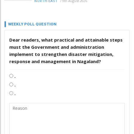
/
9th August 2026
NORTH-EAST
WEEKLY POLL QUESTION
Dear readers, what practical and attainable steps
must the Government and administration
implement to strengthen disaster mitigation,
response and management in Nagaland?
.
.
.