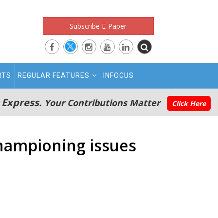
Subscribe E-Paper
RTS
REGULAR FEATURES
INFOCUS
 Express.
Your Contributions Matter
Click Here
championing issues