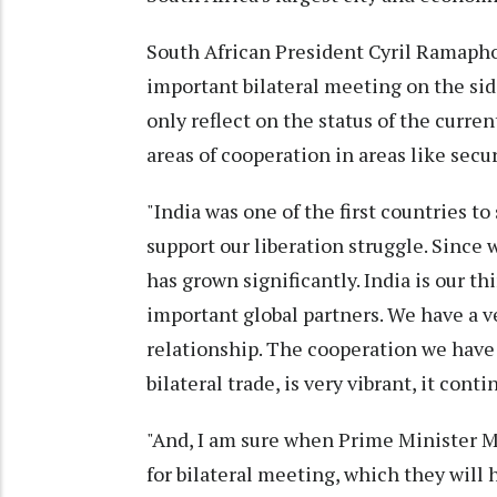
South African President Cyril Ramapho
important bilateral meeting on the sid
only reflect on the status of the curren
areas of cooperation in areas like secu
"India was one of the first countries t
support our liberation struggle. Since
has grown significantly. India is our th
important global partners. We have a v
relationship. The cooperation we have
bilateral trade, is very vibrant, it cont
"And, I am sure when Prime Minister
for bilateral meeting, which they will h