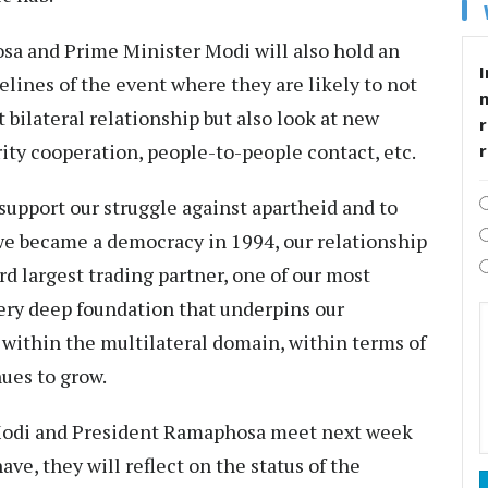
sa and Prime Minister Modi will also hold an
I
elines of the event where they are likely to not
t bilateral relationship but also look at new
r
rity cooperation, people-to-people contact, etc.
o support our struggle against apartheid and to
 we became a democracy in 1994, our relationship
ird largest trading partner, one of our most
ery deep foundation that underpins our
 within the multilateral domain, within terms of
inues to grow.
 Modi and President Ramaphosa meet next week
ave, they will reflect on the status of the