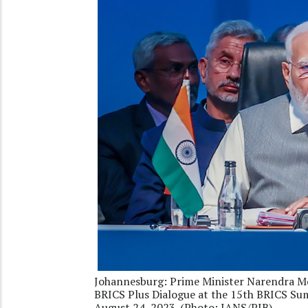
Johannesburg: Prime Minister Narendra Mo
BRICS Plus Dialogue at the 15th BRICS Sum
August 24, 2023. (Photo: IANS/PIB)