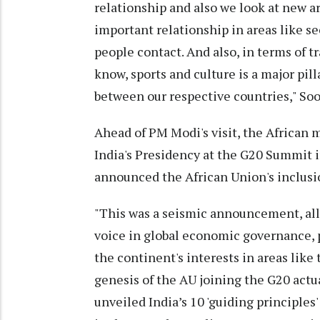
relationship and also we look at new a
important relationship in areas like se
people contact. And also, in terms of t
know, sports and culture is a major pil
between our respective countries," Soo
Ahead of PM Modi's visit, the African 
India's Presidency at the G20 Summit 
announced the African Union's inclus
"This was a seismic announcement, allo
voice in global economic governance, 
the continent's interests in areas lik
genesis of the AU joining the G20 actu
unveiled India’s 10 'guiding principles'