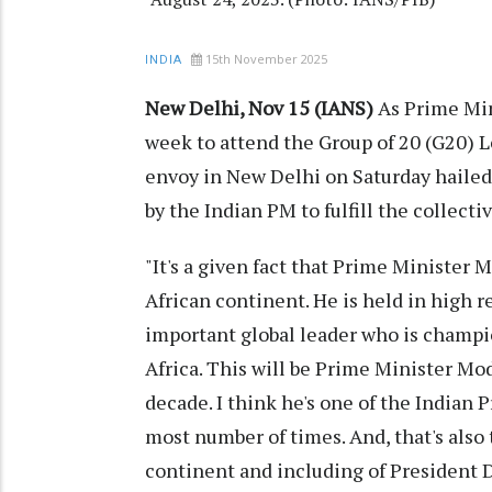
15th November 2025
INDIA
New Delhi, Nov 15 (IANS)
As Prime Min
week to attend the Group of 20 (G20) 
envoy in New Delhi on Saturday hailed
by the Indian PM to fulfill the collecti
"It's a given fact that Prime Minister 
African continent. He is held in high r
important global leader who is champio
Africa. This will be Prime Minister Modi
decade. I think he's one of the Indian 
most number of times. And, that's also 
continent and including of President 