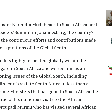
ister Narendra Modi heads to South Africa next
Leaders' Summit in Johannesburg, the country's
 the continuous efforts and contributions made
ve aspirations of the Global South.
Modi is highly respected globally within the
egard in South Africa and we see him as an
ning issues of the Global South, including
's fourth visit to South Africa in less than a
Prime Ministers that has gone to South Africa the
true of his numerous visits to the African
Droupadi Murmu who has visited several African