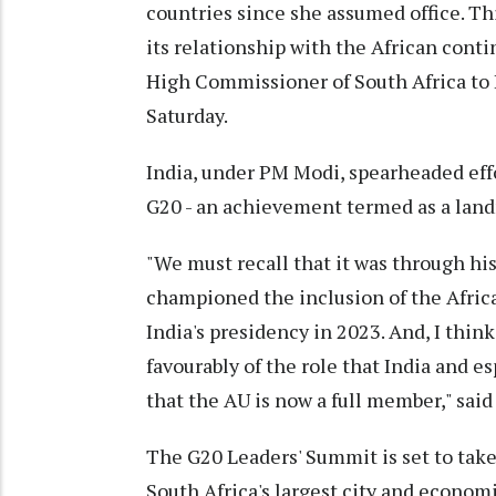
countries since she assumed office. Th
its relationship with the African conti
High Commissioner of South Africa to I
Saturday.
India, under PM Modi, spearheaded effo
G20 - an achievement termed as a land
"We must recall that it was through hi
championed the inclusion of the Afric
India's presidency in 2023. And, I thi
favourably of the role that India and 
that the AU is now a full member," said
The G20 Leaders' Summit is set to tak
South Africa's largest city and econom