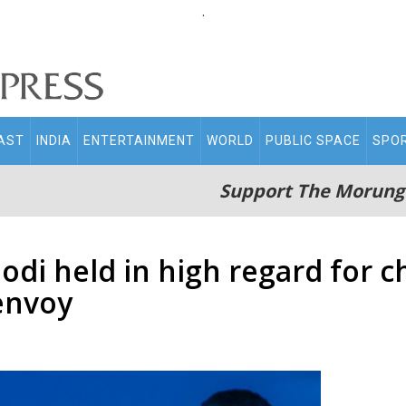
.
AST
INDIA
ENTERTAINMENT
WORLD
PUBLIC SPACE
SPO
Support The Morung
Modi held in high regard for 
 envoy