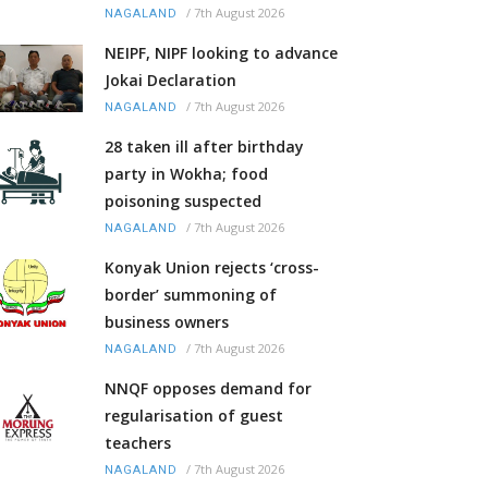
/
7th August 2026
NAGALAND
NEIPF, NIPF looking to advance
Jokai Declaration
/
7th August 2026
NAGALAND
28 taken ill after birthday
party in Wokha; food
poisoning suspected
/
7th August 2026
NAGALAND
Konyak Union rejects ‘cross-
border’ summoning of
business owners
/
7th August 2026
NAGALAND
NNQF opposes demand for
regularisation of guest
teachers
/
7th August 2026
NAGALAND