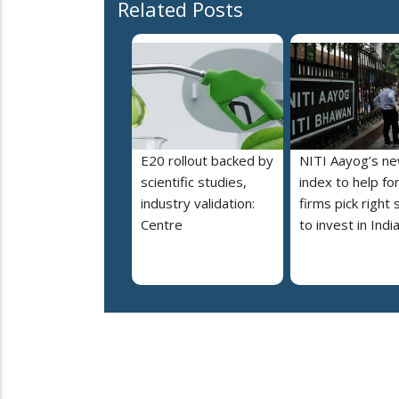
Related Posts
E20 rollout backed by
NITI Aayog’s n
scientific studies,
index to help fo
industry validation:
firms pick right 
Centre
to invest in Indi