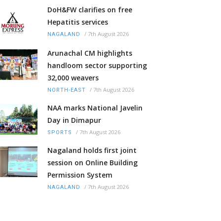
DoH&FW clarifies on free
Hepatitis services
/
7th August 2026
NAGALAND
Arunachal CM highlights
handloom sector supporting
32,000 weavers
/
7th August 2026
NORTH-EAST
NAA marks National Javelin
Day in Dimapur
/
7th August 2026
SPORTS
Nagaland holds first joint
session on Online Building
Permission System
/
7th August 2026
NAGALAND