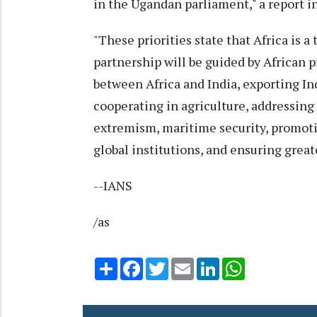
in the Ugandan parliament," a report i
"These priorities state that Africa is a
partnership will be guided by African 
between Africa and India, exporting Ind
cooperating in agriculture, addressin
extremism, maritime security, promot
global institutions, and ensuring greate
--IANS
/as
Share
Facebook
Twitter
Email
LinkedIn
WhatsApp