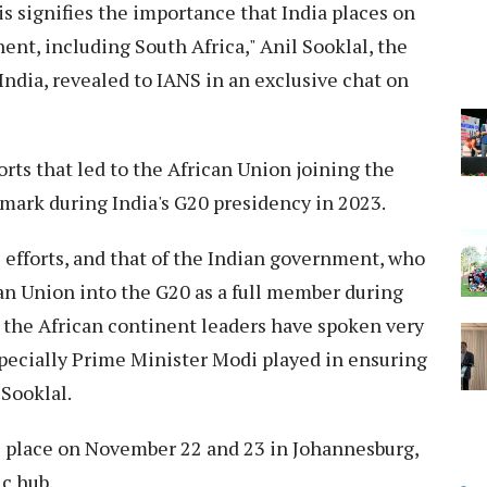
is signifies the importance that India places on
nent, including South Africa," Anil Sooklal, the
ndia, revealed to IANS in an exclusive chat on
rts that led to the African Union joining the
mark during India's G20 presidency in 2023.
s efforts, and that of the Indian government, who
an Union into the G20 as a full member during
nk the African continent leaders have spoken very
especially Prime Minister Modi played in ensuring
 Sooklal.
e place on November 22 and 23 in Johannesburg,
ic hub.