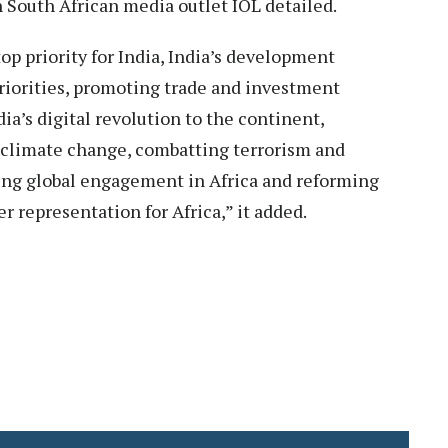
n South African media outlet IOL detailed.
 top priority for India, India’s development
priorities, promoting trade and investment
ia’s digital revolution to the continent,
g climate change, combatting terrorism and
ing global engagement in Africa and reforming
r representation for Africa,” it added.