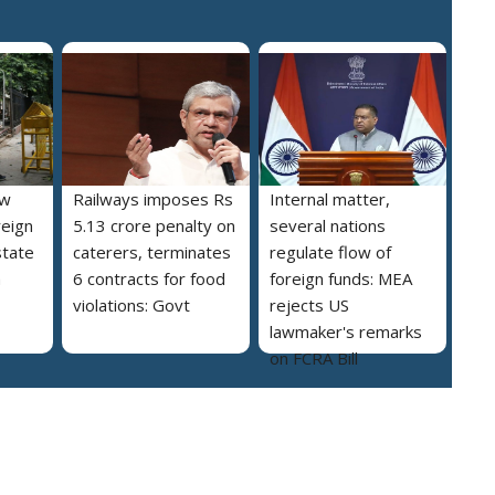
ew
Railways imposes Rs
Internal matter,
reign
5.13 crore penalty on
several nations
state
caterers, terminates
regulate flow of
a
6 contracts for food
foreign funds: MEA
violations: Govt
rejects US
lawmaker's remarks
on FCRA Bill