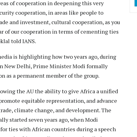
reas of cooperation in deepening this very
curity cooperation, in areas like people to
rade and investment, cultural cooperation, as you
lar of our cooperation in terms of cementing ties
klal told IANS.
media is highlighting how two years ago, during
in New Delhi, Prime Minister Modi formally
ion as a permanent member of the group.
wing the AU the ability to give Africa a unified
promote equitable representation, and advance
e trade, climate change, and development. The
ally started seven years ago, when Modi
 for ties with African countries during a speech