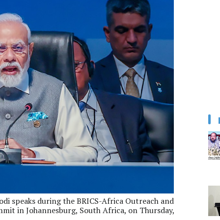
di speaks during the BRICS-Africa Outreach and
mit in Johannesburg, South Africa, on Thursday,