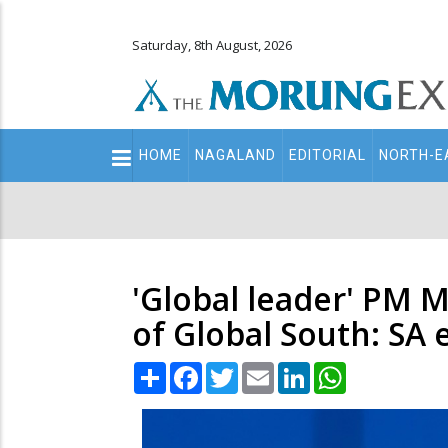
Saturday, 8th August, 2026
Main
HOME
NAGALAND
EDITORIAL
NORTH-E
navigation
Secondary
Menu
'Global leader' PM 
of Global South: SA
Share
Facebook
Twitter
Email
LinkedIn
WhatsApp