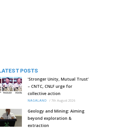
LATEST POSTS
‘Stronger Unity, Mutual Trust’
– CNTC, CNLF urge for
collective action
/
7th August 2026
NAGALAND
Geology and Mining: Aiming
beyond exploration &
extraction