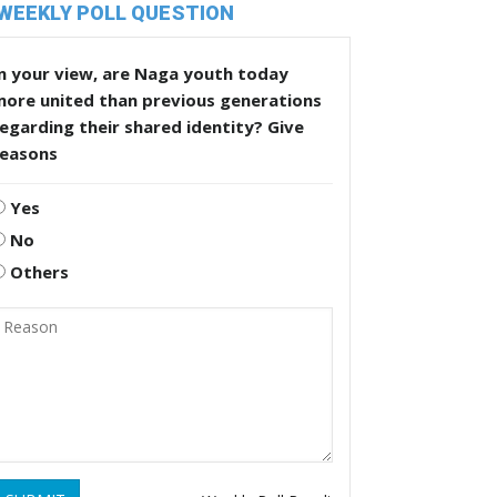
WEEKLY POLL QUESTION
n your view, are Naga youth today
more united than previous generations
egarding their shared identity? Give
reasons
Yes
No
Others