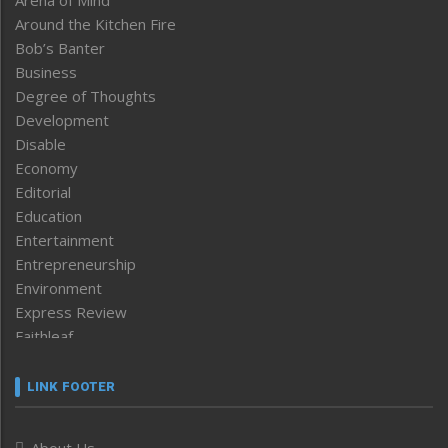
Around the Kitchen Fire
Bob’s Banter
Business
Degree of Thoughts
Development
Disable
Economy
Editorial
Education
Entertainment
Entrepreneurship
Environment
Express Review
Faithleaf
Featured News
Frontpage
LINK FOOTER
Government & Policy
Health
About Us