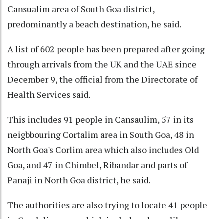
Cansualim area of South Goa district,
predominantly a beach destination, he said.
A list of 602 people has been prepared after going
through arrivals from the UK and the UAE since
December 9, the official from the Directorate of
Health Services said.
This includes 91 people in Cansaulim, 57 in its
neigbbouring Cortalim area in South Goa, 48 in
North Goa's Corlim area which also includes Old
Goa, and 47 in Chimbel, Ribandar and parts of
Panaji in North Goa district, he said.
The authorities are also trying to locate 41 people