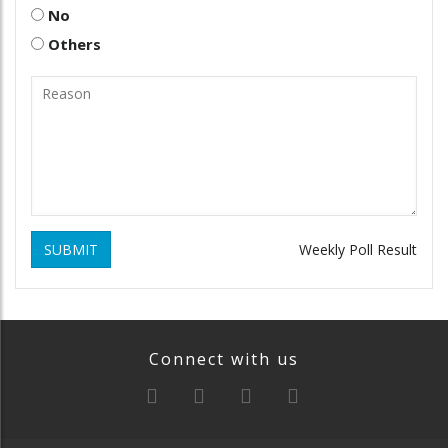
No
Others
SUBMIT
Weekly Poll Result
Connect with us