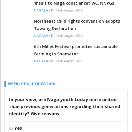
‘insult to Naga conscience’: WC, NNPGs
/
6th August 2026
NAGALAND
Northeast child rights convention adopts
Tawang Declaration
/
6th August 2026
NAGALAND
6th Millet Festival promotes sustainable
farming in Shamator
/
6th August 2026
NAGALAND
WEEKLY POLL QUESTION
In your view, are Naga youth today more united
than previous generations regarding their shared
identity? Give reasons
Yes