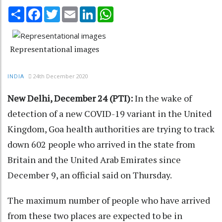
Share
Facebook
Twitter
Email
LinkedIn
WhatsApp
Representational images
24th December 2020
INDIA
New Delhi, December 24 (PTI):
In the wake of
detection of a new COVID-19 variant in the United
Kingdom, Goa health authorities are trying to track
down 602 people who arrived in the state from
Britain and the United Arab Emirates since
December 9, an official said on Thursday.
The maximum number of people who have arrived
from these two places are expected to be in