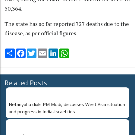
50,364.
The state has so far reported 727 deaths due to the
disease, as per official figures.
Share
Facebook
Twitter
Email
LinkedIn
WhatsApp
Related Posts
Netanyahu dials PM Modi, discusses West Asia situation
and progress in India-Israel ties