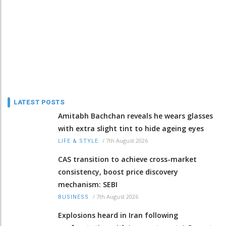
LATEST POSTS
Amitabh Bachchan reveals he wears glasses
with extra slight tint to hide ageing eyes
/
7th August 2026
LIFE & STYLE
CAS transition to achieve cross-market
consistency, boost price discovery
mechanism: SEBI
/
7th August 2026
BUSINESS
Explosions heard in Iran following