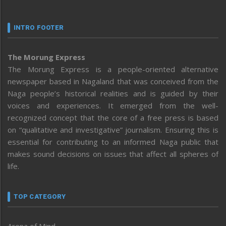
INTRO FOOTER
The Morung Express
The Morung Express is a people-oriented alternative
newspaper based in Nagaland that was conceived from the
Naga people’s historical realities and is guided by their
voices and experiences. It emerged from the well-
recognized concept that the core of a free press is based
on “qualitative and investigative” journalism. Ensuring this is
essential for contributing to an informed Naga public that
makes sound decisions on issues that affect all spheres of
life.
TOP CATEGORY
Arena of Mind