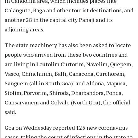
in Candolim area, which includes places like
Calangute, Baga and other tourist destinations, and
another 28 in the capital city Panaji and its
adjoining areas.
The state machinery has also been asked to locate
people who arrived from these two countries and
are living in Loutolim Curtorim, Navelim, Quepem,
Vasco, Chinchinim, Balli, Canacona, Curchorem,
Sanguem (all in South Goa), and Aldona, Mapusa,
Siolim, Porvorim, Shiroda, Dharbandora, Ponda,
Cansarvanem and Colvale (North Goa), the official
said.
Goa on Wednesday reported 125 new coronavirus
cases, taking the count of infections in the state to