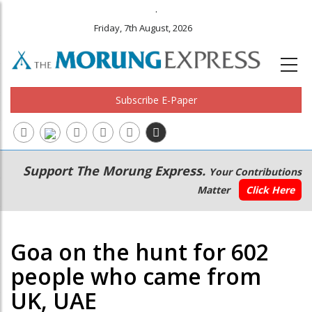
.
Friday, 7th August, 2026
Subscribe E-Paper
Main
Secondary
Support The Morung Express.
Your Contributions
navigation
Menu
Matter
Click Here
Goa on the hunt for 602
people who came from
UK, UAE