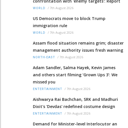
confrontation with 'enemy targets': Report
/
7th August 2026
WORLD
US Democrats move to block Trump
immigration rule
/
7th August 2026
WORLD
Assam flood situation remains grim; disaster
management authority issues fresh warning
/
7th August 2026
NORTH-EAST
Adam Sandler, Salma Hayek, Kevin James
and others start filming ‘Grown Ups 3’: We
missed you
/
7th August 2026
ENTERTAINMENT
Aishwarya Rai Bachchan, SRK and Madhuri
Dixit's 'Devdas' redefined costume design
/
7th August 2026
ENTERTAINMENT
Demand for Minister-level Interlocutor an