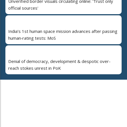
Unverified border visuals circulating online: 'Trust only
official sources'
India’s 1st human space mission advances after passing
human‑rating tests: MoS
Denial of democracy, development & despotic over-
reach stokes unrest in PoK