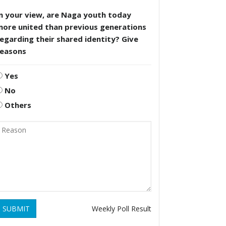
n your view, are Naga youth today
more united than previous generations
egarding their shared identity? Give
reasons
Yes
No
Others
SUBMIT
Weekly Poll Result