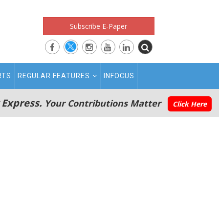
Subscribe E-Paper
RTS
REGULAR FEATURES
INFOCUS
 Express.
Your Contributions Matter
Click Here