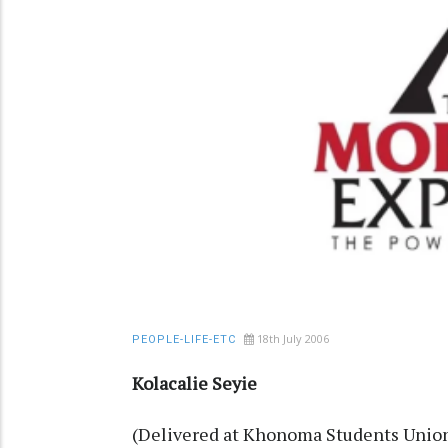
18th July 2006
PEOPLE-LIFE-ETC
Kolacalie Seyie
(Delivered at Khonoma Students Union