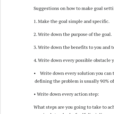
Suggestions on how to make goal setti
1. Make the goal simple and specific.
2. Write down the purpose of the goal.
3. Write down the benefits to you and t
4. Write down every possible obstacle y
• Write down every solution you can th
defining the problem is usually 90% of
• Write down every action step:
What steps are you going to take to ach