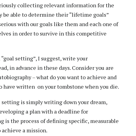
iously collecting relevant information for the
ay be able to determine their “lifetime goals”
 serious with our goals like them and each one of
elves in order to survive in this competitive
n “goal setting”, I suggest, write your
ead, in advance in these days. Consider you are
autobiography – what do you want to achieve and
to have written on your tombstone when you die.
al setting is simply writing down your dream,
eveloping a plan with a deadline for
g is the process of defining specific, measurable
o achieve a mission.