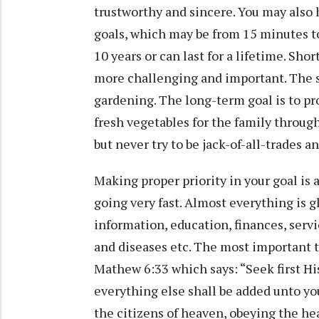
trustworthy and sincere. You may also 
goals, which may be from 15 minutes to
10 years or can last for a lifetime. Sho
more challenging and important. The sh
gardening. The long-term goal is to pro
fresh vegetables for the family throu
but never try to be jack-of-all-trades 
Making proper priority in your goal is 
going very fast. Almost everything is g
information, education, finances, servic
and diseases etc. The most important t
Mathew 6:33 which says: “Seek first H
everything else shall be added unto yo
the citizens of heaven, obeying the he