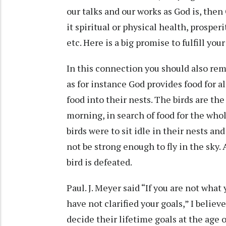
our talks and our works as God is, then
it spiritual or physical health, prospe
etc. Here is a big promise to fulfill you
In this connection you should also rem
as for instance God provides food for al
food into their nests. The birds are th
morning, in search of food for the who
birds were to sit idle in their nests an
not be strong enough to fly in the sky. 
bird is defeated.
Paul. J. Meyer said “If you are not what
have not clarified your goals,” I believ
decide their lifetime goals at the age o