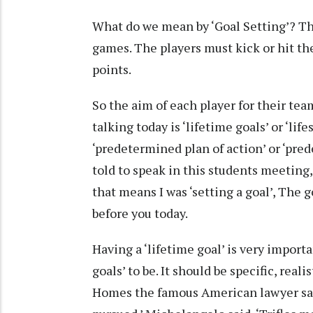
What do we mean by ‘Goal Setting’? The
games. The players must kick or hit the
points.
So the aim of each player for their team
talking today is ‘lifetime goals’ or ‘lif
‘predetermined plan of action’ or ‘pre
told to speak in this students meeting,
that means I was ‘setting a goal’, The 
before you today.
Having a ‘lifetime goal’ is very importa
goals’ to be. It should be specific, real
Homes the famous American lawyer said 