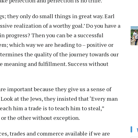
ke perfection and perfection is no trifle.’
s; they only do small things in great way. Earl
ssive realization of a worthy goal.’ Do you have a
 in progress? Then you can be a successful
tem; which way we are heading to – positive or
termines the quality of the journey towards our
the meaning and fulfillment. Success without
re important because they give us a sense of
Look at the Jews, they insisted that ‘Every man
each him a trade is to teach him to steal,”
or the other without exception.
ces, trades and commerce available if we are