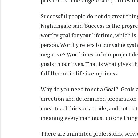
pursued.’ Michelangelo said, ‘Trifles ma
Successful people do not do great thing
Nightingale said ‘Success is the progre
worthy goal for your lifetime, which is
person. Worthy refers to our value sys
negative? Worthiness of our project de
goals in our lives. That is what gives 
fulfillment in life is emptiness.
Why do you need to set a Goal? Goals a
direction and determined preparation. 
must teach his son a trade, and not to t
meaning every man must do one thing 
There are unlimited professions, servi