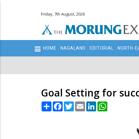
Friday, 7th August, 2026
Main
HOME
NAGALAND
EDITORIAL
NORTH-E
navigation
Secondary
Menu
Goal Setting for su
Share
Facebook
Twitter
Email
LinkedIn
WhatsApp