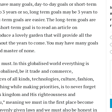
have many goals, day-to-day goals or short-term
I
 3 years or so, long term goals may be 3 years to
rt-term goals are easier. The long-term goals are
r
ort-term goal is to read an article on
duce a lovely garden that will provide all the
ghout the years to come. You may have many goals
and master of none.
a must. In this globalised world everything is
lobalised, be it trade and commerce,
es of all kinds, technologies, culture, fashion,
hing while making priorities, is to never forget
is kingdom and His righteousness and
u,” meaning we must in the first place become
avenly given laws and we must also be honest in