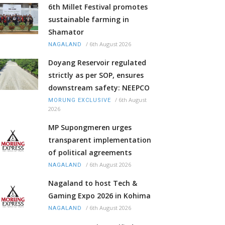
6th Millet Festival promotes
sustainable farming in
Shamator
/
6th August 2026
NAGALAND
Doyang Reservoir regulated
strictly as per SOP, ensures
downstream safety: NEEPCO
/
6th August
MORUNG EXCLUSIVE
2026
MP Supongmeren urges
transparent implementation
of political agreements
/
6th August 2026
NAGALAND
Nagaland to host Tech &
Gaming Expo 2026 in Kohima
/
6th August 2026
NAGALAND