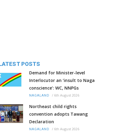
LATEST POSTS
Demand for Minister-level
Interlocutor an ‘insult to Naga
conscience’: WC, NNPGs
/
6th August 2026
NAGALAND
Northeast child rights
convention adopts Tawang
Declaration
/
6th August 2026
NAGALAND