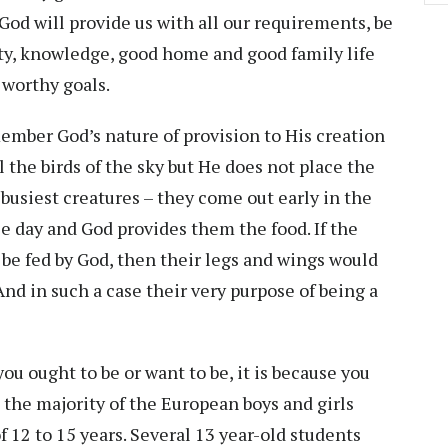
 God will provide us with all our requirements, be
rity, knowledge, good home and good family life
r worthy goals.
ember God’s nature of provision to His creation
l the birds of the sky but He does not place the
e busiest creatures – they come out early in the
le day and God provides them the food. If the
d be fed by God, then their legs and wings would
And in such a case their very purpose of being a
 you ought to be or want to be, it is because you
e the majority of the European boys and girls
f 12 to 15 years. Several 13 year-old students