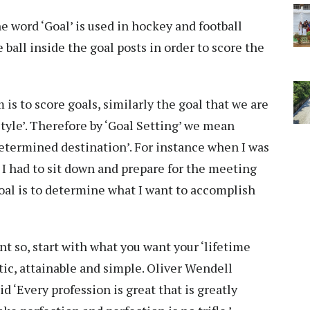
 word ‘Goal’ is used in hockey and football
 ball inside the goal posts in order to score the
 is to score goals, similarly the goal that we are
estyle’. Therefore by ‘Goal Setting’ we mean
determined destination’. For instance when I was
 I had to sit down and prepare for the meeting
goal is to determine what I want to accomplish
nt so, start with what you want your ‘lifetime
istic, attainable and simple. Oliver Wendell
‘Every profession is great that is greatly