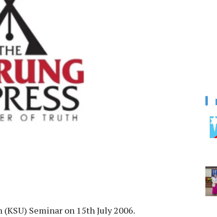
 (KSU) Seminar on 15th July 2006.