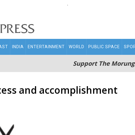
.
AST
INDIA
ENTERTAINMENT
WORLD
PUBLIC SPACE
SPO
Support The Morung
ccess and accomplishment