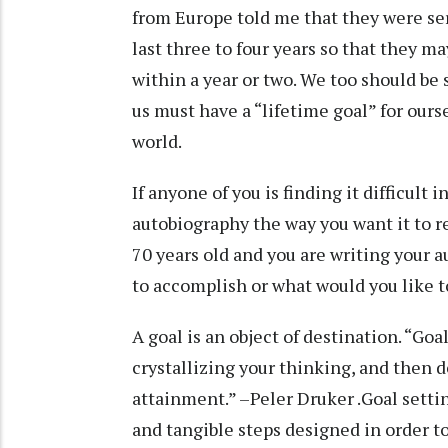
from Europe told me that they were ser
last three to four years so that they m
within a year or two. We too should be
us must have a “lifetime goal” for ours
world.
If anyone of you is finding it difficult i
autobiography the way you want it to r
70 years old and you are writing your 
to accomplish or what would you like 
A goal is an object of destination. “Go
crystallizing your thinking, and then d
attainment.” –Peler Druker .Goal settin
and tangible steps designed in order t