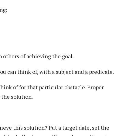
ng:
o others of achieving the goal.
ou can think of, with a subject and a predicate.
ink of for that particular obstacle. Proper
 the solution.
ieve this solution? Put a target date, set the