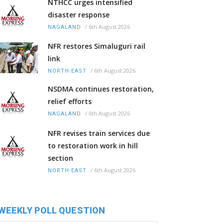
NTHCC urges intensified
disaster response
/
6th August 2026
NAGALAND
NFR restores Simaluguri rail
link
/
6th August 2026
NORTH-EAST
NSDMA continues restoration,
relief efforts
/
6th August 2026
NAGALAND
NFR revises train services due
to restoration work in hill
section
/
6th August 2026
NORTH-EAST
WEEKLY POLL QUESTION