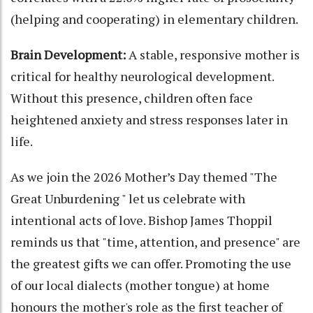
(helping and cooperating) in elementary children.
Brain Development:
A stable, responsive mother is
critical for healthy neurological development.
Without this presence, children often face
heightened anxiety and stress responses later in
life.
As we join the 2026 Mother’s Day themed "The
Great Unburdening " let us celebrate with
intentional acts of love. Bishop James Thoppil
reminds us that "time, attention, and presence" are
the greatest gifts we can offer. Promoting the use
of our local dialects (mother tongue) at home
honours the mother's role as the first teacher of