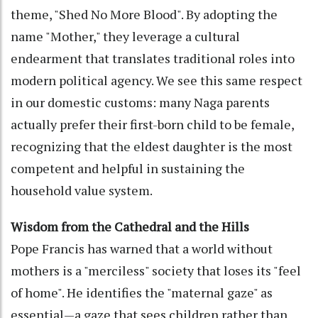
theme, "Shed No More Blood". By adopting the
name "Mother," they leverage a cultural
endearment that translates traditional roles into
modern political agency. We see this same respect
in our domestic customs: many Naga parents
actually prefer their first-born child to be female,
recognizing that the eldest daughter is the most
competent and helpful in sustaining the
household value system.
Wisdom from the Cathedral and the Hills
Pope Francis has warned that a world without
mothers is a "merciless" society that loses its "feel
of home". He identifies the "maternal gaze" as
essential—a gaze that sees children rather than