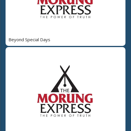
Beyond Special Days