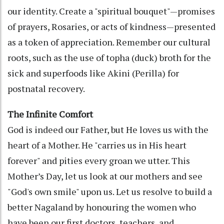
our identity. Create a "spiritual bouquet"—promises
of prayers, Rosaries, or acts of kindness—presented
as a token of appreciation. Remember our cultural
roots, such as the use of topha (duck) broth for the
sick and superfoods like Akini (Perilla) for
postnatal recovery.
The Infinite Comfort
God is indeed our Father, but He loves us with the
heart of a Mother. He "carries us in His heart
forever" and pities every groan we utter. This
Mother’s Day, let us look at our mothers and see
"God's own smile" upon us. Let us resolve to build a
better Nagaland by honouring the women who
have been our first doctors, teachers, and