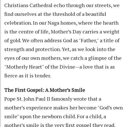
Christians Cathedral echo through our streets, we
find ourselves at the threshold of a beautiful
celebration. In our Naga homes, where the hearth
is the centre of life, Mother’s Day carries a weight
of gold. We often address God as "Father," a title of
strength and protection. Yet, as we look into the
eyes of our own mothers, we catch a glimpse of the
"Motherly Heart" of the Divine—a love that is as
fierce as it is tender.
The First Gospel: A Mother’s Smile
Pope St. John Paul II famously wrote that a
mother’s experience makes her become "God’s own
smile" upon the newborn child. For a child, a
mother’s smile is the very first gospel they read.