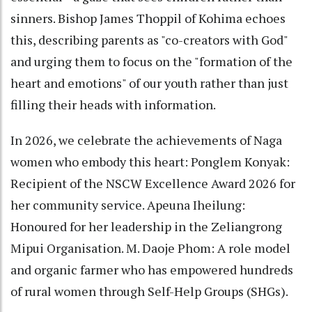
sinners. Bishop James Thoppil of Kohima echoes
this, describing parents as "co-creators with God"
and urging them to focus on the "formation of the
heart and emotions" of our youth rather than just
filling their heads with information.
In 2026, we celebrate the achievements of Naga
women who embody this heart: Ponglem Konyak:
Recipient of the NSCW Excellence Award 2026 for
her community service. Apeuna Iheilung:
Honoured for her leadership in the Zeliangrong
Mipui Organisation. M. Daoje Phom: A role model
and organic farmer who has empowered hundreds
of rural women through Self-Help Groups (SHGs).