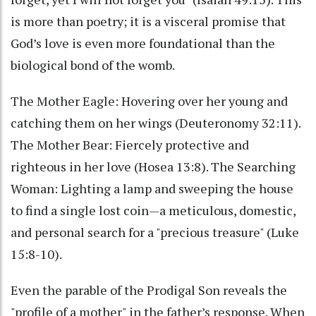
is more than poetry; it is a visceral promise that
God’s love is even more foundational than the
biological bond of the womb.
The Mother Eagle: Hovering over her young and
catching them on her wings (Deuteronomy 32:11).
The Mother Bear: Fiercely protective and
righteous in her love (Hosea 13:8). The Searching
Woman: Lighting a lamp and sweeping the house
to find a single lost coin—a meticulous, domestic,
and personal search for a "precious treasure" (Luke
15:8-10).
Even the parable of the Prodigal Son reveals the
"profile of a mother" in the father’s response. When