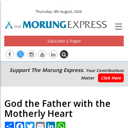
.
Thursday, 6th August, 2026
Subscribe E-Paper
Main
Secondary
Support The Morung Express.
Your Contributions
navigation
Menu
Matter
Click Here
God the Father with the
Motherly Heart
Share
Facebook
Twitter
Email
LinkedIn
WhatsApp