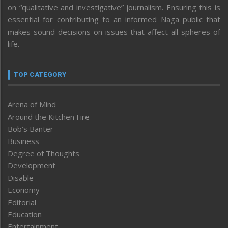
on “qualitative and investigative” journalism. Ensuring this is
essential for contributing to an informed Naga public that
makes sound decisions on issues that affect all spheres of
life.
TOP CATEGORY
Arena of Mind
Around the Kitchen Fire
Bob’s Banter
Business
Degree of Thoughts
Development
Disable
Economy
Editorial
Education
Entertainment