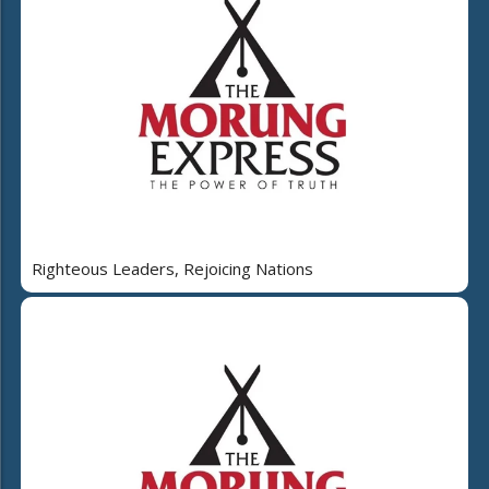
Righteous Leaders, Rejoicing Nations