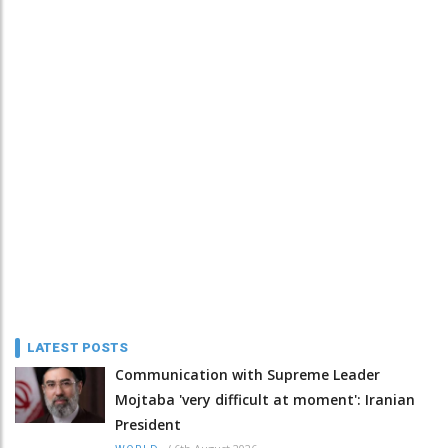
LATEST POSTS
Communication with Supreme Leader
Mojtaba 'very difficult at moment': Iranian
President