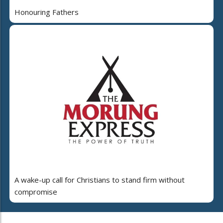
Honouring Fathers
A wake-up call for Christians to stand firm without
compromise