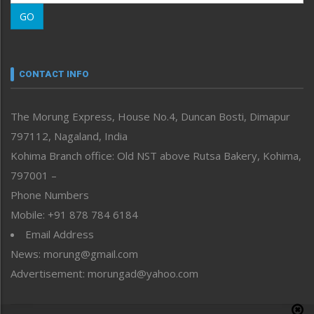
Morung Learning
GO
Morung Youth Express
Nagaland
Narrative
neissr
CONTACT INFO
North-East
People-Life-Etc
The Morung Express, House No.4, Duncan Bosti, Dimapur
Perspective
797112, Nagaland, India
Politics
Public Space
Kohima Branch office: Old NST above Rutsa Bakery, Kohima,
Reflections
797001 –
Right-Featured
Phone Numbers
Science & Technology
Mobile: +91 878 784 6184
Sports
Email Address
Straight from the Heart
News: morung@gmail.com
Tracking your Health
Uncategorized
Advertisement: morungad@yahoo.com
Weekly Poll Result
World