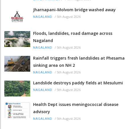
Jharnapani-Molvom bridge washed away
/
5th August 2026
NAGALAND
Floods, landslides, road damage across
Nagaland
/
5th August 2026
NAGALAND
Rainfall triggers fresh landslides at Phesama
sinking area on NH 2
/
5th August 2026
NAGALAND
Landslide destroys paddy fields at Mesulumi
/
5th August 2026
NAGALAND
Health Dept issues meningococcal disease
advisory
/
5th August 2026
NAGALAND