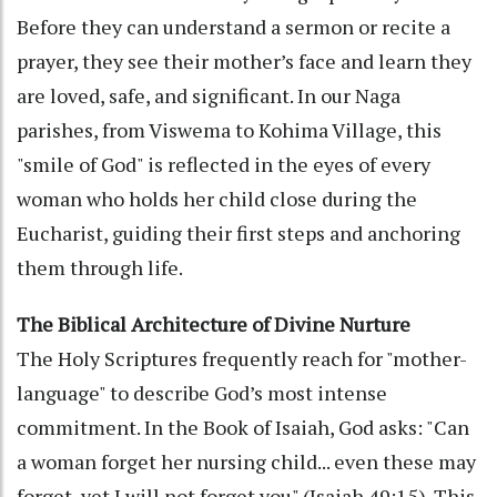
Before they can understand a sermon or recite a
prayer, they see their mother’s face and learn they
are loved, safe, and significant. In our Naga
parishes, from Viswema to Kohima Village, this
"smile of God" is reflected in the eyes of every
woman who holds her child close during the
Eucharist, guiding their first steps and anchoring
them through life.
The Biblical Architecture of Divine Nurture
The Holy Scriptures frequently reach for "mother-
language" to describe God’s most intense
commitment. In the Book of Isaiah, God asks: "Can
a woman forget her nursing child... even these may
forget, yet I will not forget you" (Isaiah 49:15). This