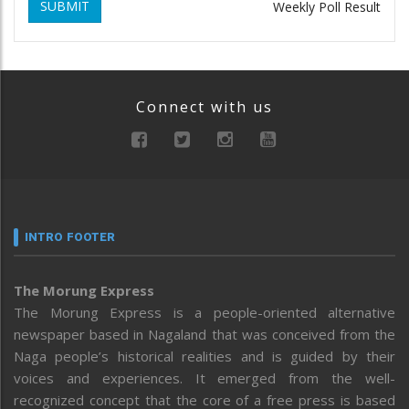
SUBMIT
Weekly Poll Result
Connect with us
INTRO FOOTER
The Morung Express
The Morung Express is a people-oriented alternative
newspaper based in Nagaland that was conceived from the
Naga people’s historical realities and is guided by their
voices and experiences. It emerged from the well-
recognized concept that the core of a free press is based