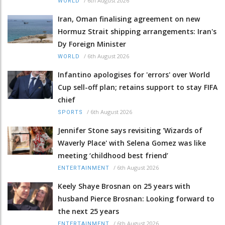
/
6th August 2026
WORLD
Iran, Oman finalising agreement on new
Hormuz Strait shipping arrangements: Iran's
Dy Foreign Minister
/
6th August 2026
WORLD
Infantino apologises for 'errors' over World
Cup sell-off plan; retains support to stay FIFA
chief
/
6th August 2026
SPORTS
Jennifer Stone says revisiting 'Wizards of
Waverly Place' with Selena Gomez was like
meeting ‘childhood best friend’
/
6th August 2026
ENTERTAINMENT
Keely Shaye Brosnan on 25 years with
husband Pierce Brosnan: Looking forward to
the next 25 years
/
6th August 2026
ENTERTAINMENT