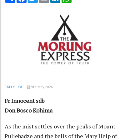
9th May 2026
FAITHLEAF
Fr Innocent sdb
Don Bosco Kohima
As the mist settles over the peaks of Mount
Puliebadze and the bells of the Mary Help of