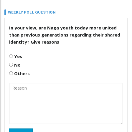
WEEKLY POLL QUESTION
In your view, are Naga youth today more united
than previous generations regarding their shared
identity? Give reasons
Yes
No
Others