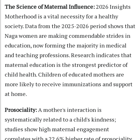
The Science of Maternal Influence:
2026 Insights
Motherhood is a vital necessity for a healthy
society. Data from the 2025-2026 period shows that
Naga women are making commendable strides in
education, now forming the majority in medical
and teaching professions. Research indicates that
maternal education is the strongest predictor of
child health. Children of educated mothers are
more likely to receive immunizations and support
at home.
Prosociality:
A mother's interaction is
systematically related to a child's kindness;
studies show high maternal engagement
correlates with a 22.6% higher rate of prosociality