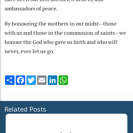
ambassadors of peace.
By honouring the mothers in our midst—those
with us and those in the communion of saints—we
honour the God who gave us birth and who will
never, ever let us go.
Share
Facebook
Twitter
Email
LinkedIn
WhatsApp
Related Posts