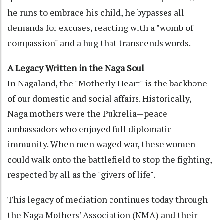
he runs to embrace his child, he bypasses all
demands for excuses, reacting with a "womb of
compassion" and a hug that transcends words.
A Legacy Written in the Naga Soul
In Nagaland, the "Motherly Heart" is the backbone
of our domestic and social affairs. Historically,
Naga mothers were the Pukrelia—peace
ambassadors who enjoyed full diplomatic
immunity. When men waged war, these women
could walk onto the battlefield to stop the fighting,
respected by all as the "givers of life".
This legacy of mediation continues today through
the Naga Mothers’ Association (NMA) and their