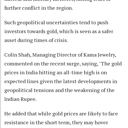
further conflict in the region.
Such geopolitical uncertainties tend to push
investors towards gold, which is seen as a safer
asset during times of crisis.
Colin Shah, Managing Director of Kama Jewelry,
commented on the recent surge, saying, "The gold
prices in India hitting an all-time high is on
expected lines given the latest developments in
geopolitical tensions and the weakening of the
Indian Rupee.
He added that while gold prices are likely to face
resistance in the short term, they may hover