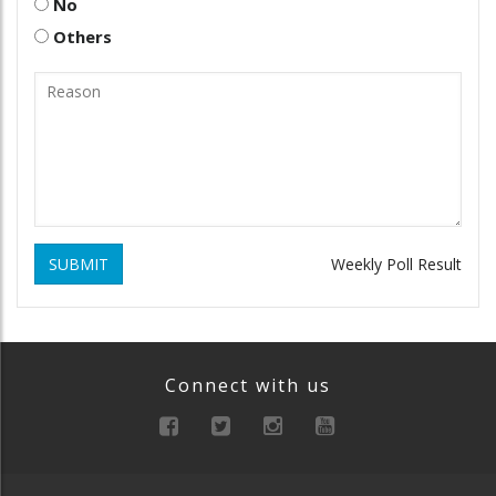
No
Others
SUBMIT
Weekly Poll Result
Connect with us