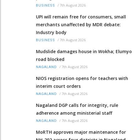
/
7th August 2026
BUSINESS
UPI will remain free for consumers, small
merchants unaffected by MDR debate:
Industry body
/
7th August 2026
BUSINESS
Mudslide damages house in Wokha; Elumyo
road blocked
/
7th August 2026
NAGALAND
NIOS registration opens for teachers with
interim court orders
/
7th August 2026
NAGALAND
Nagaland DGP calls for integrity, rule
adherence among ministerial staff
/
7th August 2026
NAGALAND
MoRTH approves major maintenance for
NH-202 across four districts in Nagaland