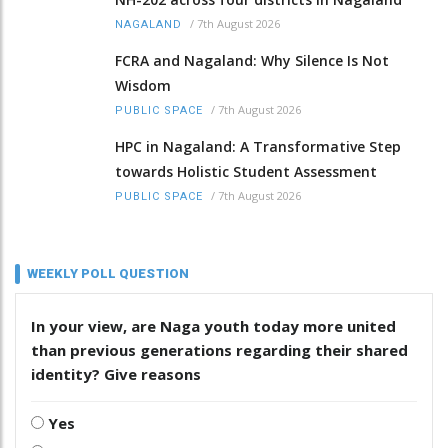
/
7th August 2026
NAGALAND
FCRA and Nagaland: Why Silence Is Not
Wisdom
/
7th August 2026
PUBLIC SPACE
HPC in Nagaland: A Transformative Step
towards Holistic Student Assessment
/
7th August 2026
PUBLIC SPACE
WEEKLY POLL QUESTION
In your view, are Naga youth today more united
than previous generations regarding their shared
identity? Give reasons
Yes