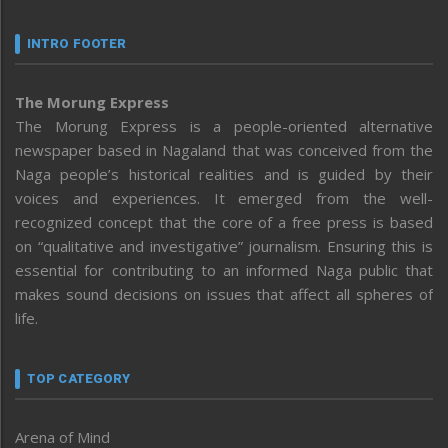
INTRO FOOTER
The Morung Express
The Morung Express is a people-oriented alternative
newspaper based in Nagaland that was conceived from the
Naga people’s historical realities and is guided by their
voices and experiences. It emerged from the well-
recognized concept that the core of a free press is based
on “qualitative and investigative” journalism. Ensuring this is
essential for contributing to an informed Naga public that
makes sound decisions on issues that affect all spheres of
life.
TOP CATEGORY
Arena of Mind