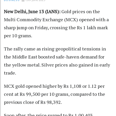
BUSINESS
New Delhi, June 13 (IANS):
Gold prices on the
Multi Commodity Exchange (MCX) opened with a
sharp jump on Friday, crossing the Rs 1 lakh mark
per 10 grams.
The rally came as rising geopolitical tensions in
the Middle East boosted safe-haven demand for
the yellow metal. Silver prices also gained in early
trade.
MCX gold opened higher by Rs 1,108 or 1.12 per
cent at Rs 99,500 per 10 grams, compared to the
previous close of Rs 98,392.
Soon after, the price surged to Rs 1,00,403,