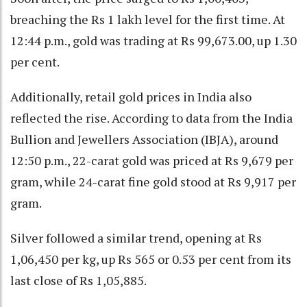
breaching the Rs 1 lakh level for the first time. At
12:44 p.m., gold was trading at Rs 99,673.00, up 1.30
per cent.
Additionally, retail gold prices in India also
reflected the rise. According to data from the India
Bullion and Jewellers Association (IBJA), around
12:50 p.m., 22-carat gold was priced at Rs 9,679 per
gram, while 24-carat fine gold stood at Rs 9,917 per
gram.
Silver followed a similar trend, opening at Rs
1,06,450 per kg, up Rs 565 or 0.53 per cent from its
last close of Rs 1,05,885.