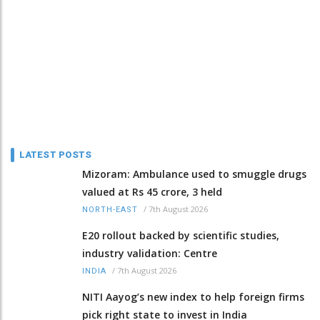
LATEST POSTS
Mizoram: Ambulance used to smuggle drugs
valued at Rs 45 crore, 3 held
/
7th August 2026
NORTH-EAST
E20 rollout backed by scientific studies,
industry validation: Centre
/
7th August 2026
INDIA
NITI Aayog’s new index to help foreign firms
pick right state to invest in India