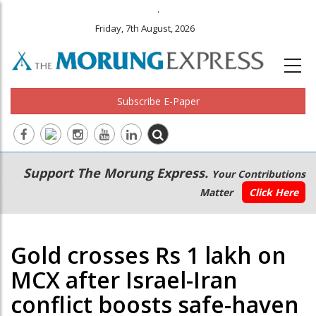
.
Friday, 7th August, 2026
Subscribe E-Paper
Main
Secondary
Support The Morung Express.
Your Contributions
navigation
Menu
Matter
Click Here
Gold crosses Rs 1 lakh on
MCX after Israel-Iran
conflict boosts safe-haven