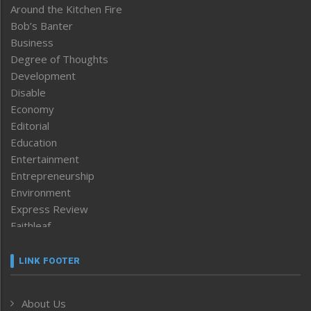
Around the Kitchen Fire
Bob’s Banter
Business
Degree of Thoughts
Development
Disable
Economy
Editorial
Education
Entertainment
Entrepreneurship
Environment
Express Review
Faithleaf
Featured News
Frontpage
LINK FOOTER
Government & Policy
Health
About Us
Human Rights