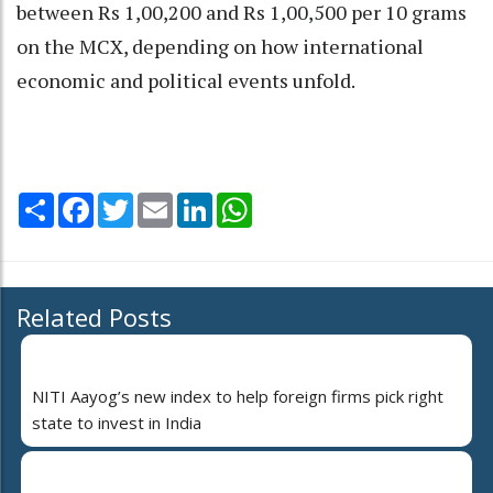
between Rs 1,00,200 and Rs 1,00,500 per 10 grams
on the MCX, depending on how international
economic and political events unfold.
Share
Facebook
Twitter
Email
LinkedIn
WhatsApp
Related Posts
NITI Aayog’s new index to help foreign firms pick right
state to invest in India