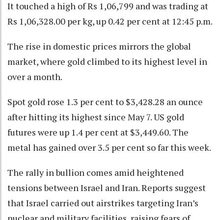
It touched a high of Rs 1,06,799 and was trading at
Rs 1,06,328.00 per kg, up 0.42 per cent at 12:45 p.m.
The rise in domestic prices mirrors the global
market, where gold climbed to its highest level in
over a month.
Spot gold rose 1.3 per cent to $3,428.28 an ounce
after hitting its highest since May 7. US gold
futures were up 1.4 per cent at $3,449.60. The
metal has gained over 3.5 per cent so far this week.
The rally in bullion comes amid heightened
tensions between Israel and Iran. Reports suggest
that Israel carried out airstrikes targeting Iran’s
nuclear and military facilities, raising fears of