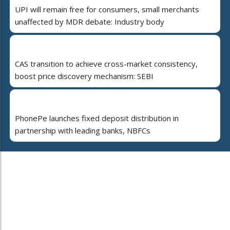
UPI will remain free for consumers, small merchants
unaffected by MDR debate: Industry body
CAS transition to achieve cross-market consistency,
boost price discovery mechanism: SEBI
PhonePe launches fixed deposit distribution in
partnership with leading banks, NBFCs