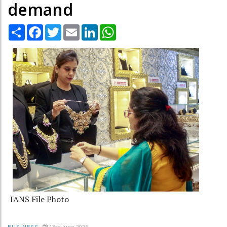
demand
Share
Facebook
Twitter
Email
LinkedIn
WhatsApp
IANS File Photo
13th June 2025