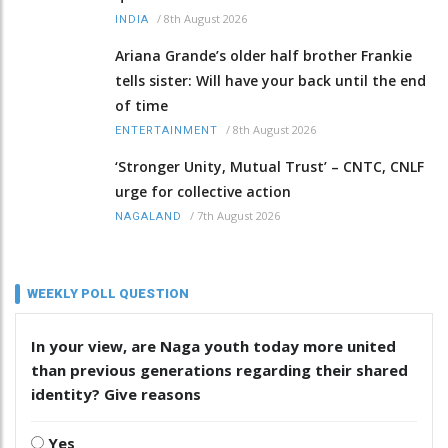
/
8th August 2026
INDIA
Ariana Grande’s older half brother Frankie
tells sister: Will have your back until the end
of time
/
8th August 2026
ENTERTAINMENT
‘Stronger Unity, Mutual Trust’ – CNTC, CNLF
urge for collective action
/
7th August 2026
NAGALAND
WEEKLY POLL QUESTION
In your view, are Naga youth today more united
than previous generations regarding their shared
identity? Give reasons
Yes