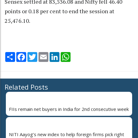
Sensex settled at 83,536.08 and Nifty fell 46.40
points or 0.18 per cent to end the session at
25,476.10.
Share
Facebook
Twitter
Email
LinkedIn
WhatsApp
Related Posts
FIIs remain net buyers in India for 2nd consecutive week
NITI Aayog’s new index to help foreign firms pick right