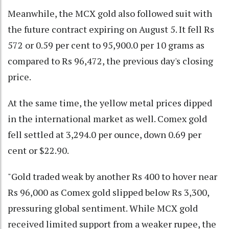
Meanwhile, the MCX gold also followed suit with
the future contract expiring on August 5. It fell Rs
572 or 0.59 per cent to 95,900.0 per 10 grams as
compared to Rs 96,472, the previous day's closing
price.
At the same time, the yellow metal prices dipped
in the international market as well. Comex gold
fell settled at 3,294.0 per ounce, down 0.69 per
cent or $22.90.
"Gold traded weak by another Rs 400 to hover near
Rs 96,000 as Comex gold slipped below Rs 3,300,
pressuring global sentiment. While MCX gold
received limited support from a weaker rupee, the