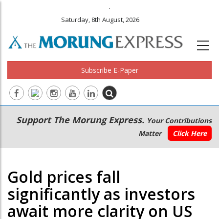
.
Saturday, 8th August, 2026
Subscribe E-Paper
Main
Secondary
Support The Morung Express.
Your Contributions
navigation
Menu
Matter
Click Here
Gold prices fall
significantly as investors
await more clarity on US