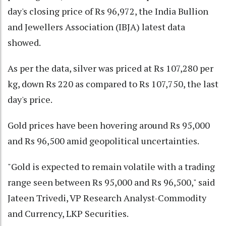
day's closing price of Rs 96,972, the India Bullion
and Jewellers Association (IBJA) latest data
showed.
As per the data, silver was priced at Rs 107,280 per
kg, down Rs 220 as compared to Rs 107,750, the last
day's price.
Gold prices have been hovering around Rs 95,000
and Rs 96,500 amid geopolitical uncertainties.
"Gold is expected to remain volatile with a trading
range seen between Rs 95,000 and Rs 96,500," said
Jateen Trivedi, VP Research Analyst-Commodity
and Currency, LKP Securities.