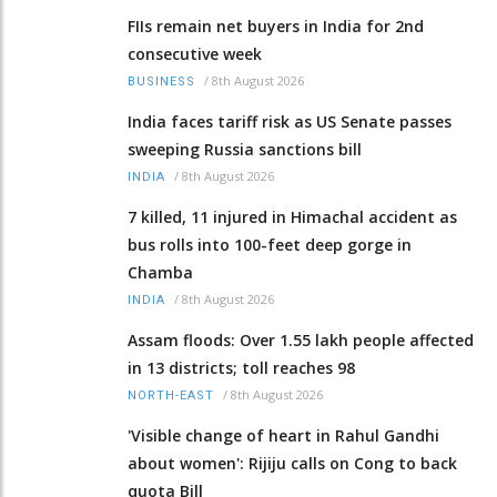
FIIs remain net buyers in India for 2nd
consecutive week
/
8th August 2026
BUSINESS
India faces tariff risk as US Senate passes
sweeping Russia sanctions bill
/
8th August 2026
INDIA
7 killed, 11 injured in Himachal accident as
bus rolls into 100-feet deep gorge in
Chamba
/
8th August 2026
INDIA
Assam floods: Over 1.55 lakh people affected
in 13 districts; toll reaches 98
/
8th August 2026
NORTH-EAST
'Visible change of heart in Rahul Gandhi
about women': Rijiju calls on Cong to back
quota Bill