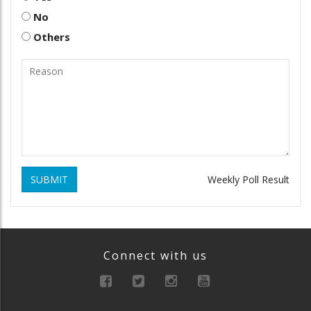
No
Others
SUBMIT
Weekly Poll Result
Connect with us