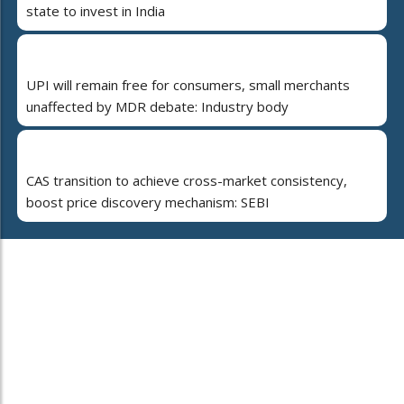
state to invest in India
UPI will remain free for consumers, small merchants
unaffected by MDR debate: Industry body
CAS transition to achieve cross-market consistency,
boost price discovery mechanism: SEBI