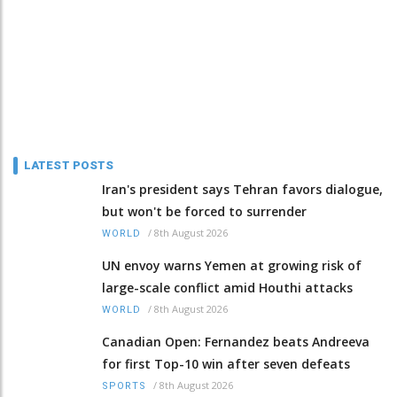
LATEST POSTS
Iran's president says Tehran favors dialogue,
but won't be forced to surrender
/
8th August 2026
WORLD
UN envoy warns Yemen at growing risk of
large-scale conflict amid Houthi attacks
/
8th August 2026
WORLD
Canadian Open: Fernandez beats Andreeva
for first Top-10 win after seven defeats
/
8th August 2026
SPORTS