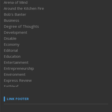
Arena of Mind
Around the Kitchen Fire
Bob’s Banter
Business
Degree of Thoughts
Development
Disable
Economy
Editorial
Education
Entertainment
Entrepreneurship
Environment
Express Review
Faithleaf
Featured News
Frontpage
LINK FOOTER
Government & Policy
Health