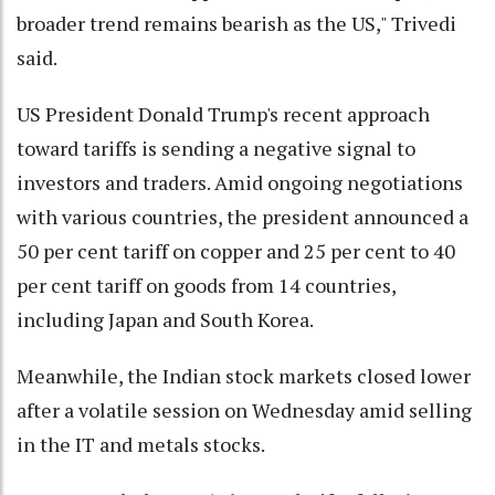
broader trend remains bearish as the US," Trivedi
said.
US President Donald Trump's recent approach
toward tariffs is sending a negative signal to
investors and traders. Amid ongoing negotiations
with various countries, the president announced a
50 per cent tariff on copper and 25 per cent to 40
per cent tariff on goods from 14 countries,
including Japan and South Korea.
Meanwhile, the Indian stock markets closed lower
after a volatile session on Wednesday amid selling
in the IT and metals stocks.