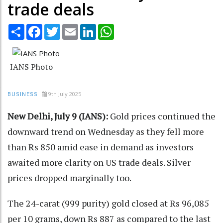
trade deals
Share
Facebook
Twitter
Email
LinkedIn
WhatsApp
IANS Photo
9th July 2025
BUSINESS
New Delhi, July 9 (IANS):
Gold prices continued the
downward trend on Wednesday as they fell more
than Rs 850 amid ease in demand as investors
awaited more clarity on US trade deals. Silver
prices dropped marginally too.
The 24-carat (999 purity) gold closed at Rs 96,085
per 10 grams, down Rs 887 as compared to the last