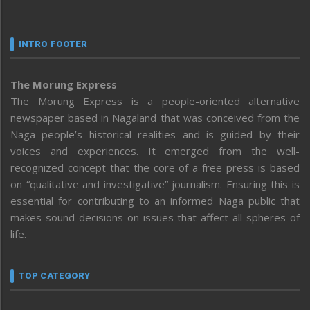
INTRO FOOTER
The Morung Express
The Morung Express is a people-oriented alternative
newspaper based in Nagaland that was conceived from the
Naga people’s historical realities and is guided by their
voices and experiences. It emerged from the well-
recognized concept that the core of a free press is based
on “qualitative and investigative” journalism. Ensuring this is
essential for contributing to an informed Naga public that
makes sound decisions on issues that affect all spheres of
life.
TOP CATEGORY