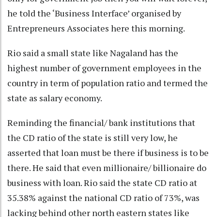
he told the ‘Business Interface’ organised by
Entrepreneurs Associates here this morning.
Rio said a small state like Nagaland has the
highest number of government employees in the
country in term of population ratio and termed the
state as salary economy.
Reminding the financial/ bank institutions that
the CD ratio of the state is still very low, he
asserted that loan must be there if business is to be
there. He said that even millionaire/ billionaire do
business with loan. Rio said the state CD ratio at
35.38% against the national CD ratio of 73%, was
lacking behind other north eastern states like