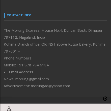
Nagaland
Narrative
neissr
CONTACT INFO
North-East
People-Life-Etc
The Morung Express, House No.4, Duncan Bosti, Dimapur
Perspective
797112, Nagaland, India
Politics
Public Space
Kohima Branch office: Old NST above Rutsa Bakery, Kohima,
Reflections
797001 –
Right-Featured
Phone Numbers
Science & Technology
Mobile: +91 878 784 6184
Sports
Email Address
Straight from the Heart
News: morung@gmail.com
Tracking your Health
Uncategorized
Advertisement: morungad@yahoo.com
Weekly Poll Result
World
Copyright © 2020 The Morung Express