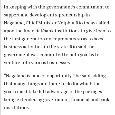
In keeping with the government’s commitment to
support and develop entrepreneurship in
Nagaland, Chief Minister Neiphiu Rio today called
upon the financial/bank institutions to give loan to
the first generation entrepreneurs so as to boost
business activities in the state. Rio said the
government was committed to help youths to
venture into various businesses.
“Nagaland is land of opportunity,” he said adding
that many things are there to do for which the
youth must take full advantage of the packages
being extended by government, financial and bank
institutions.