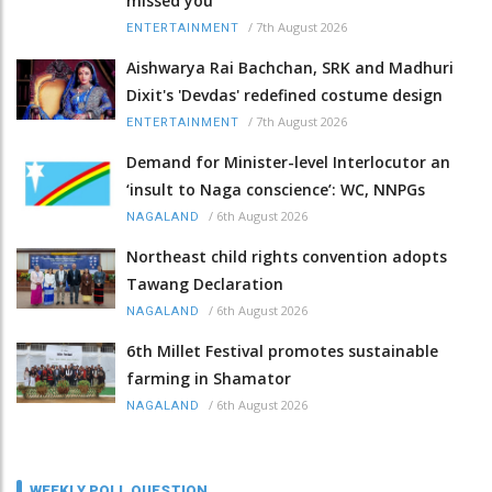
missed you
/
7th August 2026
ENTERTAINMENT
Aishwarya Rai Bachchan, SRK and Madhuri
Dixit's 'Devdas' redefined costume design
/
7th August 2026
ENTERTAINMENT
Demand for Minister-level Interlocutor an
‘insult to Naga conscience’: WC, NNPGs
/
6th August 2026
NAGALAND
Northeast child rights convention adopts
Tawang Declaration
/
6th August 2026
NAGALAND
6th Millet Festival promotes sustainable
farming in Shamator
/
6th August 2026
NAGALAND
WEEKLY POLL QUESTION