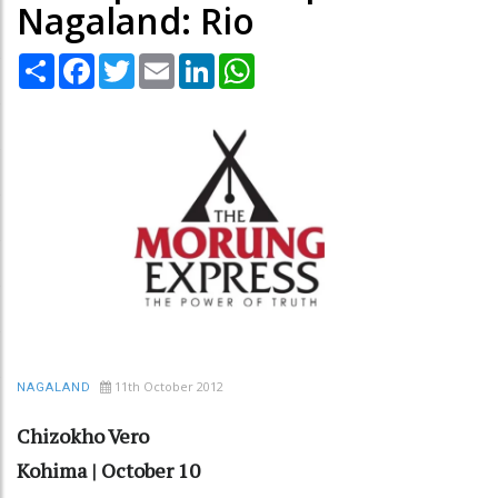
Nagaland: Rio
Share
Facebook
Twitter
Email
LinkedIn
WhatsApp
11th October 2012
NAGALAND
Chizokho Vero
Kohima | October 10