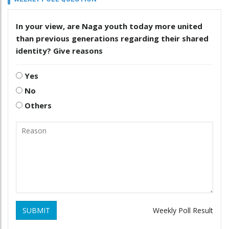
In your view, are Naga youth today more united
than previous generations regarding their shared
identity? Give reasons
Yes
No
Others
SUBMIT
Weekly Poll Result