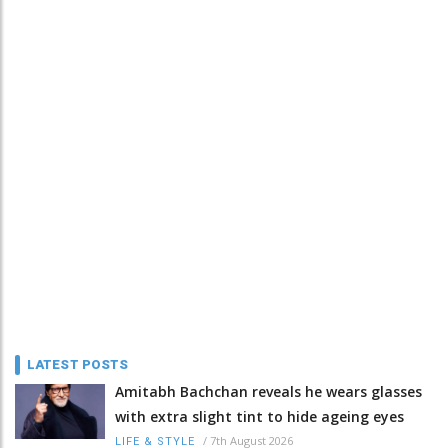
LATEST POSTS
Amitabh Bachchan reveals he wears glasses
with extra slight tint to hide ageing eyes
/
7th August 2026
LIFE & STYLE