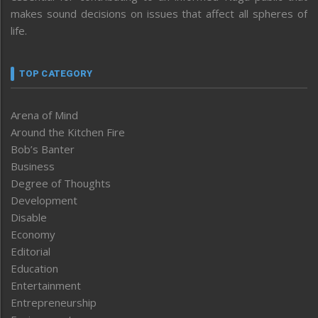
makes sound decisions on issues that affect all spheres of
life.
TOP CATEGORY
Arena of Mind
Around the Kitchen Fire
Bob’s Banter
Business
Degree of Thoughts
Development
Disable
Economy
Editorial
Education
Entertainment
Entrepreneurship