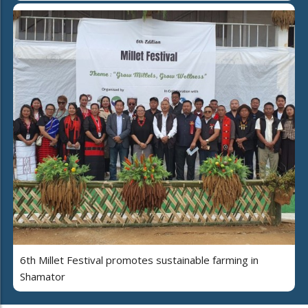
6th Millet Festival promotes sustainable farming in
Shamator