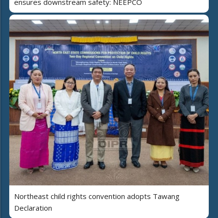
ensures downstream safety: NEEPCO
Northeast child rights convention adopts Tawang
Declaration