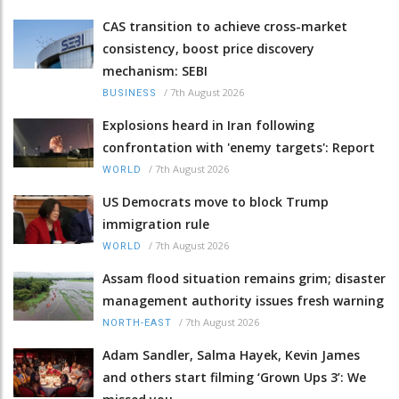
CAS transition to achieve cross-market
consistency, boost price discovery
mechanism: SEBI
/
7th August 2026
BUSINESS
Explosions heard in Iran following
confrontation with 'enemy targets': Report
/
7th August 2026
WORLD
US Democrats move to block Trump
immigration rule
/
7th August 2026
WORLD
Assam flood situation remains grim; disaster
management authority issues fresh warning
/
7th August 2026
NORTH-EAST
Adam Sandler, Salma Hayek, Kevin James
and others start filming ‘Grown Ups 3’: We