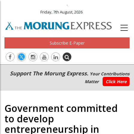
.
Friday, 7th August, 2026
Subscribe E-Paper
Main
Secondary
Support The Morung Express.
Your Contributions
navigation
Menu
Matter
Click Here
Government committed
to develop
entrepreneurship in