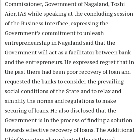
Commissioner, Government of Nagaland, Toshi
Aier, IAS while speaking at the concluding session
of the Business Interface, expressing the
Government’s commitment to unleash
entrepreneurship in Nagaland said that the
Government will act as a facilitator between bank
and the entrepreneurs. He expressed regret that in
the past there had been poor recovery of loan and
requested the banks to consider the prevailing
social conditions of the State and to relax and
simplify the norms and regulations to make
securing of loans. He also disclosed that the
Government is in the process of finding a solution
towards effective recovery of loans. The Additional
Chief Secretary also exhorted the gathered