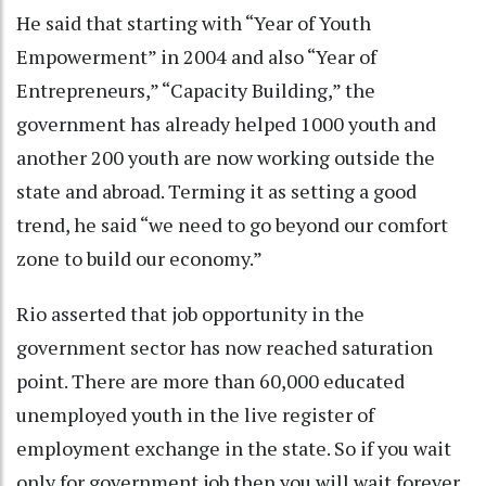
He said that starting with “Year of Youth
Empowerment” in 2004 and also “Year of
Entrepreneurs,” “Capacity Building,” the
government has already helped 1000 youth and
another 200 youth are now working outside the
state and abroad. Terming it as setting a good
trend, he said “we need to go beyond our comfort
zone to build our economy.”
Rio asserted that job opportunity in the
government sector has now reached saturation
point. There are more than 60,000 educated
unemployed youth in the live register of
employment exchange in the state. So if you wait
only for government job then you will wait forever,