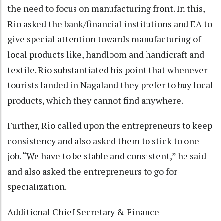
the need to focus on manufacturing front. In this,
Rio asked the bank/financial institutions and EA to
give special attention towards manufacturing of
local products like, handloom and handicraft and
textile. Rio substantiated his point that whenever
tourists landed in Nagaland they prefer to buy local
products, which they cannot find anywhere.
Further, Rio called upon the entrepreneurs to keep
consistency and also asked them to stick to one
job. “We have to be stable and consistent,” he said
and also asked the entrepreneurs to go for
specialization.
Additional Chief Secretary & Finance