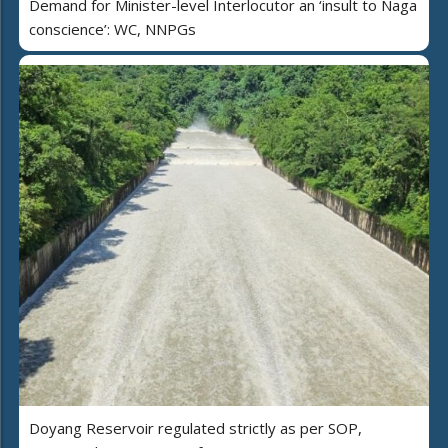
Demand for Minister-level Interlocutor an ‘insult to Naga
conscience’: WC, NNPGs
Doyang Reservoir regulated strictly as per SOP,