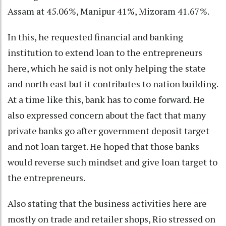
Assam at 45.06%, Manipur 41%, Mizoram 41.67%.
In this, he requested financial and banking
institution to extend loan to the entrepreneurs
here, which he said is not only helping the state
and north east but it contributes to nation building.
At a time like this, bank has to come forward. He
also expressed concern about the fact that many
private banks go after government deposit target
and not loan target. He hoped that those banks
would reverse such mindset and give loan target to
the entrepreneurs.
Also stating that the business activities here are
mostly on trade and retailer shops, Rio stressed on