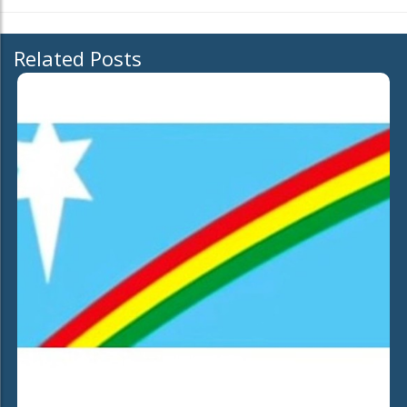
Related Posts