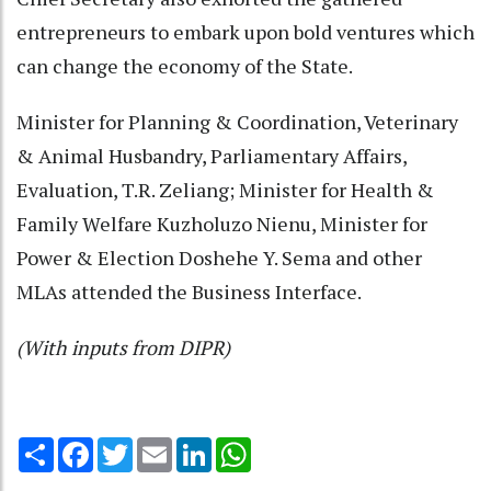
entrepreneurs to embark upon bold ventures which
can change the economy of the State.
Minister for Planning & Coordination, Veterinary
& Animal Husbandry, Parliamentary Affairs,
Evaluation, T.R. Zeliang; Minister for Health &
Family Welfare Kuzholuzo Nienu, Minister for
Power & Election Doshehe Y. Sema and other
MLAs attended the Business Interface.
(With inputs from DIPR)
Share
Facebook
Twitter
Email
LinkedIn
WhatsApp