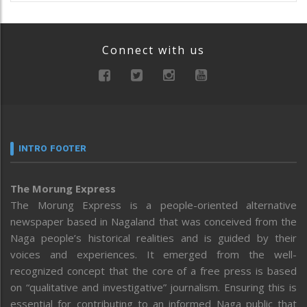
Connect with us
INTRO FOOTER
The Morung Express
The Morung Express is a people-oriented alternative
newspaper based in Nagaland that was conceived from the
Naga people’s historical realities and is guided by their
voices and experiences. It emerged from the well-
recognized concept that the core of a free press is based
on “qualitative and investigative” journalism. Ensuring this is
essential for contributing to an informed Naga public that