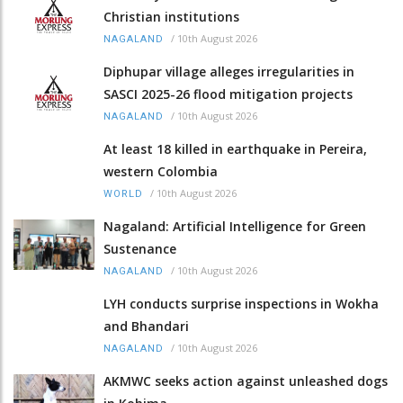
Christian institutions
/
10th August 2026
NAGALAND
Diphupar village alleges irregularities in
SASCI 2025-26 flood mitigation projects
/
10th August 2026
NAGALAND
At least 18 killed in earthquake in Pereira,
western Colombia
/
10th August 2026
WORLD
Nagaland: Artificial Intelligence for Green
Sustenance
/
10th August 2026
NAGALAND
LYH conducts surprise inspections in Wokha
and Bhandari
/
10th August 2026
NAGALAND
AKMWC seeks action against unleashed dogs