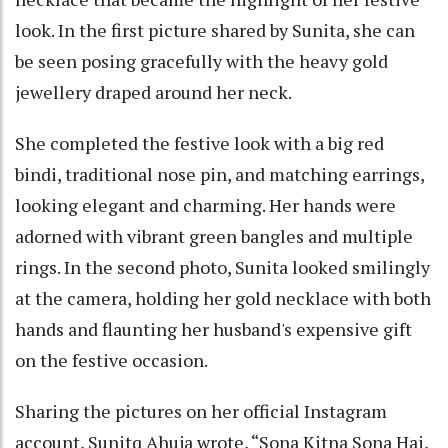
look. In the first picture shared by Sunita, she can
be seen posing gracefully with the heavy gold
jewellery draped around her neck.
She completed the festive look with a big red
bindi, traditional nose pin, and matching earrings,
looking elegant and charming. Her hands were
adorned with vibrant green bangles and multiple
rings. In the second photo, Sunita looked smilingly
at the camera, holding her gold necklace with both
hands and flaunting her husband's expensive gift
on the festive occasion.
Sharing the pictures on her official Instagram
account, Sunitq Ahuja wrote, “Sona Kitna Sona Hai,