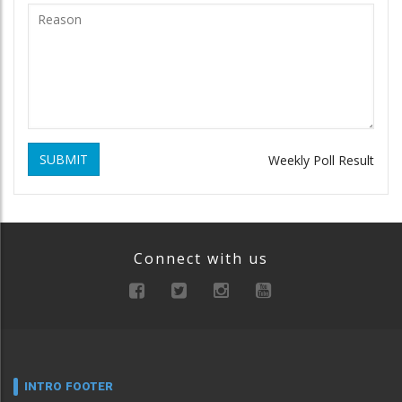
SUBMIT
Weekly Poll Result
Connect with us
INTRO FOOTER