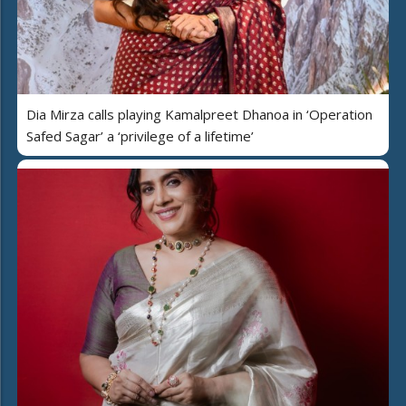
Dia Mirza calls playing Kamalpreet Dhanoa in ‘Operation
Safed Sagar’ a ‘privilege of a lifetime’