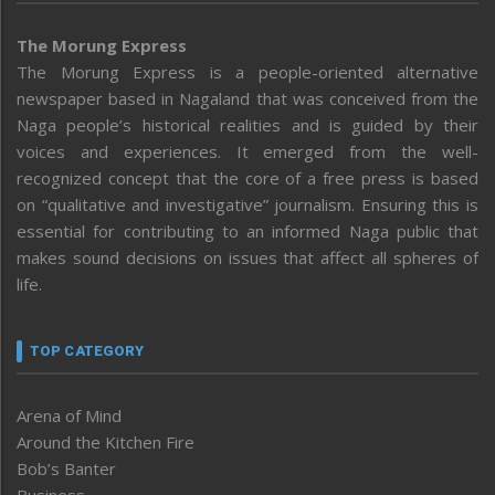
The Morung Express
The Morung Express is a people-oriented alternative
newspaper based in Nagaland that was conceived from the
Naga people’s historical realities and is guided by their
voices and experiences. It emerged from the well-
recognized concept that the core of a free press is based
on “qualitative and investigative” journalism. Ensuring this is
essential for contributing to an informed Naga public that
makes sound decisions on issues that affect all spheres of
life.
TOP CATEGORY
Arena of Mind
Around the Kitchen Fire
Bob’s Banter