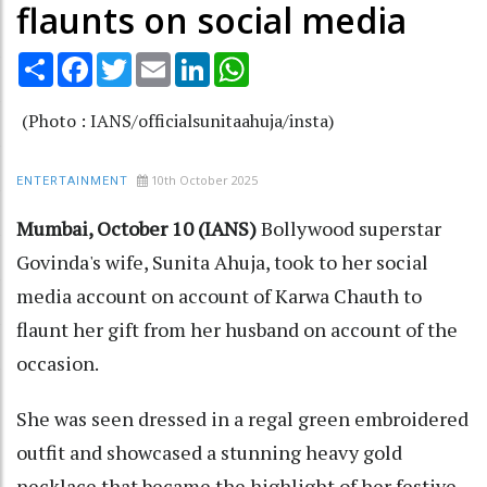
flaunts on social media
Share
Facebook
Twitter
Email
LinkedIn
WhatsApp
(Photo : IANS/officialsunitaahuja/insta)
10th October 2025
ENTERTAINMENT
Mumbai, October 10 (IANS)
Bollywood superstar
Govinda's wife, Sunita Ahuja, took to her social
media account on account of Karwa Chauth to
flaunt her gift from her husband on account of the
occasion.
She was seen dressed in a regal green embroidered
outfit and showcased a stunning heavy gold
necklace that became the highlight of her festive