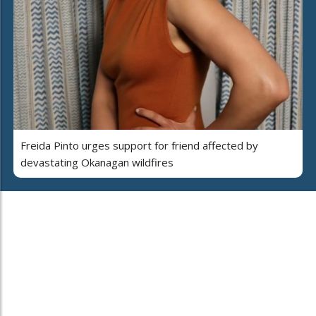
Freida Pinto urges support for friend affected by
devastating Okanagan wildfires