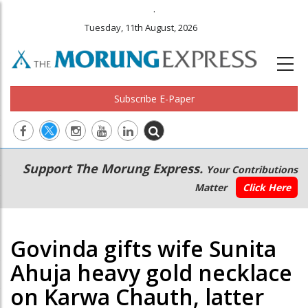
.
Tuesday, 11th August, 2026
Subscribe E-Paper
Main
Secondary
Support The Morung Express.
Your Contributions
navigation
Menu
Matter
Click Here
Govinda gifts wife Sunita
Ahuja heavy gold necklace
on Karwa Chauth, latter