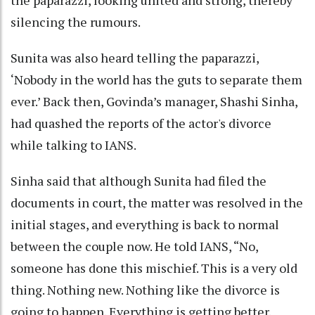
silencing the rumours.
Sunita was also heard telling the paparazzi,
‘Nobody in the world has the guts to separate them
ever.’ Back then, Govinda’s manager, Shashi Sinha,
had quashed the reports of the actor's divorce
while talking to IANS.
Sinha said that although Sunita had filed the
documents in court, the matter was resolved in the
initial stages, and everything is back to normal
between the couple now. He told IANS, “No,
someone has done this mischief. This is a very old
thing. Nothing new. Nothing like the divorce is
going to happen. Everything is getting better.