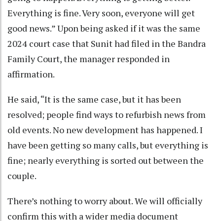
Everything is fine. Very soon, everyone will get
good news.” Upon being asked if it was the same
2024 court case that Sunit had filed in the Bandra
Family Court, the manager responded in
affirmation.
He said, “It is the same case, but it has been
resolved; people find ways to refurbish news from
old events. No new development has happened. I
have been getting so many calls, but everything is
fine; nearly everything is sorted out between the
couple.
There’s nothing to worry about. We will officially
confirm this with a wider media document