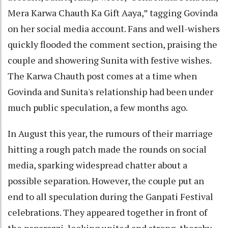
Mera Karwa Chauth Ka Gift Aaya,” tagging Govinda
on her social media account. Fans and well-wishers
quickly flooded the comment section, praising the
couple and showering Sunita with festive wishes.
The Karwa Chauth post comes at a time when
Govinda and Sunita's relationship had been under
much public speculation, a few months ago.
In August this year, the rumours of their marriage
hitting a rough patch made the rounds on social
media, sparking widespread chatter about a
possible separation. However, the couple put an
end to all speculation during the Ganpati Festival
celebrations. They appeared together in front of
the paparazzi, looking united and strong, thereby