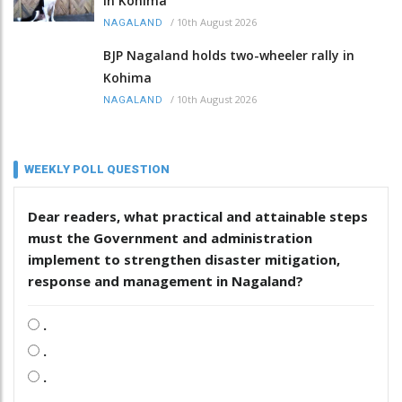
in Kohima
/
10th August 2026
NAGALAND
BJP Nagaland holds two-wheeler rally in
Kohima
/
10th August 2026
NAGALAND
WEEKLY POLL QUESTION
Dear readers, what practical and attainable steps
must the Government and administration
implement to strengthen disaster mitigation,
response and management in Nagaland?
.
.
.