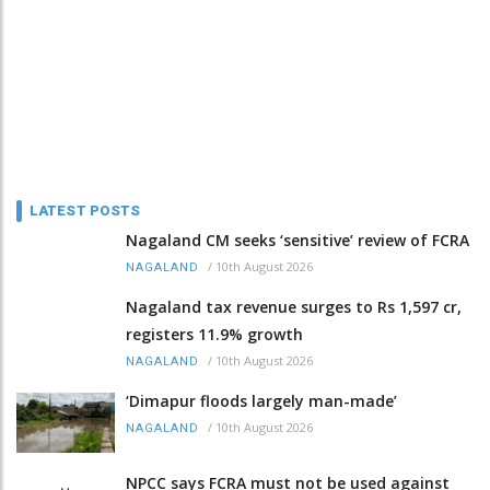
LATEST POSTS
Nagaland CM seeks ‘sensitive’ review of FCRA
/
10th August 2026
NAGALAND
Nagaland tax revenue surges to Rs 1,597 cr,
registers 11.9% growth
/
10th August 2026
NAGALAND
‘Dimapur floods largely man-made’
/
10th August 2026
NAGALAND
NPCC says FCRA must not be used against