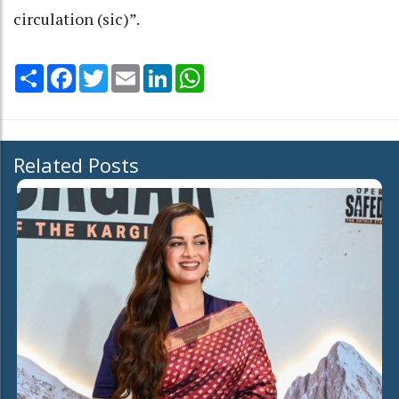
circulation (sic)”.
Share
Facebook
Twitter
Email
LinkedIn
WhatsApp
Related Posts