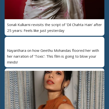
Sonali Kulkarni revisits the script of 'Dil Chahta Hain' after
25 years: Feels like just yesterday
Nayanthara on how Geethu Mohandas floored her with
her narration of 'Toxic': This film is going to blow your
minds!