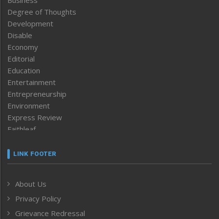
Business
Degree of Thoughts
Development
Disable
Economy
Editorial
Education
Entertainment
Entrepreneurship
Environment
Express Review
Faithleaf
Featured News
Frontpage
LINK FOOTER
Government & Policy
Health
About Us
Human Rights
Privacy Policy
ICAR
India
Grievance Redressal