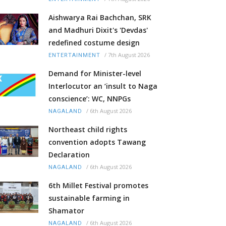
Aishwarya Rai Bachchan, SRK
and Madhuri Dixit's 'Devdas'
redefined costume design
/
7th August 2026
ENTERTAINMENT
Demand for Minister-level
Interlocutor an ‘insult to Naga
conscience’: WC, NNPGs
/
6th August 2026
NAGALAND
Northeast child rights
convention adopts Tawang
Declaration
/
6th August 2026
NAGALAND
6th Millet Festival promotes
sustainable farming in
Shamator
/
6th August 2026
NAGALAND