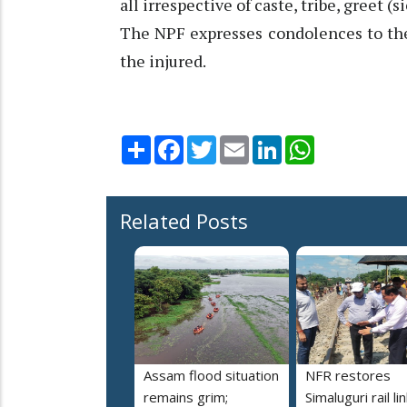
all irrespective of caste, tribe, greet (s
The NPF expresses condolences to th
the injured.
Share
Facebook
Twitter
Email
LinkedIn
WhatsApp
Related Posts
Assam flood situation
NFR restores
remains grim;
Simaluguri rail li