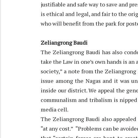
justifiable and safe way to save and p
is ethical and legal, and fair to the or
who will benefit from the park for poste
Zeliangrong Baudi
The Zeliangrong Baudi has also condem
take the Law in one’s own hands is an a
society,” a note from the Zeliangrong
issue among the Nagas and it was unf
inside our district. We appeal the ge
communalism and tribalism is nipped i
media cell.
The Zeliangrong Baudi also appealed 
“at any cost.” “Problems can be avoide