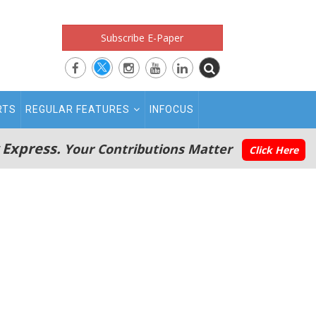
Subscribe E-Paper
RTS
REGULAR FEATURES
INFOCUS
 Express.
Your Contributions Matter
Click Here