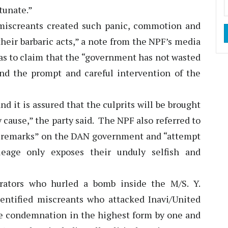
tunate.”
 miscreants created such panic, commotion and
heir barbaric acts,” a note from the NPF’s media
 as to claim that the “government has not wasted
nd the prompt and careful intervention of the
d it is assured that the culprits will be brought
ry cause,” the party said. The NPF also referred to
ill remarks” on the DAN government and “attempt
leage only exposes their unduly selfish and
rators who hurled a bomb inside the M/S. Y.
entified miscreants who attacked Inavi/United
rve condemnation in the highest form by one and