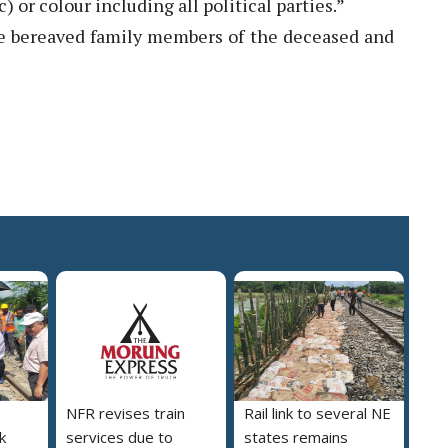
ic) or colour including all political parties.”
e bereaved family members of the deceased and
NFR revises train
Rail link to several NE
nk
services due to
states remains