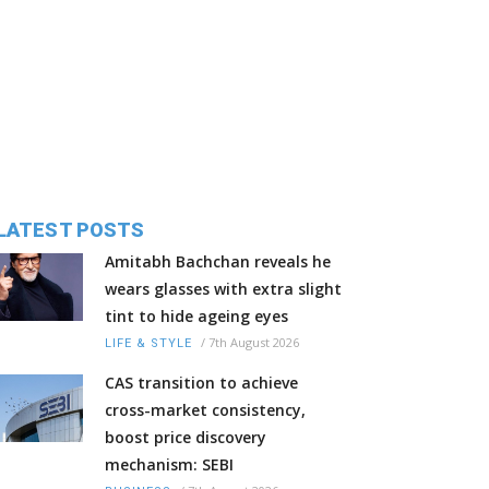
LATEST POSTS
Amitabh Bachchan reveals he
wears glasses with extra slight
tint to hide ageing eyes
/
7th August 2026
LIFE & STYLE
CAS transition to achieve
cross-market consistency,
boost price discovery
mechanism: SEBI