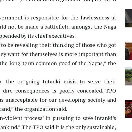
ernment is responsible for the lawlessness at
uld not be made a battlefield amongst the Naga
ppended by its chief executives.
to be revealing their thinking of those who got
they want for themselves is more important than
 the long-term common good of the Nagas,” the
e the on-going Intanki crisis to serve their
e dire consequences is poorly concealed. TPO
 as unacceptable for our developing society and
tand,” the organization said.
-violent process’ in pursuing to save Intanki’s
ankind.” The TPO said it is the only sustainable,