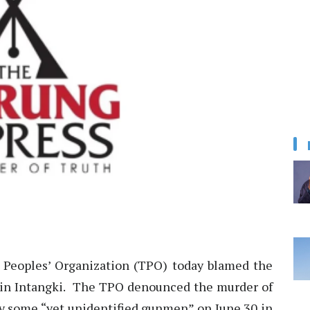
Peoples’ Organization (TPO) today blamed the
 in Intangki. The TPO denounced the murder of
by some “yet unidentified gunmen” on June 30 in