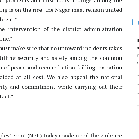
eate problems and misunderstandings among the
ling is on the rise, the Nagas must remain united
hreat.”
e intervention of the district administration
time.”
I
must make sure that no untoward incidents takes
r
nstilling security and safety among the common
of peace and reconciliation, killing, extortion
voided at all cost. We also appeal the national
rity and commitment while carrying out their
tact.”
les’ Front (NPF) today condemned the violence