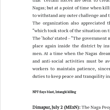
that “certain forces are bent to cr
Nagas; but at a point of time when kil
to withstand any outer challenge and t
The organization also appreciated th
“which took stock of the situation on 
The ‘hoho’ stated – “The government 
place again inside the district by i
men. At a time when the Nagas dream 
and anti-social activities must be a
workers to maintain patience, since
duties to keep peace and tranquility in
NPF flays blast, Intangki killing
Dimapur, July 2 (MExN):
The Naga Peop