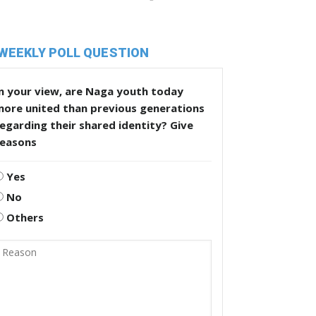
WEEKLY POLL QUESTION
n your view, are Naga youth today
more united than previous generations
egarding their shared identity? Give
reasons
Yes
No
Others