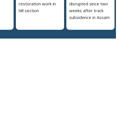
restoration work in
disrupted since two
hill section
weeks after track
subsidence in Assam