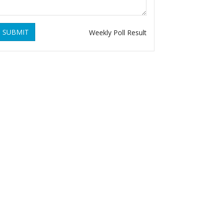
SUBMIT
Weekly Poll Result