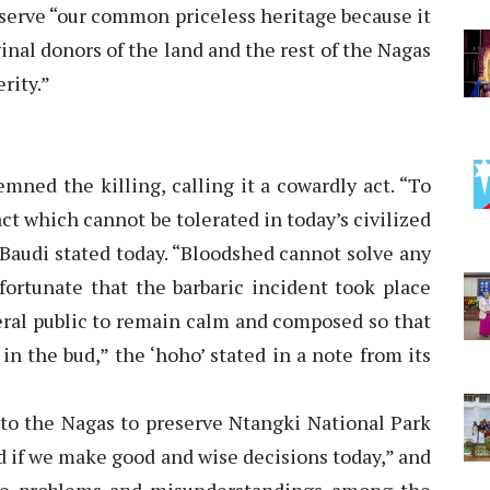
reserve “our common priceless heritage because it
iginal donors of the land and the rest of the Nagas
rity.”
ned the killing, calling it a cowardly act. “To
ct which cannot be tolerated in today’s civilized
 Baudi stated today. “Bloodshed cannot solve any
ortunate that the barbaric incident took place
neral public to remain calm and composed so that
n the bud,” the ‘hoho’ stated in a note from its
to the Nagas to preserve Ntangki National Park
d if we make good and wise decisions today,” and