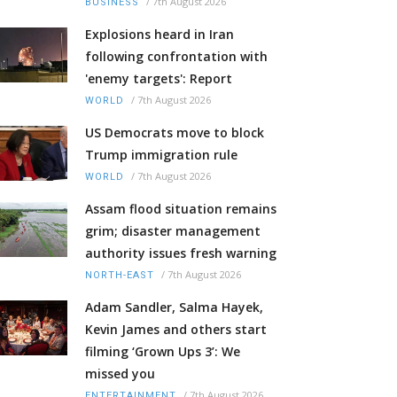
/
7th August 2026
BUSINESS
Explosions heard in Iran
following confrontation with
'enemy targets': Report
/
7th August 2026
WORLD
US Democrats move to block
Trump immigration rule
/
7th August 2026
WORLD
Assam flood situation remains
grim; disaster management
authority issues fresh warning
/
7th August 2026
NORTH-EAST
Adam Sandler, Salma Hayek,
Kevin James and others start
filming ‘Grown Ups 3’: We
missed you
/
7th August 2026
ENTERTAINMENT