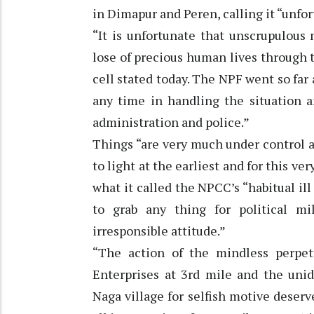
in Dimapur and Peren, calling it “unfor
“It is unfortunate that unscrupulous
lose of precious human lives through t
cell stated today. The NPF went so far
any time in handling the situation a
administration and police.”
Things “are very much under control an
to light at the earliest and for this ve
what it called the NPCC’s “habitual 
to grab any thing for political mi
irresponsible attitude.”
“The action of the mindless perpet
Enterprises at 3rd mile and the unid
Naga village for selfish motive dese