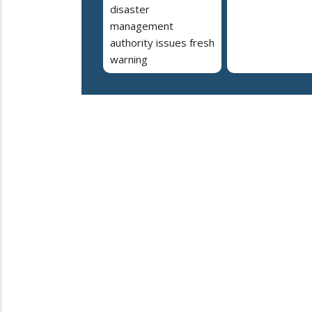
disaster
management
authority issues fresh
warning