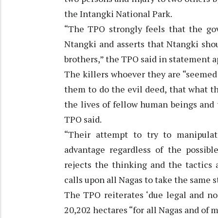
the Intangki National Park.
“The TPO strongly feels that the gov
Ntangki and asserts that Ntangki sho
brothers,” the TPO said in statement a
The killers whoever they are “seemed 
them to do the evil deed, that what 
the lives of fellow human beings and
TPO said.
“Their attempt to try to manipulat
advantage regardless of the possibl
rejects the thinking and the tactics
calls upon all Nagas to take the same s
The TPO reiterates ‘due legal and non
20,202 hectares “for all Nagas and of m