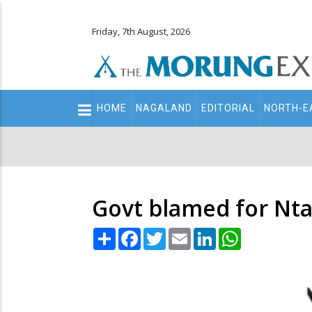
Friday, 7th August, 2026
Main
HOME
NAGALAND
EDITORIAL
NORTH-E
navigation
Secondary
Menu
Govt blamed for Nt
Share
Facebook
Twitter
Email
LinkedIn
WhatsApp