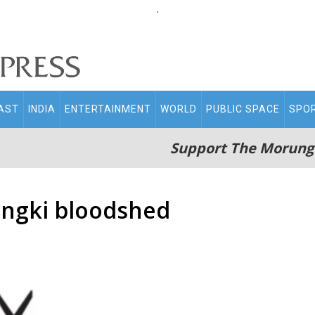
.
AST
INDIA
ENTERTAINMENT
WORLD
PUBLIC SPACE
SPO
Support The Morung
angki bloodshed