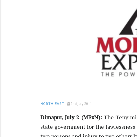
2nd July 2011
NORTH-EAST
Dimapur, July 2 (MExN):
The Tenyimi 
state government for the lawlessness
two persons and injury to two others 