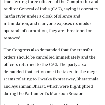
transferring three officers of the Comptroller and
Auditor General of India (CAG), saying it operates
‘mafia style’ under a cloak of silence and
intimidation, and if anyone exposes its modus
operandi of corruption, they are threatened or
removed.
The Congress also demanded that the transfer
orders should be cancelled immediately and the
officers returned to the CAG. The party also
demanded that action must be taken in the mega
scams relating to Dwarka Expressway, Bharatmala
and Ayushman Bharat, which were highlighted
during the Parliament’s Monsoon Session.