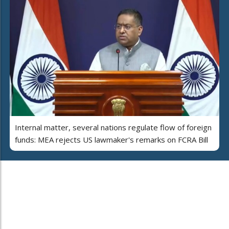
Internal matter, several nations regulate flow of foreign
funds: MEA rejects US lawmaker's remarks on FCRA Bill