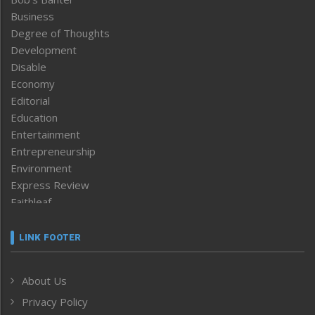
Business
Degree of Thoughts
Development
Disable
Economy
Editorial
Education
Entertainment
Entrepreneurship
Environment
Express Review
Faithleaf
Featured News
Frontpage
LINK FOOTER
Government & Policy
Health
About Us
Human Rights
Privacy Policy
ICAR