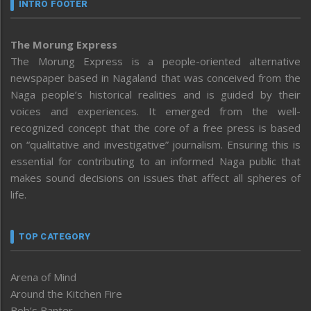
INTRO FOOTER
The Morung Express
The Morung Express is a people-oriented alternative
newspaper based in Nagaland that was conceived from the
Naga people’s historical realities and is guided by their
voices and experiences. It emerged from the well-
recognized concept that the core of a free press is based
on “qualitative and investigative” journalism. Ensuring this is
essential for contributing to an informed Naga public that
makes sound decisions on issues that affect all spheres of
life.
TOP CATEGORY
Arena of Mind
Around the Kitchen Fire
Bob’s Banter