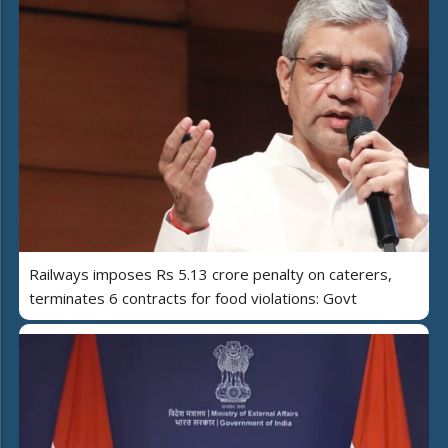
Railways imposes Rs 5.13 crore penalty on caterers,
terminates 6 contracts for food violations: Govt