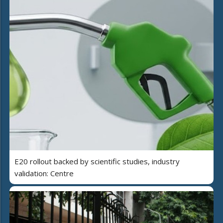
E20 rollout backed by scientific studies, industry
validation: Centre