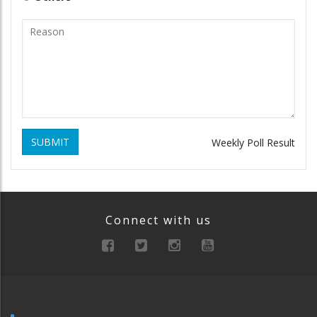
SUBMIT
Weekly Poll Result
Connect with us