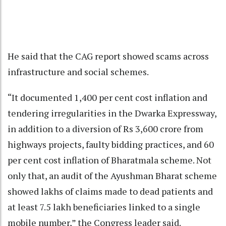
He said that the CAG report showed scams across
infrastructure and social schemes.
“It documented 1,400 per cent cost inflation and
tendering irregularities in the Dwarka Expressway,
in addition to a diversion of Rs 3,600 crore from
highways projects, faulty bidding practices, and 60
per cent cost inflation of Bharatmala scheme. Not
only that, an audit of the Ayushman Bharat scheme
showed lakhs of claims made to dead patients and
at least 7.5 lakh beneficiaries linked to a single
mobile number,” the Congress leader said.