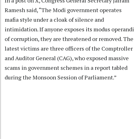
In a post on X, Congress General Secretary Jairam
Ramesh said, “The Modi government operates
mafia style under a cloak of silence and
intimidation. If anyone exposes its modus operandi
of corruption, they are threatened or removed. The
latest victims are three officers of the Comptroller
and Auditor General (CAG), who exposed massive
scams in government schemes in a report tabled
during the Monsoon Session of Parliament.”