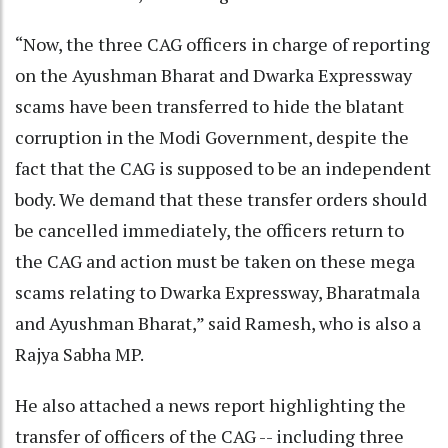
“Now, the three CAG officers in charge of reporting
on the Ayushman Bharat and Dwarka Expressway
scams have been transferred to hide the blatant
corruption in the Modi Government, despite the
fact that the CAG is supposed to be an independent
body. We demand that these transfer orders should
be cancelled immediately, the officers return to
the CAG and action must be taken on these mega
scams relating to Dwarka Expressway, Bharatmala
and Ayushman Bharat,” said Ramesh, who is also a
Rajya Sabha MP.
He also attached a news report highlighting the
transfer of officers of the CAG -- including three