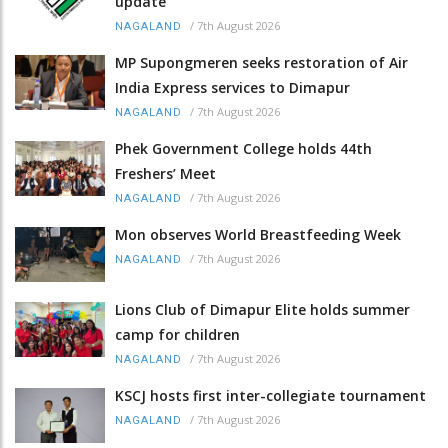
update
/
7th August 2026
NAGALAND
MP Supongmeren seeks restoration of Air
India Express services to Dimapur
/
7th August 2026
NAGALAND
Phek Government College holds 44th
Freshers’ Meet
/
7th August 2026
NAGALAND
Mon observes World Breastfeeding Week
/
7th August 2026
NAGALAND
Lions Club of Dimapur Elite holds summer
camp for children
/
7th August 2026
NAGALAND
KSCJ hosts first inter-collegiate tournament
/
7th August 2026
NAGALAND