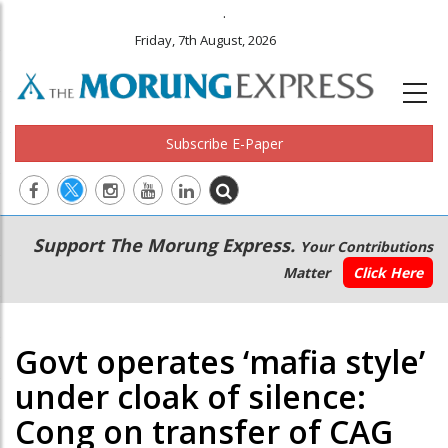
.
Friday, 7th August, 2026
Subscribe E-Paper
Main
Secondary
Support The Morung Express.
Your Contributions
navigation
Menu
Matter
Click Here
Govt operates ‘mafia style’
under cloak of silence:
Cong on transfer of CAG