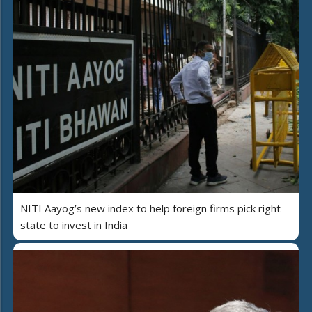
NITI Aayog’s new index to help foreign firms pick right
state to invest in India