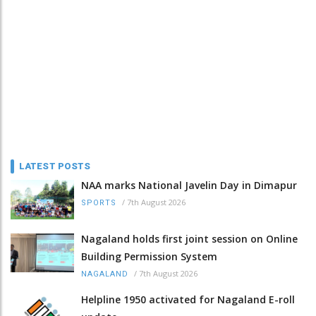
LATEST POSTS
NAA marks National Javelin Day in Dimapur
/
7th August 2026
SPORTS
Nagaland holds first joint session on Online
Building Permission System
/
7th August 2026
NAGALAND
Helpline 1950 activated for Nagaland E-roll