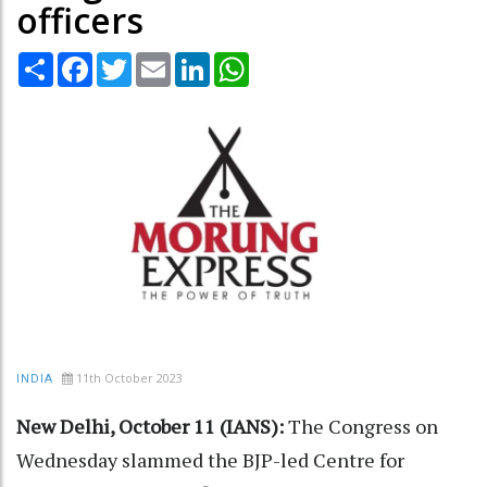
officers
Share
Facebook
Twitter
Email
LinkedIn
WhatsApp
11th October 2023
INDIA
New Delhi, October 11 (IANS):
The Congress on
Wednesday slammed the BJP-led Centre for