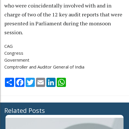
who were coincidentally involved with and in
charge of two of the 12 key audit reports that were
presented in Parliament during the monsoon
session.
CAG
Congress
Government
Comptroller and Auditor General of India
Share
Facebook
Twitter
Email
LinkedIn
WhatsApp
Related Posts