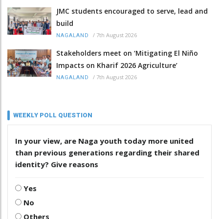
JMC students encouraged to serve, lead and
build
/
7th August 2026
NAGALAND
Stakeholders meet on ‘Mitigating El Niño
Impacts on Kharif 2026 Agriculture’
/
7th August 2026
NAGALAND
WEEKLY POLL QUESTION
In your view, are Naga youth today more united
than previous generations regarding their shared
identity? Give reasons
Yes
No
Others