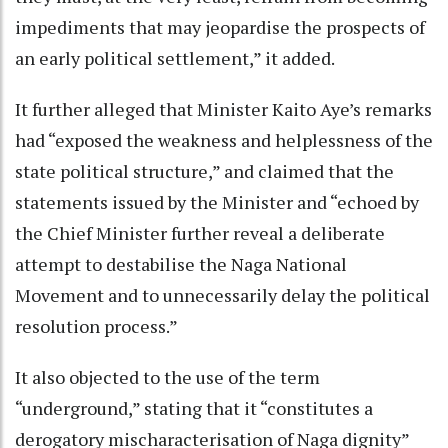
impediments that may jeopardise the prospects of
an early political settlement,” it added.
It further alleged that Minister Kaito Aye’s remarks
had “exposed the weakness and helplessness of the
state political structure,” and claimed that the
statements issued by the Minister and “echoed by
the Chief Minister further reveal a deliberate
attempt to destabilise the Naga National
Movement and to unnecessarily delay the political
resolution process.”
It also objected to the use of the term
“underground,” stating that it “constitutes a
derogatory mischaracterisation of Naga dignity”