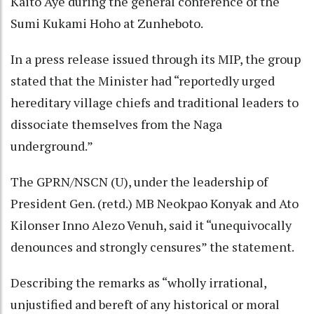
Kaito Aye during the general conference of the
Sumi Kukami Hoho at Zunheboto.
In a press release issued through its MIP, the group
stated that the Minister had “reportedly urged
hereditary village chiefs and traditional leaders to
dissociate themselves from the Naga
underground.”
The GPRN/NSCN (U), under the leadership of
President Gen. (retd.) MB Neokpao Konyak and Ato
Kilonser Inno Alezo Venuh, said it “unequivocally
denounces and strongly censures” the statement.
Describing the remarks as “wholly irrational,
unjustified and bereft of any historical or moral