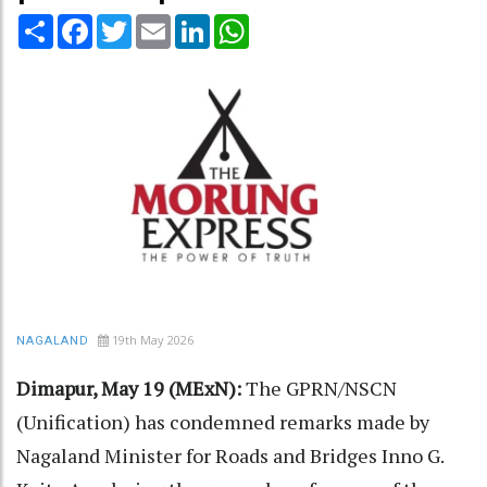
Share
Facebook
Twitter
Email
LinkedIn
WhatsApp
19th May 2026
NAGALAND
Dimapur, May 19 (MExN):
The GPRN/NSCN
(Unification) has condemned remarks made by
Nagaland Minister for Roads and Bridges Inno G.