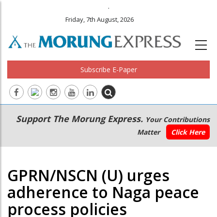
.
Friday, 7th August, 2026
Subscribe E-Paper
Main
Secondary
Support The Morung Express.
Your Contributions
navigation
Menu
Matter
Click Here
GPRN/NSCN (U) urges
adherence to Naga peace
process policies