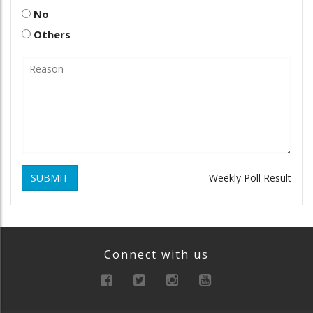
No
Others
SUBMIT
Weekly Poll Result
Connect with us