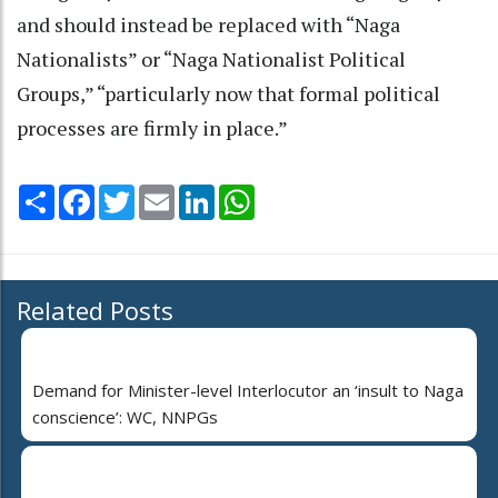
and should instead be replaced with “Naga
Nationalists” or “Naga Nationalist Political
Groups,” “particularly now that formal political
processes are firmly in place.”
Share
Facebook
Twitter
Email
LinkedIn
WhatsApp
Related Posts
Demand for Minister-level Interlocutor an ‘insult to Naga
conscience’: WC, NNPGs