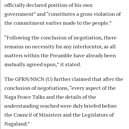
officially declared position of his own
government” and “constitutes a gross violation of
the commitment earlier made to the people.”
“Following the conclusion of negotiation, there
remains no necessity for any interlocutor, as all
matters within the Preamble have already been
mutually agreed upon,” it stated.
The GPRN/NSCN (U) further claimed that after the
conclusion of negotiations, “every aspect of the
Naga Peace Talks and the details of the
understanding reached were duly briefed before
the Council of Ministers and the Legislators of
Nagaland.”