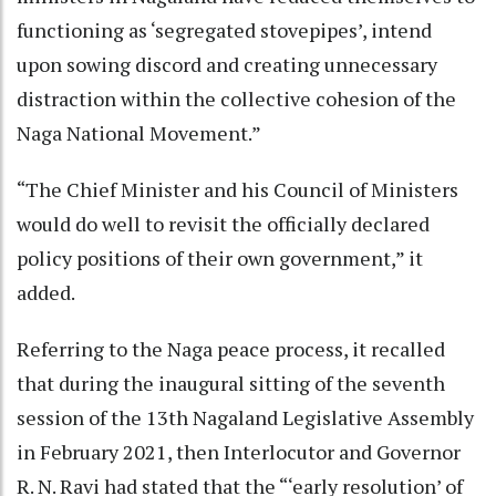
functioning as ‘segregated stovepipes’, intend
upon sowing discord and creating unnecessary
distraction within the collective cohesion of the
Naga National Movement.”
“The Chief Minister and his Council of Ministers
would do well to revisit the officially declared
policy positions of their own government,” it
added.
Referring to the Naga peace process, it recalled
that during the inaugural sitting of the seventh
session of the 13th Nagaland Legislative Assembly
in February 2021, then Interlocutor and Governor
R. N. Ravi had stated that the “‘early resolution’ of