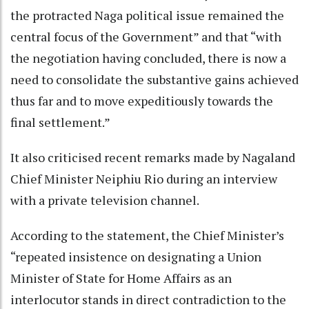
the protracted Naga political issue remained the
central focus of the Government” and that “with
the negotiation having concluded, there is now a
need to consolidate the substantive gains achieved
thus far and to move expeditiously towards the
final settlement.”
It also criticised recent remarks made by Nagaland
Chief Minister Neiphiu Rio during an interview
with a private television channel.
According to the statement, the Chief Minister’s
“repeated insistence on designating a Union
Minister of State for Home Affairs as an
interlocutor stands in direct contradiction to the