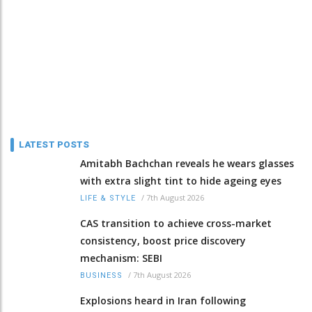
LATEST POSTS
Amitabh Bachchan reveals he wears glasses
with extra slight tint to hide ageing eyes
/
7th August 2026
LIFE & STYLE
CAS transition to achieve cross-market
consistency, boost price discovery
mechanism: SEBI
/
7th August 2026
BUSINESS
Explosions heard in Iran following