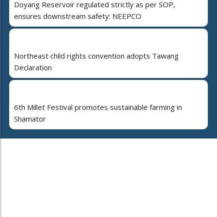
Doyang Reservoir regulated strictly as per SOP,
ensures downstream safety: NEEPCO
Northeast child rights convention adopts Tawang
Declaration
6th Millet Festival promotes sustainable farming in
Shamator