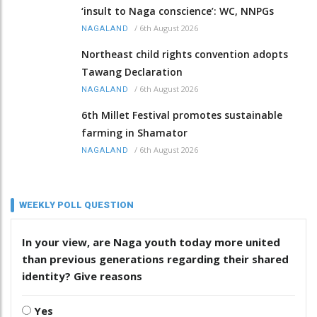
‘insult to Naga conscience’: WC, NNPGs
/
6th August 2026
NAGALAND
Northeast child rights convention adopts
Tawang Declaration
/
6th August 2026
NAGALAND
6th Millet Festival promotes sustainable
farming in Shamator
/
6th August 2026
NAGALAND
WEEKLY POLL QUESTION
In your view, are Naga youth today more united
than previous generations regarding their shared
identity? Give reasons
Yes