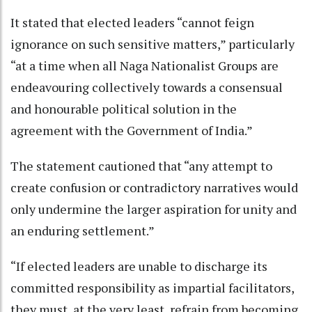
It stated that elected leaders “cannot feign
ignorance on such sensitive matters,” particularly
“at a time when all Naga Nationalist Groups are
endeavouring collectively towards a consensual
and honourable political solution in the
agreement with the Government of India.”
The statement cautioned that “any attempt to
create confusion or contradictory narratives would
only undermine the larger aspiration for unity and
an enduring settlement.”
“If elected leaders are unable to discharge its
committed responsibility as impartial facilitators,
they must, at the very least, refrain from becoming