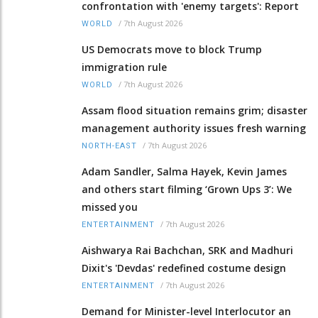
confrontation with 'enemy targets': Report
/
7th August 2026
WORLD
US Democrats move to block Trump
immigration rule
/
7th August 2026
WORLD
Assam flood situation remains grim; disaster
management authority issues fresh warning
/
7th August 2026
NORTH-EAST
Adam Sandler, Salma Hayek, Kevin James
and others start filming ‘Grown Ups 3’: We
missed you
/
7th August 2026
ENTERTAINMENT
Aishwarya Rai Bachchan, SRK and Madhuri
Dixit's 'Devdas' redefined costume design
/
7th August 2026
ENTERTAINMENT
Demand for Minister-level Interlocutor an