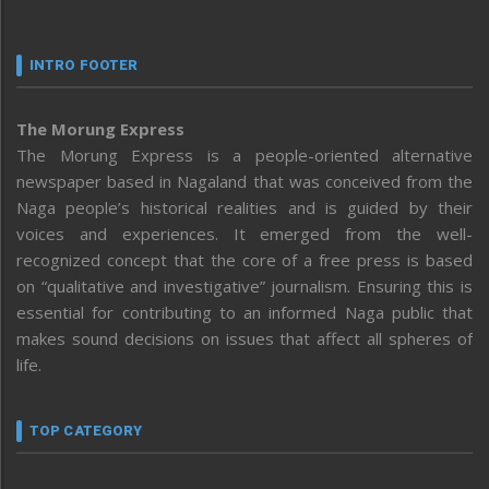
INTRO FOOTER
The Morung Express
The Morung Express is a people-oriented alternative
newspaper based in Nagaland that was conceived from the
Naga people’s historical realities and is guided by their
voices and experiences. It emerged from the well-
recognized concept that the core of a free press is based
on “qualitative and investigative” journalism. Ensuring this is
essential for contributing to an informed Naga public that
makes sound decisions on issues that affect all spheres of
life.
TOP CATEGORY