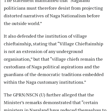
The statement maintained that “Nagaland
politicians must therefore desist from projecting
distorted narratives of Naga Nationalism before
the outside world.”
It also defended the institution of village
chieftainship, stating that “Village Chieftainship
is not an extension of any underground
organisation,” but that “village chiefs remain the
custodians of Naga political aspirations and the
guardians of the democratic traditions embedded
within the Naga customary institutions.”
The GPRN/NSCN (U) further alleged that the
Minister’s remarks demonstrated that “certain
ministers in Nagaland have reduced themselves to