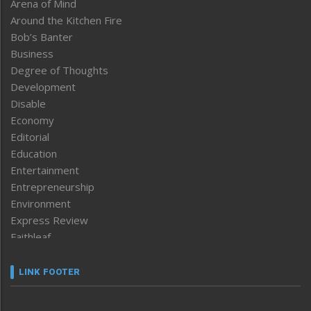
Arena of Mind
Around the Kitchen Fire
Bob’s Banter
Business
Degree of Thoughts
Development
Disable
Economy
Editorial
Education
Entertainment
Entrepreneurship
Environment
Express Review
Faithleaf
Featured News
Frontpage
LINK FOOTER
Government & Policy
Health