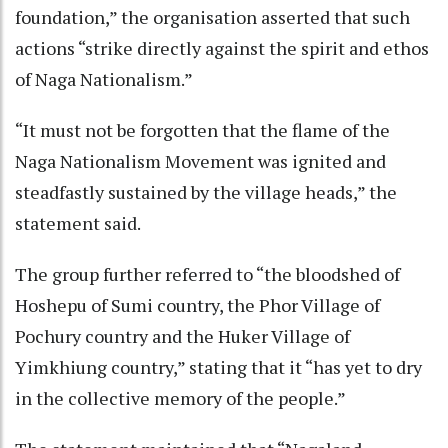
foundation,” the organisation asserted that such
actions “strike directly against the spirit and ethos
of Naga Nationalism.”
“It must not be forgotten that the flame of the
Naga Nationalism Movement was ignited and
steadfastly sustained by the village heads,” the
statement said.
The group further referred to “the bloodshed of
Hoshepu of Sumi country, the Phor Village of
Pochury country and the Huker Village of
Yimkhiung country,” stating that it “has yet to dry
in the collective memory of the people.”