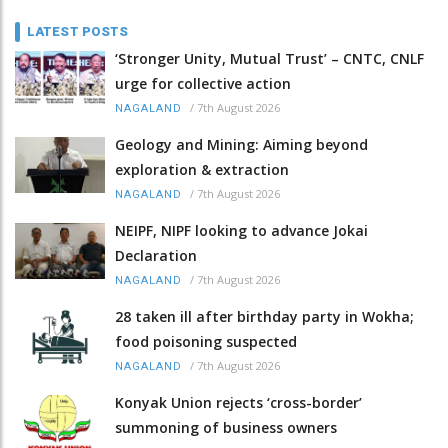
LATEST POSTS
‘Stronger Unity, Mutual Trust’ – CNTC, CNLF
urge for collective action
/
7th August 2026
NAGALAND
Geology and Mining: Aiming beyond
exploration & extraction
/
7th August 2026
NAGALAND
NEIPF, NIPF looking to advance Jokai
Declaration
/
7th August 2026
NAGALAND
28 taken ill after birthday party in Wokha;
food poisoning suspected
/
7th August 2026
NAGALAND
Konyak Union rejects ‘cross-border’
summoning of business owners