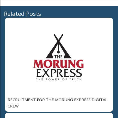
Related Posts
RECRUITMENT FOR THE MORUNG EXPRESS DIGITAL
CREW