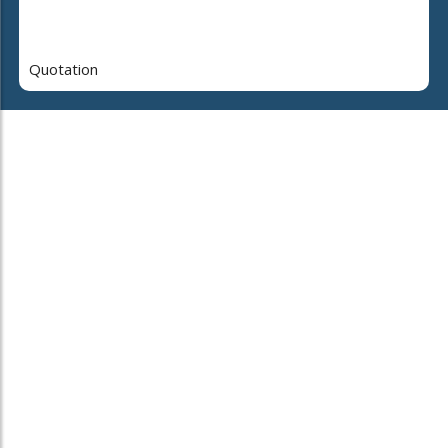
Quotation