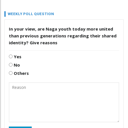
WEEKLY POLL QUESTION
In your view, are Naga youth today more united
than previous generations regarding their shared
identity? Give reasons
Yes
No
Others