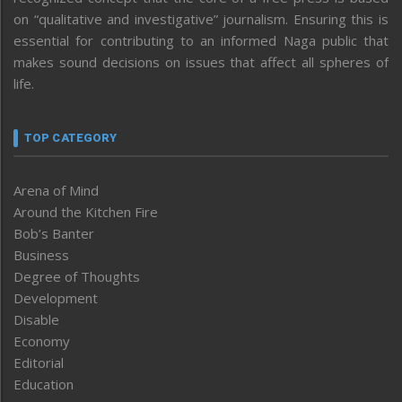
on “qualitative and investigative” journalism. Ensuring this is
essential for contributing to an informed Naga public that
makes sound decisions on issues that affect all spheres of
life.
TOP CATEGORY
Arena of Mind
Around the Kitchen Fire
Bob’s Banter
Business
Degree of Thoughts
Development
Disable
Economy
Editorial
Education