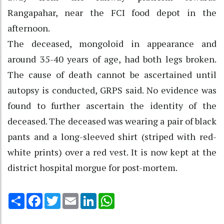
Rangapahar, near the FCI food depot in the
afternoon.
The deceased, mongoloid in appearance and
around 35-40 years of age, had both legs broken.
The cause of death cannot be ascertained until
autopsy is conducted, GRPS said. No evidence was
found to further ascertain the identity of the
deceased. The deceased was wearing a pair of black
pants and a long-sleeved shirt (striped with red-
white prints) over a red vest. It is now kept at the
district hospital morgue for post-mortem.
Share
Facebook
Twitter
Email
LinkedIn
WhatsApp