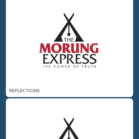
REFLECTIONS