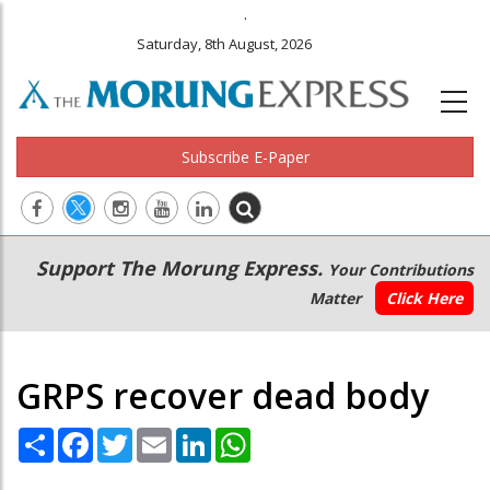
.
Saturday, 8th August, 2026
Subscribe E-Paper
Main
Secondary
Support The Morung Express.
Your Contributions
navigation
Menu
Matter
Click Here
GRPS recover dead body
Share
Facebook
Twitter
Email
LinkedIn
WhatsApp