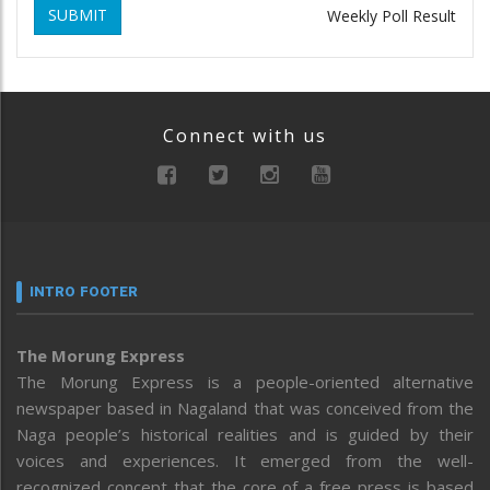
SUBMIT
Weekly Poll Result
Connect with us
INTRO FOOTER
The Morung Express
The Morung Express is a people-oriented alternative
newspaper based in Nagaland that was conceived from the
Naga people’s historical realities and is guided by their
voices and experiences. It emerged from the well-
recognized concept that the core of a free press is based