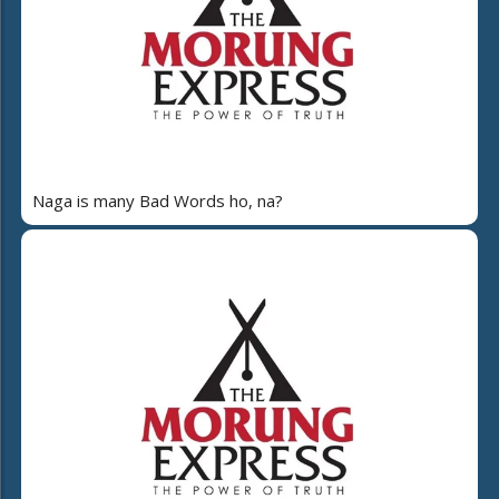
Naga is many Bad Words ho, na?