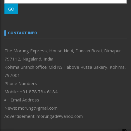
Morung Learning
GO
Morung Youth Express
Nagaland
Narrative
neissr
CONTACT INFO
North-East
People-Life-Etc
The Morung Express, House No.4, Duncan Bosti, Dimapur
Perspective
797112, Nagaland, India
Politics
Public Space
Kohima Branch office: Old NST above Rutsa Bakery, Kohima,
Reflections
797001 –
Right-Featured
Phone Numbers
Science & Technology
Mobile: +91 878 784 6184
Sports
Email Address
Straight from the Heart
News: morung@gmail.com
Tracking your Health
Uncategorized
Advertisement: morungad@yahoo.com
Weekly Poll Result
World