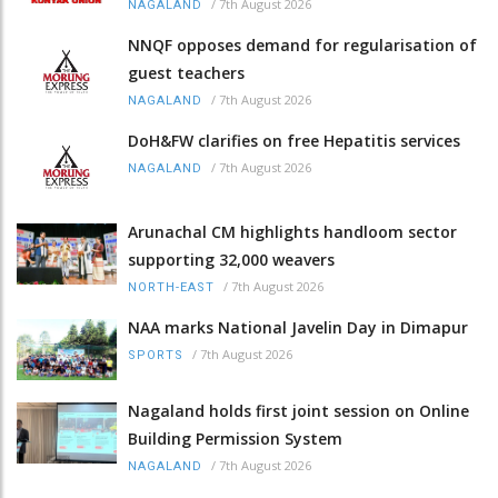
/
7th August 2026
NAGALAND
NNQF opposes demand for regularisation of
guest teachers
/
7th August 2026
NAGALAND
DoH&FW clarifies on free Hepatitis services
/
7th August 2026
NAGALAND
Arunachal CM highlights handloom sector
supporting 32,000 weavers
/
7th August 2026
NORTH-EAST
NAA marks National Javelin Day in Dimapur
/
7th August 2026
SPORTS
Nagaland holds first joint session on Online
Building Permission System
/
7th August 2026
NAGALAND