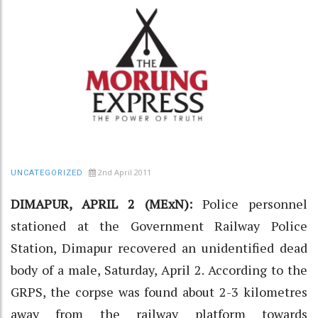
2nd April 2011
UNCATEGORIZED
DIMAPUR, APRIL 2 (MExN):
Police personnel
stationed at the Government Railway Police
Station, Dimapur recovered an unidentified dead
body of a male, Saturday, April 2. According to the
GRPS, the corpse was found about 2-3 kilometres
away from the railway platform towards