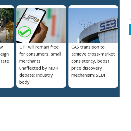
ew
UPI will remain free
CAS transition to
reign
for consumers, small
achieve cross-market
state
merchants
consistency, boost
a
unaffected by MDR
price discovery
debate: Industry
mechanism: SEBI
body