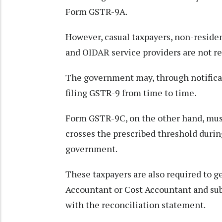
Form GSTR-9A.
However, casual taxpayers, non-resident
and OIDAR service providers are not req
The government may, through notificat
filing GSTR-9 from time to time.
Form GSTR-9C, on the other hand, must
crosses the prescribed threshold during
government.
These taxpayers are also required to g
Accountant or Cost Accountant and sub
with the reconciliation statement.