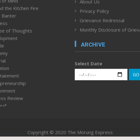
 of Mind
About Us
d the Kitchen Fire
Privacy Policy
 Banter
Grievance Redressal
ness
Monthly Disclosure of Grie
ee of Thoughts
lopment
ARCHIVE
le
omy
ial
Select Date
tion
GO
tainment
preneurship
ronment
ess Review
leaf
ured News
tpage
nment & Policy
Copyright © 2020 The Morung Express
h