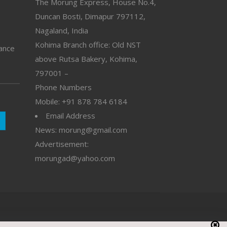
The Morung Express, House No.4,
Duncan Bosti, Dimapur 797112,
Nagaland, India
Kohima Branch office: Old NST
vance
above Rutsa Bakery, Kohima,
797001 –
Phone Numbers
Mobile: +91 878 784 6184
Email Address
News: morung@gmail.com
Advertisement:
morungad@yahoo.com