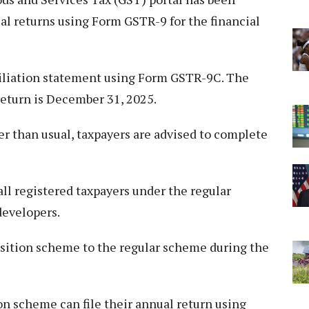
ual returns using Form GSTR-9 for the financial
ciliation statement using Form GSTR-9C. The
return is December 31, 2025.
ter than usual, taxpayers are advised to complete
all registered taxpayers under the regular
developers.
sition scheme to the regular scheme during the
n scheme can file their annual return using