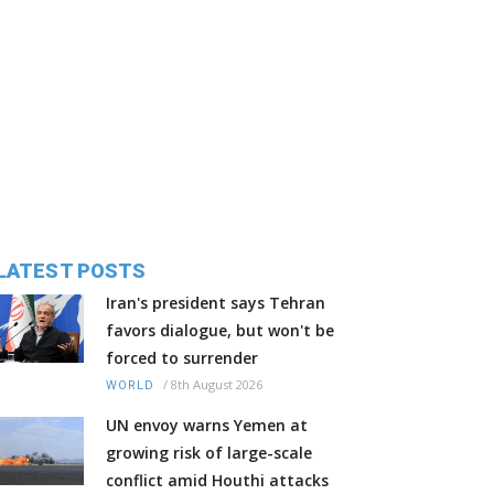
LATEST POSTS
Iran's president says Tehran
favors dialogue, but won't be
forced to surrender
/
8th August 2026
WORLD
UN envoy warns Yemen at
growing risk of large-scale
conflict amid Houthi attacks