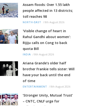
Assam floods: Over 1.55 lakh
people affected in 13 districts;
toll reaches 98
/
8th August 2026
NORTH-EAST
'Visible change of heart in
Rahul Gandhi about women':
Rijiju calls on Cong to back
quota Bill
/
8th August 2026
INDIA
Ariana Grande’s older half
brother Frankie tells sister: Will
have your back until the end
of time
/
8th August 2026
ENTERTAINMENT
‘Stronger Unity, Mutual Trust’
– CNTC, CNLF urge for