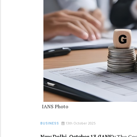
IANS Photo
13th October 2025
BUSINESS
New Delhi, October 13 (IANS):
The Good