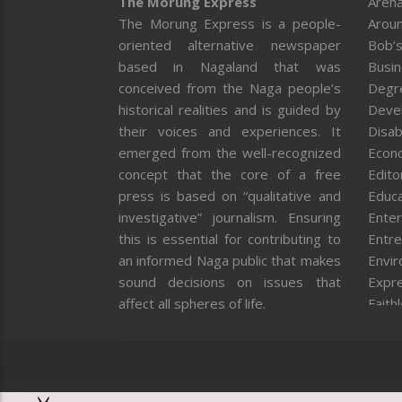
The Morung Express
Arena
The Morung Express is a people-
Aroun
oriented alternative newspaper
Bob’s
based in Nagaland that was
Busi
conceived from the Naga people’s
Degr
historical realities and is guided by
Deve
their voices and experiences. It
Disab
emerged from the well-recognized
Econ
concept that the core of a free
Editor
press is based on “qualitative and
Educa
investigative” journalism. Ensuring
Enter
this is essential for contributing to
Entre
an informed Naga public that makes
Envi
sound decisions on issues that
Expr
affect all spheres of life.
Faith
Feat
Fron
Gover
Healt