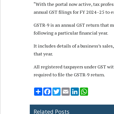
“With the portal now active, tax profe
annual GST filings for FY 2024–25 to e
GSTR-9 is an annual GST return that mu
following a particular financial year.
It includes details of a business’s sale
that year.
All registered taxpayers under GST wit
required to file the GSTR-9 return.
Share
Facebook
Twitter
Email
LinkedIn
WhatsApp
Related Posts