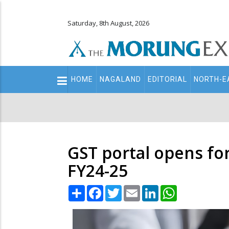
Saturday, 8th August, 2026
Main
HOME
NAGALAND
EDITORIAL
NORTH-E
navigation
Secondary
Menu
GST portal opens for
FY24-25
Share
Facebook
Twitter
Email
LinkedIn
WhatsApp