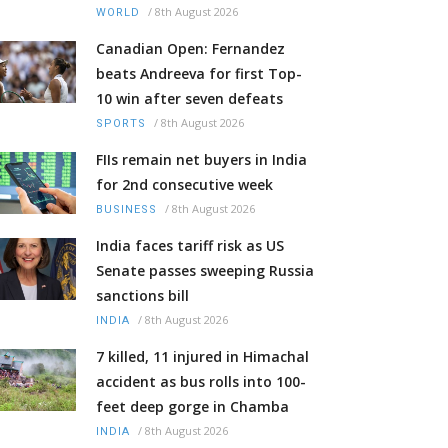
/
8th August 2026
WORLD
Canadian Open: Fernandez
beats Andreeva for first Top-
10 win after seven defeats
/
8th August 2026
SPORTS
FIIs remain net buyers in India
for 2nd consecutive week
/
8th August 2026
BUSINESS
India faces tariff risk as US
Senate passes sweeping Russia
sanctions bill
/
8th August 2026
INDIA
7 killed, 11 injured in Himachal
accident as bus rolls into 100-
feet deep gorge in Chamba
/
8th August 2026
INDIA