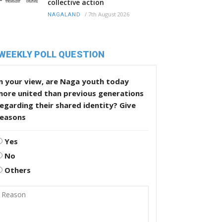
collective action
/
7th August 2026
NAGALAND
WEEKLY POLL QUESTION
n your view, are Naga youth today
more united than previous generations
egarding their shared identity? Give
reasons
Yes
No
Others