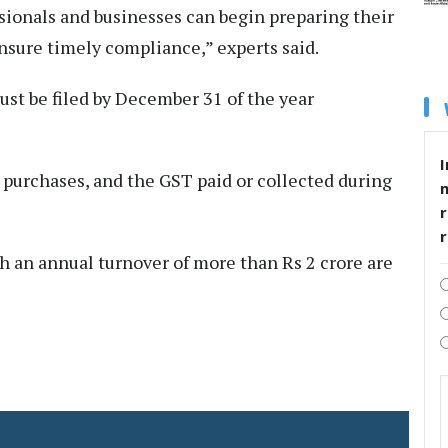
ssionals and businesses can begin preparing their
nsure timely compliance,” experts said.
st be filed by December 31 of the year
I
s, purchases, and the GST paid or collected during
r
h an annual turnover of more than Rs 2 crore are