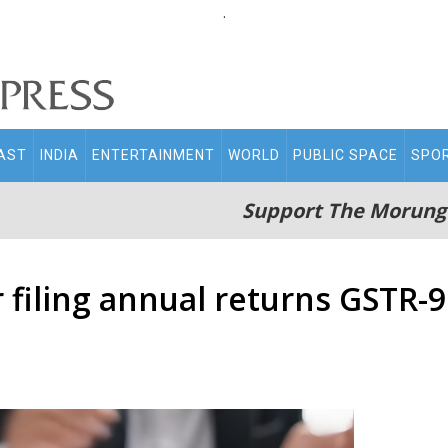
.
AST
INDIA
ENTERTAINMENT
WORLD
PUBLIC SPACE
SPO
Support The Morung
 filing annual returns GSTR-