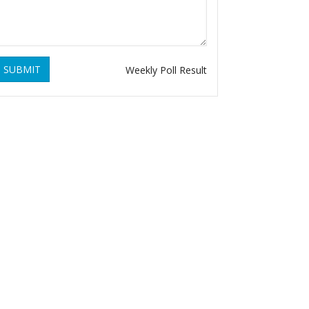
SUBMIT
Weekly Poll Result