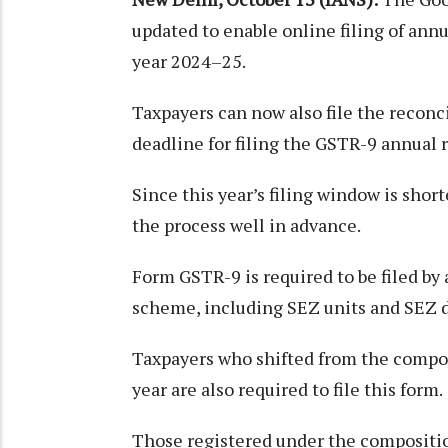
updated to enable online filing of ann
year 2024–25.
Taxpayers can now also file the recon
deadline for filing the GSTR-9 annual 
Since this year’s filing window is shor
the process well in advance.
Form GSTR-9 is required to be filed by 
scheme, including SEZ units and SEZ 
Taxpayers who shifted from the compo
year are also required to file this form.
Those registered under the compositio