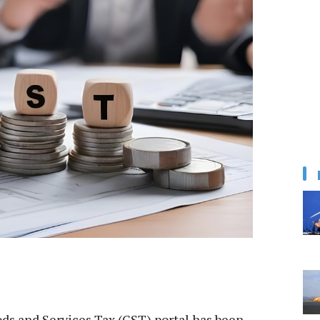
s and Services Tax (GST) portal has been