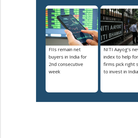
FIIs remain net
NITI Aayog’s n
buyers in India for
index to help fo
2nd consecutive
firms pick right 
week
to invest in Indi