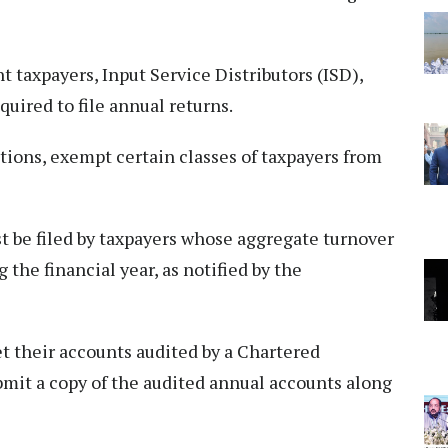
 taxpayers, Input Service Distributors (ISD),
uired to file annual returns.
ions, exempt certain classes of taxpayers from
 be filed by taxpayers whose aggregate turnover
 the financial year, as notified by the
et their accounts audited by a Chartered
mit a copy of the audited annual accounts along