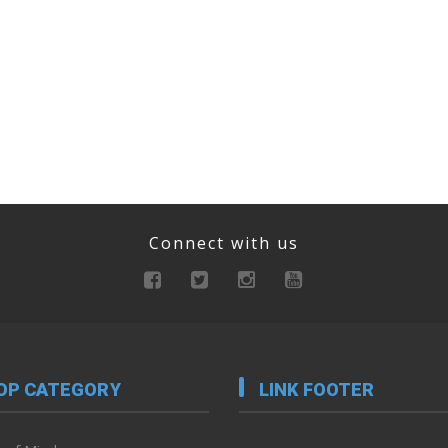
Connect with us
OP CATEGORY
LINK FOOTER