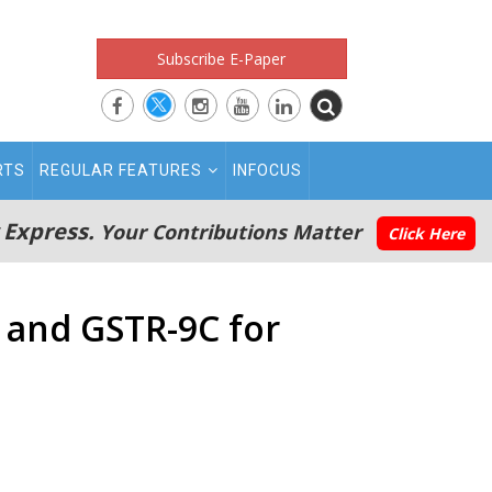
Subscribe E-Paper
RTS
REGULAR FEATURES
INFOCUS
 Express.
Your Contributions Matter
Click Here
9 and GSTR-9C for