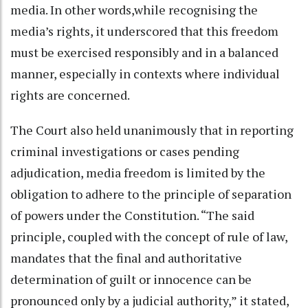
media. In other words,while recognising the
media’s rights, it underscored that this freedom
must be exercised responsibly and in a balanced
manner, especially in contexts where individual
rights are concerned.
The Court also held unanimously that in reporting
criminal investigations or cases pending
adjudication, media freedom is limited by the
obligation to adhere to the principle of separation
of powers under the Constitution. “The said
principle, coupled with the concept of rule of law,
mandates that the final and authoritative
determination of guilt or innocence can be
pronounced only by a judicial authority,” it stated,