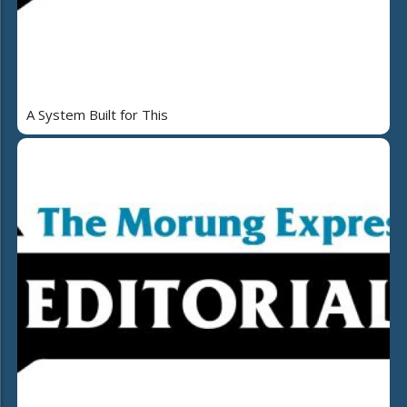
A System Built for This