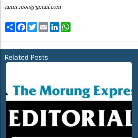
jamir.moa@gmail.com
Share
Facebook
Twitter
Email
LinkedIn
WhatsApp
Related Posts