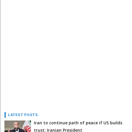
LATEST POSTS
Iran to continue path of peace if US builds
trust: Iranian President