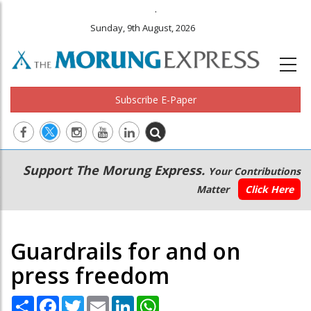
.
Sunday, 9th August, 2026
Subscribe E-Paper
Main
Secondary
Support The Morung Express.
Your Contributions
navigation
Menu
Matter
Click Here
Guardrails for and on
press freedom
Share
Facebook
Twitter
Email
LinkedIn
WhatsApp