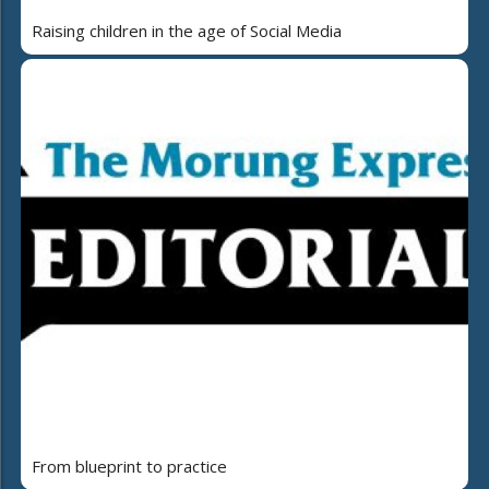
Raising children in the age of Social Media
From blueprint to practice