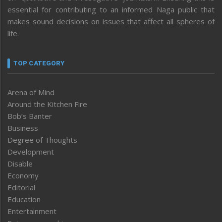
essential for contributing to an informed Naga public that
makes sound decisions on issues that affect all spheres of
life.
TOP CATEGORY
Arena of Mind
Around the Kitchen Fire
Bob’s Banter
Business
Degree of Thoughts
Development
Disable
Economy
Editorial
Education
Entertainment