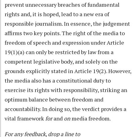
prevent unnecessary breaches of fundamental
rights and, it is hoped, lead to a new era of
responsible journalism. In essence, the judgement
affirms two key points. The right of the media to
freedom of speech and expression under Article
19(1)(a) can only be restricted by law from a
competent legislative body, and solely on the
grounds explicitly stated in Article 19(2). However,
the media also has a constitutional duty to
exercise its rights with responsibility, striking an
optimum balance between freedom and
accountability. In doing so, the verdict provides a
vital framework
for
and
on
media freedom.
For any feedback, drop a line to