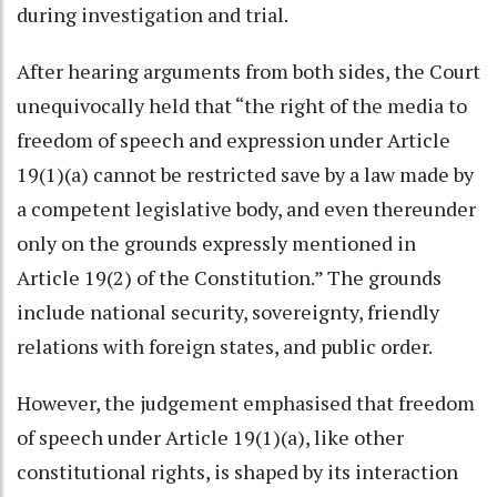
during investigation and trial.
After hearing arguments from both sides, the Court
unequivocally held that “the right of the media to
freedom of speech and expression under Article
19(1)(a) cannot be restricted save by a law made by
a competent legislative body, and even thereunder
only on the grounds expressly mentioned in
Article 19(2) of the Constitution.” The grounds
include national security, sovereignty, friendly
relations with foreign states, and public order.
However, the judgement emphasised that freedom
of speech under Article 19(1)(a), like other
constitutional rights, is shaped by its interaction