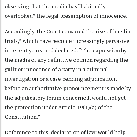
observing that the media has “habitually
overlooked” the legal presumption of innocence.
Accordingly, the Court censured the rise of “media
trials,” which have become increasingly pervasive
in recent years, and declared: “The expression by
the media of any definitive opinion regarding the
guilt or innocence of a party in a criminal
investigation or a case pending adjudication,
before an authoritative pronouncement is made by
the adjudicatory forum concerned, would not get
the protection under Article 19(1)(a) of the
Constitution.”
Deference to this ‘declaration of law’ would help