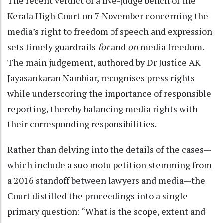
The recent verdict of a five-judge bench of the
Kerala High Court on 7 November concerning the
media’s right to freedom of speech and expression
sets timely guardrails
for
and
on
media freedom.
The main judgement, authored by Dr Justice AK
Jayasankaran Nambiar, recognises press rights
while underscoring the importance of responsible
reporting, thereby balancing media rights with
their corresponding responsibilities.
Rather than delving into the details of the cases—
which include a suo motu petition stemming from
a 2016 standoff between lawyers and media—the
Court distilled the proceedings into a single
primary question: “What is the scope, extent and