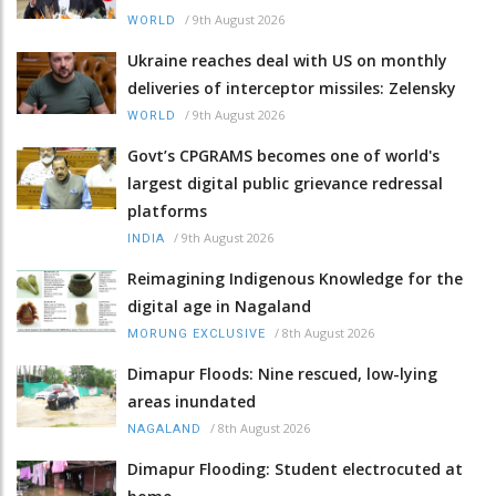
/
9th August 2026
WORLD
Ukraine reaches deal with US on monthly
deliveries of interceptor missiles: Zelensky
/
9th August 2026
WORLD
Govt’s CPGRAMS becomes one of world's
largest digital public grievance redressal
platforms
/
9th August 2026
INDIA
Reimagining Indigenous Knowledge for the
digital age in Nagaland
/
8th August 2026
MORUNG EXCLUSIVE
Dimapur Floods: Nine rescued, low-lying
areas inundated
/
8th August 2026
NAGALAND
Dimapur Flooding: Student electrocuted at