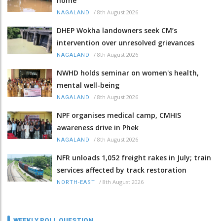
home
/
8th August 2026
NAGALAND
DHEP Wokha landowners seek CM’s
intervention over unresolved grievances
/
8th August 2026
NAGALAND
NWHD holds seminar on women's health,
mental well-being
/
8th August 2026
NAGALAND
NPF organises medical camp, CMHIS
awareness drive in Phek
/
8th August 2026
NAGALAND
NFR unloads 1,052 freight rakes in July; train
services affected by track restoration
/
8th August 2026
NORTH-EAST
WEEKLY POLL QUESTION