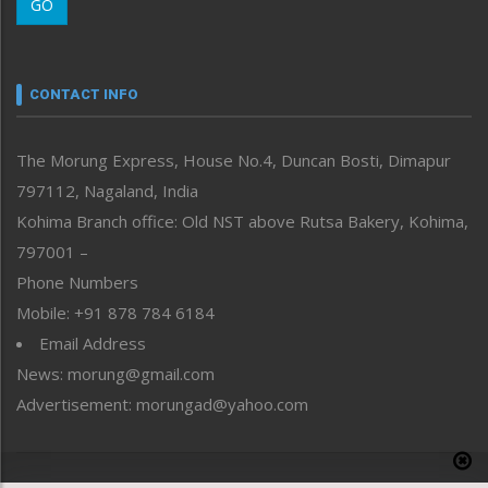
GO
Morung Youth Express
Nagaland
Narrative
neissr
CONTACT INFO
North-East
People-Life-Etc
The Morung Express, House No.4, Duncan Bosti, Dimapur
Perspective
797112, Nagaland, India
Politics
Public Space
Kohima Branch office: Old NST above Rutsa Bakery, Kohima,
Reflections
797001 –
Right-Featured
Phone Numbers
Science & Technology
Mobile: +91 878 784 6184
Sports
Email Address
Straight from the Heart
News: morung@gmail.com
Tracking your Health
Uncategorized
Advertisement: morungad@yahoo.com
Weekly Poll Result
World