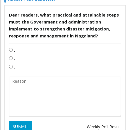
Dear readers, what practical and attainable steps
must the Government and administration
implement to strengthen disaster mitigation,
response and management in Nagaland?
.
.
.
SUBMIT
Weekly Poll Result