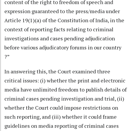
content of the right to freedom of speech and
expression guaranteed to the press/media under
Article 19(1)(a) of the Constitution of India, in the
context of reporting facts relating to criminal
investigations and cases pending adjudication
before various adjudicatory forums in our country
?”
In answering this, the Court examined three
critical issues: (i) whether the print and electronic
media have unlimited freedom to publish details of
criminal cases pending investigation and trial, (ii)
whether the Court could impose restrictions on
such reporting, and (iii) whether it could frame
guidelines on media reporting of criminal cases