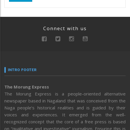
Connect with us
INTRO FOOTER
The Morung Express
The Morung Express is a people-oriented alternative
newspaper based in Nagaland that was conceived from the
Naga people’s historical realities and is guided by their
voices and experiences. It emerged from the well-
recognized concept that the core of a free press is based
on “qualitative and investigative” journalism. Ensuring this is