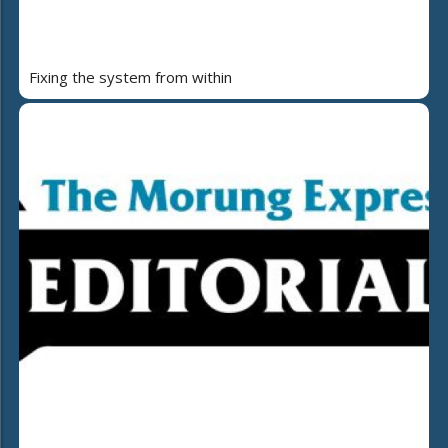
Fixing the system from within