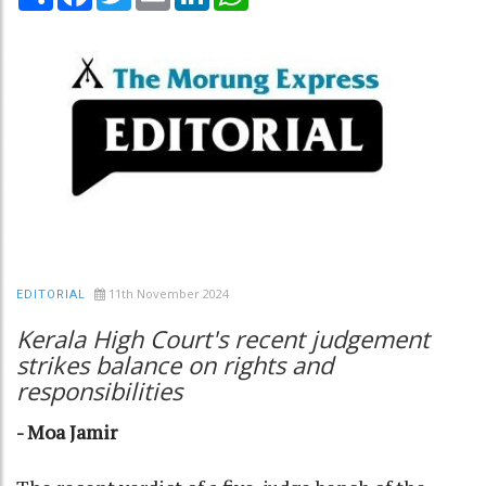
11th November 2024
EDITORIAL
Kerala High Court's recent judgement
strikes balance on rights and
responsibilities
- Moa Jamir