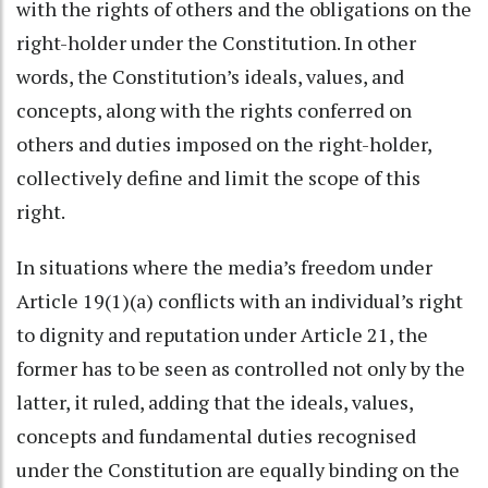
with the rights of others and the obligations on the
right-holder under the Constitution. In other
words, the Constitution’s ideals, values, and
concepts, along with the rights conferred on
others and duties imposed on the right-holder,
collectively define and limit the scope of this
right.
In situations where the media’s freedom under
Article 19(1)(a) conflicts with an individual’s right
to dignity and reputation under Article 21, the
former has to be seen as controlled not only by the
latter, it ruled, adding that the ideals, values,
concepts and fundamental duties recognised
under the Constitution are equally binding on the