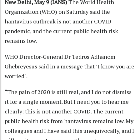
New Delhi, May 9 (IANS)
The World Health
Organization (WHO) on Saturday said the
hantavirus outbreak is not another COVID
pandemic, and the current public health risk
remains low.
WHO Director-General Dr Tedros Adhanom
Ghebreyesus said in a message that "I know you are
worried".
“The pain of 2020 is still real, and I do not dismiss
it for a single moment. But I need you to hear me
clearly: this is not another COVID. The current
public health risk from hantavirus remains low. My
colleagues and I have said this unequivocally, and I