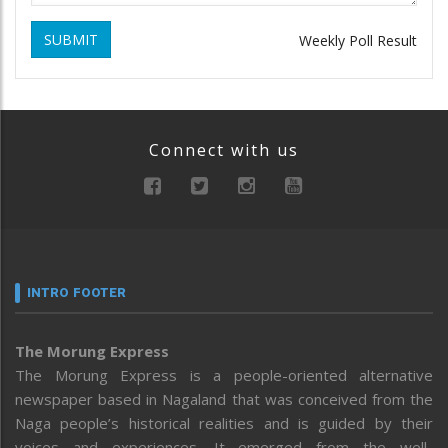
SUBMIT
Weekly Poll Result
Connect with us
INTRO FOOTER
The Morung Express
The Morung Express is a people-oriented alternative
newspaper based in Nagaland that was conceived from the
Naga people’s historical realities and is guided by their
voices and experiences. It emerged from the well-