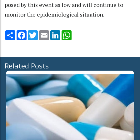
posed by this event as low and will continue to
monitor the epidemiological situation.
Share
Facebook
Twitter
Email
LinkedIn
WhatsApp
Related Posts