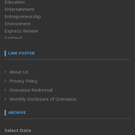
Education
Entertainment
Entrepreneurship
Environment
Express Review
Faithleaf
Featured News
Frontpage
LINK FOOTER
Government & Policy
Health
About Us
Human Rights
Privacy Policy
ICAR
India
Grievance Redressal
Infocus
Monthly Disclosure of Grievance
Inventing the Future
Law and order
ARCHIVE
Left-Featured
Life & Style
Select Date
Main-Featured