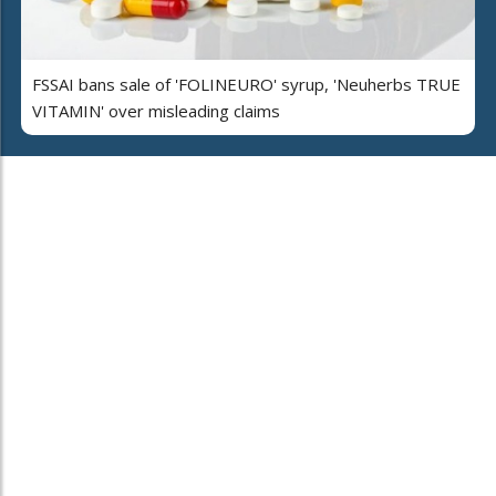
FSSAI bans sale of 'FOLINEURO' syrup, 'Neuherbs TRUE
VITAMIN' over misleading claims