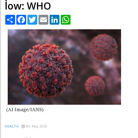
low: WHO
Share
Facebook
Twitter
Email
LinkedIn
WhatsApp
(AI Image/IANS)
9th May 2026
HEALTH