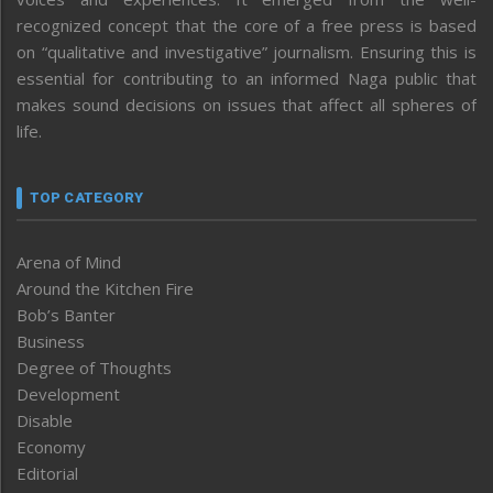
recognized concept that the core of a free press is based
on “qualitative and investigative” journalism. Ensuring this is
essential for contributing to an informed Naga public that
makes sound decisions on issues that affect all spheres of
life.
TOP CATEGORY
Arena of Mind
Around the Kitchen Fire
Bob’s Banter
Business
Degree of Thoughts
Development
Disable
Economy
Editorial