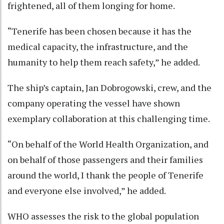
frightened, all of them longing for home.
“Tenerife has been chosen because it has the
medical capacity, the infrastructure, and the
humanity to help them reach safety,” he added.
The ship’s captain, Jan Dobrogowski, crew, and the
company operating the vessel have shown
exemplary collaboration at this challenging time.
“On behalf of the World Health Organization, and
on behalf of those passengers and their families
around the world, I thank the people of Tenerife
and everyone else involved,” he added.
WHO assesses the risk to the global population