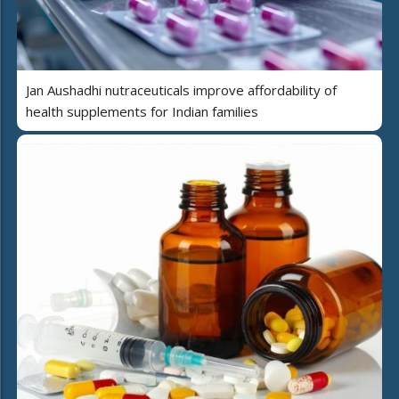
Jan Aushadhi nutraceuticals improve affordability of
health supplements for Indian families