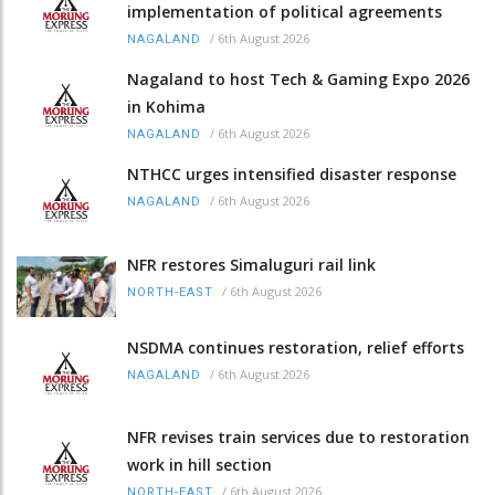
implementation of political agreements
/
6th August 2026
NAGALAND
Nagaland to host Tech & Gaming Expo 2026
in Kohima
/
6th August 2026
NAGALAND
NTHCC urges intensified disaster response
/
6th August 2026
NAGALAND
NFR restores Simaluguri rail link
/
6th August 2026
NORTH-EAST
NSDMA continues restoration, relief efforts
/
6th August 2026
NAGALAND
NFR revises train services due to restoration
work in hill section
/
6th August 2026
NORTH-EAST