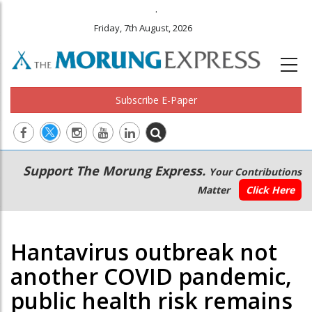
.
Friday, 7th August, 2026
Subscribe E-Paper
Main
Secondary
Support The Morung Express.
Your Contributions
navigation
Menu
Matter
Click Here
Hantavirus outbreak not
another COVID pandemic,
public health risk remains