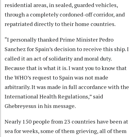
residential areas, in sealed, guarded vehicles,
through a completely cordoned-off corridor, and
repatriated directly to their home countries.
“I personally thanked Prime Minister Pedro
Sanchez for Spain’s decision to receive this ship. I
called it an act of solidarity and moral duty.
Because that is what it is. I want you to know that
the WHO’s request to Spain was not made
arbitrarily. It was made in full accordance with the
International Health Regulations,” said
Ghebreyesus in his message.
Nearly 150 people from 23 countries have been at
sea for weeks, some of them grieving, all of them