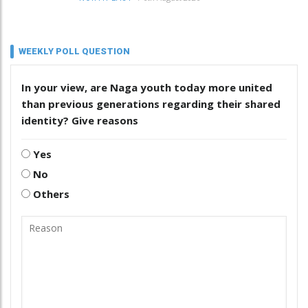
WEEKLY POLL QUESTION
In your view, are Naga youth today more united
than previous generations regarding their shared
identity? Give reasons
Yes
No
Others