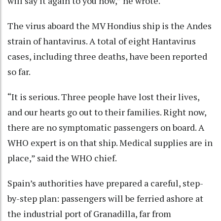
will say it again to you now,” he wrote.
The virus aboard the MV Hondius ship is the Andes
strain of hantavirus. A total of eight Hantavirus
cases, including three deaths, have been reported
so far.
“It is serious. Three people have lost their lives,
and our hearts go out to their families. Right now,
there are no symptomatic passengers on board. A
WHO expert is on that ship. Medical supplies are in
place,” said the WHO chief.
Spain’s authorities have prepared a careful, step-
by-step plan: passengers will be ferried ashore at
the industrial port of Granadilla, far from