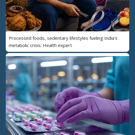
Processed foods, sedentary lifestyles fueling India’s
metabolic crisis: Health expert