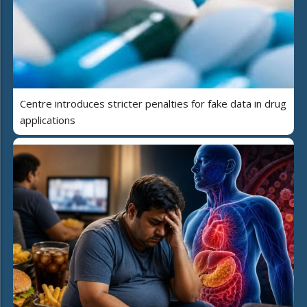
Centre introduces stricter penalties for fake data in drug
applications