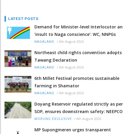
LATEST POSTS
Demand for Minister-level Interlocutor an
‘insult to Naga conscience’: WC, NNPGs
/
6th August 2026
NAGALAND
Northeast child rights convention adopts
Tawang Declaration
/
6th August 2026
NAGALAND
6th Millet Festival promotes sustainable
farming in Shamator
/
6th August 2026
NAGALAND
Doyang Reservoir regulated strictly as per
SOP, ensures downstream safety: NEEPCO
/
6th August 2026
MORUNG EXCLUSIVE
MP Supongmeren urges transparent