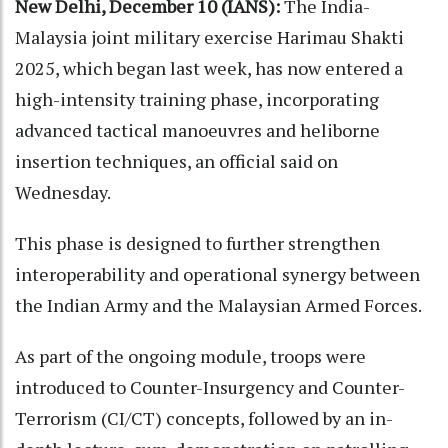
New Delhi, December 10 (IANS):
The India-
Malaysia joint military exercise Harimau Shakti
2025, which began last week, has now entered a
high-intensity training phase, incorporating
advanced tactical manoeuvres and heliborne
insertion techniques, an official said on
Wednesday.
This phase is designed to further strengthen
interoperability and operational synergy between
the Indian Army and the Malaysian Armed Forces.
As part of the ongoing module, troops were
introduced to Counter-Insurgency and Counter-
Terrorism (CI/CT) concepts, followed by an in-