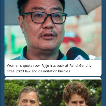
Women's quota row: Rijiju hits back at Rahul Gandhi,
cites 2023 law and delimitation hurdles