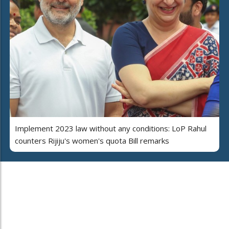
Implement 2023 law without any conditions: LoP Rahul
counters Rijiju's women's quota Bill remarks