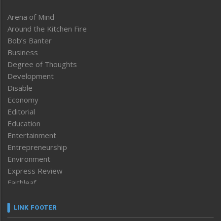
Arena of Mind
Around the Kitchen Fire
Bob’s Banter
Business
Degree of Thoughts
Development
Disable
Economy
Editorial
Education
Entertainment
Entrepreneurship
Environment
Express Review
Faithleaf
Featured News
Frontpage
LINK FOOTER
Government & Policy