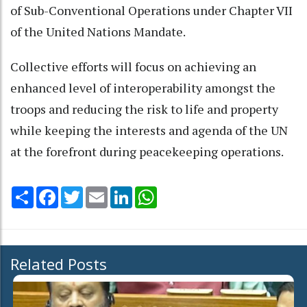
of Sub-Conventional Operations under Chapter VII
of the United Nations Mandate.
Collective efforts will focus on achieving an
enhanced level of interoperability amongst the
troops and reducing the risk to life and property
while keeping the interests and agenda of the UN
at the forefront during peacekeeping operations.
Share
Facebook
Twitter
Email
LinkedIn
WhatsApp
Related Posts