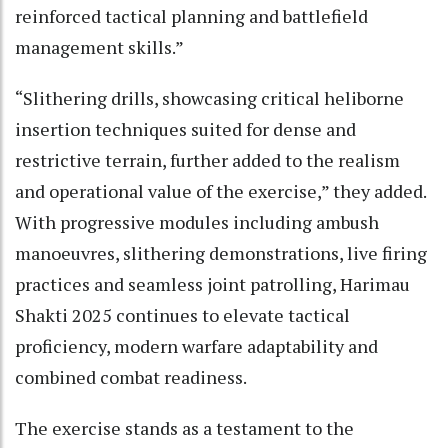
reinforced tactical planning and battlefield
management skills.”
“Slithering drills, showcasing critical heliborne
insertion techniques suited for dense and
restrictive terrain, further added to the realism
and operational value of the exercise,” they added.
With progressive modules including ambush
manoeuvres, slithering demonstrations, live firing
practices and seamless joint patrolling, Harimau
Shakti 2025 continues to elevate tactical
proficiency, modern warfare adaptability and
combined combat readiness.
The exercise stands as a testament to the