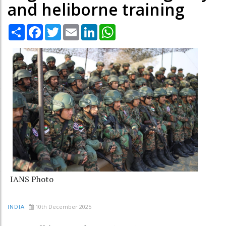
and heliborne training
Share
Facebook
Twitter
Email
LinkedIn
WhatsApp
IANS Photo
10th December 2025
INDIA