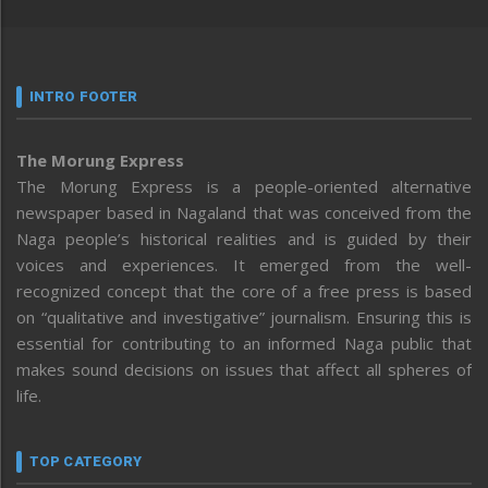
INTRO FOOTER
The Morung Express
The Morung Express is a people-oriented alternative
newspaper based in Nagaland that was conceived from the
Naga people’s historical realities and is guided by their
voices and experiences. It emerged from the well-
recognized concept that the core of a free press is based
on “qualitative and investigative” journalism. Ensuring this is
essential for contributing to an informed Naga public that
makes sound decisions on issues that affect all spheres of
life.
TOP CATEGORY