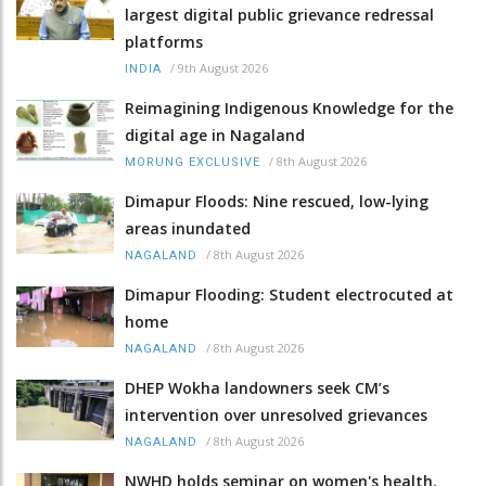
largest digital public grievance redressal
platforms
/
9th August 2026
INDIA
Reimagining Indigenous Knowledge for the
digital age in Nagaland
/
8th August 2026
MORUNG EXCLUSIVE
Dimapur Floods: Nine rescued, low-lying
areas inundated
/
8th August 2026
NAGALAND
Dimapur Flooding: Student electrocuted at
home
/
8th August 2026
NAGALAND
DHEP Wokha landowners seek CM’s
intervention over unresolved grievances
/
8th August 2026
NAGALAND
NWHD holds seminar on women's health,