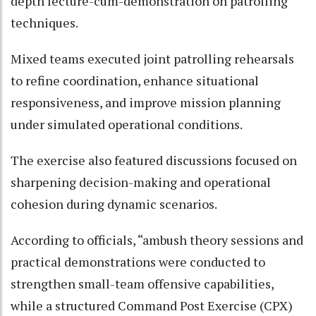
depth lecture-cum-demonstration on patrolling
techniques.
Mixed teams executed joint patrolling rehearsals
to refine coordination, enhance situational
responsiveness, and improve mission planning
under simulated operational conditions.
The exercise also featured discussions focused on
sharpening decision-making and operational
cohesion during dynamic scenarios.
According to officials, “ambush theory sessions and
practical demonstrations were conducted to
strengthen small-team offensive capabilities,
while a structured Command Post Exercise (CPX)