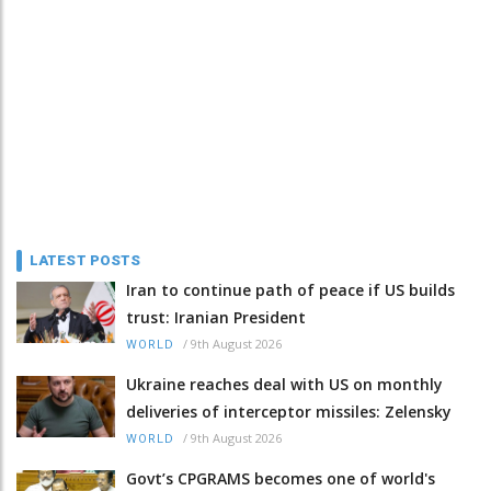
LATEST POSTS
Iran to continue path of peace if US builds
trust: Iranian President
/
9th August 2026
WORLD
Ukraine reaches deal with US on monthly
deliveries of interceptor missiles: Zelensky
/
9th August 2026
WORLD
Govt’s CPGRAMS becomes one of world's