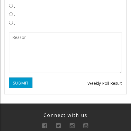
.
.
.
SUBMIT
Weekly Poll Result
Connect with us