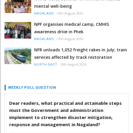
mental well-being
/
8th August 2026
NAGALAND
NPF organises medical camp, CMHIS
awareness drive in Phek
/
8th August 2026
NAGALAND
NFR unloads 1,052 freight rakes in July; train
services affected by track restoration
/
8th August 2026
NORTH-EAST
WEEKLY POLL QUESTION
Dear readers, what practical and attainable steps
must the Government and administration
implement to strengthen disaster mitigation,
response and management in Nagaland?