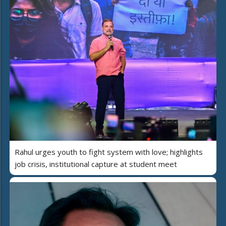
Rahul urges youth to fight system with love; highlights
job crisis, institutional capture at student meet