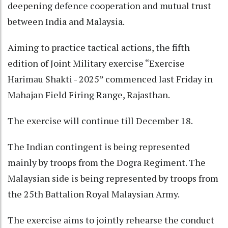
deepening defence cooperation and mutual trust
between India and Malaysia.
Aiming to practice tactical actions, the fifth
edition of Joint Military exercise “Exercise
Harimau Shakti - 2025” commenced last Friday in
Mahajan Field Firing Range, Rajasthan.
The exercise will continue till December 18.
The Indian contingent is being represented
mainly by troops from the Dogra Regiment. The
Malaysian side is being represented by troops from
the 25th Battalion Royal Malaysian Army.
The exercise aims to jointly rehearse the conduct