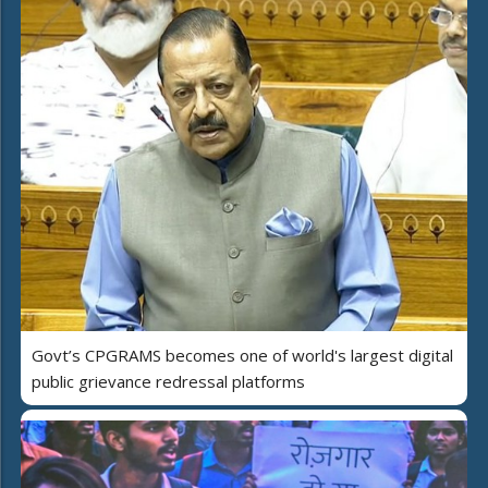
Govt’s CPGRAMS becomes one of world's largest digital
public grievance redressal platforms