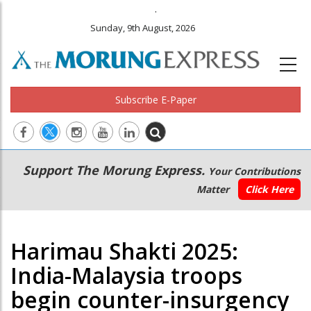
.
Sunday, 9th August, 2026
Subscribe E-Paper
Main
Secondary
Support The Morung Express.
Your Contributions
navigation
Menu
Matter
Click Here
Harimau Shakti 2025:
India-Malaysia troops
begin counter-insurgency