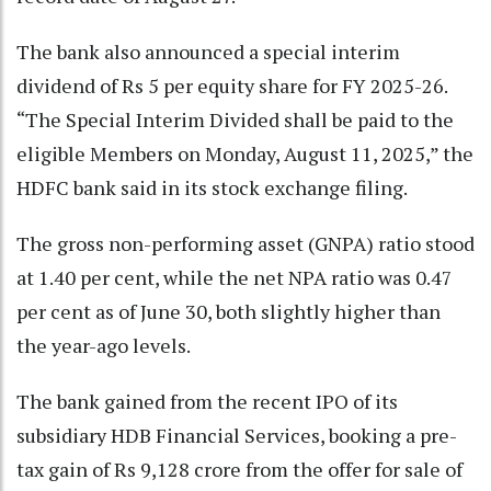
The bank also announced a special interim
dividend of Rs 5 per equity share for FY 2025-26.
“The Special Interim Divided shall be paid to the
eligible Members on Monday, August 11, 2025,” the
HDFC bank said in its stock exchange filing.
The gross non-performing asset (GNPA) ratio stood
at 1.40 per cent, while the net NPA ratio was 0.47
per cent as of June 30, both slightly higher than
the year-ago levels.
The bank gained from the recent IPO of its
subsidiary HDB Financial Services, booking a pre-
tax gain of Rs 9,128 crore from the offer for sale of