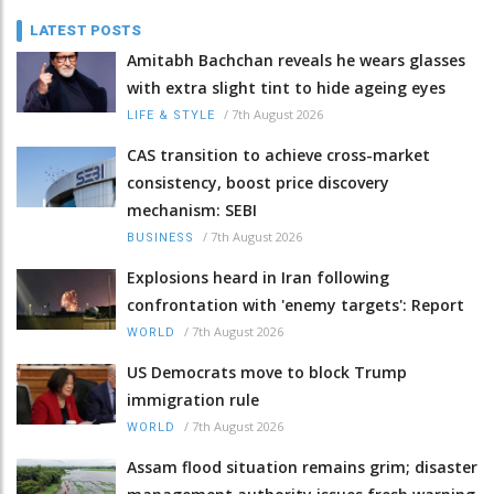
LATEST POSTS
Amitabh Bachchan reveals he wears glasses
with extra slight tint to hide ageing eyes
/
7th August 2026
LIFE & STYLE
CAS transition to achieve cross-market
consistency, boost price discovery
mechanism: SEBI
/
7th August 2026
BUSINESS
Explosions heard in Iran following
confrontation with 'enemy targets': Report
/
7th August 2026
WORLD
US Democrats move to block Trump
immigration rule
/
7th August 2026
WORLD
Assam flood situation remains grim; disaster