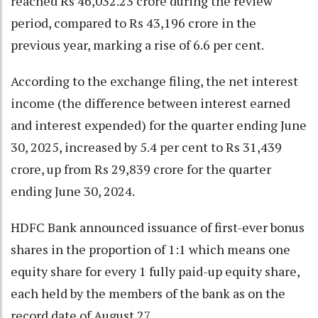
reached Rs 46,032.23 crore during the review
period, compared to Rs 43,196 crore in the
previous year, marking a rise of 6.6 per cent.
According to the exchange filing, the net interest
income (the difference between interest earned
and interest expended) for the quarter ending June
30, 2025, increased by 5.4 per cent to Rs 31,439
crore, up from Rs 29,839 crore for the quarter
ending June 30, 2024.
HDFC Bank announced issuance of first-ever bonus
shares in the proportion of 1:1 which means one
equity share for every 1 fully paid-up equity share,
each held by the members of the bank as on the
record date of August 27.