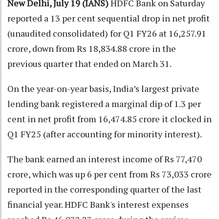
New Delhi, July 19 (IANS)
HDFC Bank on Saturday
reported a 13 per cent sequential drop in net profit
(unaudited consolidated) for Q1 FY26 at 16,257.91
crore, down from Rs 18,834.88 crore in the
previous quarter that ended on March 31.
On the year-on-year basis, India’s largest private
lending bank registered a marginal dip of 1.3 per
cent in net profit from 16,474.85 crore it clocked in
Q1 FY25 (after accounting for minority interest).
The bank earned an interest income of Rs 77,470
crore, which was up 6 per cent from Rs 73,033 crore
reported in the corresponding quarter of the last
financial year. HDFC Bank's interest expenses