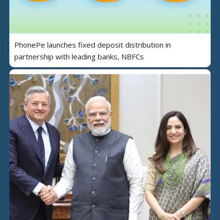
PhonePe launches fixed deposit distribution in
partnership with leading banks, NBFCs