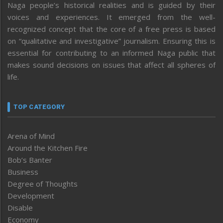
Naga people’s historical realities and is guided by their
voices and experiences. It emerged from the well-
recognized concept that the core of a free press is based
on “qualitative and investigative” journalism. Ensuring this is
essential for contributing to an informed Naga public that
makes sound decisions on issues that affect all spheres of
life.
TOP CATEGORY
Arena of Mind
Around the Kitchen Fire
Bob’s Banter
Business
Degree of Thoughts
Development
Disable
Economy