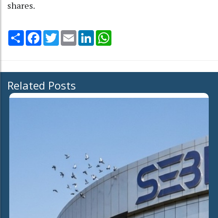
shares.
Share
Facebook
Twitter
Email
LinkedIn
WhatsApp
Related Posts