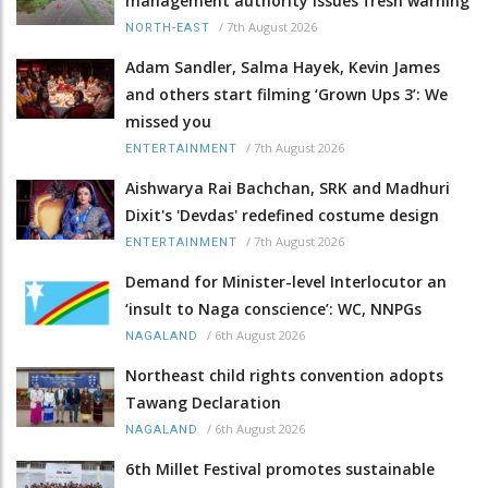
management authority issues fresh warning
/
7th August 2026
NORTH-EAST
Adam Sandler, Salma Hayek, Kevin James
and others start filming ‘Grown Ups 3’: We
missed you
/
7th August 2026
ENTERTAINMENT
Aishwarya Rai Bachchan, SRK and Madhuri
Dixit's 'Devdas' redefined costume design
/
7th August 2026
ENTERTAINMENT
Demand for Minister-level Interlocutor an
‘insult to Naga conscience’: WC, NNPGs
/
6th August 2026
NAGALAND
Northeast child rights convention adopts
Tawang Declaration
/
6th August 2026
NAGALAND
6th Millet Festival promotes sustainable