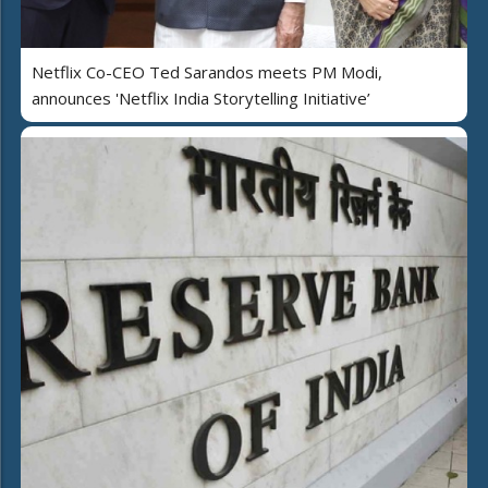
Netflix Co-CEO Ted Sarandos meets PM Modi,
announces 'Netflix India Storytelling Initiative’