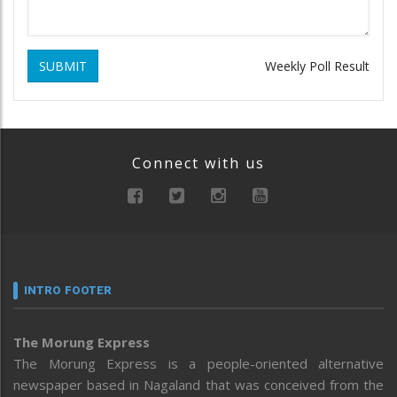
SUBMIT
Weekly Poll Result
Connect with us
INTRO FOOTER
The Morung Express
The Morung Express is a people-oriented alternative
newspaper based in Nagaland that was conceived from the