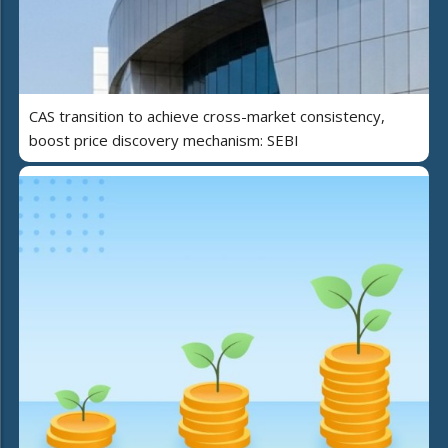
CAS transition to achieve cross-market consistency,
boost price discovery mechanism: SEBI