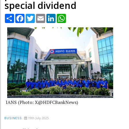
special dividend
Share
Facebook
Twitter
Email
LinkedIn
WhatsApp
IANS (Photo: X@HDFCBankNews)
19th July 2025
BUSINESS