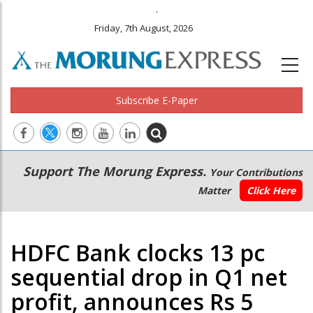
.
Friday, 7th August, 2026
Subscribe E-Paper
Main
Secondary
Support The Morung Express.
Your Contributions
navigation
Menu
Matter
Click Here
HDFC Bank clocks 13 pc
sequential drop in Q1 net
profit, announces Rs 5