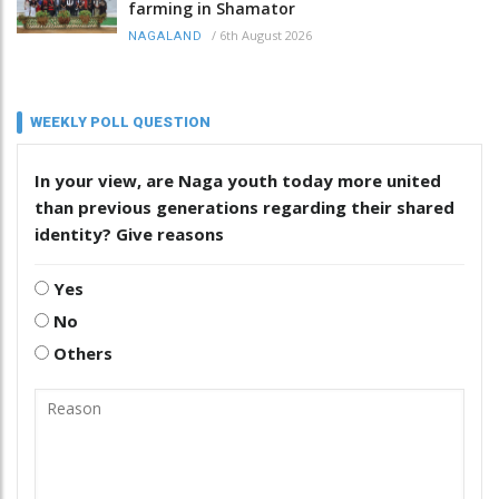
farming in Shamator
/
6th August 2026
NAGALAND
WEEKLY POLL QUESTION
In your view, are Naga youth today more united
than previous generations regarding their shared
identity? Give reasons
Yes
No
Others