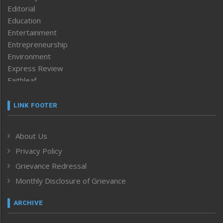
Editorial
Education
Entertainment
Entrepreneurship
Environment
Express Review
Faithleaf
Featured News
Frontpage
LINK FOOTER
Government & Policy
Health
About Us
Human Rights
Privacy Policy
ICAR
India
Grievance Redressal
Infocus
Monthly Disclosure of Grievance
Inventing the Future
Law and order
ARCHIVE
Left-Featured