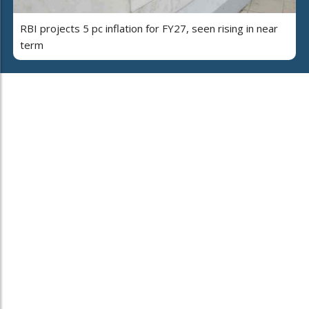
RBI projects 5 pc inflation for FY27, seen rising in near
term