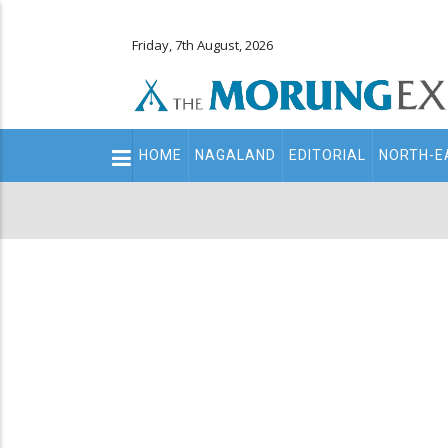
Friday, 7th August, 2026
Main
HOME
NAGALAND
EDITORIAL
NORTH-E
navigation
Secondary
Menu