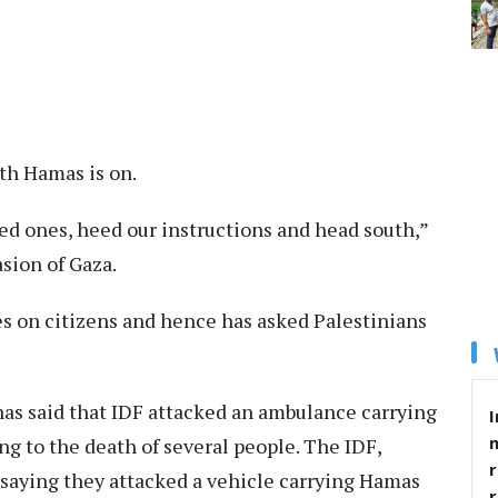
th Hamas is on.
ved ones, heed our instructions and head south,”
sion of Gaza.
es on citizens and hence has asked Palestinians
as said that IDF attacked an ambulance carrying
I
ding to the death of several people. The IDF,
r
 saying they attacked a vehicle carrying Hamas