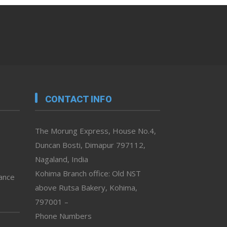
CONTACT INFO
The Morung Express, House No.4,
Duncan Bosti, Dimapur 797112,
Nagaland, India
Kohima Branch office: Old NST
vance
above Rutsa Bakery, Kohima,
797001 –
Phone Numbers