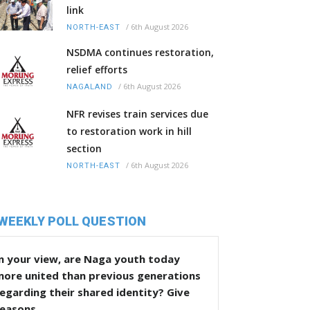
link
/
6th August 2026
NORTH-EAST
NSDMA continues restoration,
relief efforts
/
6th August 2026
NAGALAND
NFR revises train services due
to restoration work in hill
section
/
6th August 2026
NORTH-EAST
WEEKLY POLL QUESTION
n your view, are Naga youth today
more united than previous generations
egarding their shared identity? Give
reasons