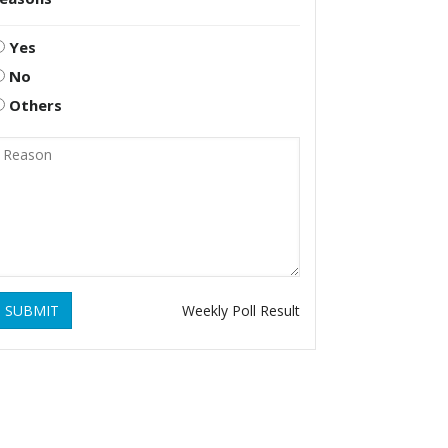
Yes
No
Others
SUBMIT
Weekly Poll Result