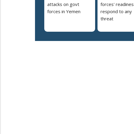
attacks on govt
forces' readines
forces in Yemen
respond to any
threat