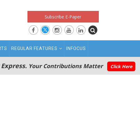
Subscribe E-Paper
RTS
REGULAR FEATURES
INFOCUS
 Express.
Your Contributions Matter
Click Here