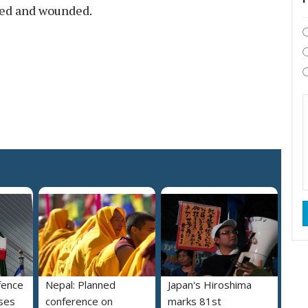
ured and wounded.
fence
Nepal: Planned
Japan's Hiroshima
ses
conference on
marks 81st