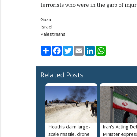
terrorists who were in the garb of inj
Gaza
Israel
Palestinians
Share
Facebook
Twitter
Email
LinkedIn
WhatsApp
Related Posts
Houthis claim large-
Iran's Acting De
scale missile, drone
Minister expres