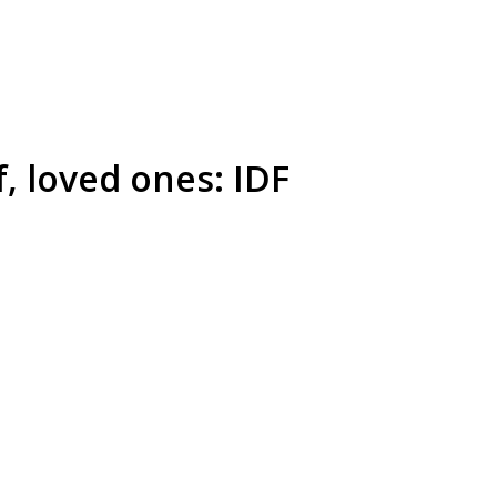
f, loved ones: IDF