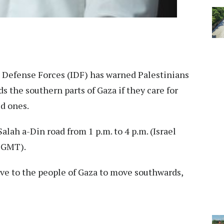
l Defense Forces (IDF) has warned Palestinians
s the southern parts of Gaza if they care for
ed ones.
alah a-Din road from 1 p.m. to 4 p.m. (Israel
0 GMT).
ctive to the people of Gaza to move southwards,