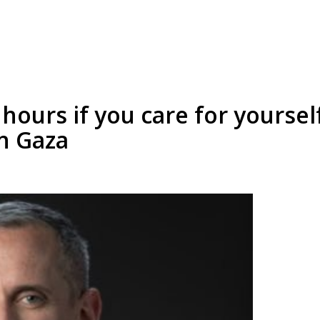
hours if you care for yoursel
in Gaza