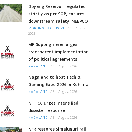
Doyang Reservoir regulated
strictly as per SOP, ensures
downstream safety: NEEPCO
/
6th August
MORUNG EXCLUSIVE
2026
MP Supongmeren urges
transparent implementation
of political agreements
/
6th August 2026
NAGALAND
Nagaland to host Tech &
Gaming Expo 2026 in Kohima
/
6th August 2026
NAGALAND
NTHCC urges intensified
disaster response
/
6th August 2026
NAGALAND
NFR restores Simaluguri rail