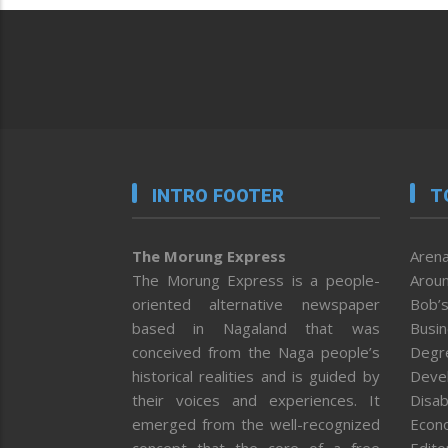
INTRO FOOTER
T
The Morung Express
Arena
The Morung Express is a people-
Aroun
oriented alternative newspaper
Bob’s
based in Nagaland that was
Busi
conceived from the Naga people’s
Degr
historical realities and is guided by
Deve
their voices and experiences. It
Disab
emerged from the well-recognized
Econ
concept that the core of a free
Editor