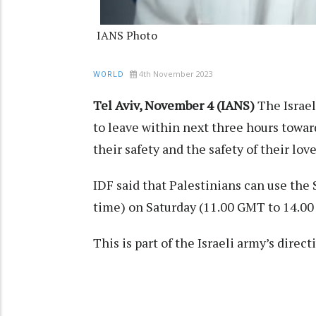
IANS Photo
4th November 2023
WORLD
Tel Aviv, November 4 (IANS)
The Israe
to leave within next three hours toward
their safety and the safety of their lov
IDF said that Palestinians can use the S
time) on Saturday (11.00 GMT to 14.0
This is part of the Israeli army’s dire