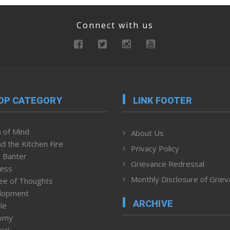
Connect with us
OP CATEGORY
LINK FOOTER
 of Mind
About Us
d the Kitchen Fire
Privacy Policy
 Banter
Grievance Redressal
ness
Monthly Disclosure of Grie
ee of Thoughts
lopment
ARCHIVE
le
omy
ial