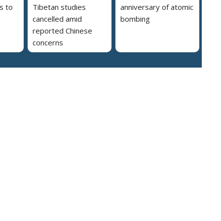
s to
Tibetan studies
anniversary of atomic
cancelled amid
bombing
reported Chinese
concerns