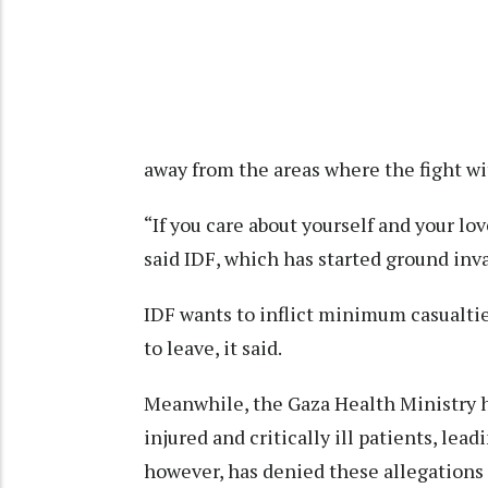
away from the areas where the fight wi
“If you care about yourself and your lo
said IDF, which has started ground inva
IDF wants to inflict minimum casualti
to leave, it said.
Meanwhile, the Gaza Health Ministry h
injured and critically ill patients, lea
however, has denied these allegations