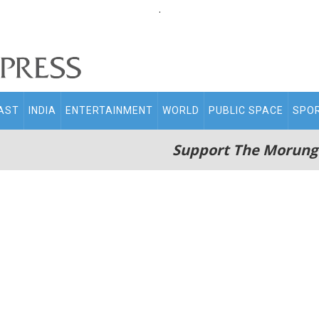
.
AST
INDIA
ENTERTAINMENT
WORLD
PUBLIC SPACE
SPO
Support The Morung