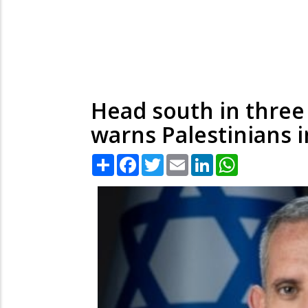
Head south in three 
warns Palestinians 
Share
Facebook
Twitter
Email
LinkedIn
WhatsApp