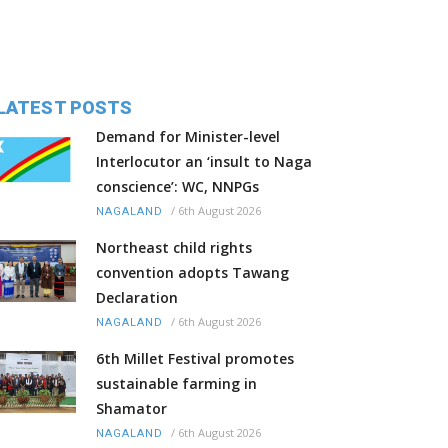
LATEST POSTS
Demand for Minister-level
Interlocutor an ‘insult to Naga
conscience’: WC, NNPGs
/
6th August 2026
NAGALAND
Northeast child rights
convention adopts Tawang
Declaration
/
6th August 2026
NAGALAND
6th Millet Festival promotes
sustainable farming in
Shamator
/
6th August 2026
NAGALAND