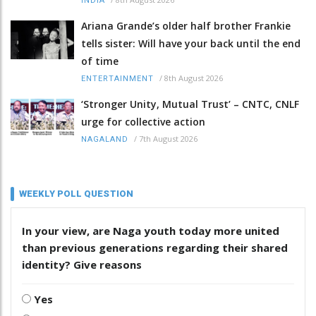
INDIA
Ariana Grande’s older half brother Frankie
tells sister: Will have your back until the end
of time
/
8th August 2026
ENTERTAINMENT
‘Stronger Unity, Mutual Trust’ – CNTC, CNLF
urge for collective action
/
7th August 2026
NAGALAND
WEEKLY POLL QUESTION
In your view, are Naga youth today more united
than previous generations regarding their shared
identity? Give reasons
Yes