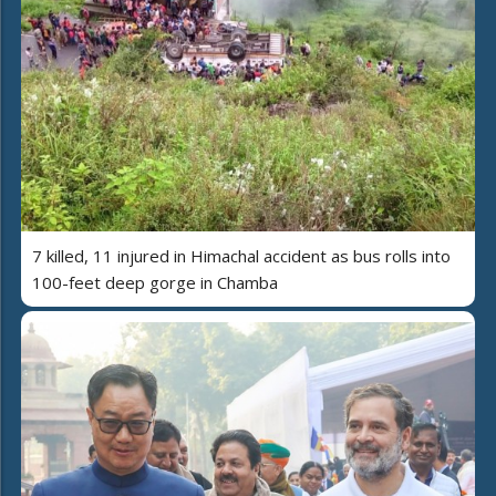
7 killed, 11 injured in Himachal accident as bus rolls into
100-feet deep gorge in Chamba