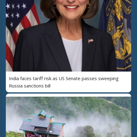
India faces tariff risk as US Senate passes sweeping
Russia sanctions bill