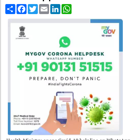
Share
Facebook
Twitter
Email
LinkedIn
WhatsApp