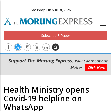
.
Saturday, 8th August, 2026
Subscribe E-Paper
Main
Secondary
Support The Morung Express.
Your Contributions
navigation
Menu
Matter
Click Here
Health Ministry opens
Covid-19 helpline on
WhatsApp