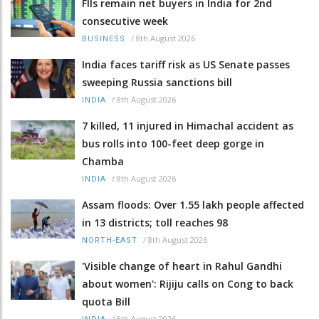
FIIs remain net buyers in India for 2nd
consecutive week
/
8th August 2026
BUSINESS
India faces tariff risk as US Senate passes
sweeping Russia sanctions bill
/
8th August 2026
INDIA
7 killed, 11 injured in Himachal accident as
bus rolls into 100-feet deep gorge in
Chamba
/
8th August 2026
INDIA
Assam floods: Over 1.55 lakh people affected
in 13 districts; toll reaches 98
/
8th August 2026
NORTH-EAST
'Visible change of heart in Rahul Gandhi
about women': Rijiju calls on Cong to back
quota Bill
/
8th August 2026