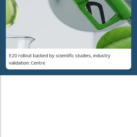
E20 rollout backed by scientific studies, industry
validation: Centre