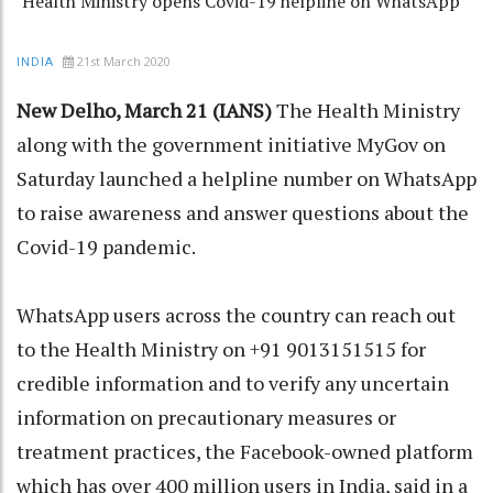
Health Ministry opens Covid-19 helpline on WhatsApp
21st March 2020
INDIA
New Delho, March 21 (IANS)
The Health Ministry
along with the government initiative MyGov on
Saturday launched a helpline number on WhatsApp
to raise awareness and answer questions about the
Covid-19 pandemic.
WhatsApp users across the country can reach out
to the Health Ministry on +91 9013151515 for
credible information and to verify any uncertain
information on precautionary measures or
treatment practices, the Facebook-owned platform
which has over 400 million users in India, said in a