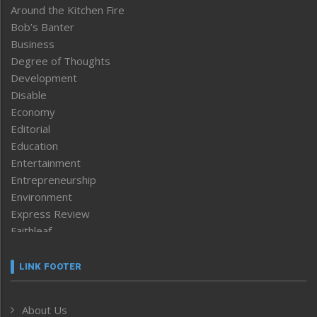
Around the Kitchen Fire
Bob’s Banter
Business
Degree of Thoughts
Development
Disable
Economy
Editorial
Education
Entertainment
Entrepreneurship
Environment
Express Review
Faithleaf
Featured News
Frontpage
LINK FOOTER
Government & Policy
Health
About Us
Human Rights