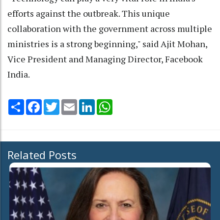
efforts against the outbreak. This unique
collaboration with the government across multiple
ministries is a strong beginning," said Ajit Mohan,
Vice President and Managing Director, Facebook
India.
Share
Facebook
Twitter
Email
LinkedIn
WhatsApp
Related Posts