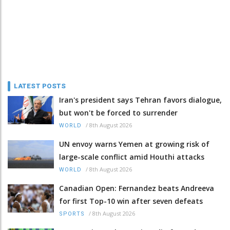
LATEST POSTS
Iran's president says Tehran favors dialogue,
but won't be forced to surrender
/
8th August 2026
WORLD
UN envoy warns Yemen at growing risk of
large-scale conflict amid Houthi attacks
/
8th August 2026
WORLD
Canadian Open: Fernandez beats Andreeva
for first Top-10 win after seven defeats
/
8th August 2026
SPORTS