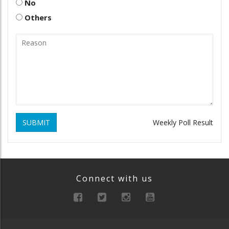
No
Others
SUBMIT
Weekly Poll Result
Connect with us