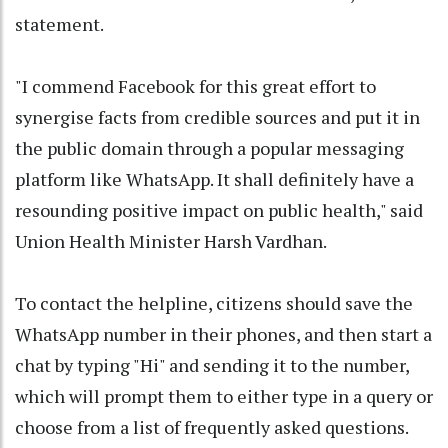
statement.
"I commend Facebook for this great effort to
synergise facts from credible sources and put it in
the public domain through a popular messaging
platform like WhatsApp. It shall definitely have a
resounding positive impact on public health," said
Union Health Minister Harsh Vardhan.
To contact the helpline, citizens should save the
WhatsApp number in their phones, and then start a
chat by typing "Hi" and sending it to the number,
which will prompt them to either type in a query or
choose from a list of frequently asked questions.