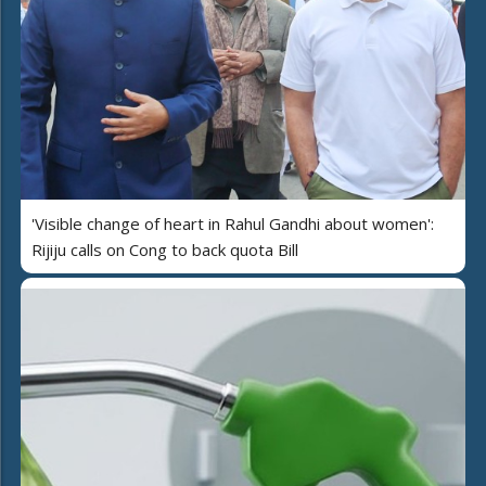
'Visible change of heart in Rahul Gandhi about women':
Rijiju calls on Cong to back quota Bill