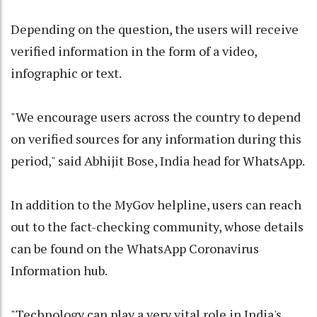
Depending on the question, the users will receive
verified information in the form of a video,
infographic or text.
"We encourage users across the country to depend
on verified sources for any information during this
period," said Abhijit Bose, India head for WhatsApp.
In addition to the MyGov helpline, users can reach
out to the fact-checking community, whose details
can be found on the WhatsApp Coronavirus
Information hub.
"Technology can play a very vital role in India's