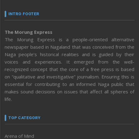
INTRO FOOTER
The Morung Express
The Morung Express is a people-oriented alternative
newspaper based in Nagaland that was conceived from the
Naga people’s historical realities and is guided by their
voices and experiences. It emerged from the well-
recognized concept that the core of a free press is based
on “qualitative and investigative” journalism. Ensuring this is
essential for contributing to an informed Naga public that
makes sound decisions on issues that affect all spheres of
life.
TOP CATEGORY
Arena of Mind