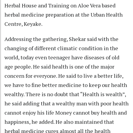
Herbal House and Training on Aloe Vera based
herbal medicine preparation at the Urban Health
Centre, Keyake.
Addressing the gathering, Shekar said with the
changing of different climatic condition in the
world, today even teenager have diseases of old
age people. He said health is one of the major
concern for everyone. He said to live a better life,
we have to fine better medicine to keep our health
wealthy. There is no doubt that “Health is wealth”,
he said adding that a wealthy man with poor health
cannot enjoy his life Money cannot buy health and
happiness, he added. He also maintained that
herbal medicine cures almost all the health