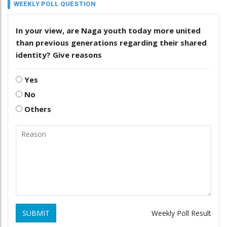
WEEKLY POLL QUESTION
In your view, are Naga youth today more united
than previous generations regarding their shared
identity? Give reasons
Yes
No
Others
SUBMIT
Weekly Poll Result