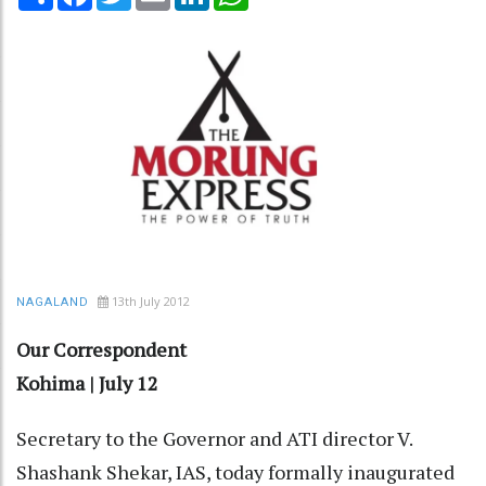
13th July 2012
NAGALAND
Our Correspondent
Kohima | July 12
Secretary to the Governor and ATI director V.
Shashank Shekar, IAS, today formally inaugurated