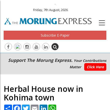
.
Friday, 7th August, 2026
Subscribe E-Paper
Main
Secondary
Support The Morung Express.
Your Contributions
navigation
Menu
Matter
Click Here
Herbal House now in
Kohima town
Share
Facebook
Twitter
Email
LinkedIn
WhatsApp