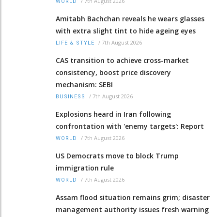
/
7th August 2026
WORLD
Amitabh Bachchan reveals he wears glasses
with extra slight tint to hide ageing eyes
/
7th August 2026
LIFE & STYLE
CAS transition to achieve cross-market
consistency, boost price discovery
mechanism: SEBI
/
7th August 2026
BUSINESS
Explosions heard in Iran following
confrontation with 'enemy targets': Report
/
7th August 2026
WORLD
US Democrats move to block Trump
immigration rule
/
7th August 2026
WORLD
Assam flood situation remains grim; disaster
management authority issues fresh warning