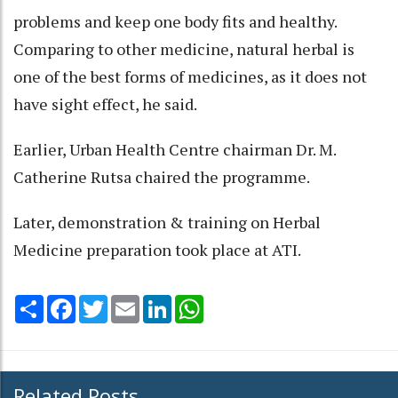
problems and keep one body fits and healthy.
Comparing to other medicine, natural herbal is
one of the best forms of medicines, as it does not
have sight effect, he said.
Earlier, Urban Health Centre chairman Dr. M.
Catherine Rutsa chaired the programme.
Later, demonstration & training on Herbal
Medicine preparation took place at ATI.
Share
Facebook
Twitter
Email
LinkedIn
WhatsApp
Related Posts