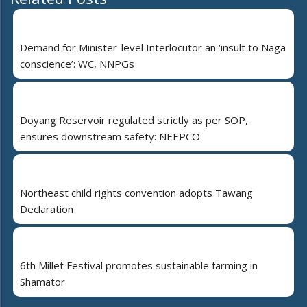
Demand for Minister-level Interlocutor an ‘insult to Naga
conscience’: WC, NNPGs
Doyang Reservoir regulated strictly as per SOP,
ensures downstream safety: NEEPCO
Northeast child rights convention adopts Tawang
Declaration
6th Millet Festival promotes sustainable farming in
Shamator