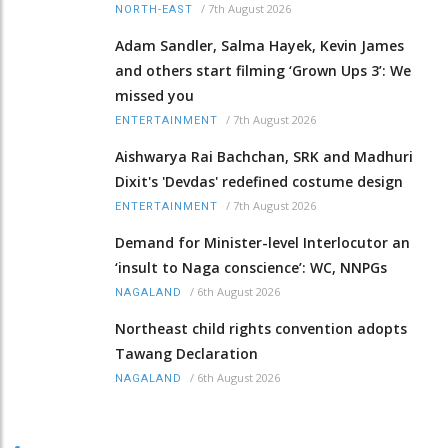
/
7th August 2026
NORTH-EAST
Adam Sandler, Salma Hayek, Kevin James
and others start filming ‘Grown Ups 3’: We
missed you
/
7th August 2026
ENTERTAINMENT
Aishwarya Rai Bachchan, SRK and Madhuri
Dixit's 'Devdas' redefined costume design
/
7th August 2026
ENTERTAINMENT
Demand for Minister-level Interlocutor an
‘insult to Naga conscience’: WC, NNPGs
/
6th August 2026
NAGALAND
Northeast child rights convention adopts
Tawang Declaration
/
6th August 2026
NAGALAND