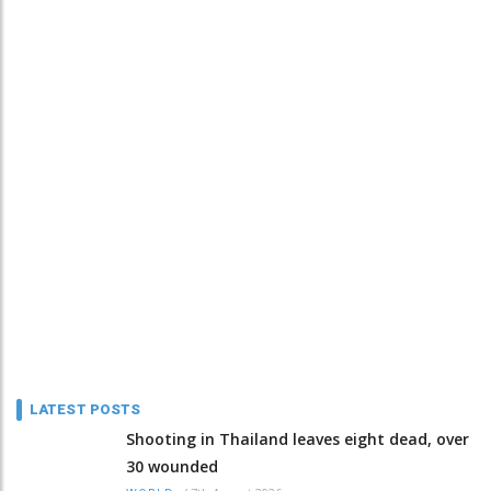
LATEST POSTS
Shooting in Thailand leaves eight dead, over
30 wounded