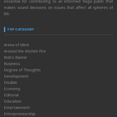
essential for contributing to an informed Naga public that
makes sound decisions on issues that affect all spheres of
life.
TOP CATEGORY
Arena of Mind
Around the Kitchen Fire
Bob’s Banter
Business
Degree of Thoughts
Development
Disable
Economy
Editorial
Education
Entertainment
Entrepreneurship