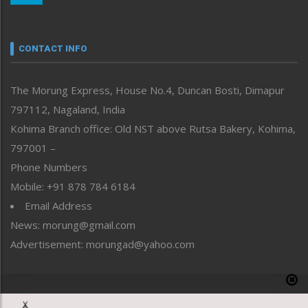
Nagaland
Narrative
neissr
CONTACT INFO
North-East
People-Life-Etc
The Morung Express, House No.4, Duncan Bosti, Dimapur
Perspective
797112, Nagaland, India
Politics
Public Space
Kohima Branch office: Old NST above Rutsa Bakery, Kohima,
Reflections
797001 –
Right-Featured
Phone Numbers
Science & Technology
Mobile: +91 878 784 6184
Sports
Email Address
Straight from the Heart
News: morung@gmail.com
Tracking your Health
Uncategorized
Advertisement: morungad@yahoo.com
Weekly Poll Result
World
Copyright © 2020 The Morung Express