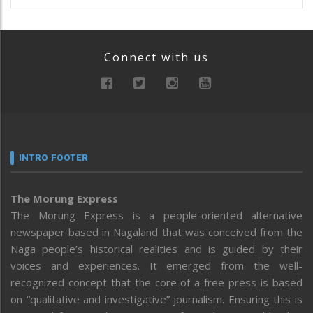
Connect with us
INTRO FOOTER
The Morung Express
The Morung Express is a people-oriented alternative
newspaper based in Nagaland that was conceived from the
Naga people’s historical realities and is guided by their
voices and experiences. It emerged from the well-
recognized concept that the core of a free press is based
on “qualitative and investigative” journalism. Ensuring this is