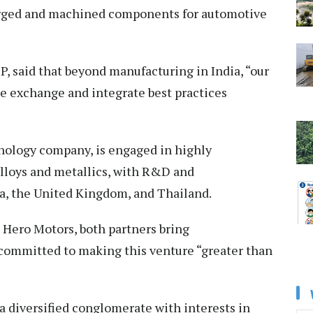
orged and machined components for automotive
, said that beyond manufacturing in India, “our
ge exchange and integrate best practices
ology company, is engaged in highly
lloys and metallics, with R&D and
ia, the United Kingdom, and Thailand.
Hero Motors, both partners bring
committed to making this venture “greater than
a diversified conglomerate with interests in