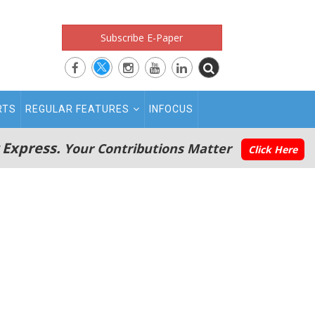
Subscribe E-Paper
RTS
REGULAR FEATURES
INFOCUS
 Express.
Your Contributions Matter
Click Here