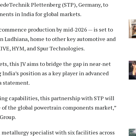
miedeTechnik Plettenberg (STP), Germany, to
nts in India for global markets.
o commence production by mid-2026 — is set to
 in Ludhiana, home to other key automotive and
IVE, HYM, and Spur Technologies.
ts, this JV aims to bridge the gap in near-net
 India’s position as a key player in advanced
a statement.
g capabilities, this partnership with STP will
re of the global powertrain components market,”
Group.
etallurgy specialist with six facilities across