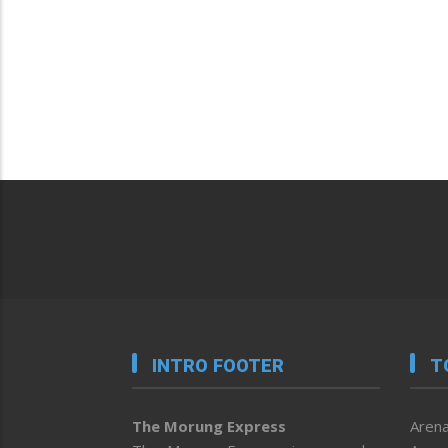
INTRO FOOTER
T
The Morung Express
Arena