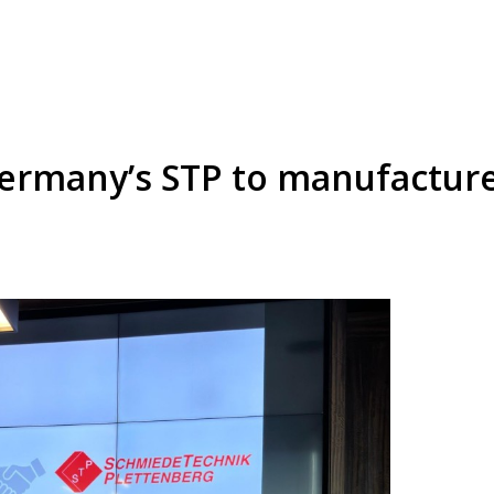
Germany’s STP to manufactur