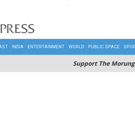
.
AST
INDIA
ENTERTAINMENT
WORLD
PUBLIC SPACE
SPO
Support The Morung