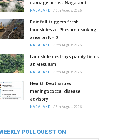
damage across Nagaland
/
5th August 2026
NAGALAND
Rainfall triggers fresh
landslides at Phesama sinking
area on NH 2
/
5th August 2026
NAGALAND
Landslide destroys paddy fields
at Mesulumi
/
5th August 2026
NAGALAND
Health Dept issues
meningococcal disease
advisory
/
5th August 2026
NAGALAND
WEEKLY POLL QUESTION