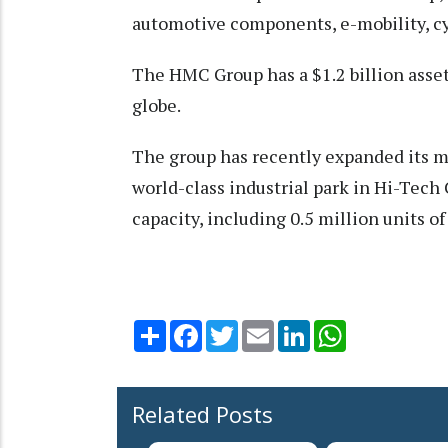
automotive components, e-mobility, cyc
The HMC Group has a $1.2 billion asse
globe.
The group has recently expanded its m
world-class industrial park in Hi-Tech 
capacity, including 0.5 million units of
Share
Facebook
Twitter
Email
LinkedIn
WhatsApp
Related Posts