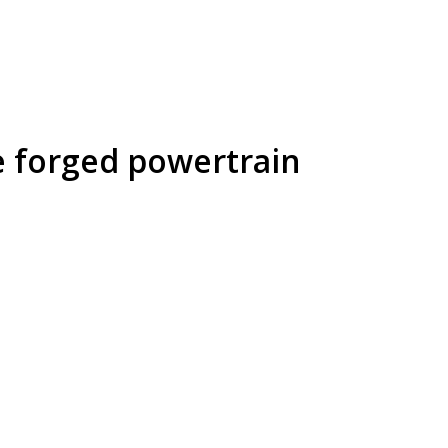
e forged powertrain