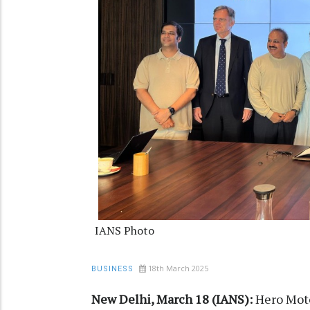
IANS Photo
18th March 2025
BUSINESS
New Delhi, March 18 (IANS):
Hero Moto