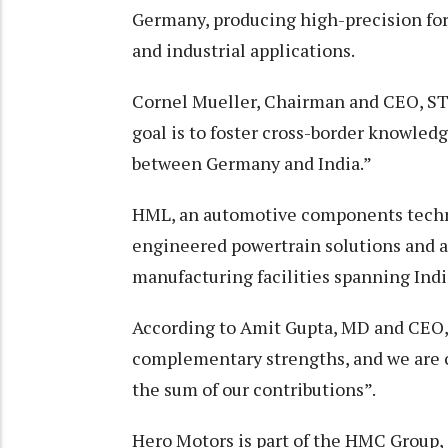
Germany, producing high-precision f
and industrial applications.
Cornel Mueller, Chairman and CEO, STP
goal is to foster cross-border knowled
between Germany and India.”
HML, an automotive components techn
engineered powertrain solutions and a
manufacturing facilities spanning Ind
According to Amit Gupta, MD and CEO, 
complementary strengths, and we are 
the sum of our contributions”.
Hero Motors is part of the HMC Group, 