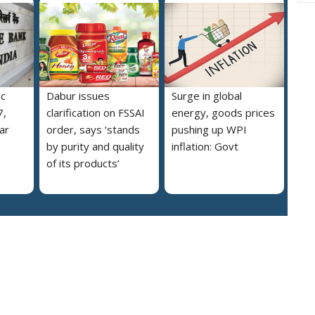
pc
Dabur issues
Surge in global
7,
clarification on FSSAI
energy, goods prices
ar
order, says ‘stands
pushing up WPI
by purity and quality
inflation: Govt
of its products’