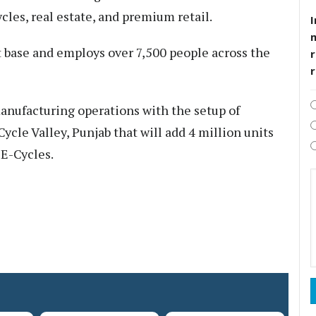
les, real estate, and premium retail.
I
t base and employs over 7,500 people across the
r
anufacturing operations with the setup of
Cycle Valley, Punjab that will add 4 million units
 E-Cycles.