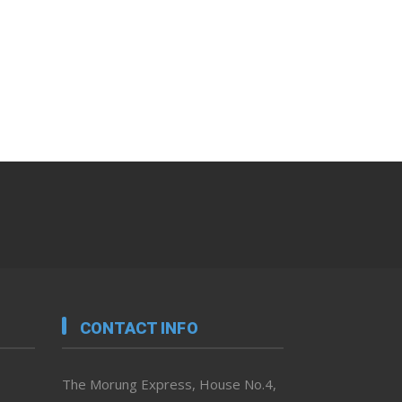
CONTACT INFO
The Morung Express, House No.4,