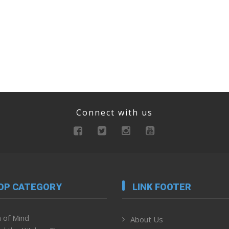
Connect with us
OP CATEGORY
LINK FOOTER
 of Mind
About Us