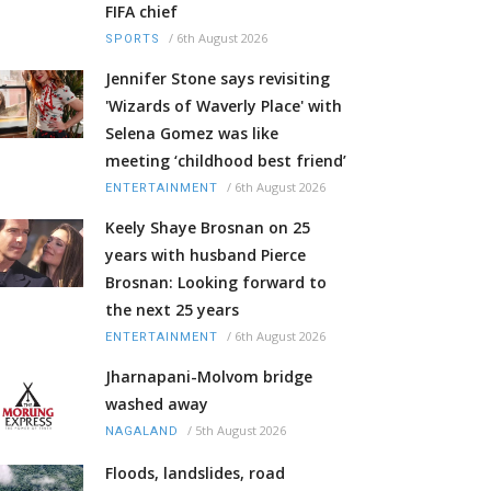
FIFA chief
/
6th August 2026
SPORTS
Jennifer Stone says revisiting
'Wizards of Waverly Place' with
Selena Gomez was like
meeting ‘childhood best friend’
/
6th August 2026
ENTERTAINMENT
Keely Shaye Brosnan on 25
years with husband Pierce
Brosnan: Looking forward to
the next 25 years
/
6th August 2026
ENTERTAINMENT
Jharnapani-Molvom bridge
washed away
/
5th August 2026
NAGALAND
Floods, landslides, road