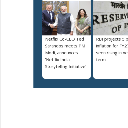
Netflix Co-CEO Ted
RBI projects 5 
Sarandos meets PM
inflation for FY2
Modi, announces
seen rising in ne
'Netflix India
term
Storytelling Initiative’