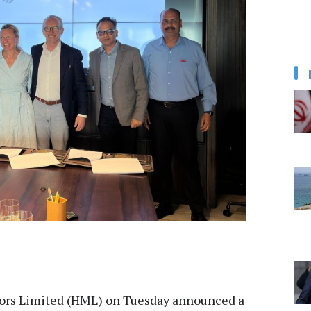
rs Limited (HML) on Tuesday announced a