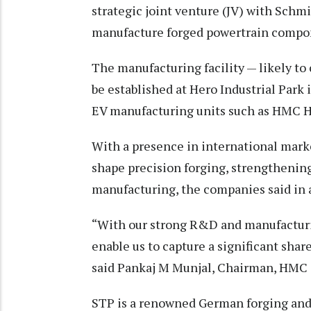
strategic joint venture (JV) with Sch
manufacture forged powertrain compone
The manufacturing facility — likely t
be established at Hero Industrial Park
EV manufacturing units such as HMC H
With a presence in international marke
shape precision forging, strengthening
manufacturing, the companies said in 
“With our strong R&D and manufacturin
enable us to capture a significant sha
said Pankaj M Munjal, Chairman, HMC 
STP is a renowned German forging and m