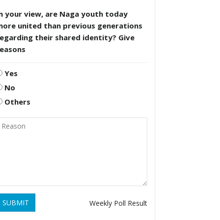
n your view, are Naga youth today
more united than previous generations
egarding their shared identity? Give
reasons
Yes
No
Others
SUBMIT
Weekly Poll Result