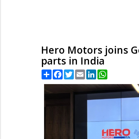
Hero Motors joins 
parts in India
Share
Facebook
Twitter
Email
LinkedIn
WhatsApp