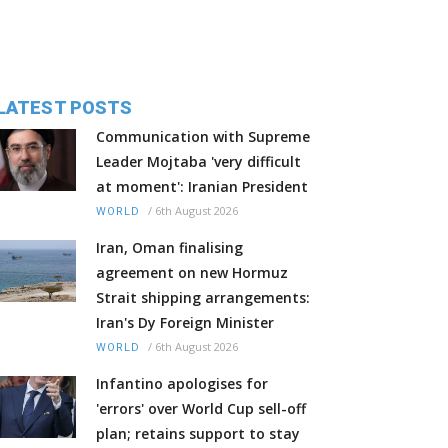
LATEST POSTS
Communication with Supreme
Leader Mojtaba 'very difficult
at moment': Iranian President
/
6th August 2026
WORLD
Iran, Oman finalising
agreement on new Hormuz
Strait shipping arrangements:
Iran's Dy Foreign Minister
/
6th August 2026
WORLD
Infantino apologises for
'errors' over World Cup sell-off
plan; retains support to stay