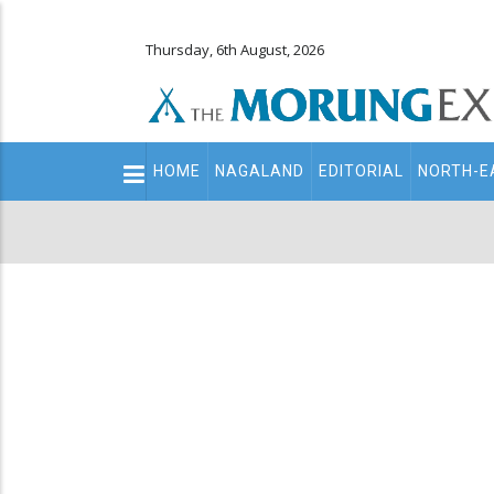
Thursday, 6th August, 2026
Main
HOME
NAGALAND
EDITORIAL
NORTH-E
navigation
Secondary
Menu