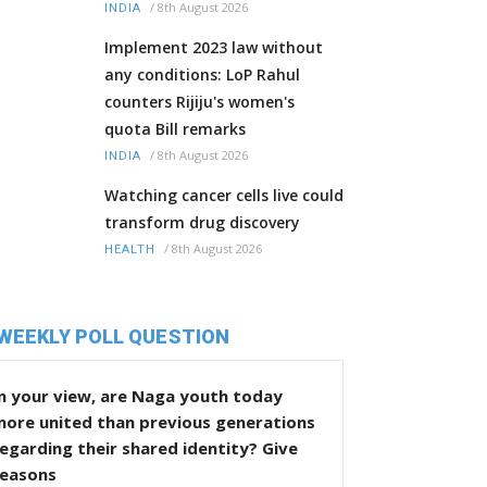
/
8th August 2026
INDIA
Implement 2023 law without
any conditions: LoP Rahul
counters Rijiju's women's
quota Bill remarks
/
8th August 2026
INDIA
Watching cancer cells live could
transform drug discovery
/
8th August 2026
HEALTH
WEEKLY POLL QUESTION
n your view, are Naga youth today
more united than previous generations
egarding their shared identity? Give
reasons