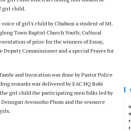
f girl child.
oice of girl’s child by Chubum a student of Mt.
gleng Town Baptist Church Youth; Cultural
sentation of prize for the winners of Essay,
he Deputy Commissioner and a special Prayer for
mlu and Invocation was done by Pastor Police
ding remarks was delivered by EAC HQ Robi
he girl child the participating men folks led by
Y Denngan Avennoho Phom and the resource
I
irls.
r