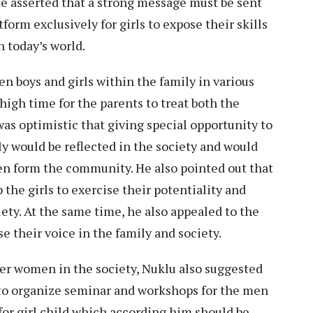
 He asserted that a strong message must be sent
tform exclusively for girls to expose their skills
n today’s world.
n boys and girls within the family in various
 high time for the parents to treat both the
was optimistic that giving special opportunity to
ly would be reflected in the society and would
n form the community. He also pointed out that
the girls to exercise their potentiality and
ety. At the same time, he also appealed to the
ise their voice in the family and society.
er women in the society, Nuklu also suggested
 to organize seminar and workshops for the men
for girl child which according him should be