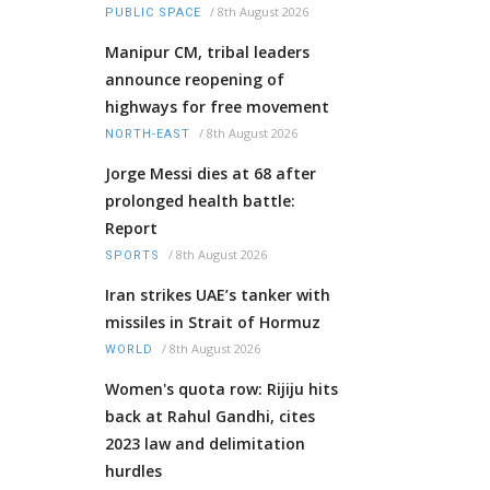
/
8th August 2026
PUBLIC SPACE
Manipur CM, tribal leaders
announce reopening of
highways for free movement
/
8th August 2026
NORTH-EAST
Jorge Messi dies at 68 after
prolonged health battle:
Report
/
8th August 2026
SPORTS
Iran strikes UAE’s tanker with
missiles in Strait of Hormuz
/
8th August 2026
WORLD
Women's quota row: Rijiju hits
back at Rahul Gandhi, cites
2023 law and delimitation
hurdles