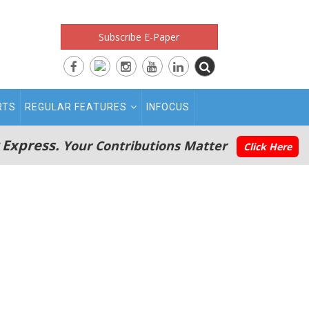
Subscribe E-Paper
RTS
REGULAR FEATURES
INFOCUS
 Express.
Your Contributions Matter
Click Here