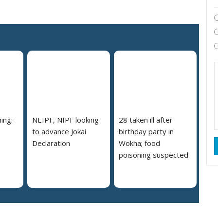
ing:
NEIPF, NIPF looking
28 taken ill after
to advance Jokai
birthday party in
Declaration
Wokha; food
poisoning suspected