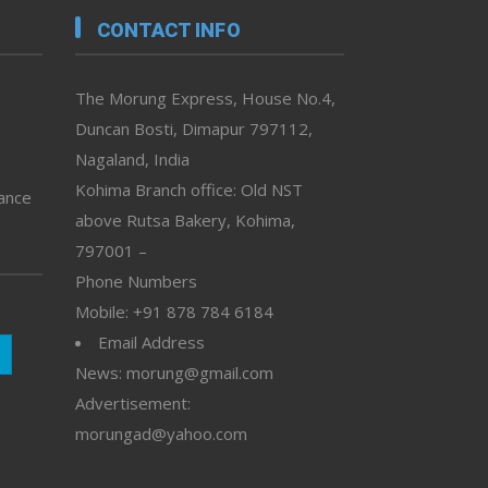
CONTACT INFO
The Morung Express, House No.4,
Duncan Bosti, Dimapur 797112,
Nagaland, India
Kohima Branch office: Old NST
vance
above Rutsa Bakery, Kohima,
797001 –
Phone Numbers
Mobile: +91 878 784 6184
Email Address
News: morung@gmail.com
Advertisement:
morungad@yahoo.com