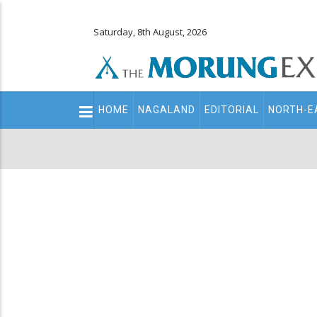
Saturday, 8th August, 2026
Main
HOME
NAGALAND
EDITORIAL
NORTH-E
navigation
Secondary
Menu