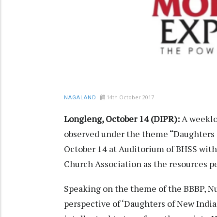
14th October 2017
NAGALAND
Longleng, October 14 (DIPR):
A weeklo
observed under the theme “Daughters 
October 14 at Auditorium of BHSS wit
Church Association as the resources p
Speaking on the theme of the BBBP, Nu
perspective of ‘Daughters of New India’