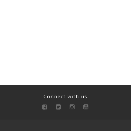
Connect with us