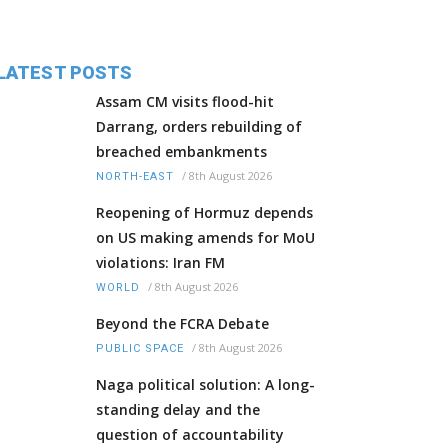
LATEST POSTS
Assam CM visits flood-hit
Darrang, orders rebuilding of
breached embankments
/
8th August 2026
NORTH-EAST
Reopening of Hormuz depends
on US making amends for MoU
violations: Iran FM
/
8th August 2026
WORLD
Beyond the FCRA Debate
/
8th August 2026
PUBLIC SPACE
Naga political solution: A long-
standing delay and the
question of accountability