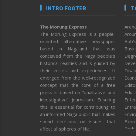
INTRO FOOTER
T
The Morung Express
Arena
The Morung Express is a people-
Aroun
oriented alternative newspaper
Bob’s
based in Nagaland that was
Busi
conceived from the Naga people’s
Degr
historical realities and is guided by
Deve
their voices and experiences. It
Disab
emerged from the well-recognized
Econ
concept that the core of a free
Editor
press is based on “qualitative and
Educa
investigative” journalism. Ensuring
Enter
this is essential for contributing to
Entre
an informed Naga public that makes
Envi
sound decisions on issues that
Expr
affect all spheres of life.
Faith