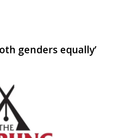
both genders equally’