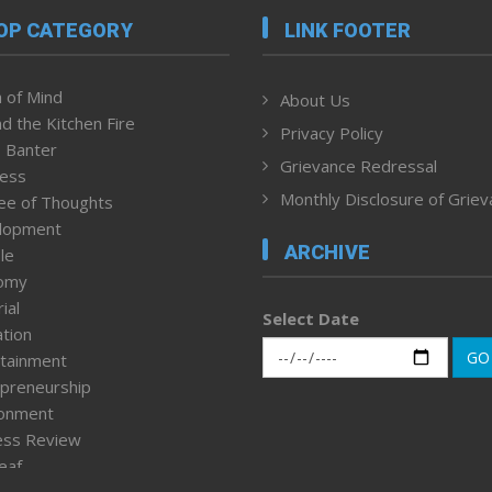
OP CATEGORY
LINK FOOTER
 of Mind
About Us
d the Kitchen Fire
Privacy Policy
 Banter
Grievance Redressal
ness
Monthly Disclosure of Grie
ee of Thoughts
lopment
ARCHIVE
le
omy
ial
Select Date
tion
GO
tainment
preneurship
ronment
ess Review
leaf