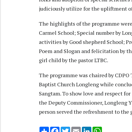
judiciously utilize for the upliftment o
The highlights of the programme were v
Carmel School; Special number by Lon
activities by Good shepherd School; Pre
Poem and Slogan and felicitation by t
girl child by the pastor LTBC.
The programme was chaired by CDPO Ta
Baptist Church Longleng while conclu
Sangtam. To show love and respect for t
the Deputy Commissioner, Longleng 
person served the refreshment to the g
Share
Facebook
Twitter
Email
LinkedIn
WhatsApp