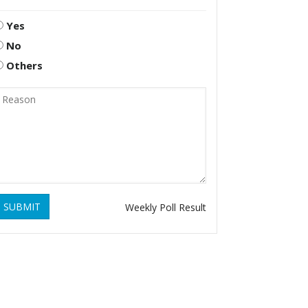
Yes
No
Others
SUBMIT
Weekly Poll Result