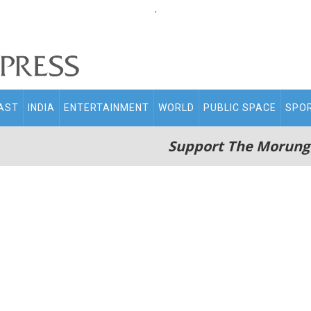
.
AST
INDIA
ENTERTAINMENT
WORLD
PUBLIC SPACE
SPO
Support The Morung