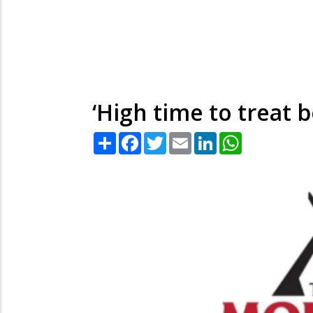
‘High time to treat 
Share
Facebook
Twitter
Email
LinkedIn
WhatsApp