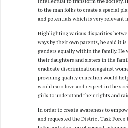
intellectual to transform the society.
to the man folks to create a special pla
and potentials which is very relevant i
Highlighting various disparities betwee
ways by their own parents, he said it is
genders equally within the family. He 
their daughters and sisters in the fami
eradicate discrimination against wome
providing quality education would help 
would earn love and respect in the soci
girls to understand their rights and ra
In order to create awareness to empow
and requested the District Task Force
folks and adoption of special schemes 