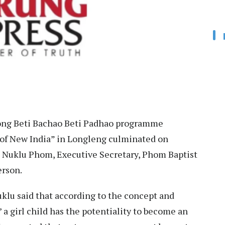
ng Beti Bachao Beti Padhao programme
of New India” in Longleng culminated on
h Nuklu Phom, Executive Secretary, Phom Baptist
erson.
klu said that according to the concept and
 a girl child has the potentiality to become an