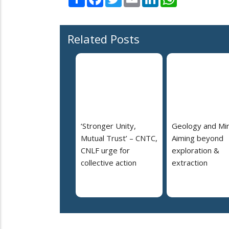
Related Posts
‘Stronger Unity,
Geology and Min
Mutual Trust’ – CNTC,
Aiming beyond
CNLF urge for
exploration &
collective action
extraction